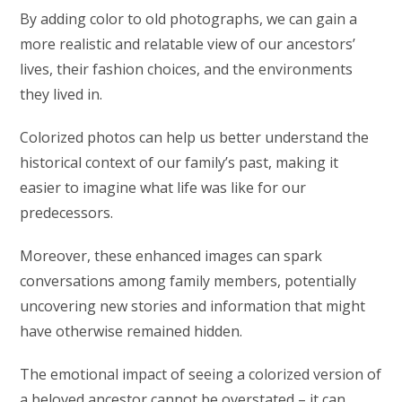
By adding color to old photographs, we can gain a
more realistic and relatable view of our ancestors’
lives, their fashion choices, and the environments
they lived in.
Colorized photos can help us better understand the
historical context of our family’s past, making it
easier to imagine what life was like for our
predecessors.
Moreover, these enhanced images can spark
conversations among family members, potentially
uncovering new stories and information that might
have otherwise remained hidden.
The emotional impact of seeing a colorized version of
a beloved ancestor cannot be overstated – it can