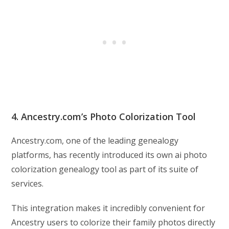
4. Ancestry.com’s Photo Colorization Tool
Ancestry.com, one of the leading genealogy
platforms, has recently introduced its own ai photo
colorization genealogy tool as part of its suite of
services.
This integration makes it incredibly convenient for
Ancestry users to colorize their family photos directly