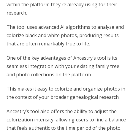
within the platform they’re already using for their
research.
The tool uses advanced AI algorithms to analyze and
colorize black and white photos, producing results
that are often remarkably true to life.
One of the key advantages of Ancestry’s tool is its
seamless integration with your existing family tree
and photo collections on the platform.
This makes it easy to colorize and organize photos in
the context of your broader genealogical research.
Ancestry’s tool also offers the ability to adjust the
colorization intensity, allowing users to find a balance
that feels authentic to the time period of the photo.