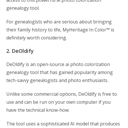
access to this powerful ai photo colorization
genealogy tool.
For genealogists who are serious about bringing
their family history to life, MyHeritage In Color™ is
definitely worth considering.
2. DeOldify
DeOldify is an open-source ai photo colorization
genealogy tool that has gained popularity among
tech-savvy genealogists and photo enthusiasts.
Unlike some commercial options, DeOldify is free to
use and can be run on your own computer if you
have the technical know-how.
The tool uses a sophisticated AI model that produces