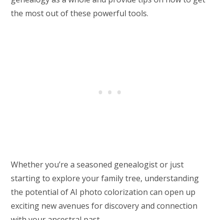
the most out of these powerful tools.
Whether you’re a seasoned genealogist or just
starting to explore your family tree, understanding
the potential of AI photo colorization can open up
exciting new avenues for discovery and connection
with your ancestral past.