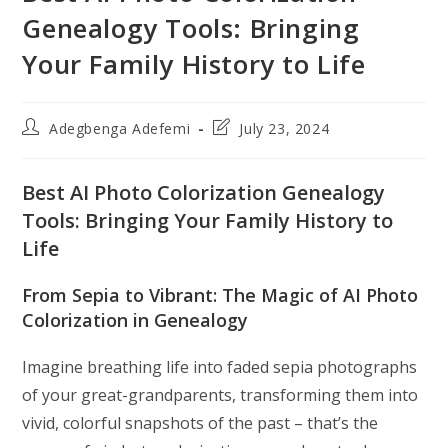
Genealogy Tools: Bringing
Your Family History to Life
Post
Post
Adegbenga Adefemi
July 23, 2024
author:
last
modified:
Best AI Photo Colorization Genealogy
Tools: Bringing Your Family History to
Life
From Sepia to Vibrant: The Magic of AI Photo
Colorization in Genealogy
Imagine breathing life into faded sepia photographs
of your great-grandparents, transforming them into
vivid, colorful snapshots of the past – that’s the