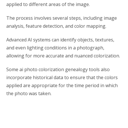
applied to different areas of the image.
The process involves several steps, including image
analysis, feature detection, and color mapping.
Advanced AI systems can identify objects, textures,
and even lighting conditions in a photograph,
allowing for more accurate and nuanced colorization.
Some ai photo colorization genealogy tools also
incorporate historical data to ensure that the colors
applied are appropriate for the time period in which
the photo was taken.