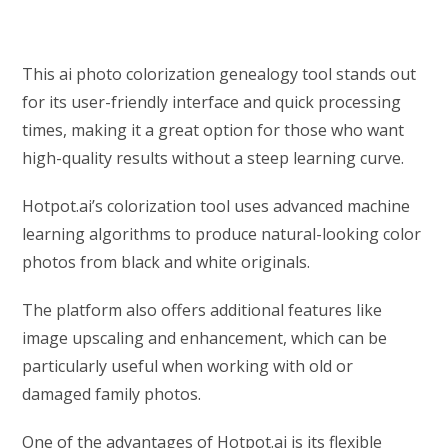
This ai photo colorization genealogy tool stands out
for its user-friendly interface and quick processing
times, making it a great option for those who want
high-quality results without a steep learning curve.
Hotpot.ai’s colorization tool uses advanced machine
learning algorithms to produce natural-looking color
photos from black and white originals.
The platform also offers additional features like
image upscaling and enhancement, which can be
particularly useful when working with old or
damaged family photos.
One of the advantages of Hotpot.ai is its flexible