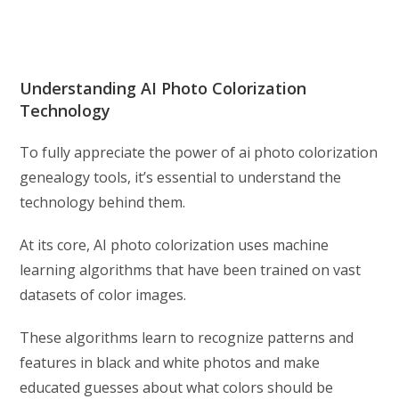
Understanding AI Photo Colorization
Technology
To fully appreciate the power of ai photo colorization
genealogy tools, it’s essential to understand the
technology behind them.
At its core, AI photo colorization uses machine
learning algorithms that have been trained on vast
datasets of color images.
These algorithms learn to recognize patterns and
features in black and white photos and make
educated guesses about what colors should be