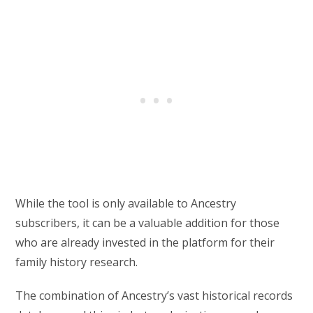
While the tool is only available to Ancestry
subscribers, it can be a valuable addition for those
who are already invested in the platform for their
family history research.
The combination of Ancestry’s vast historical records