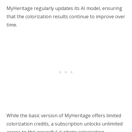
MyHeritage regularly updates its AI model, ensuring
that the colorization results continue to improve over
time.
While the basic version of MyHeritage offers limited
colorization credits, a subscription unlocks unlimited