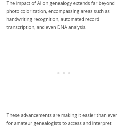
The impact of AI on genealogy extends far beyond
photo colorization, encompassing areas such as
handwriting recognition, automated record
transcription, and even DNA analysis.
These advancements are making it easier than ever
for amateur genealogists to access and interpret