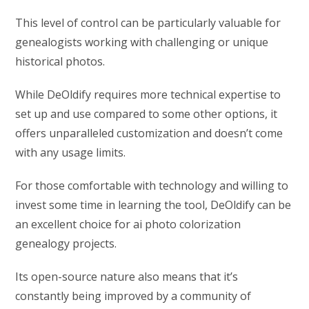
This level of control can be particularly valuable for
genealogists working with challenging or unique
historical photos.
While DeOldify requires more technical expertise to
set up and use compared to some other options, it
offers unparalleled customization and doesn’t come
with any usage limits.
For those comfortable with technology and willing to
invest some time in learning the tool, DeOldify can be
an excellent choice for ai photo colorization
genealogy projects.
Its open-source nature also means that it’s
constantly being improved by a community of