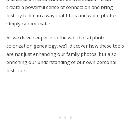
create a powerful sense of connection and bring
history to life in a way that black and white photos
simply cannot match.
As we delve deeper into the world of ai photo
colorization genealogy, we’ll discover how these tools
are not just enhancing our family photos, but also
enriching our understanding of our own personal
histories.