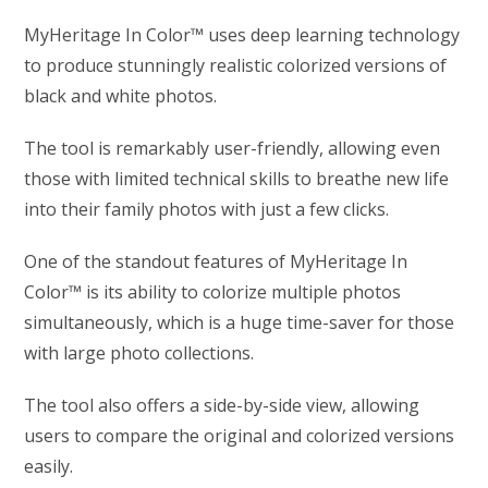
MyHeritage In Color™ uses deep learning technology
to produce stunningly realistic colorized versions of
black and white photos.
The tool is remarkably user-friendly, allowing even
those with limited technical skills to breathe new life
into their family photos with just a few clicks.
One of the standout features of MyHeritage In
Color™ is its ability to colorize multiple photos
simultaneously, which is a huge time-saver for those
with large photo collections.
The tool also offers a side-by-side view, allowing
users to compare the original and colorized versions
easily.