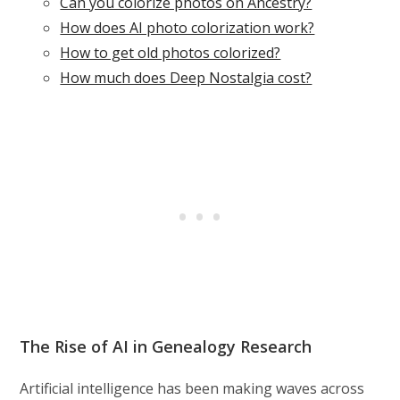
Can you colorize photos on Ancestry?
How does AI photo colorization work?
How to get old photos colorized?
How much does Deep Nostalgia cost?
The Rise of AI in Genealogy Research
Artificial intelligence has been making waves across