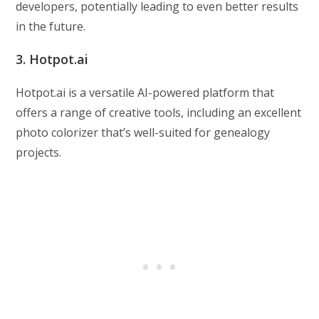
developers, potentially leading to even better results
in the future.
3. Hotpot.ai
Hotpot.ai is a versatile AI-powered platform that
offers a range of creative tools, including an excellent
photo colorizer that’s well-suited for genealogy
projects.