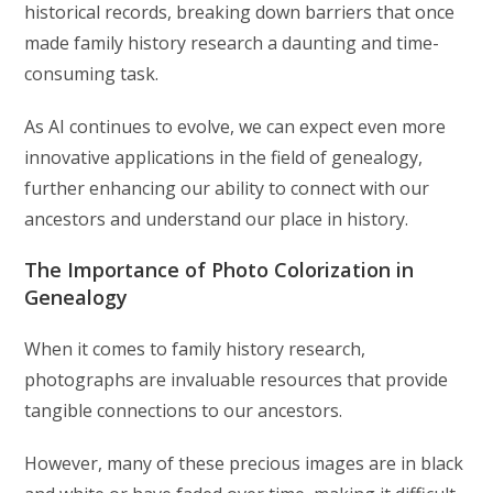
historical records, breaking down barriers that once
made family history research a daunting and time-
consuming task.
As AI continues to evolve, we can expect even more
innovative applications in the field of genealogy,
further enhancing our ability to connect with our
ancestors and understand our place in history.
The Importance of Photo Colorization in
Genealogy
When it comes to family history research,
photographs are invaluable resources that provide
tangible connections to our ancestors.
However, many of these precious images are in black