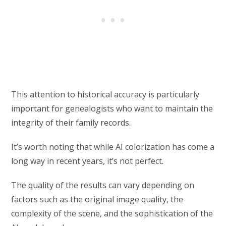
This attention to historical accuracy is particularly
important for genealogists who want to maintain the
integrity of their family records.
It’s worth noting that while AI colorization has come a
long way in recent years, it’s not perfect.
The quality of the results can vary depending on
factors such as the original image quality, the
complexity of the scene, and the sophistication of the