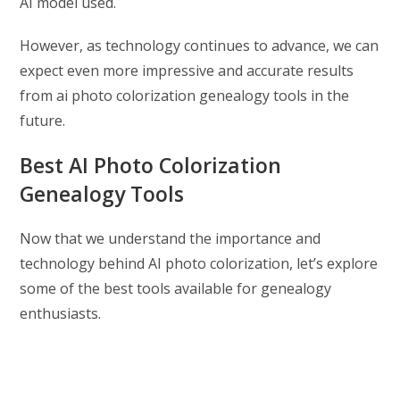
AI model used.
However, as technology continues to advance, we can
expect even more impressive and accurate results
from ai photo colorization genealogy tools in the
future.
Best AI Photo Colorization
Genealogy Tools
Now that we understand the importance and
technology behind AI photo colorization, let’s explore
some of the best tools available for genealogy
enthusiasts.