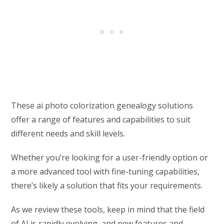
These ai photo colorization genealogy solutions
offer a range of features and capabilities to suit
different needs and skill levels.
Whether you’re looking for a user-friendly option or
a more advanced tool with fine-tuning capabilities,
there’s likely a solution that fits your requirements.
As we review these tools, keep in mind that the field
of AI is rapidly evolving, and new features and