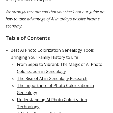
We strongly recommend that you check out our
guide on
how to take advantage of AI in today’s passive income
economy
.
Table of Contents
Best AI Photo Colorization Genealogy Tools:
Bringing Your Family History to Life
From Sepia to Vibrant: The Magic of AI Photo
Colorization in Genealogy
The Rise of AI in Genealogy Research
The Importance of Photo Colorization in
Genealogy
Understanding AI Photo Colorization
Technology