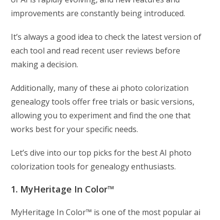
improvements are constantly being introduced.
It’s always a good idea to check the latest version of
each tool and read recent user reviews before
making a decision.
Additionally, many of these ai photo colorization
genealogy tools offer free trials or basic versions,
allowing you to experiment and find the one that
works best for your specific needs.
Let’s dive into our top picks for the best AI photo
colorization tools for genealogy enthusiasts.
1. MyHeritage In Color™
MyHeritage In Color™ is one of the most popular ai