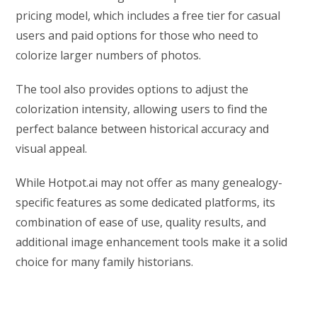
pricing model, which includes a free tier for casual
users and paid options for those who need to
colorize larger numbers of photos.
The tool also provides options to adjust the
colorization intensity, allowing users to find the
perfect balance between historical accuracy and
visual appeal.
While Hotpot.ai may not offer as many genealogy-
specific features as some dedicated platforms, its
combination of ease of use, quality results, and
additional image enhancement tools make it a solid
choice for many family historians.