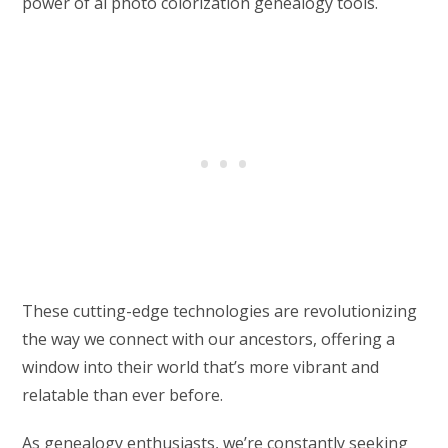
power of ai photo colorization genealogy tools.
These cutting-edge technologies are revolutionizing
the way we connect with our ancestors, offering a
window into their world that’s more vibrant and
relatable than ever before.
As genealogy enthusiasts, we’re constantly seeking