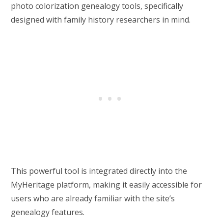
photo colorization genealogy tools, specifically
designed with family history researchers in mind.
This powerful tool is integrated directly into the
MyHeritage platform, making it easily accessible for
users who are already familiar with the site’s
genealogy features.