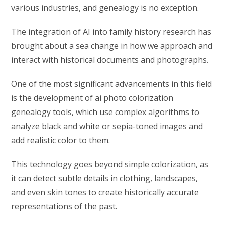
various industries, and genealogy is no exception.
The integration of AI into family history research has
brought about a sea change in how we approach and
interact with historical documents and photographs.
One of the most significant advancements in this field
is the development of ai photo colorization
genealogy tools, which use complex algorithms to
analyze black and white or sepia-toned images and
add realistic color to them.
This technology goes beyond simple colorization, as
it can detect subtle details in clothing, landscapes,
and even skin tones to create historically accurate
representations of the past.