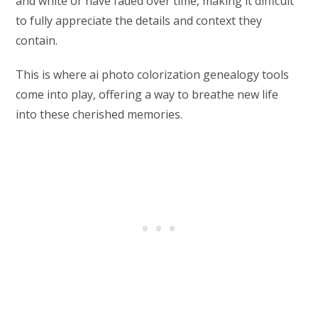
and white or have faded over time, making it difficult
to fully appreciate the details and context they
contain.
This is where ai photo colorization genealogy tools
come into play, offering a way to breathe new life
into these cherished memories.