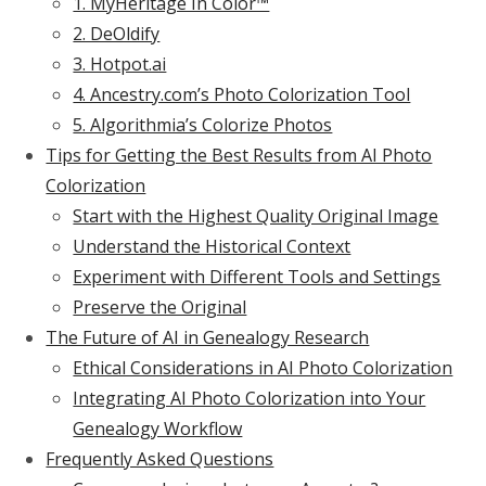
1. MyHeritage In Color™
2. DeOldify
3. Hotpot.ai
4. Ancestry.com’s Photo Colorization Tool
5. Algorithmia’s Colorize Photos
Tips for Getting the Best Results from AI Photo
Colorization
Start with the Highest Quality Original Image
Understand the Historical Context
Experiment with Different Tools and Settings
Preserve the Original
The Future of AI in Genealogy Research
Ethical Considerations in AI Photo Colorization
Integrating AI Photo Colorization into Your
Genealogy Workflow
Frequently Asked Questions