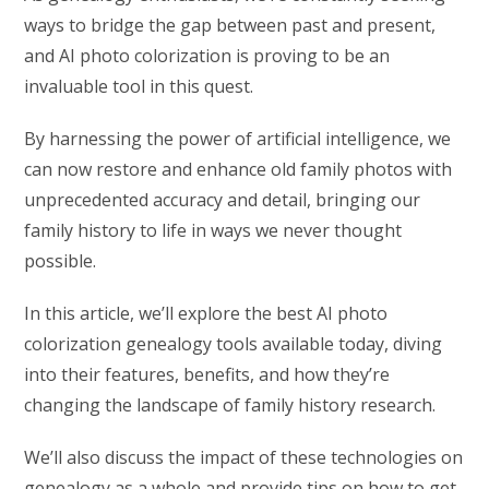
ways to bridge the gap between past and present,
and AI photo colorization is proving to be an
invaluable tool in this quest.
By harnessing the power of artificial intelligence, we
can now restore and enhance old family photos with
unprecedented accuracy and detail, bringing our
family history to life in ways we never thought
possible.
In this article, we’ll explore the best AI photo
colorization genealogy tools available today, diving
into their features, benefits, and how they’re
changing the landscape of family history research.
We’ll also discuss the impact of these technologies on
genealogy as a whole and provide tips on how to get