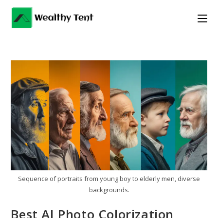
Skip
to
content
Sequence of portraits from young boy to elderly men, diverse
backgrounds.
Best AI Photo Colorization