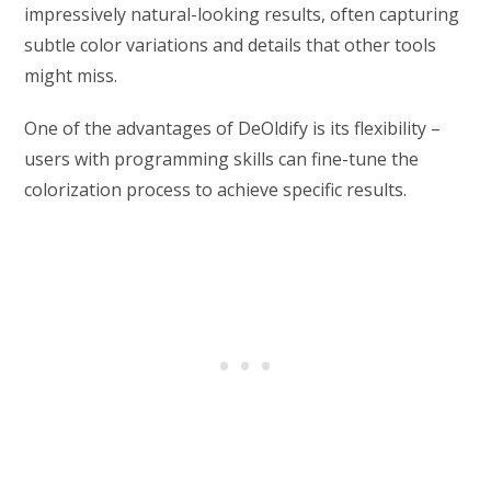
impressively natural-looking results, often capturing
subtle color variations and details that other tools
might miss.
One of the advantages of DeOldify is its flexibility –
users with programming skills can fine-tune the
colorization process to achieve specific results.