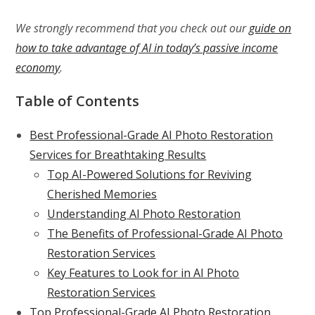
We strongly recommend that you check out our
guide on
how to take advantage of AI in today’s passive income
economy
.
Table of Contents
Best Professional-Grade AI Photo Restoration
Services for Breathtaking Results
Top AI-Powered Solutions for Reviving
Cherished Memories
Understanding AI Photo Restoration
The Benefits of Professional-Grade AI Photo
Restoration Services
Key Features to Look for in AI Photo
Restoration Services
Top Professional-Grade AI Photo Restoration