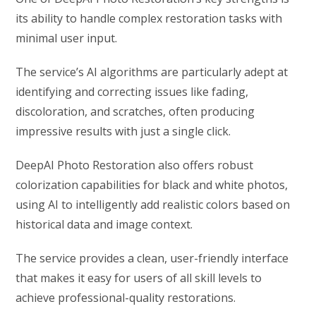
its ability to handle complex restoration tasks with
minimal user input.
The service’s AI algorithms are particularly adept at
identifying and correcting issues like fading,
discoloration, and scratches, often producing
impressive results with just a single click.
DeepAI Photo Restoration also offers robust
colorization capabilities for black and white photos,
using AI to intelligently add realistic colors based on
historical data and image context.
The service provides a clean, user-friendly interface
that makes it easy for users of all skill levels to
achieve professional-quality restorations.