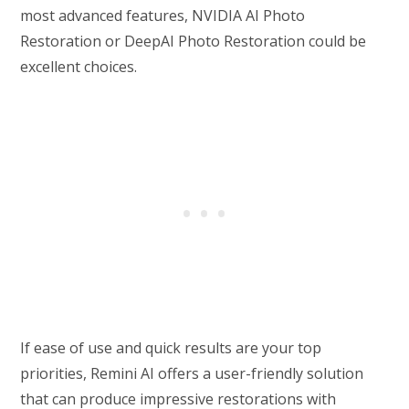
most advanced features, NVIDIA AI Photo
Restoration or DeepAI Photo Restoration could be
excellent choices.
If ease of use and quick results are your top
priorities, Remini AI offers a user-friendly solution
that can produce impressive restorations with