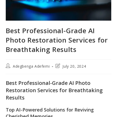
Best Professional-Grade AI
Photo Restoration Services for
Breathtaking Results
Post
Post
Adegbenga Adefemi
July 20, 2024
author:
last
modified:
Best Professional-Grade AI Photo
Restoration Services for Breathtaking
Results
Top AI-Powered Solutions for Reviving
Cherished Memories