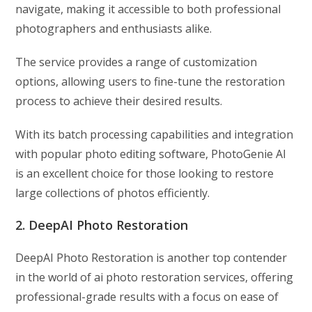
navigate, making it accessible to both professional
photographers and enthusiasts alike.
The service provides a range of customization
options, allowing users to fine-tune the restoration
process to achieve their desired results.
With its batch processing capabilities and integration
with popular photo editing software, PhotoGenie AI
is an excellent choice for those looking to restore
large collections of photos efficiently.
2. DeepAI Photo Restoration
DeepAI Photo Restoration is another top contender
in the world of ai photo restoration services, offering
professional-grade results with a focus on ease of