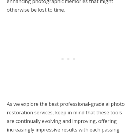
enhancing photographic memories that might
otherwise be lost to time.
As we explore the best professional-grade ai photo
restoration services, keep in mind that these tools
are continually evolving and improving, offering
increasingly impressive results with each passing