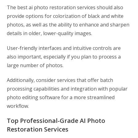
The best ai photo restoration services should also
provide options for colorization of black and white
photos, as well as the ability to enhance and sharpen
details in older, lower-quality images.
User-friendly interfaces and intuitive controls are
also important, especially if you plan to process a
large number of photos.
Additionally, consider services that offer batch
processing capabilities and integration with popular
photo editing software for a more streamlined
workflow.
Top Professional-Grade AI Photo
Restoration Services