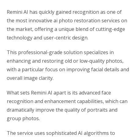
Remini AI has quickly gained recognition as one of
the most innovative ai photo restoration services on
the market, offering a unique blend of cutting-edge
technology and user-centric design.
This professional-grade solution specializes in
enhancing and restoring old or low-quality photos,
with a particular focus on improving facial details and
overall image clarity.
What sets Remini AI apart is its advanced face
recognition and enhancement capabilities, which can
dramatically improve the quality of portraits and
group photos.
The service uses sophisticated AI algorithms to