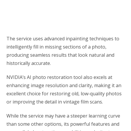
The service uses advanced inpainting techniques to
intelligently fill in missing sections of a photo,
producing seamless results that look natural and
historically accurate.
NVIDIA’s AI photo restoration tool also excels at
enhancing image resolution and clarity, making it an
excellent choice for restoring old, low-quality photos
or improving the detail in vintage film scans.
While the service may have a steeper learning curve
than some other options, its powerful features and