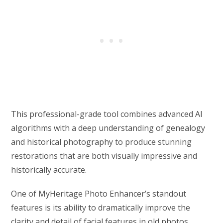
This professional-grade tool combines advanced AI
algorithms with a deep understanding of genealogy
and historical photography to produce stunning
restorations that are both visually impressive and
historically accurate.
One of MyHeritage Photo Enhancer’s standout
features is its ability to dramatically improve the
clarity and detail of facial features in old photos.