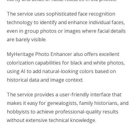
The service uses sophisticated face recognition
technology to identify and enhance individual faces,
even in group photos or images where facial details
are barely visible.
MyHeritage Photo Enhancer also offers excellent
colorization capabilities for black and white photos,
using AI to add natural-looking colors based on
historical data and image context.
The service provides a user-friendly interface that
makes it easy for genealogists, family historians, and
hobbyists to achieve professional-quality results
without extensive technical knowledge.