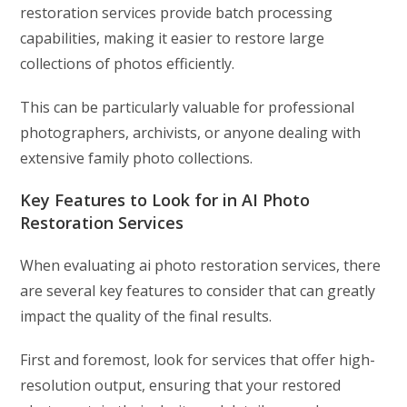
restoration services provide batch processing
capabilities, making it easier to restore large
collections of photos efficiently.
This can be particularly valuable for professional
photographers, archivists, or anyone dealing with
extensive family photo collections.
Key Features to Look for in AI Photo
Restoration Services
When evaluating ai photo restoration services, there
are several key features to consider that can greatly
impact the quality of the final results.
First and foremost, look for services that offer high-
resolution output, ensuring that your restored