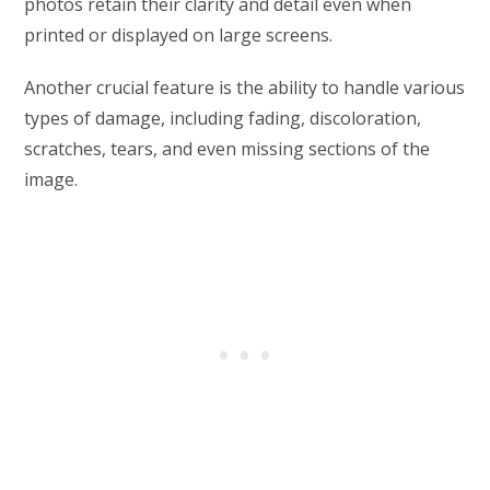
photos retain their clarity and detail even when
printed or displayed on large screens.
Another crucial feature is the ability to handle various
types of damage, including fading, discoloration,
scratches, tears, and even missing sections of the
image.