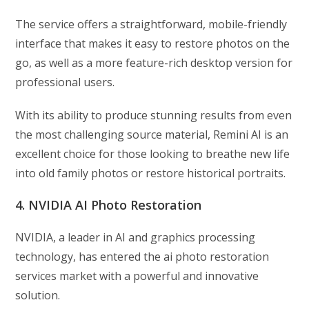
The service offers a straightforward, mobile-friendly
interface that makes it easy to restore photos on the
go, as well as a more feature-rich desktop version for
professional users.
With its ability to produce stunning results from even
the most challenging source material, Remini AI is an
excellent choice for those looking to breathe new life
into old family photos or restore historical portraits.
4. NVIDIA AI Photo Restoration
NVIDIA, a leader in AI and graphics processing
technology, has entered the ai photo restoration
services market with a powerful and innovative
solution.