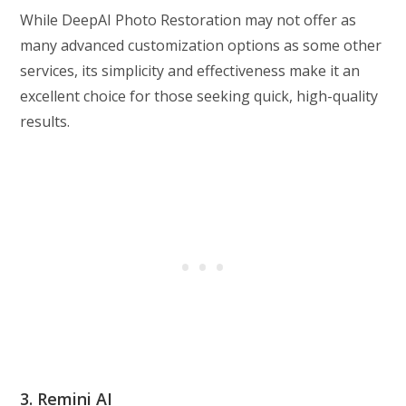
While DeepAI Photo Restoration may not offer as
many advanced customization options as some other
services, its simplicity and effectiveness make it an
excellent choice for those seeking quick, high-quality
results.
3. Remini AI