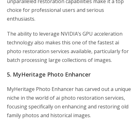
unparalleled restoration capabilities make it a top
choice for professional users and serious
enthusiasts.
The ability to leverage NVIDIA’s GPU acceleration
technology also makes this one of the fastest ai
photo restoration services available, particularly for
batch processing large collections of images.
5. MyHeritage Photo Enhancer
MyHeritage Photo Enhancer has carved out a unique
niche in the world of ai photo restoration services,
focusing specifically on enhancing and restoring old
family photos and historical images.