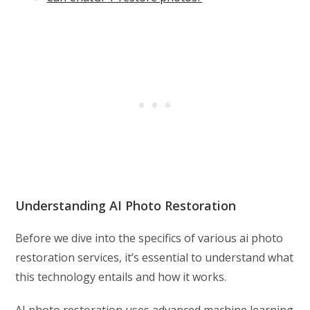
Understanding AI Photo Restoration
Before we dive into the specifics of various ai photo
restoration services, it’s essential to understand what
this technology entails and how it works.