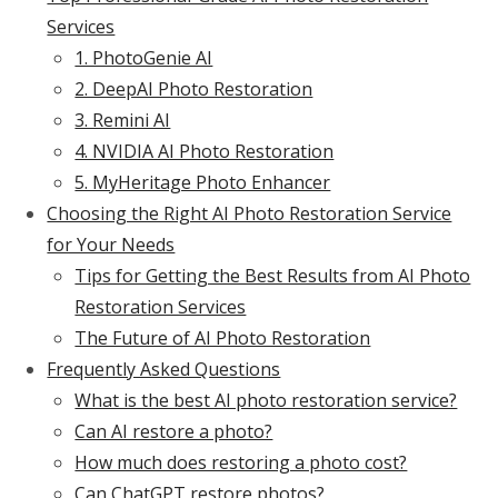
Services
1. PhotoGenie AI
2. DeepAI Photo Restoration
3. Remini AI
4. NVIDIA AI Photo Restoration
5. MyHeritage Photo Enhancer
Choosing the Right AI Photo Restoration Service
for Your Needs
Tips for Getting the Best Results from AI Photo
Restoration Services
The Future of AI Photo Restoration
Frequently Asked Questions
What is the best AI photo restoration service?
Can AI restore a photo?
How much does restoring a photo cost?
Can ChatGPT restore photos?