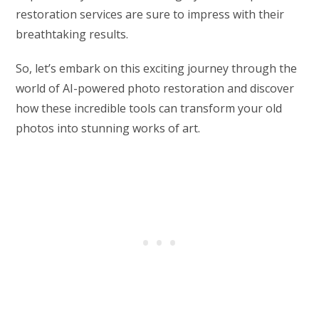
restoration services are sure to impress with their
breathtaking results.
So, let’s embark on this exciting journey through the
world of AI-powered photo restoration and discover
how these incredible tools can transform your old
photos into stunning works of art.