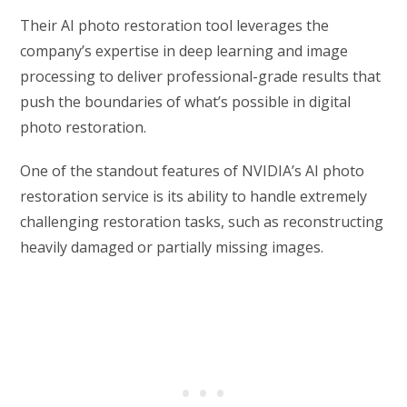
Their AI photo restoration tool leverages the
company’s expertise in deep learning and image
processing to deliver professional-grade results that
push the boundaries of what’s possible in digital
photo restoration.
One of the standout features of NVIDIA’s AI photo
restoration service is its ability to handle extremely
challenging restoration tasks, such as reconstructing
heavily damaged or partially missing images.