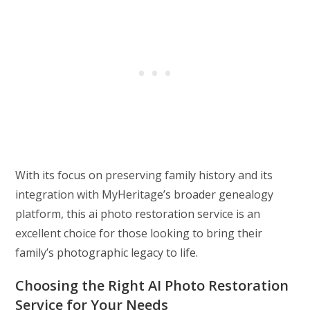
With its focus on preserving family history and its
integration with MyHeritage’s broader genealogy
platform, this ai photo restoration service is an
excellent choice for those looking to bring their
family’s photographic legacy to life.
Choosing the Right AI Photo Restoration
Service for Your Needs