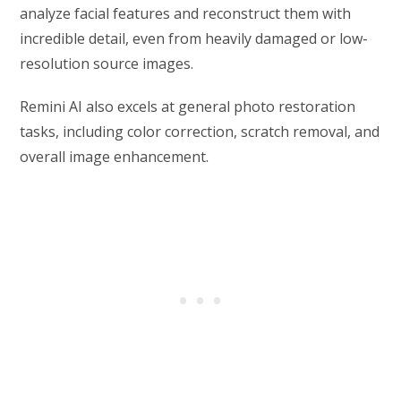
analyze facial features and reconstruct them with
incredible detail, even from heavily damaged or low-
resolution source images.
Remini AI also excels at general photo restoration
tasks, including color correction, scratch removal, and
overall image enhancement.