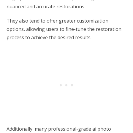
nuanced and accurate restorations.
They also tend to offer greater customization
options, allowing users to fine-tune the restoration
process to achieve the desired results.
Additionally, many professional-grade ai photo