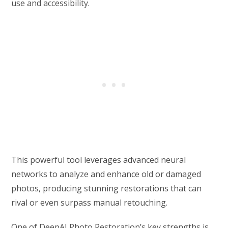
use and accessibility.
This powerful tool leverages advanced neural
networks to analyze and enhance old or damaged
photos, producing stunning restorations that can
rival or even surpass manual retouching.
One of DeepAI Photo Restoration’s key strengths is