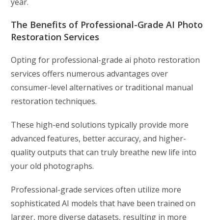
year.
The Benefits of Professional-Grade AI Photo
Restoration Services
Opting for professional-grade ai photo restoration
services offers numerous advantages over
consumer-level alternatives or traditional manual
restoration techniques.
These high-end solutions typically provide more
advanced features, better accuracy, and higher-
quality outputs that can truly breathe new life into
your old photographs.
Professional-grade services often utilize more
sophisticated AI models that have been trained on
larger, more diverse datasets, resulting in more