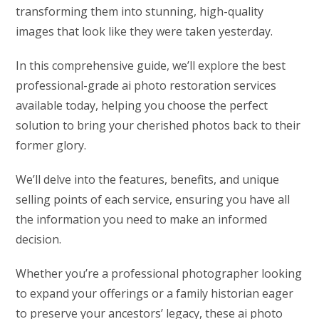
transforming them into stunning, high-quality
images that look like they were taken yesterday.
In this comprehensive guide, we’ll explore the best
professional-grade ai photo restoration services
available today, helping you choose the perfect
solution to bring your cherished photos back to their
former glory.
We’ll delve into the features, benefits, and unique
selling points of each service, ensuring you have all
the information you need to make an informed
decision.
Whether you’re a professional photographer looking
to expand your offerings or a family historian eager
to preserve your ancestors’ legacy, these ai photo