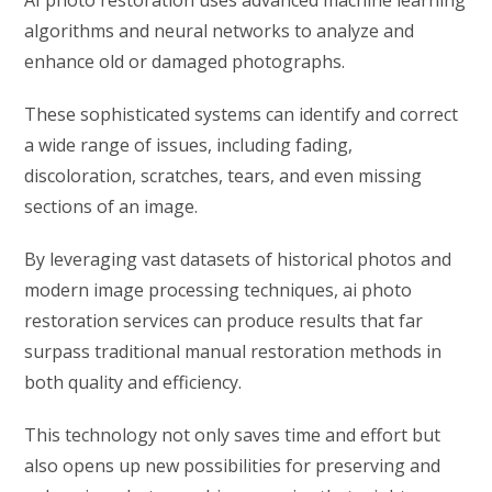
AI photo restoration uses advanced machine learning
algorithms and neural networks to analyze and
enhance old or damaged photographs.
These sophisticated systems can identify and correct
a wide range of issues, including fading,
discoloration, scratches, tears, and even missing
sections of an image.
By leveraging vast datasets of historical photos and
modern image processing techniques, ai photo
restoration services can produce results that far
surpass traditional manual restoration methods in
both quality and efficiency.
This technology not only saves time and effort but
also opens up new possibilities for preserving and