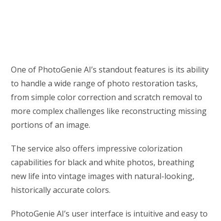
One of PhotoGenie AI’s standout features is its ability
to handle a wide range of photo restoration tasks,
from simple color correction and scratch removal to
more complex challenges like reconstructing missing
portions of an image.
The service also offers impressive colorization
capabilities for black and white photos, breathing
new life into vintage images with natural-looking,
historically accurate colors.
PhotoGenie AI’s user interface is intuitive and easy to