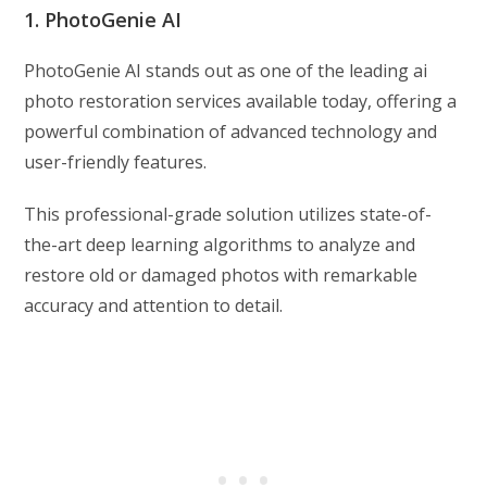
1. PhotoGenie AI
PhotoGenie AI stands out as one of the leading ai
photo restoration services available today, offering a
powerful combination of advanced technology and
user-friendly features.
This professional-grade solution utilizes state-of-
the-art deep learning algorithms to analyze and
restore old or damaged photos with remarkable
accuracy and attention to detail.