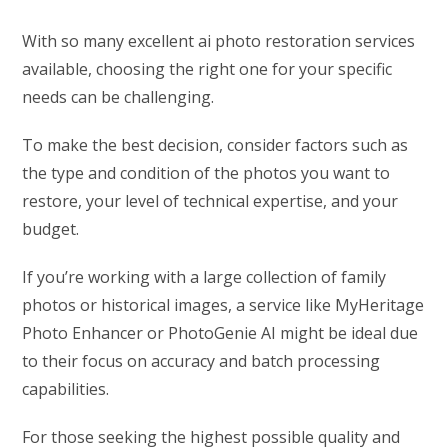
With so many excellent ai photo restoration services
available, choosing the right one for your specific
needs can be challenging.
To make the best decision, consider factors such as
the type and condition of the photos you want to
restore, your level of technical expertise, and your
budget.
If you’re working with a large collection of family
photos or historical images, a service like MyHeritage
Photo Enhancer or PhotoGenie AI might be ideal due
to their focus on accuracy and batch processing
capabilities.
For those seeking the highest possible quality and