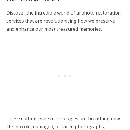
Discover the incredible world of ai photo restoration
services that are revolutionizing how we preserve
and enhance our most treasured memories.
These cutting-edge technologies are breathing new
life into old, damaged, or faded photographs,