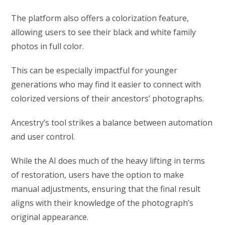
The platform also offers a colorization feature,
allowing users to see their black and white family
photos in full color.
This can be especially impactful for younger
generations who may find it easier to connect with
colorized versions of their ancestors’ photographs.
Ancestry’s tool strikes a balance between automation
and user control.
While the AI does much of the heavy lifting in terms
of restoration, users have the option to make
manual adjustments, ensuring that the final result
aligns with their knowledge of the photograph’s
original appearance.