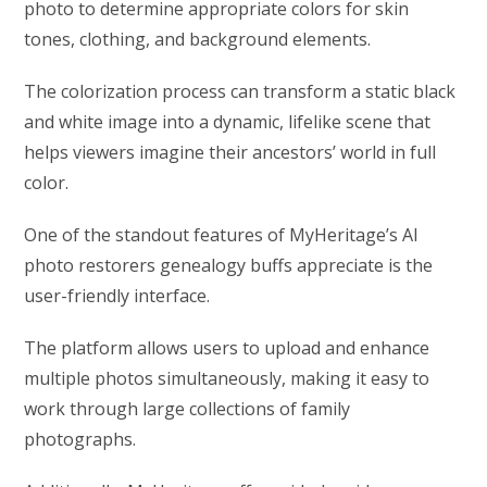
photo to determine appropriate colors for skin
tones, clothing, and background elements.
The colorization process can transform a static black
and white image into a dynamic, lifelike scene that
helps viewers imagine their ancestors’ world in full
color.
One of the standout features of MyHeritage’s AI
photo restorers genealogy buffs appreciate is the
user-friendly interface.
The platform allows users to upload and enhance
multiple photos simultaneously, making it easy to
work through large collections of family
photographs.