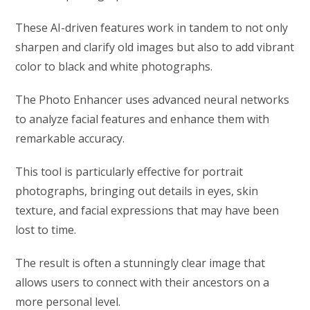
These AI-driven features work in tandem to not only
sharpen and clarify old images but also to add vibrant
color to black and white photographs.
The Photo Enhancer uses advanced neural networks
to analyze facial features and enhance them with
remarkable accuracy.
This tool is particularly effective for portrait
photographs, bringing out details in eyes, skin
texture, and facial expressions that may have been
lost to time.
The result is often a stunningly clear image that
allows users to connect with their ancestors on a
more personal level.