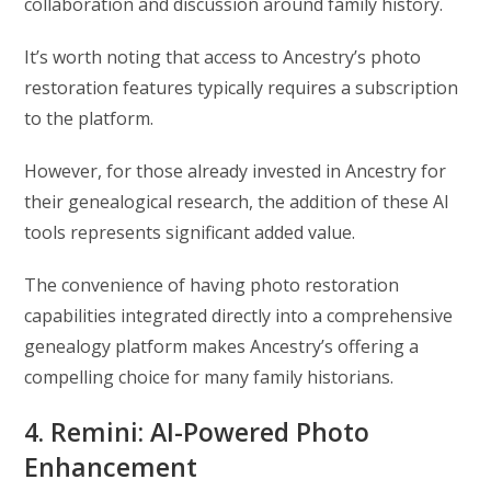
collaboration and discussion around family history.
It’s worth noting that access to Ancestry’s photo
restoration features typically requires a subscription
to the platform.
However, for those already invested in Ancestry for
their genealogical research, the addition of these AI
tools represents significant added value.
The convenience of having photo restoration
capabilities integrated directly into a comprehensive
genealogy platform makes Ancestry’s offering a
compelling choice for many family historians.
4. Remini: AI-Powered Photo
Enhancement