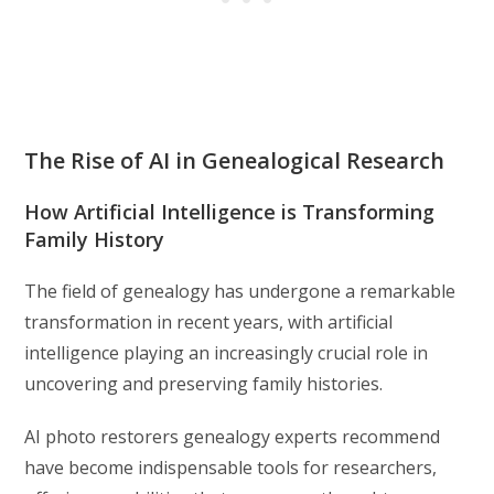
The Rise of AI in Genealogical Research
How Artificial Intelligence is Transforming
Family History
The field of genealogy has undergone a remarkable
transformation in recent years, with artificial
intelligence playing an increasingly crucial role in
uncovering and preserving family histories.
AI photo restorers genealogy experts recommend
have become indispensable tools for researchers,