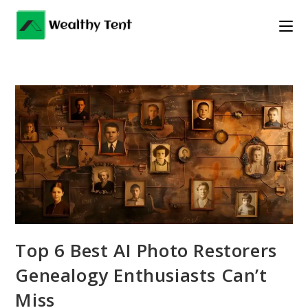
Skip
to
content
Top 6 Best AI Photo Restorers
Genealogy Enthusiasts Can’t
Miss