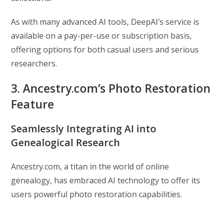
As with many advanced AI tools, DeepAI’s service is
available on a pay-per-use or subscription basis,
offering options for both casual users and serious
researchers.
3. Ancestry.com’s Photo Restoration
Feature
Seamlessly Integrating AI into
Genealogical Research
Ancestry.com, a titan in the world of online
genealogy, has embraced AI technology to offer its
users powerful photo restoration capabilities.