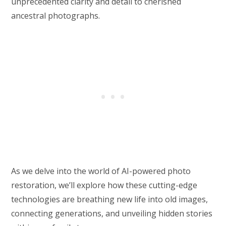
unprecedented clarity and detail to cherished
ancestral photographs.
As we delve into the world of AI-powered photo
restoration, we’ll explore how these cutting-edge
technologies are breathing new life into old images,
connecting generations, and unveiling hidden stories