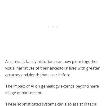
As a result, family historians can now piece together
visual narratives of their ancestors’ lives with greater
accuracy and depth than ever before.
The impact of AI on genealogy extends beyond mere
image enhancement.
These sophisticated systems can also assist in facial