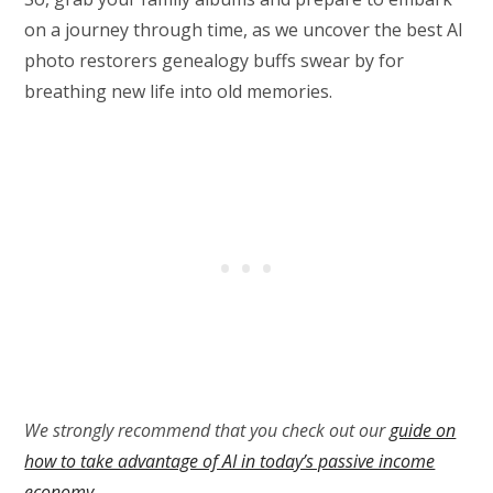
on a journey through time, as we uncover the best AI
photo restorers genealogy buffs swear by for
breathing new life into old memories.
We strongly recommend that you check out our
guide on
how to take advantage of AI in today’s passive income
economy
.