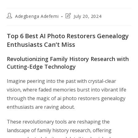
Post
Post
Adegbenga Adefemi
July 20, 2024
author:
last
modified:
Top 6 Best AI Photo Restorers Genealogy
Enthusiasts Can’t Miss
Revolutionizing Family History Research with
Cutting-Edge Technology
Imagine peering into the past with crystal-clear
vision, where faded memories burst into vibrant life
through the magic of ai photo restorers genealogy
enthusiasts are raving about.
These revolutionary tools are reshaping the
landscape of family history research, offering