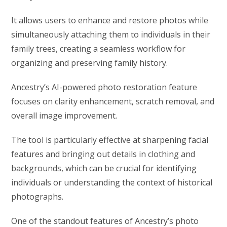
It allows users to enhance and restore photos while
simultaneously attaching them to individuals in their
family trees, creating a seamless workflow for
organizing and preserving family history.
Ancestry’s AI-powered photo restoration feature
focuses on clarity enhancement, scratch removal, and
overall image improvement.
The tool is particularly effective at sharpening facial
features and bringing out details in clothing and
backgrounds, which can be crucial for identifying
individuals or understanding the context of historical
photographs.
One of the standout features of Ancestry’s photo