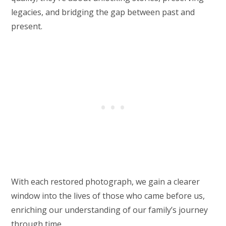
legacies, and bridging the gap between past and
present.
With each restored photograph, we gain a clearer
window into the lives of those who came before us,
enriching our understanding of our family’s journey
through time.