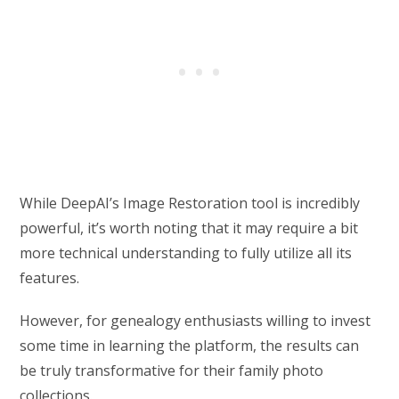
While DeepAI’s Image Restoration tool is incredibly
powerful, it’s worth noting that it may require a bit
more technical understanding to fully utilize all its
features.
However, for genealogy enthusiasts willing to invest
some time in learning the platform, the results can
be truly transformative for their family photo
collections.