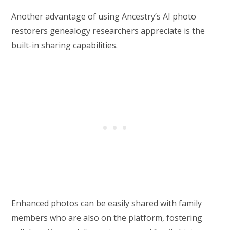
Another advantage of using Ancestry’s AI photo
restorers genealogy researchers appreciate is the
built-in sharing capabilities.
Enhanced photos can be easily shared with family
members who are also on the platform, fostering