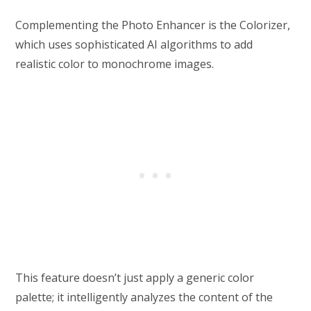
Complementing the Photo Enhancer is the Colorizer,
which uses sophisticated AI algorithms to add
realistic color to monochrome images.
This feature doesn’t just apply a generic color
palette; it intelligently analyzes the content of the