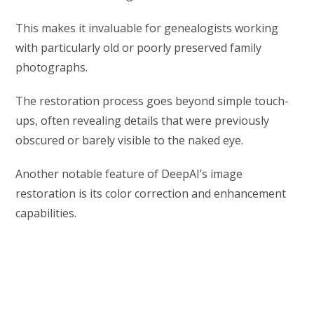
This makes it invaluable for genealogists working
with particularly old or poorly preserved family
photographs.
The restoration process goes beyond simple touch-
ups, often revealing details that were previously
obscured or barely visible to the naked eye.
Another notable feature of DeepAI’s image
restoration is its color correction and enhancement
capabilities.