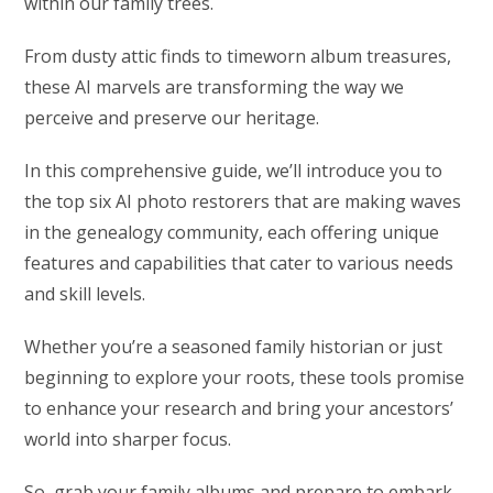
within our family trees.
From dusty attic finds to timeworn album treasures,
these AI marvels are transforming the way we
perceive and preserve our heritage.
In this comprehensive guide, we’ll introduce you to
the top six AI photo restorers that are making waves
in the genealogy community, each offering unique
features and capabilities that cater to various needs
and skill levels.
Whether you’re a seasoned family historian or just
beginning to explore your roots, these tools promise
to enhance your research and bring your ancestors’
world into sharper focus.
So, grab your family albums and prepare to embark