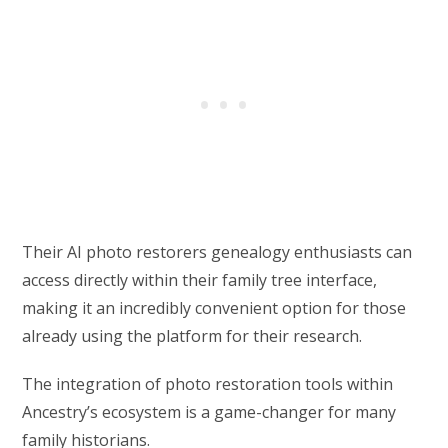
Their AI photo restorers genealogy enthusiasts can
access directly within their family tree interface,
making it an incredibly convenient option for those
already using the platform for their research.
The integration of photo restoration tools within
Ancestry’s ecosystem is a game-changer for many
family historians.