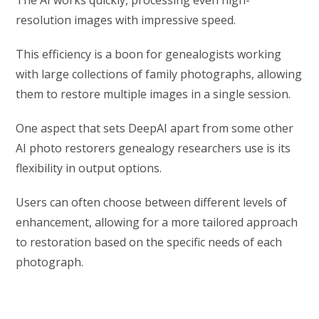
resolution images with impressive speed.
This efficiency is a boon for genealogists working
with large collections of family photographs, allowing
them to restore multiple images in a single session.
One aspect that sets DeepAI apart from some other
AI photo restorers genealogy researchers use is its
flexibility in output options.
Users can often choose between different levels of
enhancement, allowing for a more tailored approach
to restoration based on the specific needs of each
photograph.