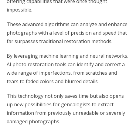
offering capabilities that were once thought
impossible.
These advanced algorithms can analyze and enhance
photographs with a level of precision and speed that
far surpasses traditional restoration methods.
By leveraging machine learning and neural networks,
AI photo restoration tools can identify and correct a
wide range of imperfections, from scratches and
tears to faded colors and blurred details.
This technology not only saves time but also opens
up new possibilities for genealogists to extract
information from previously unreadable or severely
damaged photographs.