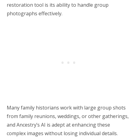
restoration tool is its ability to handle group
photographs effectively.
Many family historians work with large group shots
from family reunions, weddings, or other gatherings,
and Ancestry’s AI is adept at enhancing these
complex images without losing individual details.