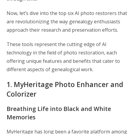
Now, let’s dive into the top six AI photo restorers that
are revolutionizing the way genealogy enthusiasts
approach their research and preservation efforts.
These tools represent the cutting edge of AI
technology in the field of photo restoration, each
offering unique features and benefits that cater to
different aspects of genealogical work.
1. MyHeritage Photo Enhancer and
Colorizer
Breathing Life into Black and White
Memories
MyHeritage has long been a favorite platform among