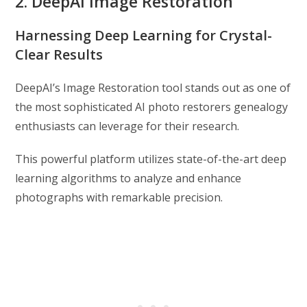
2. DeepAI Image Restoration
Harnessing Deep Learning for Crystal-
Clear Results
DeepAI’s Image Restoration tool stands out as one of
the most sophisticated AI photo restorers genealogy
enthusiasts can leverage for their research.
This powerful platform utilizes state-of-the-art deep
learning algorithms to analyze and enhance
photographs with remarkable precision.