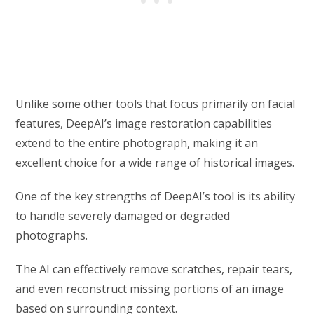
Unlike some other tools that focus primarily on facial
features, DeepAI’s image restoration capabilities
extend to the entire photograph, making it an
excellent choice for a wide range of historical images.
One of the key strengths of DeepAI’s tool is its ability
to handle severely damaged or degraded
photographs.
The AI can effectively remove scratches, repair tears,
and even reconstruct missing portions of an image
based on surrounding context.