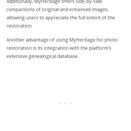
Additionally, MyHeritage offers side-by-side
comparisons of original and enhanced images,
allowing users to appreciate the full extent of the
restoration.
Another advantage of using MyHeritage for photo
restoration is its integration with the platform’s
extensive genealogical database.