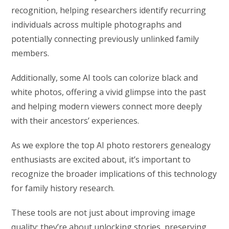
recognition, helping researchers identify recurring
individuals across multiple photographs and
potentially connecting previously unlinked family
members.
Additionally, some AI tools can colorize black and
white photos, offering a vivid glimpse into the past
and helping modern viewers connect more deeply
with their ancestors’ experiences.
As we explore the top AI photo restorers genealogy
enthusiasts are excited about, it’s important to
recognize the broader implications of this technology
for family history research.
These tools are not just about improving image
quality; they’re about unlocking stories, preserving