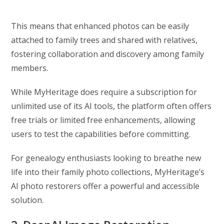
This means that enhanced photos can be easily
attached to family trees and shared with relatives,
fostering collaboration and discovery among family
members.
While MyHeritage does require a subscription for
unlimited use of its AI tools, the platform often offers
free trials or limited free enhancements, allowing
users to test the capabilities before committing.
For genealogy enthusiasts looking to breathe new
life into their family photo collections, MyHeritage’s
AI photo restorers offer a powerful and accessible
solution.