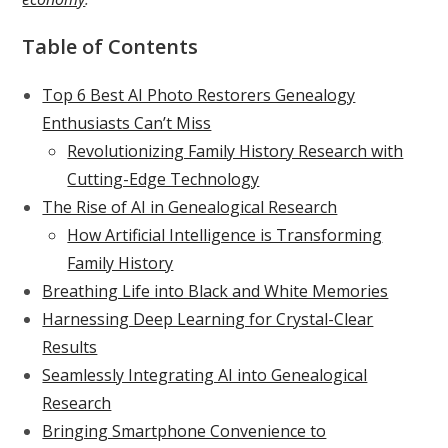
Table of Contents
Top 6 Best AI Photo Restorers Genealogy
Enthusiasts Can’t Miss
Revolutionizing Family History Research with
Cutting-Edge Technology
The Rise of AI in Genealogical Research
How Artificial Intelligence is Transforming
Family History
Breathing Life into Black and White Memories
Harnessing Deep Learning for Crystal-Clear
Results
Seamlessly Integrating AI into Genealogical
Research
Bringing Smartphone Convenience to