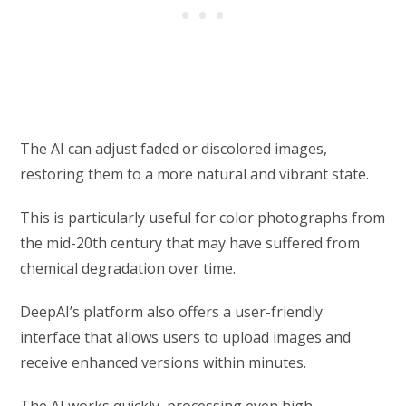
The AI can adjust faded or discolored images,
restoring them to a more natural and vibrant state.
This is particularly useful for color photographs from
the mid-20th century that may have suffered from
chemical degradation over time.
DeepAI’s platform also offers a user-friendly
interface that allows users to upload images and
receive enhanced versions within minutes.
The AI works quickly, processing even high-