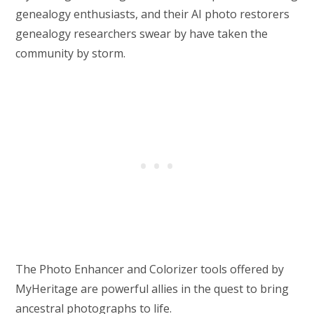
genealogy enthusiasts, and their AI photo restorers
genealogy researchers swear by have taken the
community by storm.
The Photo Enhancer and Colorizer tools offered by
MyHeritage are powerful allies in the quest to bring
ancestral photographs to life.