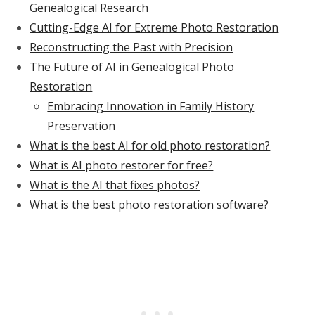
Genealogical Research
Cutting-Edge AI for Extreme Photo Restoration
Reconstructing the Past with Precision
The Future of AI in Genealogical Photo
Restoration
Embracing Innovation in Family History
Preservation
What is the best AI for old photo restoration?
What is AI photo restorer for free?
What is the AI that fixes photos?
What is the best photo restoration software?