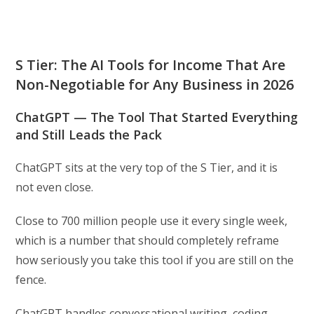
S Tier: The AI Tools for Income That Are
Non-Negotiable for Any Business in 2026
ChatGPT — The Tool That Started Everything
and Still Leads the Pack
ChatGPT sits at the very top of the S Tier, and it is
not even close.
Close to 700 million people use it every single week,
which is a number that should completely reframe
how seriously you take this tool if you are still on the
fence.
ChatGPT handles conversational writing, coding,