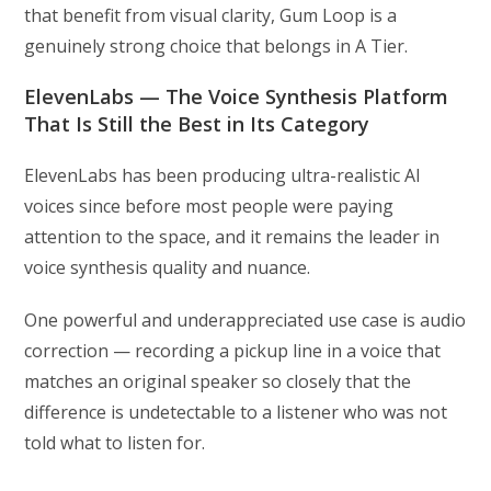
that benefit from visual clarity, Gum Loop is a
genuinely strong choice that belongs in A Tier.
ElevenLabs — The Voice Synthesis Platform
That Is Still the Best in Its Category
ElevenLabs has been producing ultra-realistic AI
voices since before most people were paying
attention to the space, and it remains the leader in
voice synthesis quality and nuance.
One powerful and underappreciated use case is audio
correction — recording a pickup line in a voice that
matches an original speaker so closely that the
difference is undetectable to a listener who was not
told what to listen for.