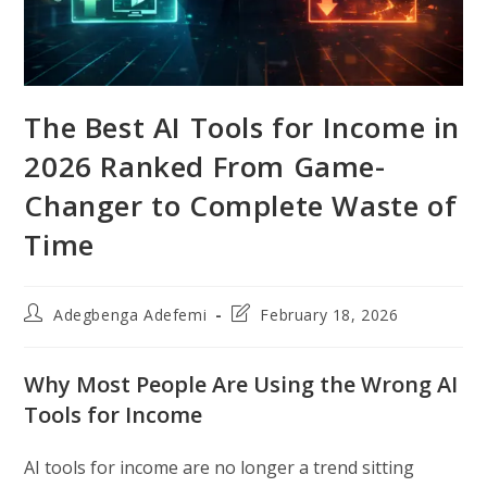
The Best AI Tools for Income in
2026 Ranked From Game-
Changer to Complete Waste of
Time
Post
Post
Adegbenga Adefemi
February 18, 2026
author:
last
modified:
Why Most People Are Using the Wrong AI
Tools for Income
AI tools for income are no longer a trend sitting