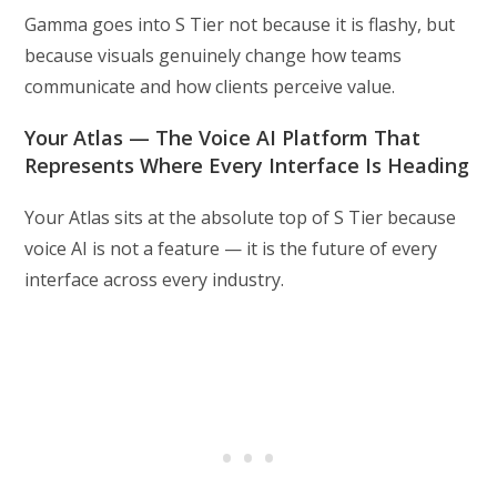
Gamma goes into S Tier not because it is flashy, but
because visuals genuinely change how teams
communicate and how clients perceive value.
Your Atlas — The Voice AI Platform That
Represents Where Every Interface Is Heading
Your Atlas sits at the absolute top of S Tier because
voice AI is not a feature — it is the future of every
interface across every industry.