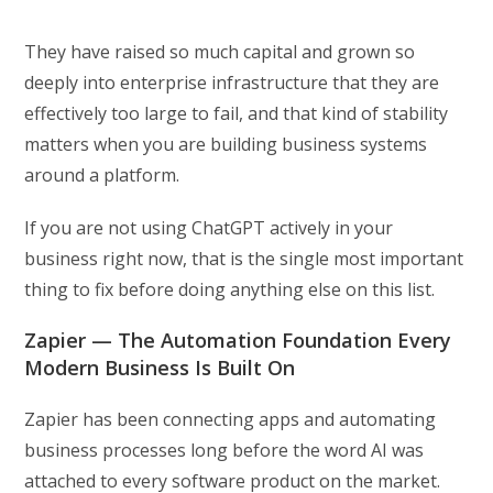
They have raised so much capital and grown so
deeply into enterprise infrastructure that they are
effectively too large to fail, and that kind of stability
matters when you are building business systems
around a platform.
If you are not using ChatGPT actively in your
business right now, that is the single most important
thing to fix before doing anything else on this list.
Zapier — The Automation Foundation Every
Modern Business Is Built On
Zapier has been connecting apps and automating
business processes long before the word AI was
attached to every software product on the market.