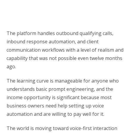
The platform handles outbound qualifying calls,
inbound response automation, and client
communication workflows with a level of realism and
capability that was not possible even twelve months
ago.
The learning curve is manageable for anyone who
understands basic prompt engineering, and the
income opportunity is significant because most
business owners need help setting up voice
automation and are willing to pay well for it.
The world is moving toward voice-first interaction