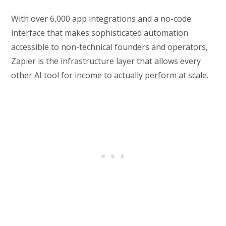
With over 6,000 app integrations and a no-code
interface that makes sophisticated automation
accessible to non-technical founders and operators,
Zapier is the infrastructure layer that allows every
other AI tool for income to actually perform at scale.