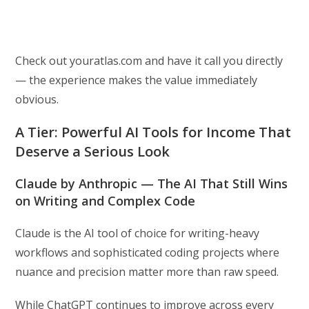
Check out youratlas.com and have it call you directly
— the experience makes the value immediately
obvious.
A Tier: Powerful AI Tools for Income That
Deserve a Serious Look
Claude by Anthropic — The AI That Still Wins
on Writing and Complex Code
Claude is the AI tool of choice for writing-heavy
workflows and sophisticated coding projects where
nuance and precision matter more than raw speed.
While ChatGPT continues to improve across every