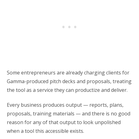
Some entrepreneurs are already charging clients for
Gamma-produced pitch decks and proposals, treating
the tool as a service they can productize and deliver.
Every business produces output — reports, plans,
proposals, training materials — and there is no good
reason for any of that output to look unpolished
when a tool this accessible exists.