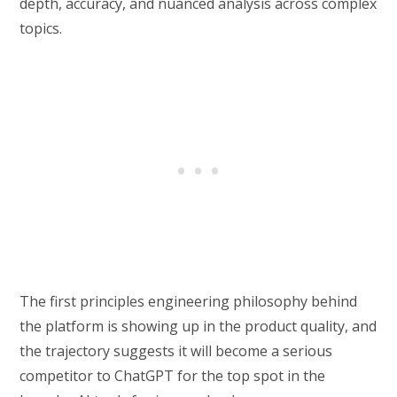
depth, accuracy, and nuanced analysis across complex
topics.
The first principles engineering philosophy behind
the platform is showing up in the product quality, and
the trajectory suggests it will become a serious
competitor to ChatGPT for the top spot in the