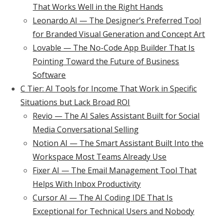
That Works Well in the Right Hands
Leonardo AI — The Designer’s Preferred Tool
for Branded Visual Generation and Concept Art
Lovable — The No-Code App Builder That Is
Pointing Toward the Future of Business
Software
C Tier: AI Tools for Income That Work in Specific
Situations but Lack Broad ROI
Revio — The AI Sales Assistant Built for Social
Media Conversational Selling
Notion AI — The Smart Assistant Built Into the
Workspace Most Teams Already Use
Fixer AI — The Email Management Tool That
Helps With Inbox Productivity
Cursor AI — The AI Coding IDE That Is
Exceptional for Technical Users and Nobody