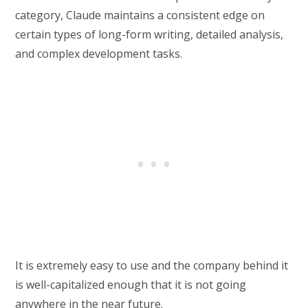
category, Claude maintains a consistent edge on
certain types of long-form writing, detailed analysis,
and complex development tasks.
It is extremely easy to use and the company behind it
is well-capitalized enough that it is not going
anywhere in the near future.