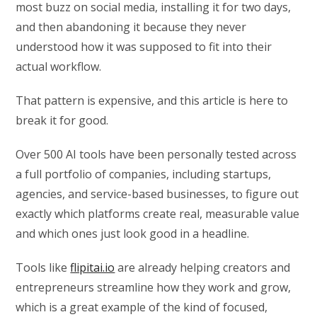
most buzz on social media, installing it for two days,
and then abandoning it because they never
understood how it was supposed to fit into their
actual workflow.
That pattern is expensive, and this article is here to
break it for good.
Over 500 AI tools have been personally tested across
a full portfolio of companies, including startups,
agencies, and service-based businesses, to figure out
exactly which platforms create real, measurable value
and which ones just look good in a headline.
Tools like
flipitai.io
are already helping creators and
entrepreneurs streamline how they work and grow,
which is a great example of the kind of focused,