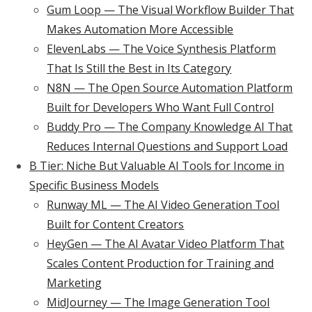
Gum Loop — The Visual Workflow Builder That
Makes Automation More Accessible
ElevenLabs — The Voice Synthesis Platform
That Is Still the Best in Its Category
N8N — The Open Source Automation Platform
Built for Developers Who Want Full Control
Buddy Pro — The Company Knowledge AI That
Reduces Internal Questions and Support Load
B Tier: Niche But Valuable AI Tools for Income in
Specific Business Models
Runway ML — The AI Video Generation Tool
Built for Content Creators
HeyGen — The AI Avatar Video Platform That
Scales Content Production for Training and
Marketing
MidJourney — The Image Generation Tool