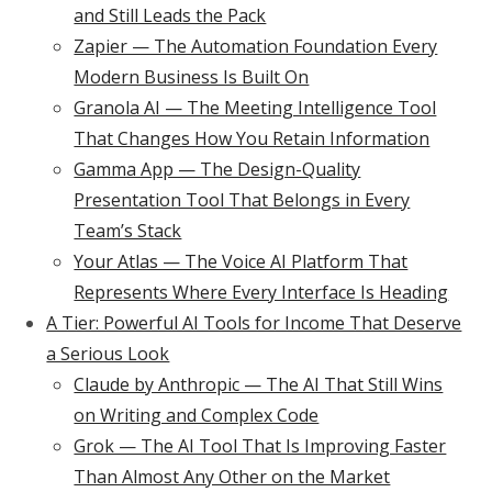
and Still Leads the Pack
Zapier — The Automation Foundation Every
Modern Business Is Built On
Granola AI — The Meeting Intelligence Tool
That Changes How You Retain Information
Gamma App — The Design-Quality
Presentation Tool That Belongs in Every
Team’s Stack
Your Atlas — The Voice AI Platform That
Represents Where Every Interface Is Heading
A Tier: Powerful AI Tools for Income That Deserve
a Serious Look
Claude by Anthropic — The AI That Still Wins
on Writing and Complex Code
Grok — The AI Tool That Is Improving Faster
Than Almost Any Other on the Market