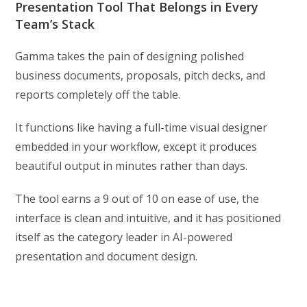
Presentation Tool That Belongs in Every
Team’s Stack
Gamma takes the pain of designing polished
business documents, proposals, pitch decks, and
reports completely off the table.
It functions like having a full-time visual designer
embedded in your workflow, except it produces
beautiful output in minutes rather than days.
The tool earns a 9 out of 10 on ease of use, the
interface is clean and intuitive, and it has positioned
itself as the category leader in AI-powered
presentation and document design.