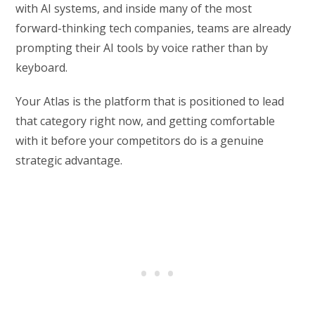
with AI systems, and inside many of the most
forward-thinking tech companies, teams are already
prompting their AI tools by voice rather than by
keyboard.
Your Atlas is the platform that is positioned to lead
that category right now, and getting comfortable
with it before your competitors do is a genuine
strategic advantage.