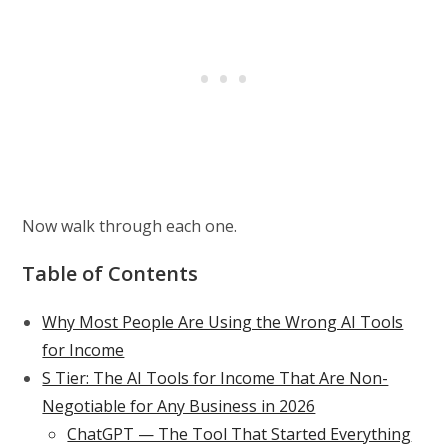
Now walk through each one.
Table of Contents
Why Most People Are Using the Wrong AI Tools
for Income
S Tier: The AI Tools for Income That Are Non-
Negotiable for Any Business in 2026
ChatGPT — The Tool That Started Everything