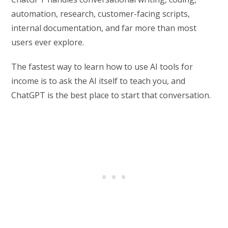
automation, research, customer-facing scripts,
internal documentation, and far more than most
users ever explore.
The fastest way to learn how to use AI tools for
income is to ask the AI itself to teach you, and
ChatGPT is the best place to start that conversation.