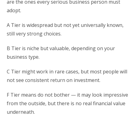
are the ones every serious business person must
adopt.
A Tier is widespread but not yet universally known,
still very strong choices.
B Tier is niche but valuable, depending on your
business type.
C Tier might work in rare cases, but most people will
not see consistent return on investment.
F Tier means do not bother — it may look impressive
from the outside, but there is no real financial value
underneath.