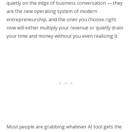
quietly on the edge of business conversation — they
are the new operating system of modern
entrepreneurship, and the ones you choose right
now will either multiply your revenue or quietly drain
your time and money without you even realizing it.
Most people are grabbing whatever AI tool gets the