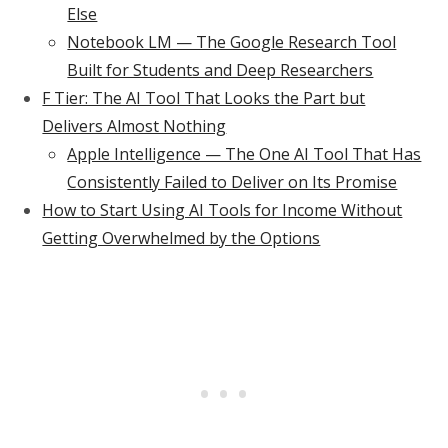
Else
Notebook LM — The Google Research Tool
Built for Students and Deep Researchers
F Tier: The AI Tool That Looks the Part but
Delivers Almost Nothing
Apple Intelligence — The One AI Tool That Has
Consistently Failed to Deliver on Its Promise
How to Start Using AI Tools for Income Without
Getting Overwhelmed by the Options