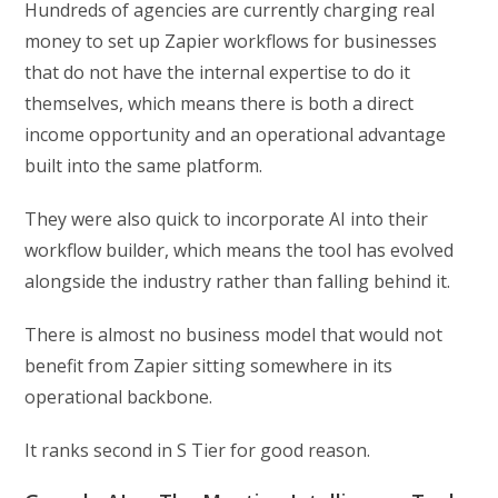
Hundreds of agencies are currently charging real
money to set up Zapier workflows for businesses
that do not have the internal expertise to do it
themselves, which means there is both a direct
income opportunity and an operational advantage
built into the same platform.
They were also quick to incorporate AI into their
workflow builder, which means the tool has evolved
alongside the industry rather than falling behind it.
There is almost no business model that would not
benefit from Zapier sitting somewhere in its
operational backbone.
It ranks second in S Tier for good reason.