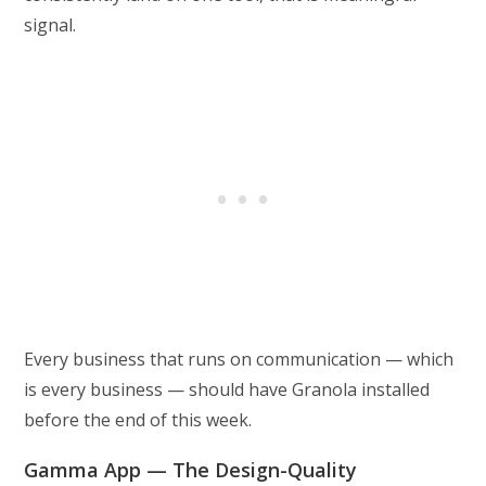
signal.
Every business that runs on communication — which
is every business — should have Granola installed
before the end of this week.
Gamma App — The Design-Quality