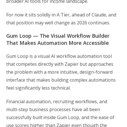
broader AI tools for income landscape.
For now it sits solidly in A Tier, ahead of Claude, and
that position may well change as 2026 continues.
Gum Loop — The Visual Workflow Builder
That Makes Automation More Accessible
Gum Loop is a visual AI workflow automation tool
that competes directly with Zapier but approaches
the problem with a more intuitive, design-forward
interface that makes building complex automations
feel significantly less technical.
Financial automation, recruiting workflows, and
multi-step business processes have all been
successfully built inside Gum Loop, and the ease of
use scores higher than Zapier even though the