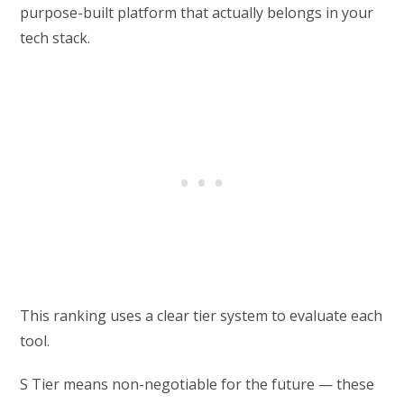
purpose-built platform that actually belongs in your
tech stack.
This ranking uses a clear tier system to evaluate each
tool.
S Tier means non-negotiable for the future — these