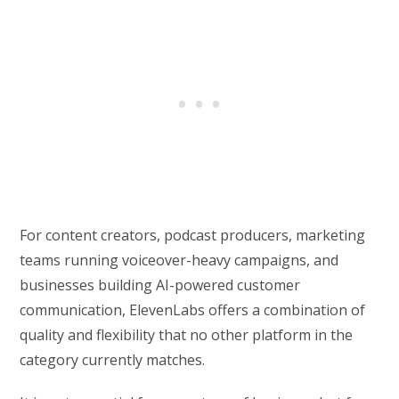
For content creators, podcast producers, marketing
teams running voiceover-heavy campaigns, and
businesses building AI-powered customer
communication, ElevenLabs offers a combination of
quality and flexibility that no other platform in the
category currently matches.