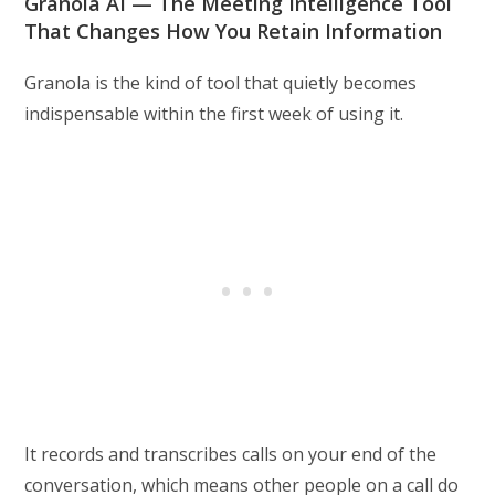
Granola AI — The Meeting Intelligence Tool
That Changes How You Retain Information
Granola is the kind of tool that quietly becomes
indispensable within the first week of using it.
It records and transcribes calls on your end of the
conversation, which means other people on a call do