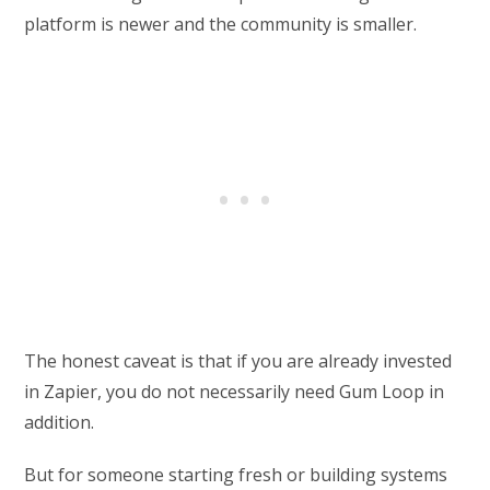
platform is newer and the community is smaller.
The honest caveat is that if you are already invested
in Zapier, you do not necessarily need Gum Loop in
addition.
But for someone starting fresh or building systems