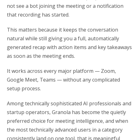
not see a bot joining the meeting or a notification
that recording has started.
This matters because it keeps the conversation
natural while still giving you a full, automatically
generated recap with action items and key takeaways
as soon as the meeting ends.
It works across every major platform — Zoom,
Google Meet, Teams — without any complicated
setup process.
Among technically sophisticated AI professionals and
startup operators, Granola has become the quietly
preferred choice for meeting intelligence, and when
the most technically advanced users in a category
consistently land on one tool, that is meaningful