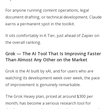
For anyone running content operations, legal
document drafting, or technical development, Claude
earns a permanent spot in the toolkit.
It sits comfortably in A Tier, just ahead of Zapier on
the overall ranking.
Grok — The AI Tool That Is Improving Faster
Than Almost Any Other on the Market
Grok is the AI built by xAI, and for users who are
watching its development week over week, the pace
of improvement is genuinely remarkable.
The Grok Heavy plan, priced at around $300 per
month, has become a serious research tool for