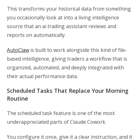
This transforms your historical data from something
you occasionally look at into a living intelligence
source that an ai trading assistant reviews and
reports on automatically.
AutoClaw
is built to work alongside this kind of file-
based intelligence, giving traders a workflow that is
organized, automated, and deeply integrated with
their actual performance data.
Scheduled Tasks That Replace Your Morning
Routine
The scheduled task feature is one of the most
underappreciated parts of Claude Cowork.
You configure it once, give it a clear instruction, and it