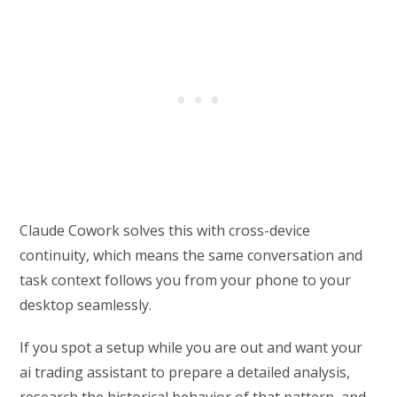
Claude Cowork solves this with cross-device
continuity, which means the same conversation and
task context follows you from your phone to your
desktop seamlessly.
If you spot a setup while you are out and want your
ai trading assistant to prepare a detailed analysis,