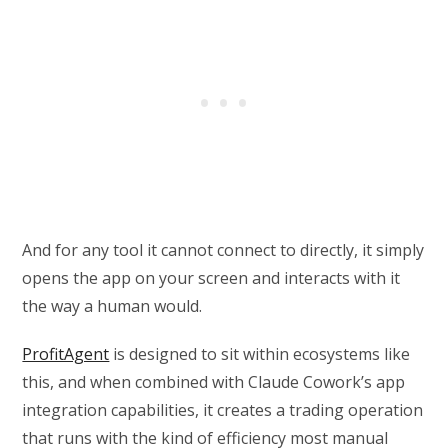
And for any tool it cannot connect to directly, it simply
opens the app on your screen and interacts with it
the way a human would.
ProfitAgent
is designed to sit within ecosystems like
this, and when combined with Claude Cowork’s app
integration capabilities, it creates a trading operation
that runs with the kind of efficiency most manual