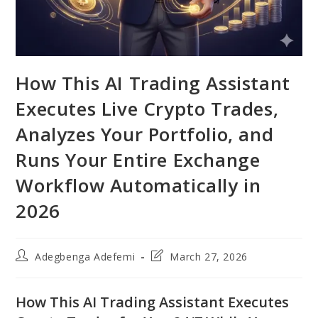
How This AI Trading Assistant
Executes Live Crypto Trades,
Analyzes Your Portfolio, and
Runs Your Entire Exchange
Workflow Automatically in
2026
Post
Post
Adegbenga Adefemi
March 27, 2026
author:
last
modified:
How This AI Trading Assistant Executes