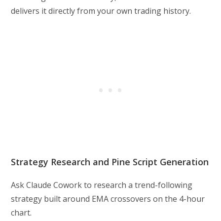
delivers it directly from your own trading history.
Strategy Research and Pine Script Generation
Ask Claude Cowork to research a trend-following
strategy built around EMA crossovers on the 4-hour
chart.