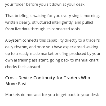
your folder before you sit down at your desk.
That briefing is waiting for you every single morning,
written clearly, structured intelligently, and pulled
from live data through its connected tools.
AISystem
connects this capability directly to a trader’s
daily rhythm, and once you have experienced waking
up to a ready-made market briefing produced by your
own ai trading assistant, going back to manual chart
checks feels absurd.
Cross-Device Continuity for Traders Who
Move Fast
Markets do not wait for you to get back to your desk.