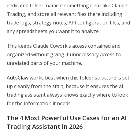
dedicated folder, name it something clear like Claude
Trading, and store all relevant files there including
trade logs, strategy notes, API configuration files, and
any spreadsheets you want it to analyze.
This keeps Claude Cowork’s access contained and
organized without giving it unnecessary access to
unrelated parts of your machine.
AutoClaw
works best when this folder structure is set
up cleanly from the start, because it ensures the ai
trading assistant always knows exactly where to look
for the information it needs.
The 4 Most Powerful Use Cases for an AI
Trading Assistant in 2026