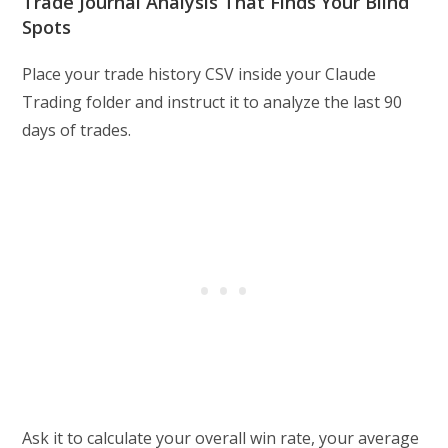
Trade Journal Analysis That Finds Your Blind
Spots
Place your trade history CSV inside your Claude
Trading folder and instruct it to analyze the last 90
days of trades.
Ask it to calculate your overall win rate, your average