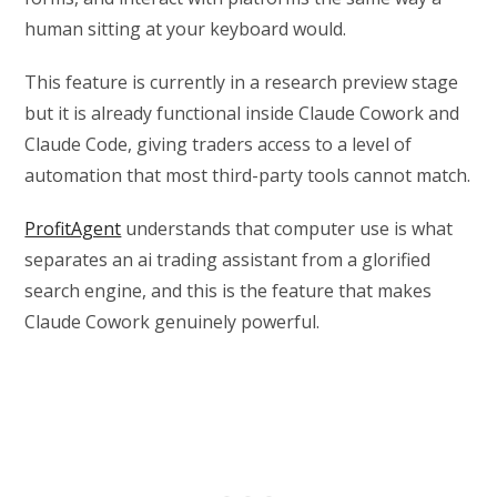
human sitting at your keyboard would.
This feature is currently in a research preview stage
but it is already functional inside Claude Cowork and
Claude Code, giving traders access to a level of
automation that most third-party tools cannot match.
ProfitAgent
understands that computer use is what
separates an ai trading assistant from a glorified
search engine, and this is the feature that makes
Claude Cowork genuinely powerful.