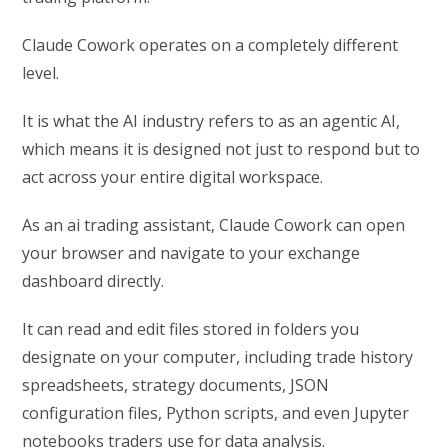
Claude Cowork operates on a completely different
level.
It is what the AI industry refers to as an agentic AI,
which means it is designed not just to respond but to
act across your entire digital workspace.
As an ai trading assistant, Claude Cowork can open
your browser and navigate to your exchange
dashboard directly.
It can read and edit files stored in folders you
designate on your computer, including trade history
spreadsheets, strategy documents, JSON
configuration files, Python scripts, and even Jupyter
notebooks traders use for data analysis.