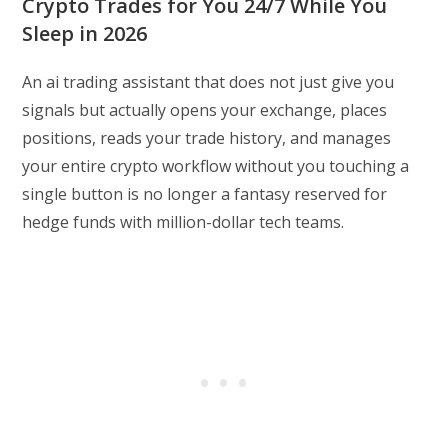
Crypto Trades for You 24/7 While You
Sleep in 2026
An ai trading assistant that does not just give you
signals but actually opens your exchange, places
positions, reads your trade history, and manages
your entire crypto workflow without you touching a
single button is no longer a fantasy reserved for
hedge funds with million-dollar tech teams.