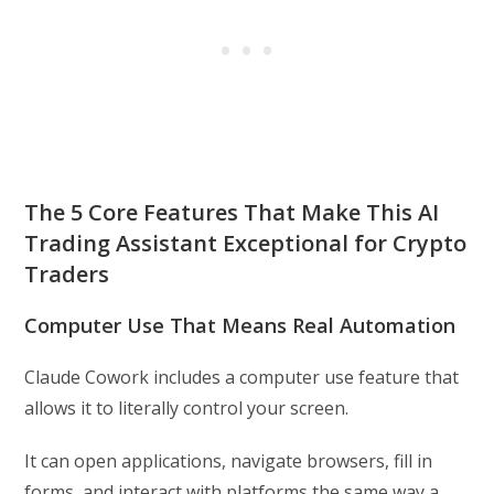
The 5 Core Features That Make This AI
Trading Assistant Exceptional for Crypto
Traders
Computer Use That Means Real Automation
Claude Cowork includes a computer use feature that
allows it to literally control your screen.
It can open applications, navigate browsers, fill in
forms, and interact with platforms the same way a