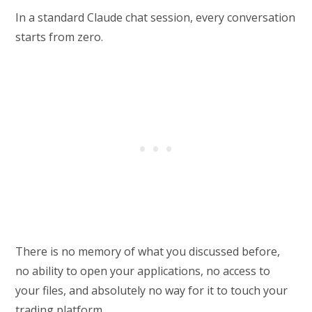
In a standard Claude chat session, every conversation
starts from zero.
There is no memory of what you discussed before,
no ability to open your applications, no access to
your files, and absolutely no way for it to touch your
trading platform.