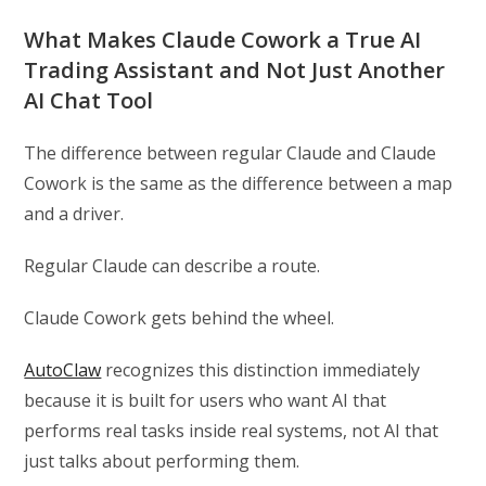
What Makes Claude Cowork a True AI
Trading Assistant and Not Just Another
AI Chat Tool
The difference between regular Claude and Claude
Cowork is the same as the difference between a map
and a driver.
Regular Claude can describe a route.
Claude Cowork gets behind the wheel.
AutoClaw
recognizes this distinction immediately
because it is built for users who want AI that
performs real tasks inside real systems, not AI that
just talks about performing them.