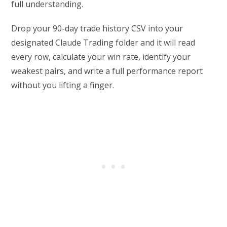
full understanding.
Drop your 90-day trade history CSV into your
designated Claude Trading folder and it will read
every row, calculate your win rate, identify your
weakest pairs, and write a full performance report
without you lifting a finger.