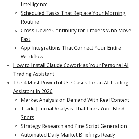
Intelligence
Scheduled Tasks That Replace Your Morning
Routine
Cross-Device Continuity for Traders Who Move
Fast
App Integrations That Connect Your Entire
Workflow
How to Install Claude Cowork as Your Personal AI
Trading Assistant
The 4 Most Powerful Use Cases for an AI Trading
Assistant in 2026
Market Analysis on Demand With Real Context
Trade Journal Analysis That Finds Your Blind
Spots
Strategy Research and Pine Script Generation
Automated Daily Market Briefings Ready