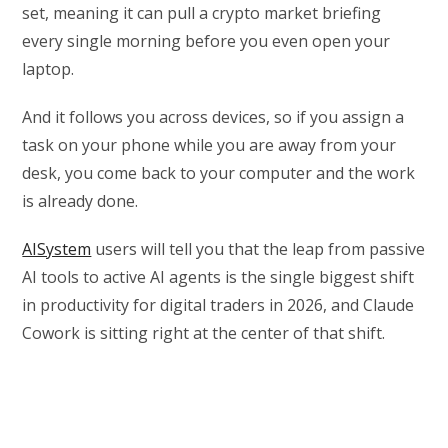
set, meaning it can pull a crypto market briefing
every single morning before you even open your
laptop.
And it follows you across devices, so if you assign a
task on your phone while you are away from your
desk, you come back to your computer and the work
is already done.
AISystem
users will tell you that the leap from passive
AI tools to active AI agents is the single biggest shift
in productivity for digital traders in 2026, and Claude
Cowork is sitting right at the center of that shift.