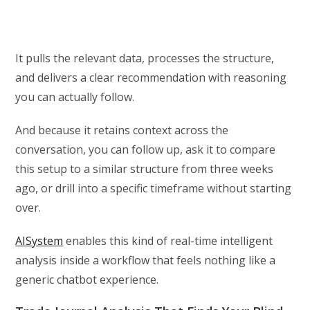
It pulls the relevant data, processes the structure,
and delivers a clear recommendation with reasoning
you can actually follow.
And because it retains context across the
conversation, you can follow up, ask it to compare
this setup to a similar structure from three weeks
ago, or drill into a specific timeframe without starting
over.
AISystem
enables this kind of real-time intelligent
analysis inside a workflow that feels nothing like a
generic chatbot experience.