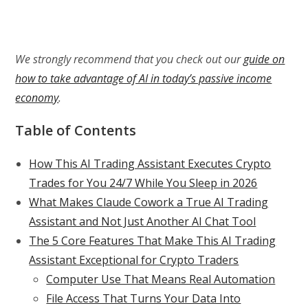
We strongly recommend that you check out our
guide on
how to take advantage of AI in today’s passive income
economy
.
Table of Contents
How This AI Trading Assistant Executes Crypto
Trades for You 24/7 While You Sleep in 2026
What Makes Claude Cowork a True AI Trading
Assistant and Not Just Another AI Chat Tool
The 5 Core Features That Make This AI Trading
Assistant Exceptional for Crypto Traders
Computer Use That Means Real Automation
File Access That Turns Your Data Into