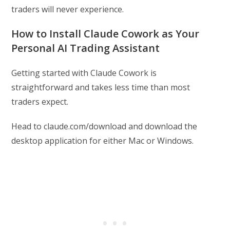
traders will never experience.
How to Install Claude Cowork as Your
Personal AI Trading Assistant
Getting started with Claude Cowork is
straightforward and takes less time than most
traders expect.
Head to claude.com/download and download the
desktop application for either Mac or Windows.