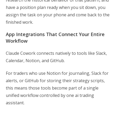
research the historical behavior of that pattern, and
have a position plan ready when you sit down, you
assign the task on your phone and come back to the
finished work.
App Integrations That Connect Your Entire
Workflow
Claude Cowork connects natively to tools like Slack,
Calendar, Notion, and GitHub.
For traders who use Notion for journaling, Slack for
alerts, or GitHub for storing their strategy scripts,
this means those tools become part of a single
unified workflow controlled by one ai trading
assistant.