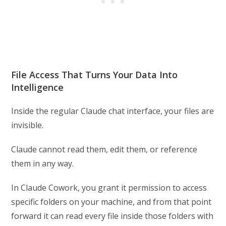
File Access That Turns Your Data Into
Intelligence
Inside the regular Claude chat interface, your files are
invisible.
Claude cannot read them, edit them, or reference
them in any way.
In Claude Cowork, you grant it permission to access
specific folders on your machine, and from that point
forward it can read every file inside those folders with