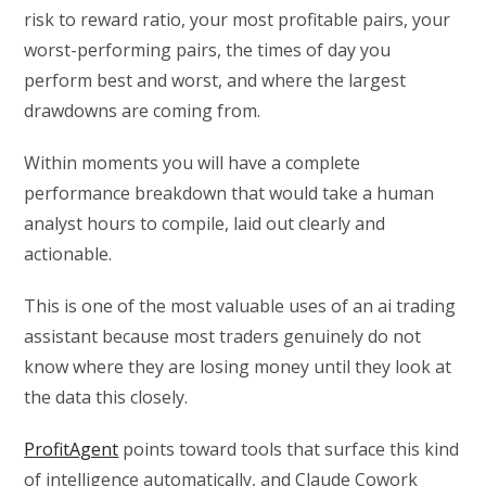
risk to reward ratio, your most profitable pairs, your
worst-performing pairs, the times of day you
perform best and worst, and where the largest
drawdowns are coming from.
Within moments you will have a complete
performance breakdown that would take a human
analyst hours to compile, laid out clearly and
actionable.
This is one of the most valuable uses of an ai trading
assistant because most traders genuinely do not
know where they are losing money until they look at
the data this closely.
ProfitAgent
points toward tools that surface this kind
of intelligence automatically, and Claude Cowork