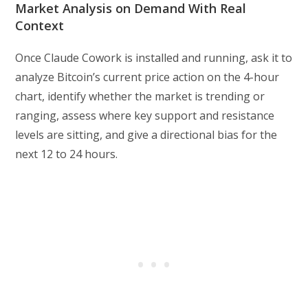
Market Analysis on Demand With Real
Context
Once Claude Cowork is installed and running, ask it to
analyze Bitcoin’s current price action on the 4-hour
chart, identify whether the market is trending or
ranging, assess where key support and resistance
levels are sitting, and give a directional bias for the
next 12 to 24 hours.