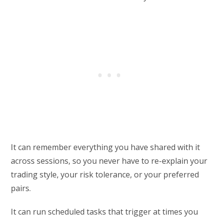
It can remember everything you have shared with it
across sessions, so you never have to re-explain your
trading style, your risk tolerance, or your preferred
pairs.
It can run scheduled tasks that trigger at times you