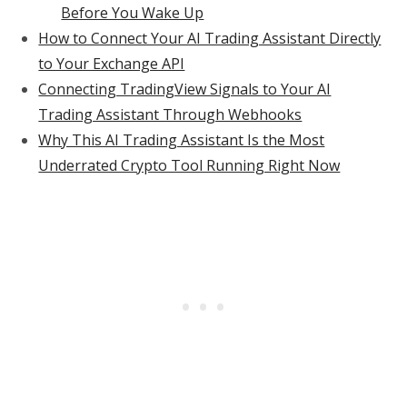
Before You Wake Up
How to Connect Your AI Trading Assistant Directly
to Your Exchange API
Connecting TradingView Signals to Your AI
Trading Assistant Through Webhooks
Why This AI Trading Assistant Is the Most
Underrated Crypto Tool Running Right Now