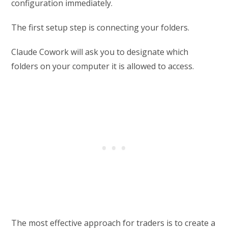
configuration immediately.
The first setup step is connecting your folders.
Claude Cowork will ask you to designate which
folders on your computer it is allowed to access.
The most effective approach for traders is to create a