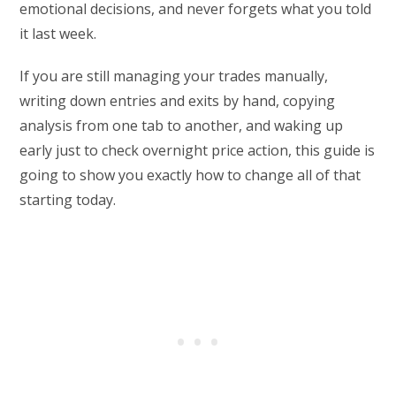
emotional decisions, and never forgets what you told
it last week.
If you are still managing your trades manually,
writing down entries and exits by hand, copying
analysis from one tab to another, and waking up
early just to check overnight price action, this guide is
going to show you exactly how to change all of that
starting today.