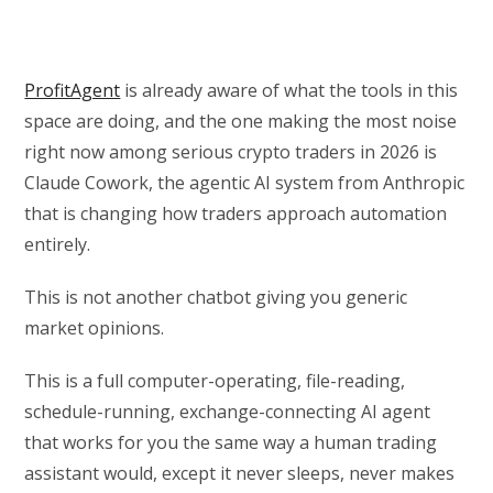
ProfitAgent
is already aware of what the tools in this
space are doing, and the one making the most noise
right now among serious crypto traders in 2026 is
Claude Cowork, the agentic AI system from Anthropic
that is changing how traders approach automation
entirely.
This is not another chatbot giving you generic
market opinions.
This is a full computer-operating, file-reading,
schedule-running, exchange-connecting AI agent
that works for you the same way a human trading
assistant would, except it never sleeps, never makes