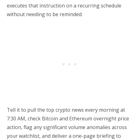
executes that instruction on a recurring schedule
without needing to be reminded.
Tell it to pull the top crypto news every morning at
7:30 AM, check Bitcoin and Ethereum overnight price
action, flag any significant volume anomalies across
your watchlist, and deliver a one-page briefing to