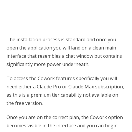
The installation process is standard and once you
open the application you will land on a clean main
interface that resembles a chat window but contains
significantly more power underneath.
To access the Cowork features specifically you will
need either a Claude Pro or Claude Max subscription,
as this is a premium tier capability not available on
the free version.
Once you are on the correct plan, the Cowork option
becomes visible in the interface and you can begin