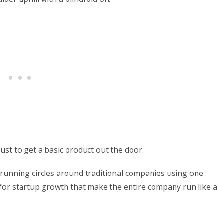
ust to get a basic product out the door.
 running circles around traditional companies using one
for startup growth that make the entire company run like a