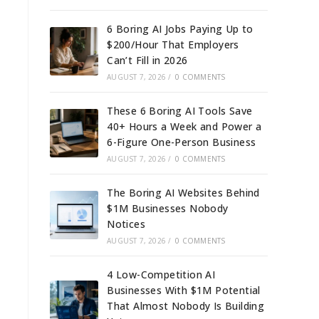
6 Boring AI Jobs Paying Up to
$200/Hour That Employers
Can’t Fill in 2026
AUGUST 7, 2026
/
0 COMMENTS
These 6 Boring AI Tools Save
40+ Hours a Week and Power a
6-Figure One-Person Business
AUGUST 7, 2026
/
0 COMMENTS
The Boring AI Websites Behind
$1M Businesses Nobody
Notices
AUGUST 7, 2026
/
0 COMMENTS
4 Low-Competition AI
Businesses With $1M Potential
That Almost Nobody Is Building