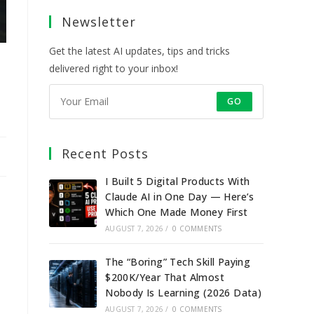
a
a
a
a
Newsletter
new
new
new
new
tab
tab
tab
tab
Get the latest AI updates, tips and tricks
delivered right to your inbox!
GO
Recent Posts
I Built 5 Digital Products With
Claude AI in One Day — Here’s
Which One Made Money First
AUGUST 7, 2026
/
0 COMMENTS
The “Boring” Tech Skill Paying
$200K/Year That Almost
Nobody Is Learning (2026 Data)
AUGUST 7, 2026
/
0 COMMENTS