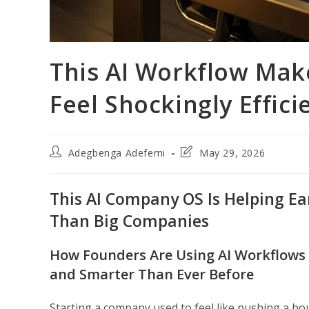
This AI Workflow Mak
Feel Shockingly Effici
Post
Post
Adegbenga Adefemi
May 29, 2026
author:
last
modified:
This AI Company OS Is Helping Ea
Than Big Companies
How Founders Are Using AI Workflows f
and Smarter Than Ever Before
Starting a company used to feel like pushing a boul