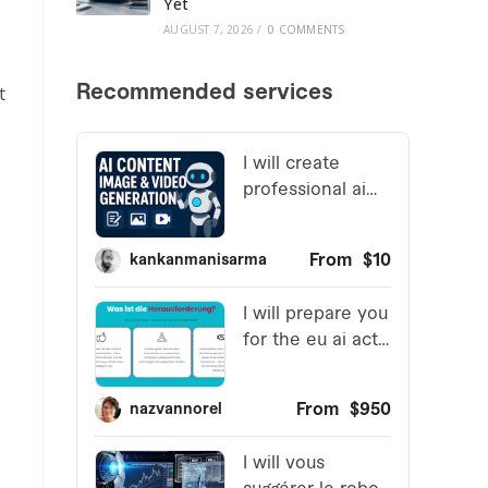
Yet
AUGUST 7, 2026
/
0 COMMENTS
t