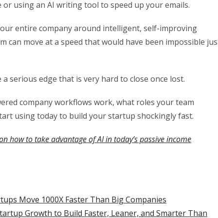
 or using an AI writing tool to speed up your emails.
your entire company around intelligent, self-improving
eam can move at a speed that would have been impossible jus
 serious edge that is very hard to close once lost.
owered company workflows work, what roles your team
start using today to build your startup shockingly fast.
on how to take advantage of AI in today’s passive income
artups Move 1000X Faster Than Big Companies
tartup Growth to Build Faster, Leaner, and Smarter Than