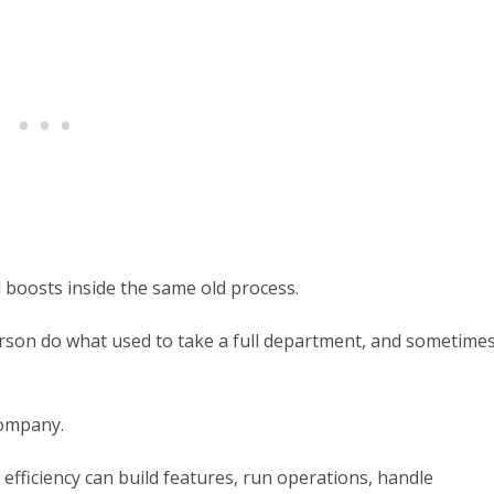
 boosts inside the same old process.
 person do what used to take a full department, and sometime
company.
 efficiency can build features, run operations, handle