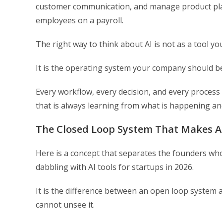
customer communication, and manage product planni
employees on a payroll.
The right way to think about AI is not as a tool y
It is the operating system your company should b
Every workflow, every decision, and every process 
that is always learning from what is happening an
The Closed Loop System That Makes 
Here is a concept that separates the founders who 
dabbling with AI tools for startups in 2026.
It is the difference between an open loop system 
cannot unsee it.