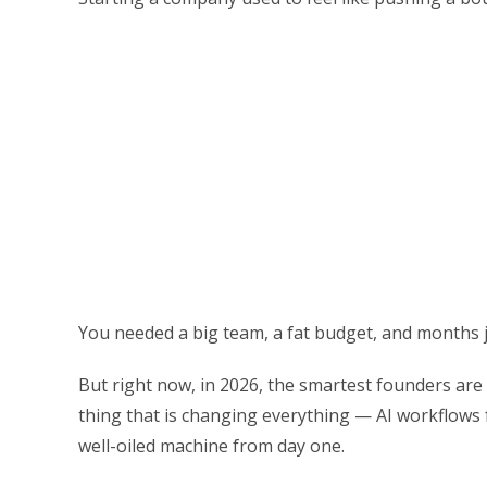
You needed a big team, a fat budget, and months j
But right now, in 2026, the smartest founders are
thing that is changing everything — AI workflows 
well-oiled machine from day one.