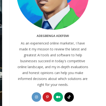
ADEGBENGA ADEFEMI
As an experienced online marketer, I have
made it my mission to review the latest and
greatest AI tools and software to help
businesses succeed in today's competitive
online landscape, and my in-depth evaluations
and honest opinions can help you make
informed decisions about which solutions are
right for your needs.
Opens
Opens
Opens
Opens
in
in
in
in