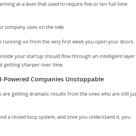
ng at a level that used to require five or ten full-time
our company uses on the side.
e running on from the very first week you open your doors.
inside your startup should flow through an intelligent layer
d getting sharper over time.
AI-Powered Companies Unstoppable
are getting dramatic results from the ones who are still ju
and a closed loop system, and once you understand it, you