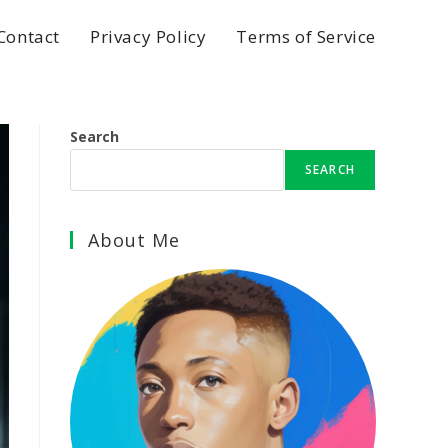
Contact
Privacy Policy
Terms of Service
Search
SEARCH
About Me