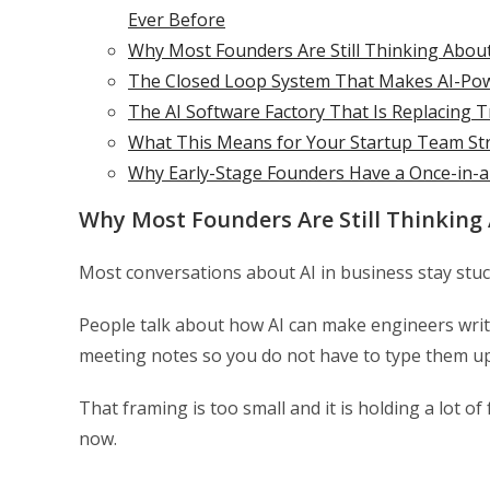
Ever Before
Why Most Founders Are Still Thinking Abou
The Closed Loop System That Makes AI-Po
The AI Software Factory That Is Replacing 
What This Means for Your Startup Team St
Why Early-Stage Founders Have a Once-in-
Why Most Founders Are Still Thinking
Most conversations about AI in business stay stuck
People talk about how AI can make engineers writ
meeting notes so you do not have to type them up
That framing is too small and it is holding a lot o
now.