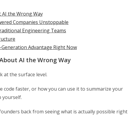
t AI the Wrong Way
wered Companies Unstoppable
Traditional Engineering Teams
ructure
a-Generation Advantage Right Now
 About AI the Wrong Way
 at the surface level.
e code faster, or how you can use it to summarize your
 yourself.
f founders back from seeing what is actually possible right