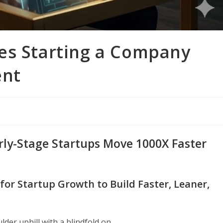
es Starting a Company
ent
rly-Stage Startups Move 1000X Faster
or Startup Growth to Build Faster, Leaner,
der uphill with a blindfold on.