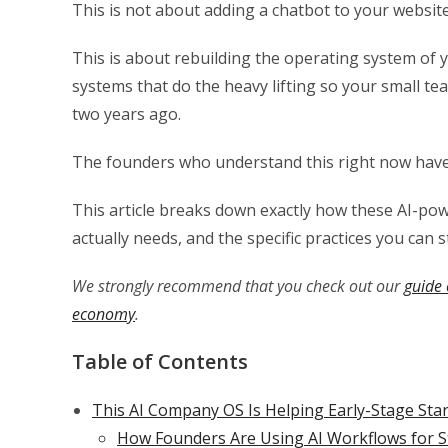
This is not about adding a chatbot to your website
This is about rebuilding the operating system of 
systems that do the heavy lifting so your small t
two years ago.
The founders who understand this right now have a
This article breaks down exactly how these AI-p
actually needs, and the specific practices you can 
We strongly recommend that you check out our
guide 
economy
.
Table of Contents
This AI Company OS Is Helping Early-Stage St
How Founders Are Using AI Workflows for S