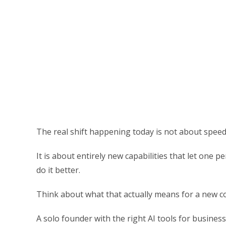
The real shift happening today is not about speed
It is about entirely new capabilities that let one
do it better.
Think about what that actually means for a new 
A solo founder with the right AI tools for business