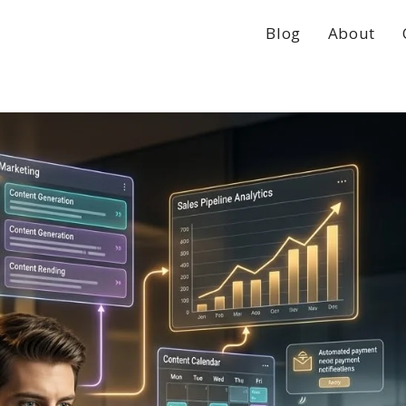
Blog
About