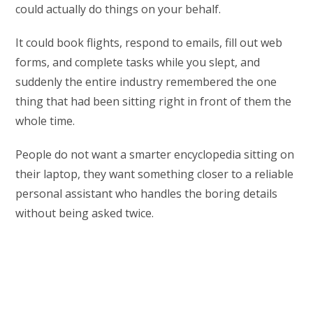
could actually do things on your behalf.
It could book flights, respond to emails, fill out web
forms, and complete tasks while you slept, and
suddenly the entire industry remembered the one
thing that had been sitting right in front of them the
whole time.
People do not want a smarter encyclopedia sitting on
their laptop, they want something closer to a reliable
personal assistant who handles the boring details
without being asked twice.