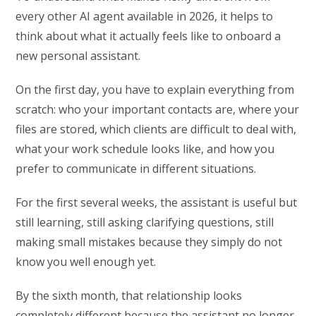
every other AI agent available in 2026, it helps to
think about what it actually feels like to onboard a
new personal assistant.
On the first day, you have to explain everything from
scratch: who your important contacts are, where your
files are stored, which clients are difficult to deal with,
what your work schedule looks like, and how you
prefer to communicate in different situations.
For the first several weeks, the assistant is useful but
still learning, still asking clarifying questions, still
making small mistakes because they simply do not
know you well enough yet.
By the sixth month, that relationship looks
completely different because the assistant no longer