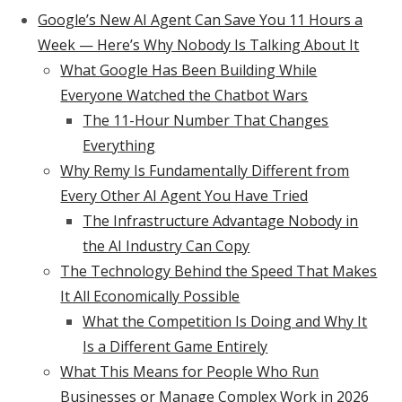
Google’s New AI Agent Can Save You 11 Hours a
Week — Here’s Why Nobody Is Talking About It
What Google Has Been Building While
Everyone Watched the Chatbot Wars
The 11-Hour Number That Changes
Everything
Why Remy Is Fundamentally Different from
Every Other AI Agent You Have Tried
The Infrastructure Advantage Nobody in
the AI Industry Can Copy
The Technology Behind the Speed That Makes
It All Economically Possible
What the Competition Is Doing and Why It
Is a Different Game Entirely
What This Means for People Who Run
Businesses or Manage Complex Work in 2026