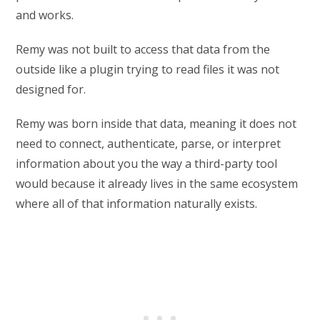
and works.
Remy was not built to access that data from the
outside like a plugin trying to read files it was not
designed for.
Remy was born inside that data, meaning it does not
need to connect, authenticate, parse, or interpret
information about you the way a third-party tool
would because it already lives in the same ecosystem
where all of that information naturally exists.