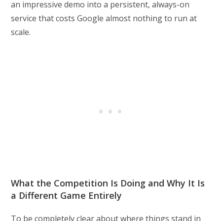
an impressive demo into a persistent, always-on
service that costs Google almost nothing to run at
scale.
What the Competition Is Doing and Why It Is
a Different Game Entirely
To be completely clear about where things stand in