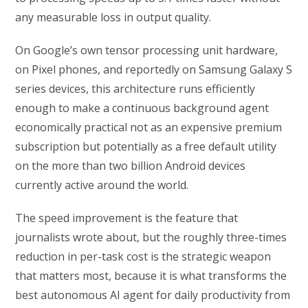
any measurable loss in output quality.
On Google’s own tensor processing unit hardware,
on Pixel phones, and reportedly on Samsung Galaxy S
series devices, this architecture runs efficiently
enough to make a continuous background agent
economically practical not as an expensive premium
subscription but potentially as a free default utility
on the more than two billion Android devices
currently active around the world.
The speed improvement is the feature that
journalists wrote about, but the roughly three-times
reduction in per-task cost is the strategic weapon
that matters most, because it is what transforms the
best autonomous AI agent for daily productivity from