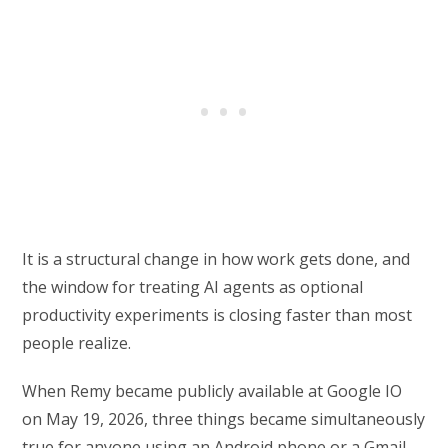
It is a structural change in how work gets done, and
the window for treating AI agents as optional
productivity experiments is closing faster than most
people realize.
When Remy became publicly available at Google IO
on May 19, 2026, three things became simultaneously
true for anyone using an Android phone or a Gmail