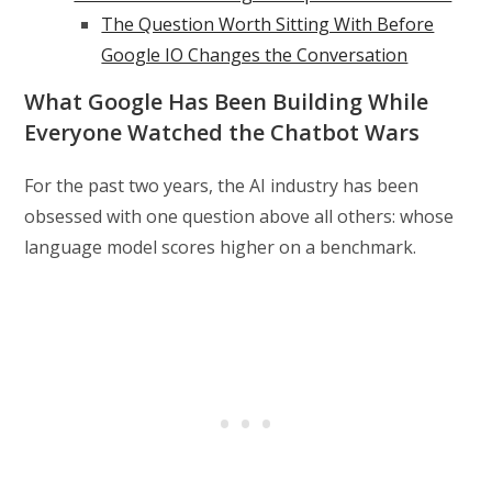
The Question Worth Sitting With Before
Google IO Changes the Conversation
What Google Has Been Building While
Everyone Watched the Chatbot Wars
For the past two years, the AI industry has been
obsessed with one question above all others: whose
language model scores higher on a benchmark.