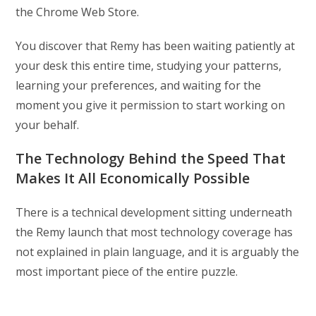
the Chrome Web Store.
You discover that Remy has been waiting patiently at
your desk this entire time, studying your patterns,
learning your preferences, and waiting for the
moment you give it permission to start working on
your behalf.
The Technology Behind the Speed That
Makes It All Economically Possible
There is a technical development sitting underneath
the Remy launch that most technology coverage has
not explained in plain language, and it is arguably the
most important piece of the entire puzzle.