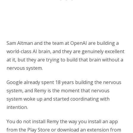
Sam Altman and the team at OpenAI are building a
world-class AI brain, and they are genuinely excellent
at it, but they are trying to build that brain without a
nervous system.
Google already spent 18 years building the nervous
system, and Remy is the moment that nervous
system woke up and started coordinating with
intention.
You do not install Remy the way you install an app
from the Play Store or download an extension from