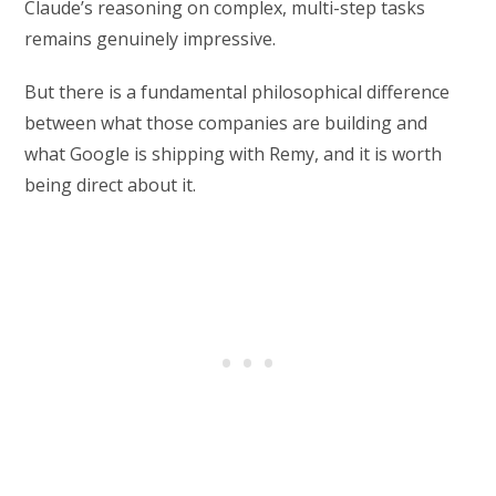
Claude’s reasoning on complex, multi-step tasks
remains genuinely impressive.
But there is a fundamental philosophical difference
between what those companies are building and
what Google is shipping with Remy, and it is worth
being direct about it.