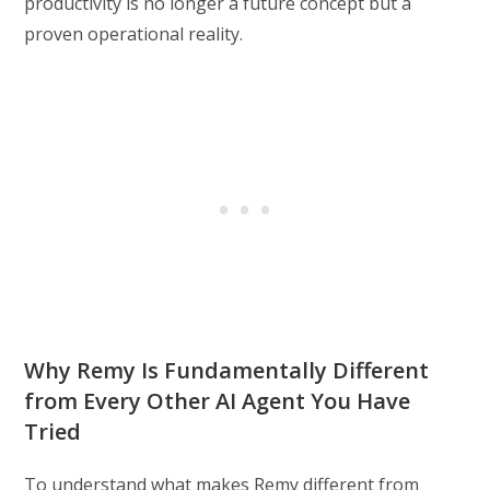
productivity is no longer a future concept but a
proven operational reality.
Why Remy Is Fundamentally Different
from Every Other AI Agent You Have
Tried
To understand what makes Remy different from