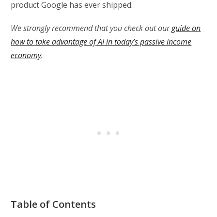
product Google has ever shipped.
We strongly recommend that you check out our
guide on
how to take advantage of AI in today’s passive income
economy
.
Table of Contents