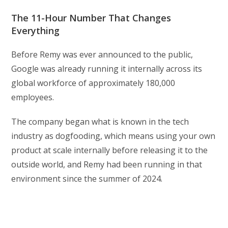
The 11-Hour Number That Changes
Everything
Before Remy was ever announced to the public,
Google was already running it internally across its
global workforce of approximately 180,000
employees.
The company began what is known in the tech
industry as dogfooding, which means using your own
product at scale internally before releasing it to the
outside world, and Remy had been running in that
environment since the summer of 2024.