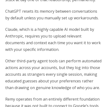
ChatGPT resets its memory between conversations
by default unless you manually set up workarounds.
Claude, which is a highly capable AI model built by
Anthropic, requires you to upload relevant
documents and context each time you want it to work
with your specific information.
Other third-party agent tools can perform automated
actions across your accounts, but they log into those
accounts as strangers every single session, making
educated guesses about your preferences rather
than drawing on genuine knowledge of who you are.
Remy operates from an entirely different foundation
because it was not built to connect to Google’s tools