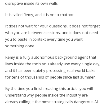
disruptive inside its own walls.
It is called Remy, and it is not a chatbot.
It does not wait for your questions, it does not forget
who you are between sessions, and it does not need
you to paste in context every time you want
something done.
Remy is a fully autonomous background agent that
lives inside the tools you already use every single day,
and it has been quietly processing real-world tasks
for tens of thousands of people since last summer.
By the time you finish reading this article, you will
understand why people inside the industry are
already calling it the most strategically dangerous AI