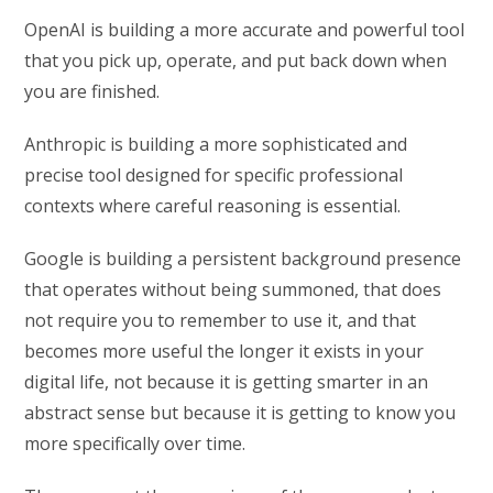
OpenAI is building a more accurate and powerful tool
that you pick up, operate, and put back down when
you are finished.
Anthropic is building a more sophisticated and
precise tool designed for specific professional
contexts where careful reasoning is essential.
Google is building a persistent background presence
that operates without being summoned, that does
not require you to remember to use it, and that
becomes more useful the longer it exists in your
digital life, not because it is getting smarter in an
abstract sense but because it is getting to know you
more specifically over time.