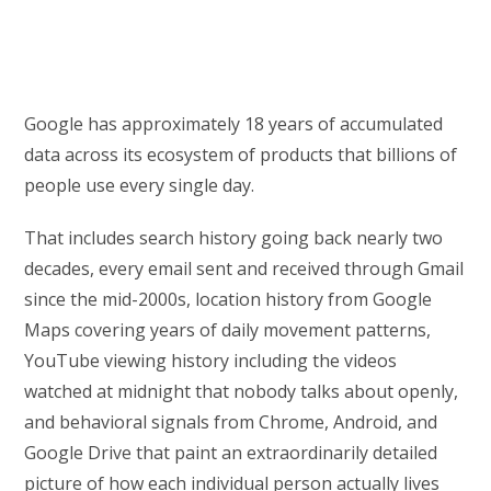
Google has approximately 18 years of accumulated
data across its ecosystem of products that billions of
people use every single day.
That includes search history going back nearly two
decades, every email sent and received through Gmail
since the mid-2000s, location history from Google
Maps covering years of daily movement patterns,
YouTube viewing history including the videos
watched at midnight that nobody talks about openly,
and behavioral signals from Chrome, Android, and
Google Drive that paint an extraordinarily detailed
picture of how each individual person actually lives