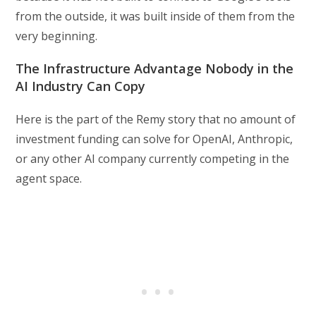
from the outside, it was built inside of them from the
very beginning.
The Infrastructure Advantage Nobody in the
AI Industry Can Copy
Here is the part of the Remy story that no amount of
investment funding can solve for OpenAI, Anthropic,
or any other AI company currently competing in the
agent space.