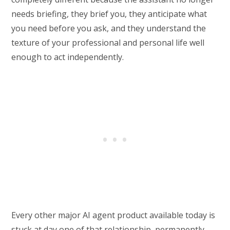
needs briefing, they brief you, they anticipate what
you need before you ask, and they understand the
texture of your professional and personal life well
enough to act independently.
Every other major AI agent product available today is
stuck at day one of that relationship, permanently.