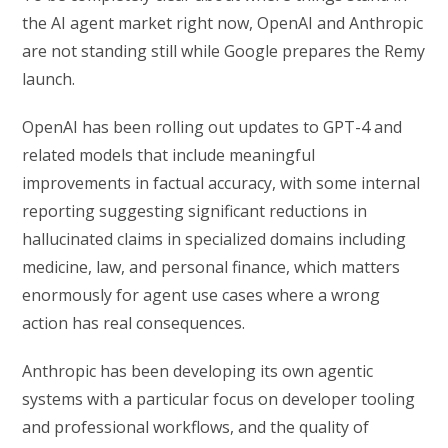
the AI agent market right now, OpenAI and Anthropic
are not standing still while Google prepares the Remy
launch.
OpenAI has been rolling out updates to GPT-4 and
related models that include meaningful
improvements in factual accuracy, with some internal
reporting suggesting significant reductions in
hallucinated claims in specialized domains including
medicine, law, and personal finance, which matters
enormously for agent use cases where a wrong
action has real consequences.
Anthropic has been developing its own agentic
systems with a particular focus on developer tooling
and professional workflows, and the quality of