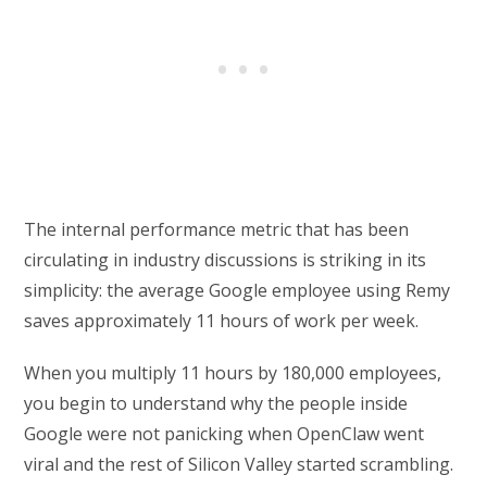
The internal performance metric that has been
circulating in industry discussions is striking in its
simplicity: the average Google employee using Remy
saves approximately 11 hours of work per week.
When you multiply 11 hours by 180,000 employees,
you begin to understand why the people inside
Google were not panicking when OpenClaw went
viral and the rest of Silicon Valley started scrambling.