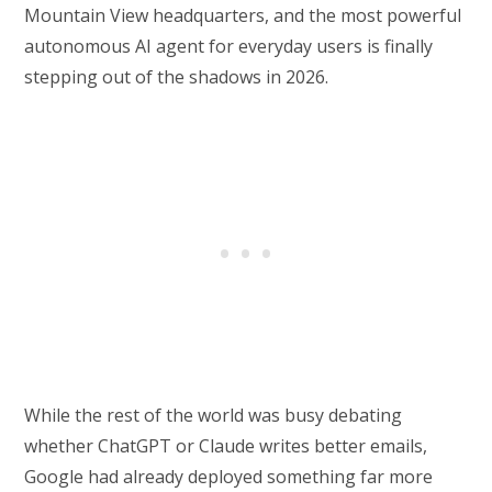
Mountain View headquarters, and the most powerful
autonomous AI agent for everyday users is finally
stepping out of the shadows in 2026.
While the rest of the world was busy debating
whether ChatGPT or Claude writes better emails,
Google had already deployed something far more