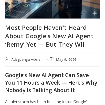
Most People Haven’t Heard
About Google’s New AI Agent
‘Remy’ Yet — But They Will
Post
Post
Adegbenga Adefemi
May 9, 2026
author:
last
modified:
Google’s New AI Agent Can Save
You 11 Hours a Week — Here’s Why
Nobody Is Talking About It
A quiet storm has been building inside Google’s