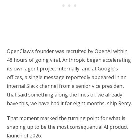
OpenClaw’s founder was recruited by OpenAI within
48 hours of going viral, Anthropic began accelerating
its own agent project internally, and at Google’s
offices, a single message reportedly appeared in an
internal Slack channel from a senior vice president
that said something along the lines of: we already
have this, we have had it for eight months, ship Remy.
That moment marked the turning point for what is
shaping up to be the most consequential AI product
launch of 2026.