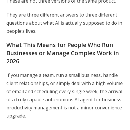
These are not three versions of the same product.
They are three different answers to three different
questions about what AI is actually supposed to do in
people’s lives.
What This Means for People Who Run
Businesses or Manage Complex Work in
2026
If you manage a team, run a small business, handle
client relationships, or simply deal with a high volume
of email and scheduling every single week, the arrival
of a truly capable autonomous AI agent for business
productivity management is not a minor convenience
upgrade.