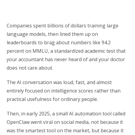
Companies spent billions of dollars training large
language models, then lined them up on
leaderboards to brag about numbers like 94.2
percent on MMLU, a standardized academic test that
your accountant has never heard of and your doctor
does not care about.
The AI conversation was loud, fast, and almost
entirely focused on intelligence scores rather than
practical usefulness for ordinary people.
Then, in early 2025, a small AI automation tool called
OpenClaw went viral on social media, not because it
was the smartest tool on the market, but because it