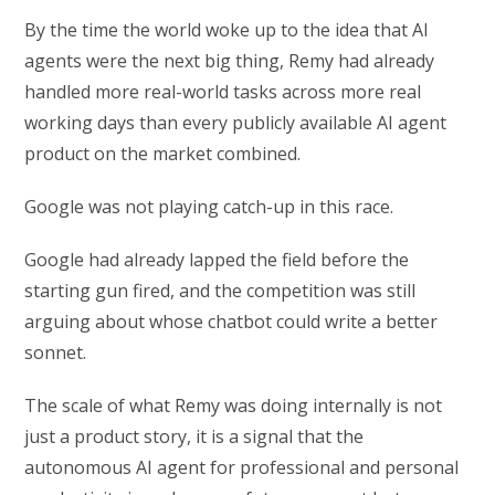
By the time the world woke up to the idea that AI
agents were the next big thing, Remy had already
handled more real-world tasks across more real
working days than every publicly available AI agent
product on the market combined.
Google was not playing catch-up in this race.
Google had already lapped the field before the
starting gun fired, and the competition was still
arguing about whose chatbot could write a better
sonnet.
The scale of what Remy was doing internally is not
just a product story, it is a signal that the
autonomous AI agent for professional and personal