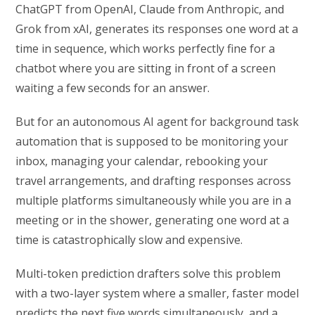
ChatGPT from OpenAI, Claude from Anthropic, and
Grok from xAI, generates its responses one word at a
time in sequence, which works perfectly fine for a
chatbot where you are sitting in front of a screen
waiting a few seconds for an answer.
But for an autonomous AI agent for background task
automation that is supposed to be monitoring your
inbox, managing your calendar, rebooking your
travel arrangements, and drafting responses across
multiple platforms simultaneously while you are in a
meeting or in the shower, generating one word at a
time is catastrophically slow and expensive.
Multi-token prediction drafters solve this problem
with a two-layer system where a smaller, faster model
predicts the next five words simultaneously, and a