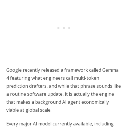
Google recently released a framework called Gemma
4 featuring what engineers call multi-token
prediction drafters, and while that phrase sounds like
a routine software update, it is actually the engine
that makes a background AI agent economically
viable at global scale.
Every major AI model currently available, including