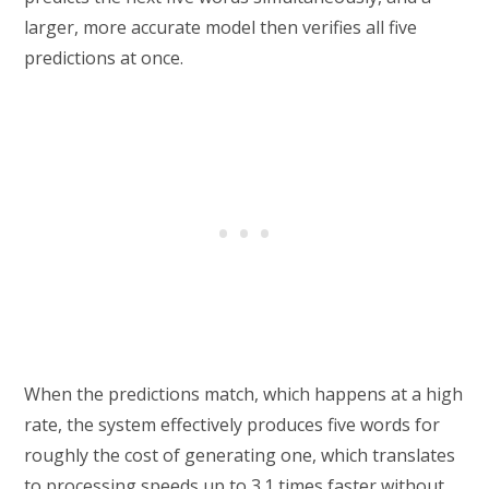
larger, more accurate model then verifies all five
predictions at once.
When the predictions match, which happens at a high
rate, the system effectively produces five words for
roughly the cost of generating one, which translates
to processing speeds up to 3.1 times faster without