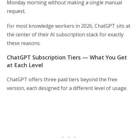
Monday morning without making a single manual
request.
For most knowledge workers in 2026, ChatGPT sits at
the center of their AI subscription stack for exactly
these reasons.
ChatGPT Subscription Tiers — What You Get
at Each Level
ChatGPT offers three paid tiers beyond the free
version, each designed for a different level of usage.