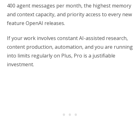
400 agent messages per month, the highest memory
and context capacity, and priority access to every new
feature OpenAI releases.
If your work involves constant AI-assisted research,
content production, automation, and you are running
into limits regularly on Plus, Pro is a justifiable
investment.