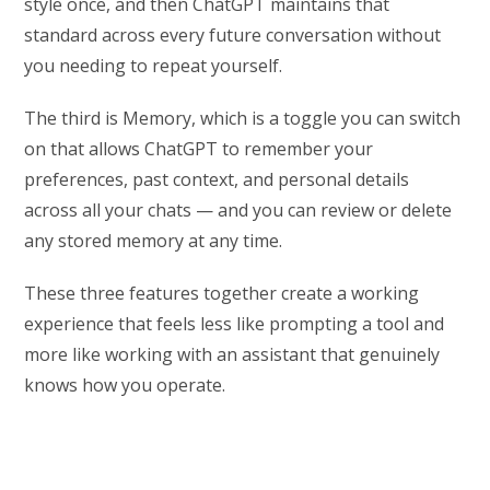
style once, and then ChatGPT maintains that
standard across every future conversation without
you needing to repeat yourself.
The third is Memory, which is a toggle you can switch
on that allows ChatGPT to remember your
preferences, past context, and personal details
across all your chats — and you can review or delete
any stored memory at any time.
These three features together create a working
experience that feels less like prompting a tool and
more like working with an assistant that genuinely
knows how you operate.