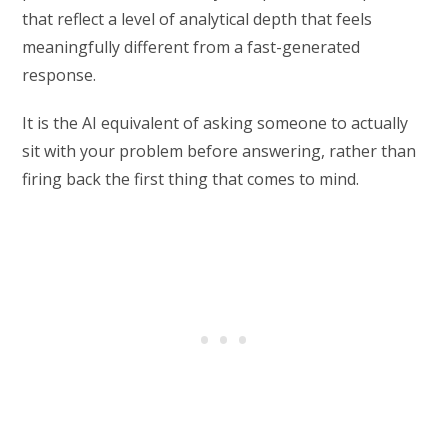
that reflect a level of analytical depth that feels
meaningfully different from a fast-generated
response.
It is the AI equivalent of asking someone to actually
sit with your problem before answering, rather than
firing back the first thing that comes to mind.