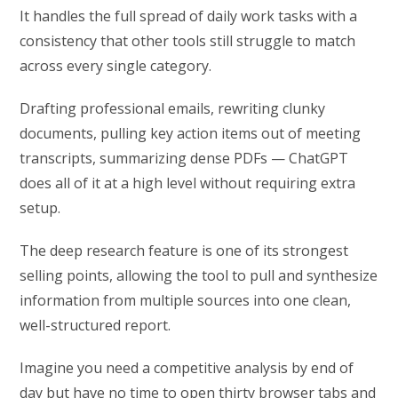
It handles the full spread of daily work tasks with a
consistency that other tools still struggle to match
across every single category.
Drafting professional emails, rewriting clunky
documents, pulling key action items out of meeting
transcripts, summarizing dense PDFs — ChatGPT
does all of it at a high level without requiring extra
setup.
The deep research feature is one of its strongest
selling points, allowing the tool to pull and synthesize
information from multiple sources into one clean,
well-structured report.
Imagine you need a competitive analysis by end of
day but have no time to open thirty browser tabs and