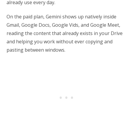
already use every day.
On the paid plan, Gemini shows up natively inside
Gmail, Google Docs, Google Vids, and Google Meet,
reading the content that already exists in your Drive
and helping you work without ever copying and
pasting between windows.