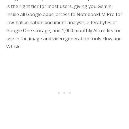
is the right tier for most users, giving you Gemini
inside all Google apps, access to NotebookLM Pro for
low-hallucination document analysis, 2 terabytes of
Google One storage, and 1,000 monthly AI credits for
use in the image and video generation tools Flow and
Whisk.