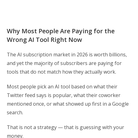
Why Most People Are Paying for the
Wrong AI Tool Right Now
The AI subscription market in 2026 is worth billions,
and yet the majority of subscribers are paying for
tools that do not match how they actually work.
Most people pick an AI tool based on what their
Twitter feed says is popular, what their coworker
mentioned once, or what showed up first in a Google
search.
That is not a strategy — that is guessing with your
money.