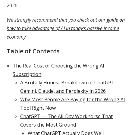
2026.
We strongly recommend that you check out our
guide on
how to take advantage of AI in today’s passive income
economy
.
Table of Contents
The Real Cost of Choosing the Wrong AI
Subscription
A Brutally Honest Breakdown of ChatGPT,
Gemini, Claude, and Perplexity in 2026
Why Most People Are Paying for the Wrong AI
Tool Right Now
ChatGPT — The All-Day Workhorse That
Covers the Most Ground
What ChatGPT Actually Does Well