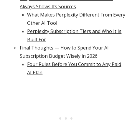
Always Shows Its Sources
What Makes Perplexity Different From Every
Other AI Tool
Perplexity Subscription Tiers and Who It Is
Built For
Final Thoughts — How to Spend Your AI
Subscription Budget Wisely in 2026
Four Rules Before You Commit to Any Paid
AI Plan