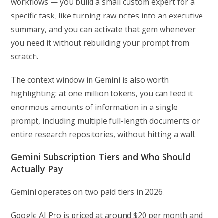
workflows — you build a small custom expert for a
specific task, like turning raw notes into an executive
summary, and you can activate that gem whenever
you need it without rebuilding your prompt from
scratch.
The context window in Gemini is also worth
highlighting: at one million tokens, you can feed it
enormous amounts of information in a single
prompt, including multiple full-length documents or
entire research repositories, without hitting a wall.
Gemini Subscription Tiers and Who Should
Actually Pay
Gemini operates on two paid tiers in 2026.
Google AI Pro is priced at around $20 per month and