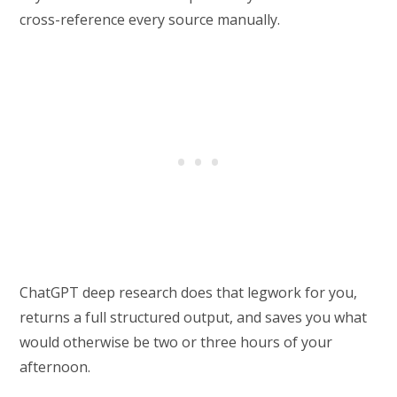
cross-reference every source manually.
ChatGPT deep research does that legwork for you,
returns a full structured output, and saves you what
would otherwise be two or three hours of your
afternoon.