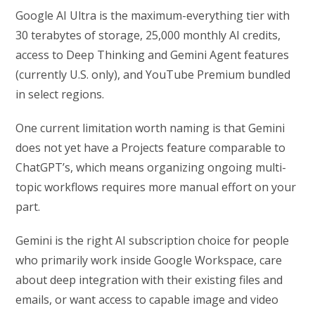
Google AI Ultra is the maximum-everything tier with
30 terabytes of storage, 25,000 monthly AI credits,
access to Deep Thinking and Gemini Agent features
(currently U.S. only), and YouTube Premium bundled
in select regions.
One current limitation worth naming is that Gemini
does not yet have a Projects feature comparable to
ChatGPT’s, which means organizing ongoing multi-
topic workflows requires more manual effort on your
part.
Gemini is the right AI subscription choice for people
who primarily work inside Google Workspace, care
about deep integration with their existing files and
emails, or want access to capable image and video