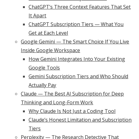
ChatGPT’s Three Context Features That Set
It Apart
ChatGPT Subscription Tiers — What You
Get at Each Level
Google Gemini — The Smart Choice If You Live
Inside Google Workspace
How Gemini Integrates Into Your Existing
Google Tools
Gemini Subscription Tiers and Who Should
Actually Pay
Claude — The Best AI Subscription for Deep
Thinking and Long-Form Work
Why Claude Is Not Just a Coding Tool
Claude’s Honest Limitation and Subscription
Tiers
Perplexity — The Research Detective That