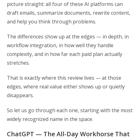
picture straight: all four of these AI platforms can
draft emails, summarize documents, rewrite content,
and help you think through problems.
The differences show up at the edges — in depth, in
workflow integration, in how well they handle
complexity, and in how far each paid plan actually
stretches.
That is exactly where this review lives — at those
edges, where real value either shows up or quietly
disappears.
So let us go through each one, starting with the most
widely recognized name in the space.
ChatGPT — The All-Day Workhorse That