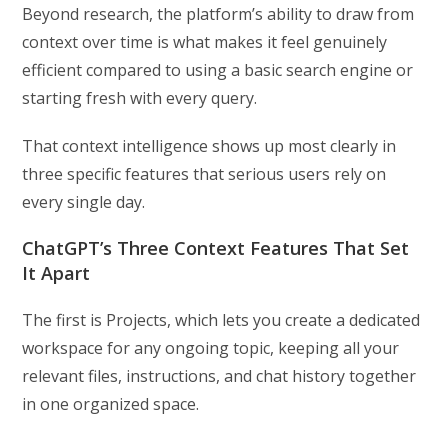
Beyond research, the platform’s ability to draw from
context over time is what makes it feel genuinely
efficient compared to using a basic search engine or
starting fresh with every query.
That context intelligence shows up most clearly in
three specific features that serious users rely on
every single day.
ChatGPT’s Three Context Features That Set
It Apart
The first is Projects, which lets you create a dedicated
workspace for any ongoing topic, keeping all your
relevant files, instructions, and chat history together
in one organized space.