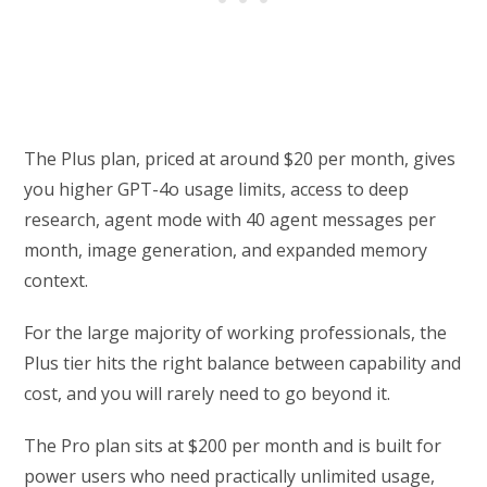
The Plus plan, priced at around $20 per month, gives
you higher GPT-4o usage limits, access to deep
research, agent mode with 40 agent messages per
month, image generation, and expanded memory
context.
For the large majority of working professionals, the
Plus tier hits the right balance between capability and
cost, and you will rarely need to go beyond it.
The Pro plan sits at $200 per month and is built for
power users who need practically unlimited usage,