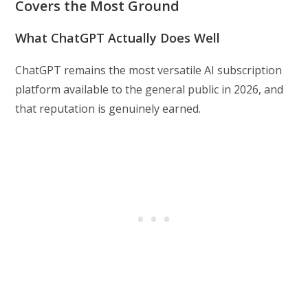
Covers the Most Ground
What ChatGPT Actually Does Well
ChatGPT remains the most versatile AI subscription
platform available to the general public in 2026, and
that reputation is genuinely earned.