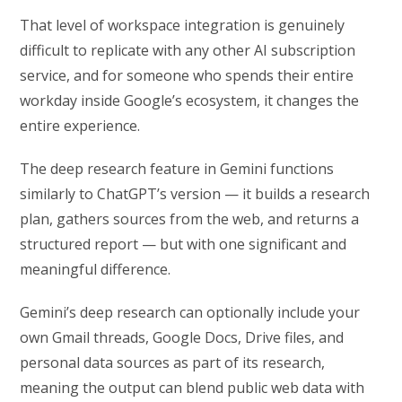
That level of workspace integration is genuinely
difficult to replicate with any other AI subscription
service, and for someone who spends their entire
workday inside Google’s ecosystem, it changes the
entire experience.
The deep research feature in Gemini functions
similarly to ChatGPT’s version — it builds a research
plan, gathers sources from the web, and returns a
structured report — but with one significant and
meaningful difference.
Gemini’s deep research can optionally include your
own Gmail threads, Google Docs, Drive files, and
personal data sources as part of its research,
meaning the output can blend public web data with