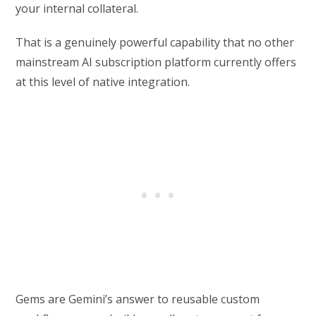
your internal collateral.
That is a genuinely powerful capability that no other
mainstream AI subscription platform currently offers
at this level of native integration.
Gems are Gemini’s answer to reusable custom