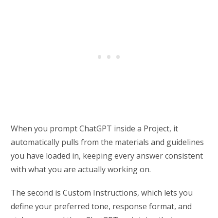
When you prompt ChatGPT inside a Project, it
automatically pulls from the materials and guidelines
you have loaded in, keeping every answer consistent
with what you are actually working on.
The second is Custom Instructions, which lets you
define your preferred tone, response format, and