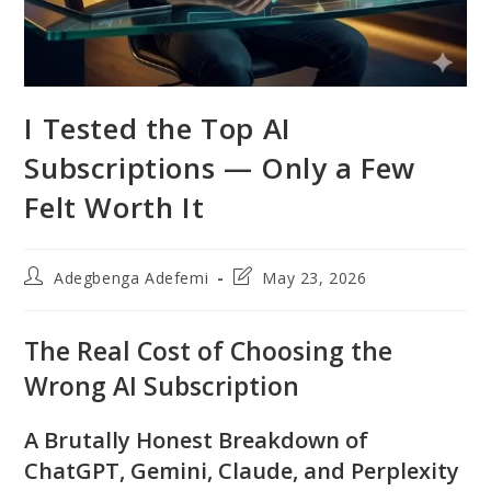
I Tested the Top AI
Subscriptions — Only a Few
Felt Worth It
Post
Post
Adegbenga Adefemi
May 23, 2026
author:
last
modified:
The Real Cost of Choosing the
Wrong AI Subscription
A Brutally Honest Breakdown of
ChatGPT, Gemini, Claude, and Perplexity