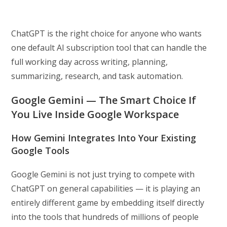
ChatGPT is the right choice for anyone who wants
one default AI subscription tool that can handle the
full working day across writing, planning,
summarizing, research, and task automation.
Google Gemini — The Smart Choice If
You Live Inside Google Workspace
How Gemini Integrates Into Your Existing
Google Tools
Google Gemini is not just trying to compete with
ChatGPT on general capabilities — it is playing an
entirely different game by embedding itself directly
into the tools that hundreds of millions of people