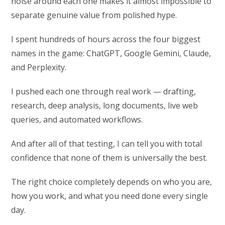
noise around each one makes it almost impossible to
separate genuine value from polished hype.
I spent hundreds of hours across the four biggest
names in the game: ChatGPT, Google Gemini, Claude,
and Perplexity.
I pushed each one through real work — drafting,
research, deep analysis, long documents, live web
queries, and automated workflows.
And after all of that testing, I can tell you with total
confidence that none of them is universally the best.
The right choice completely depends on who you are,
how you work, and what you need done every single
day.