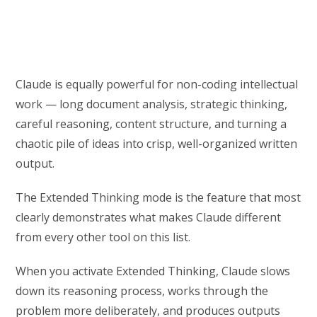
Claude is equally powerful for non-coding intellectual
work — long document analysis, strategic thinking,
careful reasoning, content structure, and turning a
chaotic pile of ideas into crisp, well-organized written
output.
The Extended Thinking mode is the feature that most
clearly demonstrates what makes Claude different
from every other tool on this list.
When you activate Extended Thinking, Claude slows
down its reasoning process, works through the
problem more deliberately, and produces outputs