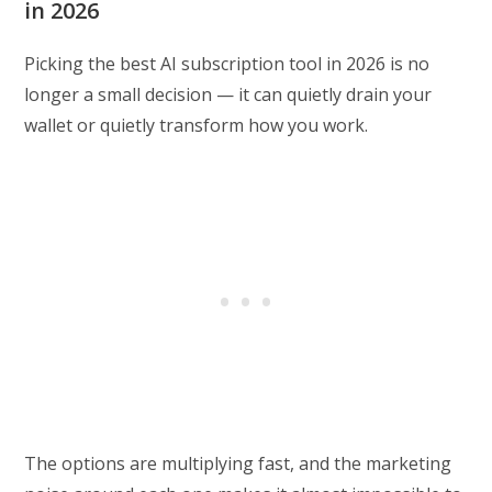
in 2026
Picking the best AI subscription tool in 2026 is no
longer a small decision — it can quietly drain your
wallet or quietly transform how you work.
The options are multiplying fast, and the marketing