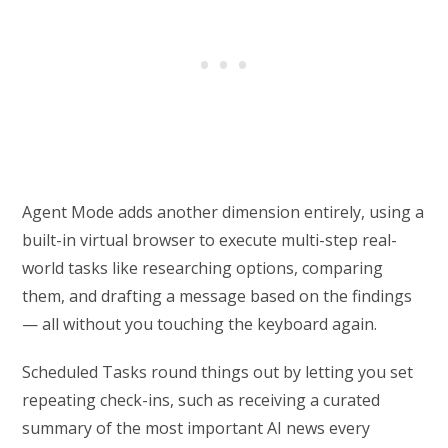
Agent Mode adds another dimension entirely, using a
built-in virtual browser to execute multi-step real-
world tasks like researching options, comparing
them, and drafting a message based on the findings
— all without you touching the keyboard again.
Scheduled Tasks round things out by letting you set
repeating check-ins, such as receiving a curated
summary of the most important AI news every