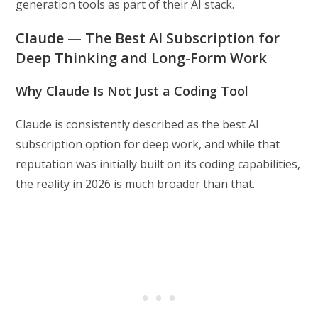
generation tools as part of their AI stack.
Claude — The Best AI Subscription for
Deep Thinking and Long-Form Work
Why Claude Is Not Just a Coding Tool
Claude is consistently described as the best AI
subscription option for deep work, and while that
reputation was initially built on its coding capabilities,
the reality in 2026 is much broader than that.