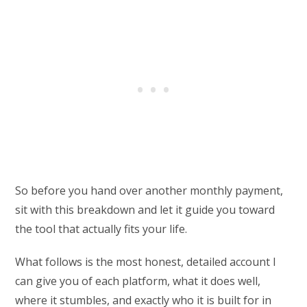
So before you hand over another monthly payment,
sit with this breakdown and let it guide you toward
the tool that actually fits your life.
What follows is the most honest, detailed account I
can give you of each platform, what it does well,
where it stumbles, and exactly who it is built for in