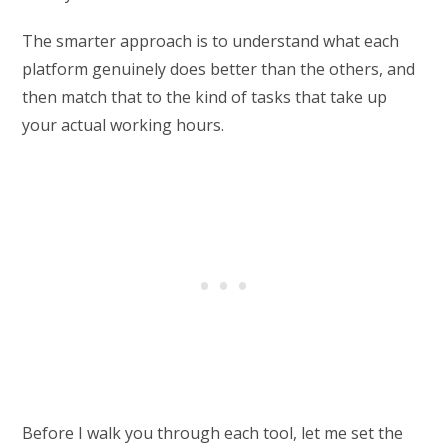
The smarter approach is to understand what each
platform genuinely does better than the others, and
then match that to the kind of tasks that take up
your actual working hours.
Before I walk you through each tool, let me set the