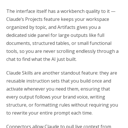
The interface itself has a workbench quality to it —
Claude’s Projects feature keeps your workspace
organized by topic, and Artifacts gives you a
dedicated side panel for large outputs like full
documents, structured tables, or small functional
tools, so you are never scrolling endlessly through a
chat to find what the AI just built.
Claude Skills are another standout feature: they are
reusable instruction sets that you build once and
activate whenever you need them, ensuring that
every output follows your brand voice, writing
structure, or formatting rules without requiring you
to rewrite your entire prompt each time.
Connectors allow Claude to pull live context from