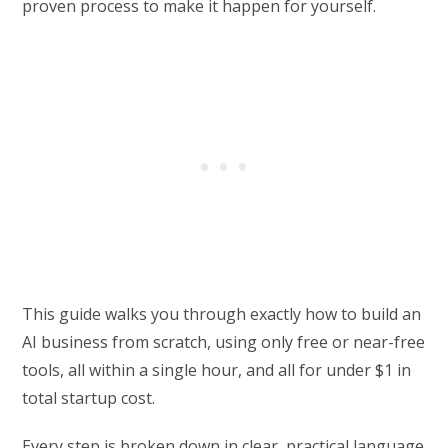
proven process to make it happen for yourself.
This guide walks you through exactly how to build an
AI business from scratch, using only free or near-free
tools, all within a single hour, and all for under $1 in
total startup cost.
Every step is broken down in clear, practical language