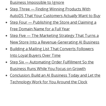
Business Impossible to Ignore
Step Three — Finding Winning Products With
AutoDS That Your Customers Actually Want to Buy
Step Four — Publishing the Store and Claiming a
Free Domain Name for a Full Year
Step Five — The Marketing Strategy That Turns a
New Store Into a Revenue-Generating AI Business
Building a Mailing List That Converts Followers
Into Loyal Buyers Over Time
Step Six — Automating Order Fulfillment So the
Business Runs While You Focus on Growth
Conclusion: Build an AI Business Today and Let the
Technology Work for You Around the Clock