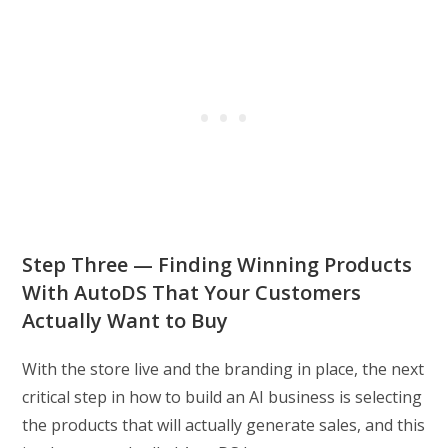
Step Three — Finding Winning Products
With AutoDS That Your Customers
Actually Want to Buy
With the store live and the branding in place, the next
critical step in how to build an AI business is selecting
the products that will actually generate sales, and this