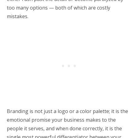
too many options — both of which are costly
mistakes.
Branding is not just a logo or a color palette; it is the
emotional promise your business makes to the
people it serves, and when done correctly, it is the
single most powerful differentiator between your