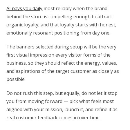
AI pays you daily
most reliably when the brand
behind the store is compelling enough to attract
organic loyalty, and that loyalty starts with honest,
emotionally resonant positioning from day one.
The banners selected during setup will be the very
first visual impression every visitor forms of the
business, so they should reflect the energy, values,
and aspirations of the target customer as closely as
possible.
Do not rush this step, but equally, do not let it stop
you from moving forward — pick what feels most
aligned with your mission, launch it, and refine it as
real customer feedback comes in over time.