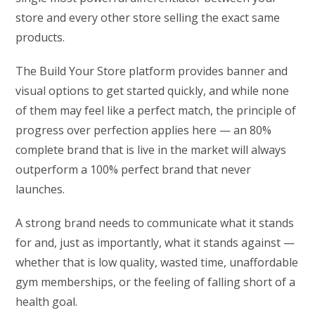
store and every other store selling the exact same
products.
The Build Your Store platform provides banner and
visual options to get started quickly, and while none
of them may feel like a perfect match, the principle of
progress over perfection applies here — an 80%
complete brand that is live in the market will always
outperform a 100% perfect brand that never
launches.
A strong brand needs to communicate what it stands
for and, just as importantly, what it stands against —
whether that is low quality, wasted time, unaffordable
gym memberships, or the feeling of falling short of a
health goal.