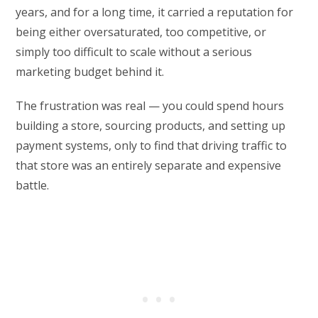
years, and for a long time, it carried a reputation for
being either oversaturated, too competitive, or
simply too difficult to scale without a serious
marketing budget behind it.
The frustration was real — you could spend hours
building a store, sourcing products, and setting up
payment systems, only to find that driving traffic to
that store was an entirely separate and expensive
battle.