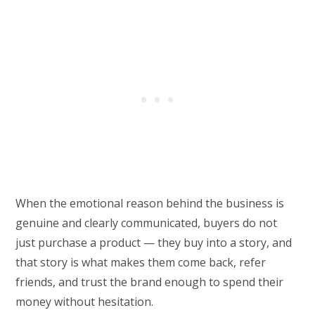
When the emotional reason behind the business is
genuine and clearly communicated, buyers do not
just purchase a product — they buy into a story, and
that story is what makes them come back, refer
friends, and trust the brand enough to spend their
money without hesitation.