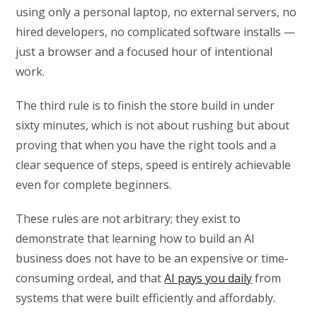
using only a personal laptop, no external servers, no
hired developers, no complicated software installs —
just a browser and a focused hour of intentional
work.
The third rule is to finish the store build in under
sixty minutes, which is not about rushing but about
proving that when you have the right tools and a
clear sequence of steps, speed is entirely achievable
even for complete beginners.
These rules are not arbitrary; they exist to
demonstrate that learning how to build an AI
business does not have to be an expensive or time-
consuming ordeal, and that
AI pays you daily
from
systems that were built efficiently and affordably.