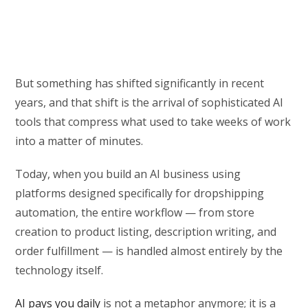
But something has shifted significantly in recent
years, and that shift is the arrival of sophisticated AI
tools that compress what used to take weeks of work
into a matter of minutes.
Today, when you build an AI business using
platforms designed specifically for dropshipping
automation, the entire workflow — from store
creation to product listing, description writing, and
order fulfillment — is handled almost entirely by the
technology itself.
AI pays you daily
is not a metaphor anymore; it is a