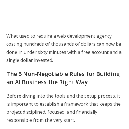
What used to require a web development agency
costing hundreds of thousands of dollars can now be
done in under sixty minutes with a free account and a
single dollar invested.
The 3 Non-Negotiable Rules for Building
an AI Business the Right Way
Before diving into the tools and the setup process, it
is important to establish a framework that keeps the
project disciplined, focused, and financially
responsible from the very start.