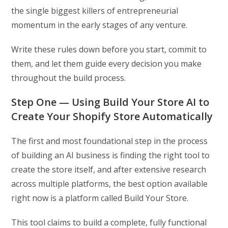
the single biggest killers of entrepreneurial
momentum in the early stages of any venture.
Write these rules down before you start, commit to
them, and let them guide every decision you make
throughout the build process.
Step One — Using Build Your Store AI to
Create Your Shopify Store Automatically
The first and most foundational step in the process
of building an AI business is finding the right tool to
create the store itself, and after extensive research
across multiple platforms, the best option available
right now is a platform called Build Your Store.
This tool claims to build a complete, fully functional