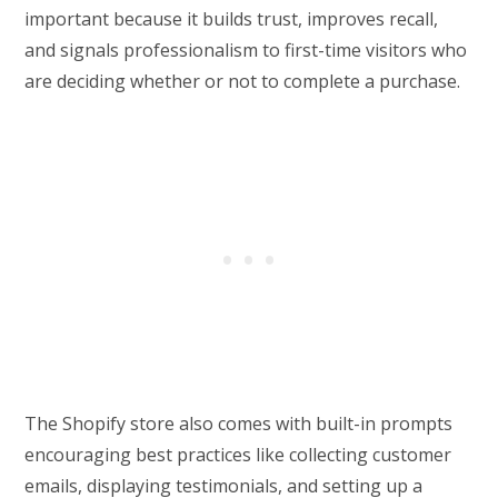
important because it builds trust, improves recall,
and signals professionalism to first-time visitors who
are deciding whether or not to complete a purchase.
The Shopify store also comes with built-in prompts
encouraging best practices like collecting customer
emails, displaying testimonials, and setting up a