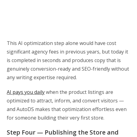
This AI optimization step alone would have cost
significant agency fees in previous years, but today it
is completed in seconds and produces copy that is
genuinely conversion-ready and SEO-friendly without
any writing expertise required.
AI pays you daily
when the product listings are
optimized to attract, inform, and convert visitors —
and AutoDS makes that optimization effortless even
for someone building their very first store.
Step Four — Publishing the Store and