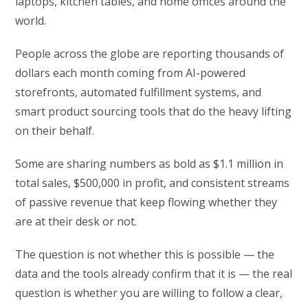
laptops, kitchen tables, and home offices around the
world.
People across the globe are reporting thousands of
dollars each month coming from AI-powered
storefronts, automated fulfillment systems, and
smart product sourcing tools that do the heavy lifting
on their behalf.
Some are sharing numbers as bold as $1.1 million in
total sales, $500,000 in profit, and consistent streams
of passive revenue that keep flowing whether they
are at their desk or not.
The question is not whether this is possible — the
data and the tools already confirm that it is — the real
question is whether you are willing to follow a clear,