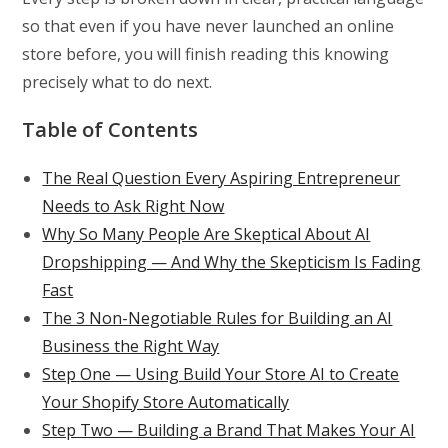
so that even if you have never launched an online
store before, you will finish reading this knowing
precisely what to do next.
Table of Contents
The Real Question Every Aspiring Entrepreneur
Needs to Ask Right Now
Why So Many People Are Skeptical About AI
Dropshipping — And Why the Skepticism Is Fading
Fast
The 3 Non-Negotiable Rules for Building an AI
Business the Right Way
Step One — Using Build Your Store AI to Create
Your Shopify Store Automatically
Step Two — Building a Brand That Makes Your AI