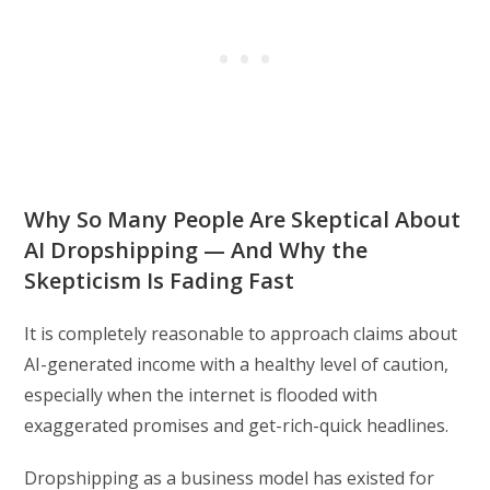
Why So Many People Are Skeptical About
AI Dropshipping — And Why the
Skepticism Is Fading Fast
It is completely reasonable to approach claims about
AI-generated income with a healthy level of caution,
especially when the internet is flooded with
exaggerated promises and get-rich-quick headlines.
Dropshipping as a business model has existed for