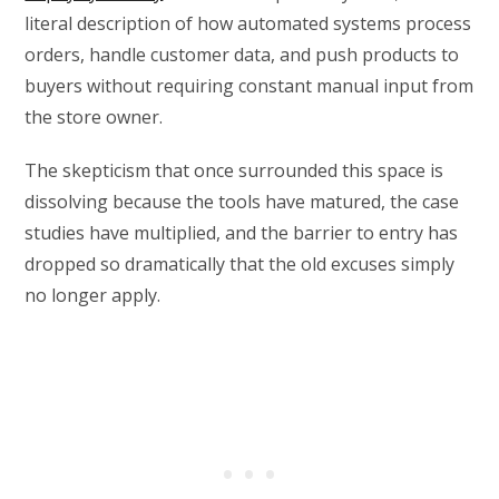
literal description of how automated systems process
orders, handle customer data, and push products to
buyers without requiring constant manual input from
the store owner.
The skepticism that once surrounded this space is
dissolving because the tools have matured, the case
studies have multiplied, and the barrier to entry has
dropped so dramatically that the old excuses simply
no longer apply.