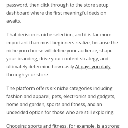
password, then click through to the store setup
dashboard where the first meaningful decision
awaits.
That decision is niche selection, and it is far more
important than most beginners realize, because the
niche you choose will define your audience, shape
your branding, drive your content strategy, and
ultimately determine how easily
AI pays you daily
through your store.
The platform offers six niche categories including
fashion and apparel, pets, electronics and gadgets,
home and garden, sports and fitness, and an
undecided option for those who are still exploring.
Choosing sports and fitness, for example, is a strong