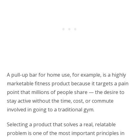
A pull-up bar for home use, for example, is a highly
marketable fitness product because it targets a pain
point that millions of people share — the desire to
stay active without the time, cost, or commute
involved in going to a traditional gym.
Selecting a product that solves a real, relatable
problem is one of the most important principles in