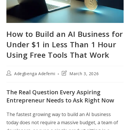
How to Build an AI Business for
Under $1 in Less Than 1 Hour
Using Free Tools That Work
Post
Post
Adegbenga Adefemi
March 3, 2026
author:
last
modified:
The Real Question Every Aspiring
Entrepreneur Needs to Ask Right Now
The fastest growing way to build an AI business
today does not require a massive budget, a team of