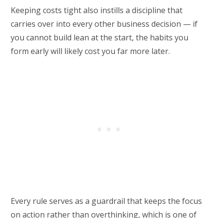
Keeping costs tight also instills a discipline that
carries over into every other business decision — if
you cannot build lean at the start, the habits you
form early will likely cost you far more later.
Every rule serves as a guardrail that keeps the focus
on action rather than overthinking, which is one of