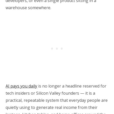
developers, or even a single product sitting in a
warehouse somewhere.
AI pays you daily
is no longer a headline reserved for
tech insiders or Silicon Valley founders — it is a
practical, repeatable system that everyday people are
quietly using to generate real income from their