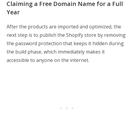
Claiming a Free Domain Name for a Full
Year
After the products are imported and optimized, the
next step is to publish the Shopify store by removing
the password protection that keeps it hidden during
the build phase, which immediately makes it
accessible to anyone on the internet.