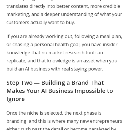
translates directly into better content, more credible
marketing, and a deeper understanding of what your
customers actually want to buy.
If you are already working out, following a meal plan,
or chasing a personal health goal, you have insider
knowledge that no market research tool can
replicate, and that knowledge is an asset when you
build an AI business with real staying power.
Step Two — Building a Brand That
Makes Your AI Business Impossible to
Ignore
Once the niche is selected, the next phase is
branding, and this is where many new entrepreneurs
either rush past the detail or become paralyzed by