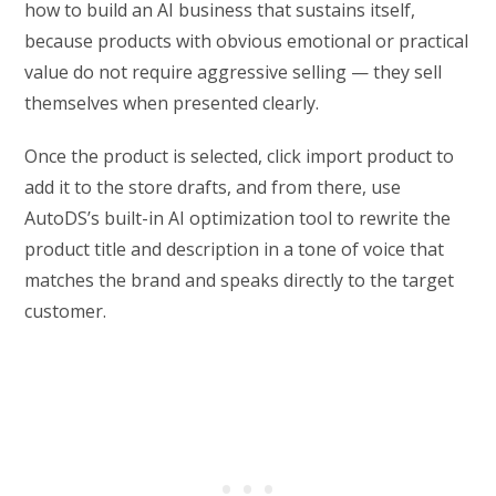
how to build an AI business that sustains itself,
because products with obvious emotional or practical
value do not require aggressive selling — they sell
themselves when presented clearly.
Once the product is selected, click import product to
add it to the store drafts, and from there, use
AutoDS’s built-in AI optimization tool to rewrite the
product title and description in a tone of voice that
matches the brand and speaks directly to the target
customer.