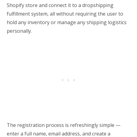
Shopify store and connect it to a dropshipping
fulfillment system, all without requiring the user to
hold any inventory or manage any shipping logistics
personally.
The registration process is refreshingly simple —
enter a full name, email address, and create a