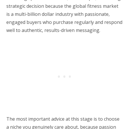
strategic decision because the global fitness market
is a multi-billion dollar industry with passionate,
engaged buyers who purchase regularly and respond
well to authentic, results-driven messaging.
The most important advice at this stage is to choose
a niche you genuinely care about, because passion