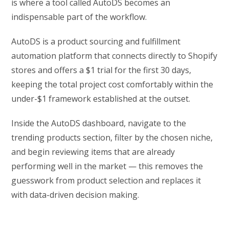
is where a tool called AutoDS becomes an
indispensable part of the workflow.
AutoDS is a product sourcing and fulfillment
automation platform that connects directly to Shopify
stores and offers a $1 trial for the first 30 days,
keeping the total project cost comfortably within the
under-$1 framework established at the outset.
Inside the AutoDS dashboard, navigate to the
trending products section, filter by the chosen niche,
and begin reviewing items that are already
performing well in the market — this removes the
guesswork from product selection and replaces it
with data-driven decision making.