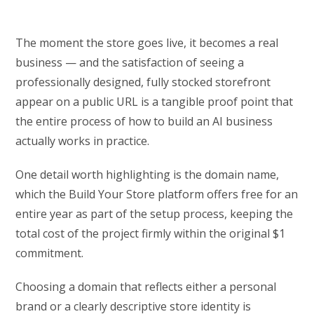
The moment the store goes live, it becomes a real
business — and the satisfaction of seeing a
professionally designed, fully stocked storefront
appear on a public URL is a tangible proof point that
the entire process of how to build an AI business
actually works in practice.
One detail worth highlighting is the domain name,
which the Build Your Store platform offers free for an
entire year as part of the setup process, keeping the
total cost of the project firmly within the original $1
commitment.
Choosing a domain that reflects either a personal
brand or a clearly descriptive store identity is