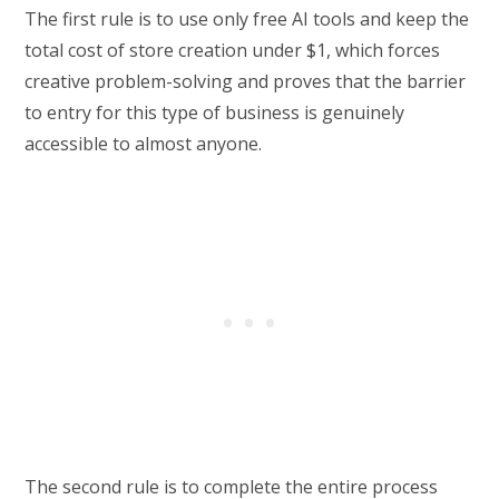
The first rule is to use only free AI tools and keep the
total cost of store creation under $1, which forces
creative problem-solving and proves that the barrier
to entry for this type of business is genuinely
accessible to almost anyone.
The second rule is to complete the entire process