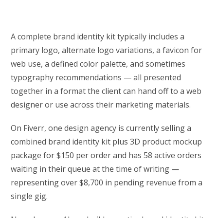
A complete brand identity kit typically includes a
primary logo, alternate logo variations, a favicon for
web use, a defined color palette, and sometimes
typography recommendations — all presented
together in a format the client can hand off to a web
designer or use across their marketing materials.
On Fiverr, one design agency is currently selling a
combined brand identity kit plus 3D product mockup
package for $150 per order and has 58 active orders
waiting in their queue at the time of writing —
representing over $8,700 in pending revenue from a
single gig.