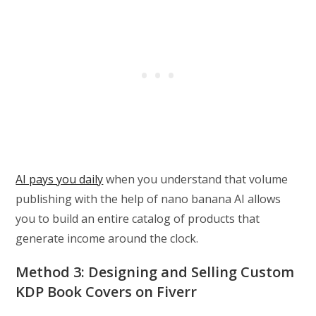
AI pays you daily
when you understand that volume
publishing with the help of nano banana AI allows
you to build an entire catalog of products that
generate income around the clock.
Method 3: Designing and Selling Custom
KDP Book Covers on Fiverr