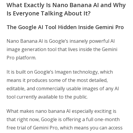
What Exactly Is Nano Banana AI and Why
Is Everyone Talking About It?
The Google AI Tool Hidden Inside Gemini Pro
Nano Banana AI is Google’s insanely powerful AI
image generation tool that lives inside the Gemini
Pro platform.
It is built on Google’s Imagen technology, which
means it produces some of the most detailed,
editable, and commercially usable images of any AI
tool currently available to the public.
What makes nano banana AI especially exciting is
that right now, Google is offering a full one-month
free trial of Gemini Pro, which means you can access