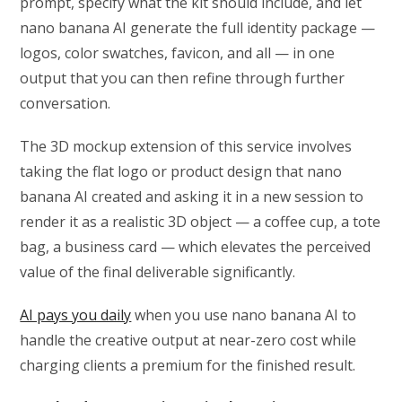
prompt, specify what the kit should include, and let
nano banana AI generate the full identity package —
logos, color swatches, favicon, and all — in one
output that you can then refine through further
conversation.
The 3D mockup extension of this service involves
taking the flat logo or product design that nano
banana AI created and asking it in a new session to
render it as a realistic 3D object — a coffee cup, a tote
bag, a business card — which elevates the perceived
value of the final deliverable significantly.
AI pays you daily
when you use nano banana AI to
handle the creative output at near-zero cost while
charging clients a premium for the finished result.