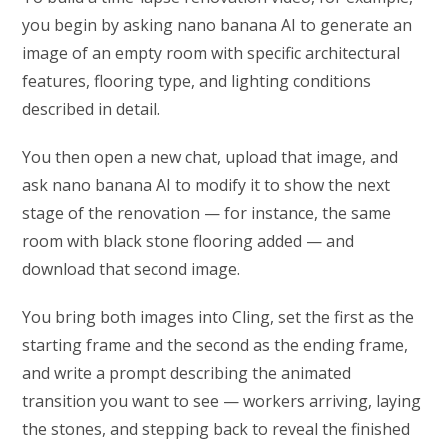
you begin by asking nano banana AI to generate an
image of an empty room with specific architectural
features, flooring type, and lighting conditions
described in detail.
You then open a new chat, upload that image, and
ask nano banana AI to modify it to show the next
stage of the renovation — for instance, the same
room with black stone flooring added — and
download that second image.
You bring both images into Cling, set the first as the
starting frame and the second as the ending frame,
and write a prompt describing the animated
transition you want to see — workers arriving, laying
the stones, and stepping back to reveal the finished