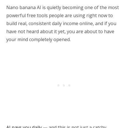
Nano banana AI is quietly becoming one of the most
powerful free tools people are using right now to
build real, consistent daily income online, and if you
have not heard about it yet, you are about to have
your mind completely opened.
AI pays you daily
— and this is not just a catchy