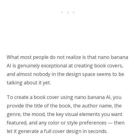
What most people do not realize is that nano banana
AI is genuinely exceptional at creating book covers,
and almost nobody in the design space seems to be
talking about it yet.
To create a book cover using nano banana AI, you
provide the title of the book, the author name, the
genre, the mood, the key visual elements you want
featured, and any color or style preferences — then
let it generate a full cover design in seconds.