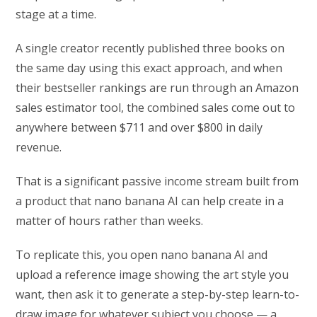
stage at a time.
A single creator recently published three books on
the same day using this exact approach, and when
their bestseller rankings are run through an Amazon
sales estimator tool, the combined sales come out to
anywhere between $711 and over $800 in daily
revenue.
That is a significant passive income stream built from
a product that nano banana AI can help create in a
matter of hours rather than weeks.
To replicate this, you open nano banana AI and
upload a reference image showing the art style you
want, then ask it to generate a step-by-step learn-to-
draw image for whatever subject you choose — a