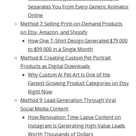
Separates You From Every Generic Animator
Online
Method 7: Selling Print-on-Demand Products
on Etsy, Amazon, and Shopify
How One T-Shirt Design Generated $79,000
to $99,000 in a Single Month
Method 8: Creating Custom Pet Portrait
Products as Digital Downloads
Why Custom AI Pet Art Is One of the
Fastest-Growing Product Categories on Etsy
Right Now
Method 9: Lead Generation Through Viral
Social Media Content
How Renovation Time-Lapse Content on
Instagram Is Generating High-Value Leads
Worth Thousands of Dollars