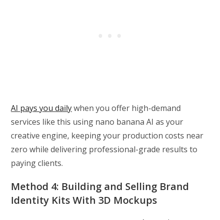
AI pays you daily
when you offer high-demand
services like this using nano banana AI as your
creative engine, keeping your production costs near
zero while delivering professional-grade results to
paying clients.
Method 4: Building and Selling Brand
Identity Kits With 3D Mockups