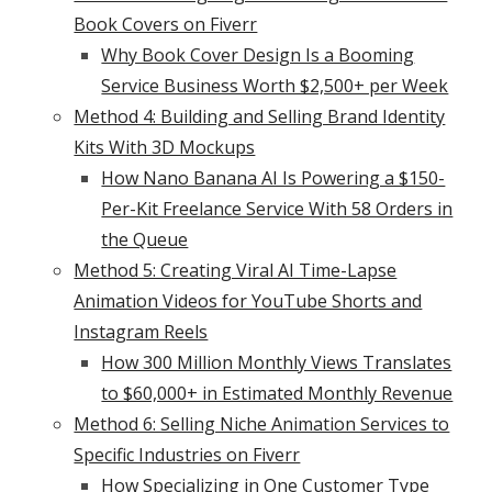
Book Covers on Fiverr
Why Book Cover Design Is a Booming
Service Business Worth $2,500+ per Week
Method 4: Building and Selling Brand Identity
Kits With 3D Mockups
How Nano Banana AI Is Powering a $150-
Per-Kit Freelance Service With 58 Orders in
the Queue
Method 5: Creating Viral AI Time-Lapse
Animation Videos for YouTube Shorts and
Instagram Reels
How 300 Million Monthly Views Translates
to $60,000+ in Estimated Monthly Revenue
Method 6: Selling Niche Animation Services to
Specific Industries on Fiverr
How Specializing in One Customer Type