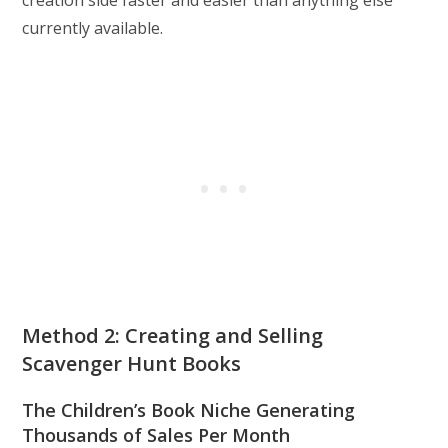
creation side faster and easier than anything else
currently available.
Method 2: Creating and Selling
Scavenger Hunt Books
The Children’s Book Niche Generating
Thousands of Sales Per Month