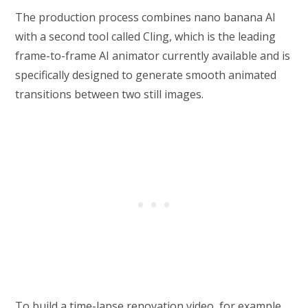
The production process combines nano banana AI
with a second tool called Cling, which is the leading
frame-to-frame AI animator currently available and is
specifically designed to generate smooth animated
transitions between two still images.
To build a time-lapse renovation video, for example,