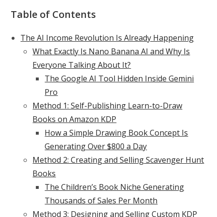
Table of Contents
The AI Income Revolution Is Already Happening
What Exactly Is Nano Banana AI and Why Is
Everyone Talking About It?
The Google AI Tool Hidden Inside Gemini
Pro
Method 1: Self-Publishing Learn-to-Draw
Books on Amazon KDP
How a Simple Drawing Book Concept Is
Generating Over $800 a Day
Method 2: Creating and Selling Scavenger Hunt
Books
The Children’s Book Niche Generating
Thousands of Sales Per Month
Method 3: Designing and Selling Custom KDP