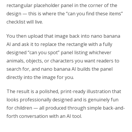
rectangular placeholder panel in the corner of the
design — this is where the “can you find these items”
checklist will live.
You then upload that image back into nano banana
AI and ask it to replace the rectangle with a fully
designed “can you spot” panel listing whichever
animals, objects, or characters you want readers to
search for, and nano banana AI builds the panel
directly into the image for you.
The result is a polished, print-ready illustration that
looks professionally designed and is genuinely fun
for children — all produced through simple back-and-
forth conversation with an AI tool.