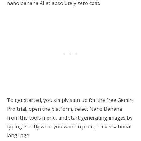
nano banana AI at absolutely zero cost.
To get started, you simply sign up for the free Gemini
Pro trial, open the platform, select Nano Banana
from the tools menu, and start generating images by
typing exactly what you want in plain, conversational
language.