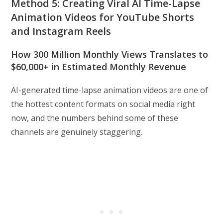
Method 5: Creating Viral AI Time-Lapse
Animation Videos for YouTube Shorts
and Instagram Reels
How 300 Million Monthly Views Translates to
$60,000+ in Estimated Monthly Revenue
AI-generated time-lapse animation videos are one of
the hottest content formats on social media right
now, and the numbers behind some of these
channels are genuinely staggering.