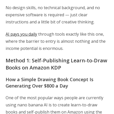
No design skills, no technical background, and no
expensive software is required — just clear
instructions and a little bit of creative thinking.
AI pays you daily
through tools exactly like this one,
where the barrier to entry is almost nothing and the
income potential is enormous.
Method 1: Self-Publishing Learn-to-Draw
Books on Amazon KDP
How a Simple Drawing Book Concept Is
Generating Over $800 a Day
One of the most popular ways people are currently
using nano banana AI is to create learn-to-draw
books and self-publish them on Amazon using the