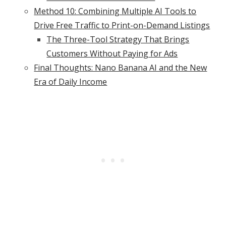
Method 10: Combining Multiple AI Tools to
Drive Free Traffic to Print-on-Demand Listings
The Three-Tool Strategy That Brings
Customers Without Paying for Ads
Final Thoughts: Nano Banana AI and the New
Era of Daily Income