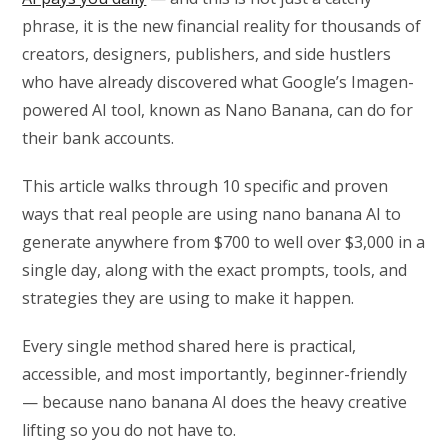
phrase, it is the new financial reality for thousands of
creators, designers, publishers, and side hustlers
who have already discovered what Google’s Imagen-
powered AI tool, known as Nano Banana, can do for
their bank accounts.
This article walks through 10 specific and proven
ways that real people are using nano banana AI to
generate anywhere from $700 to well over $3,000 in a
single day, along with the exact prompts, tools, and
strategies they are using to make it happen.
Every single method shared here is practical,
accessible, and most importantly, beginner-friendly
— because nano banana AI does the heavy creative
lifting so you do not have to.