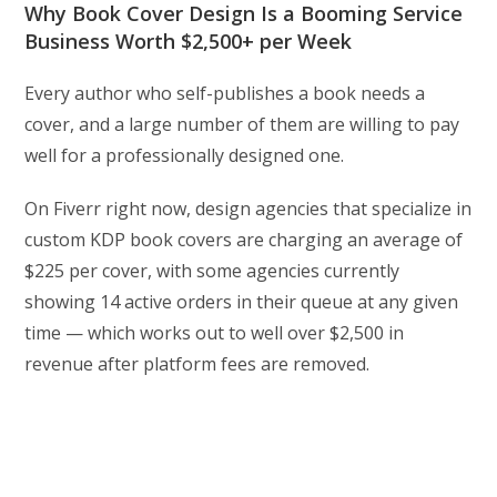
Why Book Cover Design Is a Booming Service
Business Worth $2,500+ per Week
Every author who self-publishes a book needs a
cover, and a large number of them are willing to pay
well for a professionally designed one.
On Fiverr right now, design agencies that specialize in
custom KDP book covers are charging an average of
$225 per cover, with some agencies currently
showing 14 active orders in their queue at any given
time — which works out to well over $2,500 in
revenue after platform fees are removed.