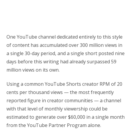
One YouTube channel dedicated entirely to this style
of content has accumulated over 300 million views in
a single 30-day period, and a single short posted nine
days before this writing had already surpassed 59
million views on its own.
Using a common YouTube Shorts creator RPM of 20
cents per thousand views — the most frequently
reported figure in creator communities — a channel
with that level of monthly viewership could be
estimated to generate over $60,000 in a single month
from the YouTube Partner Program alone.