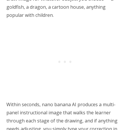
goldfish, a dragon, a cartoon house, anything
popular with children.
Within seconds, nano banana AI produces a multi-
panel instructional image that walks the learner
through each stage of the drawing, and if anything
needs adjusting, you simply type your correction in