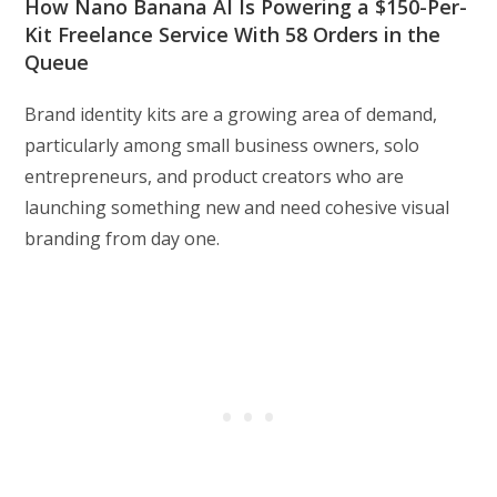
How Nano Banana AI Is Powering a $150-Per-
Kit Freelance Service With 58 Orders in the
Queue
Brand identity kits are a growing area of demand,
particularly among small business owners, solo
entrepreneurs, and product creators who are
launching something new and need cohesive visual
branding from day one.