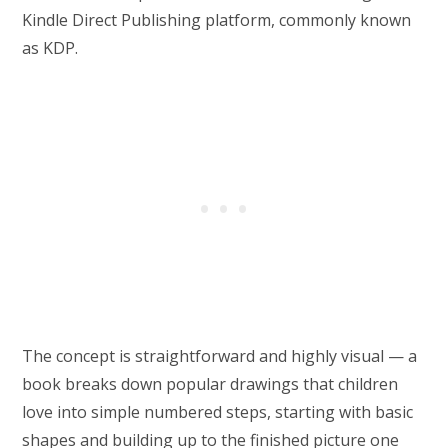
Kindle Direct Publishing platform, commonly known
as KDP.
The concept is straightforward and highly visual — a
book breaks down popular drawings that children
love into simple numbered steps, starting with basic
shapes and building up to the finished picture one