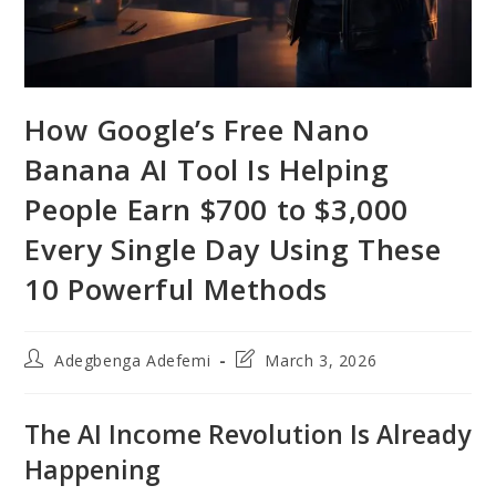
How Google’s Free Nano
Banana AI Tool Is Helping
People Earn $700 to $3,000
Every Single Day Using These
10 Powerful Methods
Post
Post
Adegbenga Adefemi
March 3, 2026
author:
last
modified:
The AI Income Revolution Is Already
Happening