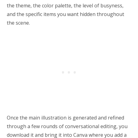
the theme, the color palette, the level of busyness,
and the specific items you want hidden throughout
the scene.
Once the main illustration is generated and refined
through a few rounds of conversational editing, you
download it and bring it into Canva where you add a