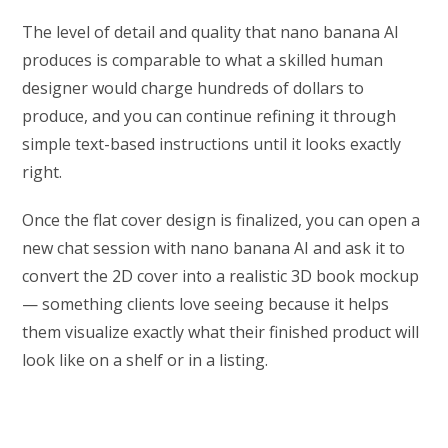
The level of detail and quality that nano banana AI
produces is comparable to what a skilled human
designer would charge hundreds of dollars to
produce, and you can continue refining it through
simple text-based instructions until it looks exactly
right.
Once the flat cover design is finalized, you can open a
new chat session with nano banana AI and ask it to
convert the 2D cover into a realistic 3D book mockup
— something clients love seeing because it helps
them visualize exactly what their finished product will
look like on a shelf or in a listing.