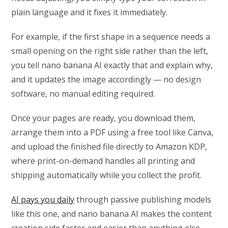
plain language and it fixes it immediately.
For example, if the first shape in a sequence needs a
small opening on the right side rather than the left,
you tell nano banana AI exactly that and explain why,
and it updates the image accordingly — no design
software, no manual editing required.
Once your pages are ready, you download them,
arrange them into a PDF using a free tool like Canva,
and upload the finished file directly to Amazon KDP,
where print-on-demand handles all printing and
shipping automatically while you collect the profit.
AI pays you daily
through passive publishing models
like this one, and nano banana AI makes the content