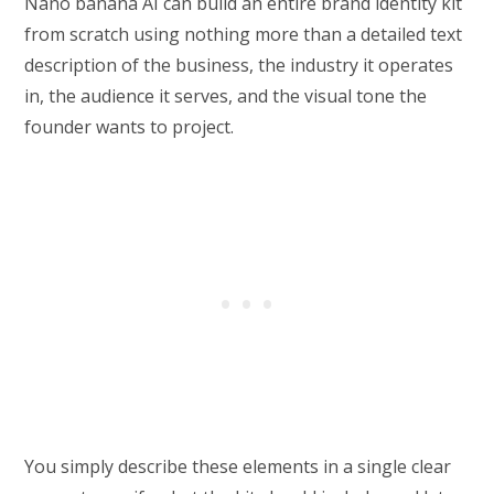
Nano banana AI can build an entire brand identity kit
from scratch using nothing more than a detailed text
description of the business, the industry it operates
in, the audience it serves, and the visual tone the
founder wants to project.
You simply describe these elements in a single clear