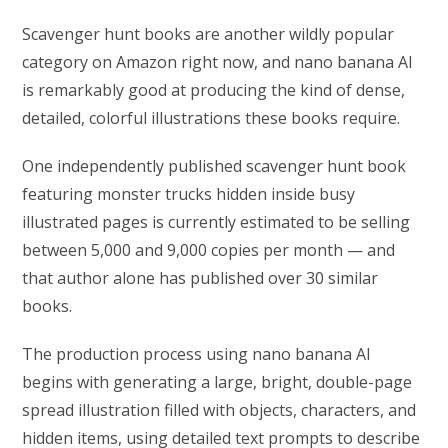
Scavenger hunt books are another wildly popular
category on Amazon right now, and nano banana AI
is remarkably good at producing the kind of dense,
detailed, colorful illustrations these books require.
One independently published scavenger hunt book
featuring monster trucks hidden inside busy
illustrated pages is currently estimated to be selling
between 5,000 and 9,000 copies per month — and
that author alone has published over 30 similar
books.
The production process using nano banana AI
begins with generating a large, bright, double-page
spread illustration filled with objects, characters, and
hidden items, using detailed text prompts to describe