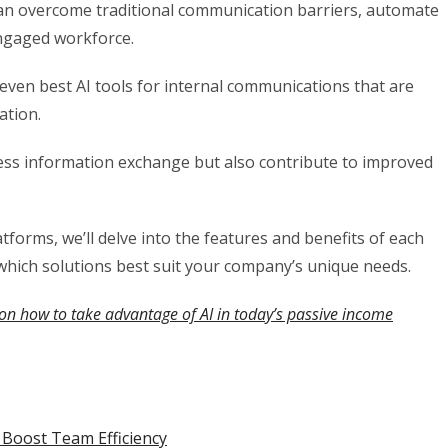
can overcome traditional communication barriers, automate
engaged workforce.
 seven best AI tools for internal communications that are
ation.
less information exchange but also contribute to improved
tforms, we’ll delve into the features and benefits of each
which solutions best suit your company’s unique needs.
on how to take advantage of AI in today’s passive income
 Boost Team Efficiency