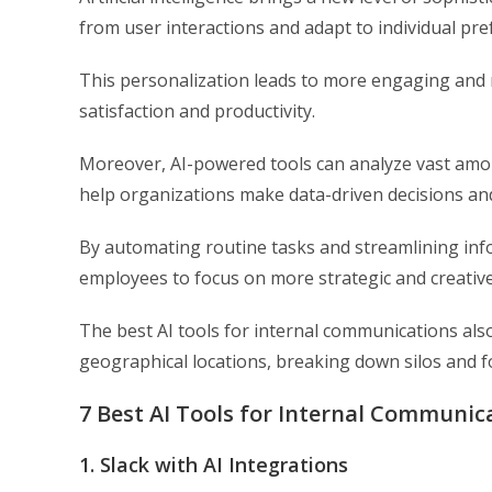
from user interactions and adapt to individual pre
This personalization leads to more engaging and
satisfaction and productivity.
Moreover, AI-powered tools can analyze vast amoun
help organizations make data-driven decisions an
By automating routine tasks and streamlining info
employees to focus on more strategic and creative
The best AI tools for internal communications also
geographical locations, breaking down silos and f
7 Best AI Tools for Internal Communic
1. Slack with AI Integrations