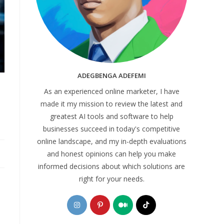
ADEGBENGA ADEFEMI
As an experienced online marketer, I have
made it my mission to review the latest and
greatest AI tools and software to help
businesses succeed in today's competitive
online landscape, and my in-depth evaluations
and honest opinions can help you make
informed decisions about which solutions are
right for your needs.
Opens
Opens
Opens
Opens
in
in
in
in