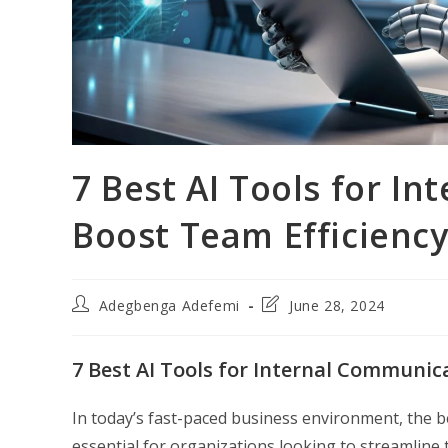
7 Best AI Tools for I
Boost Team Efficienc
Post
Post
Adegbenga Adefemi
June 28, 2024
author:
last
modified:
7 Best AI Tools for Internal Communic
In today’s fast-paced business environment, the 
essential for organizations looking to streamline