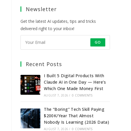
a
a
a
a
Newsletter
new
new
new
new
tab
tab
tab
tab
Get the latest AI updates, tips and tricks
delivered right to your inbox!
GO
Recent Posts
I Built 5 Digital Products With
Claude AI in One Day — Here’s
Which One Made Money First
AUGUST 7, 2026
/
0 COMMENTS
The “Boring” Tech Skill Paying
$200K/Year That Almost
Nobody Is Learning (2026 Data)
AUGUST 7, 2026
/
0 COMMENTS