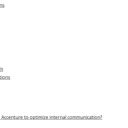
ons
ch
tions
g Accenture to optimize internal communication?