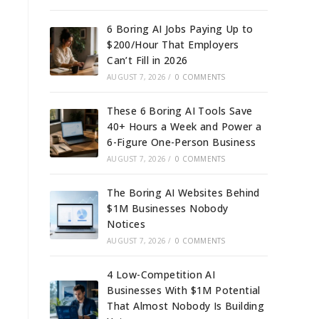
6 Boring AI Jobs Paying Up to
$200/Hour That Employers
Can’t Fill in 2026
AUGUST 7, 2026
/
0 COMMENTS
These 6 Boring AI Tools Save
40+ Hours a Week and Power a
6-Figure One-Person Business
AUGUST 7, 2026
/
0 COMMENTS
The Boring AI Websites Behind
$1M Businesses Nobody
Notices
AUGUST 7, 2026
/
0 COMMENTS
4 Low-Competition AI
Businesses With $1M Potential
That Almost Nobody Is Building