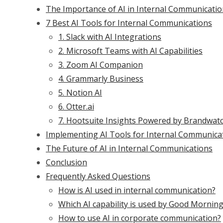
The Importance of AI in Internal Communicati
7 Best AI Tools for Internal Communications
1. Slack with AI Integrations
2. Microsoft Teams with AI Capabilities
3. Zoom AI Companion
4. Grammarly Business
5. Notion AI
6. Otter.ai
7. Hootsuite Insights Powered by Brandwat
Implementing AI Tools for Internal Communica
The Future of AI in Internal Communications
Conclusion
Frequently Asked Questions
How is AI used in internal communication?
Which AI capability is used by Good Mornin
How to use AI in corporate communication?