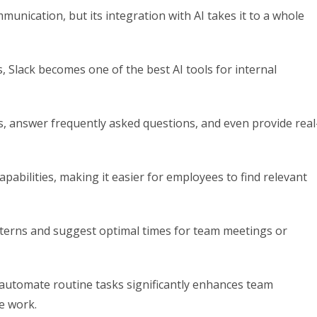
unication, but its integration with AI takes it to a whole
 Slack becomes one of the best AI tools for internal
s, answer frequently asked questions, and even provide real
pabilities, making it easier for employees to find relevant
tterns and suggest optimal times for team meetings or
d automate routine tasks significantly enhances team
e work.