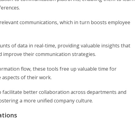
ferences.
 relevant communications, which in turn boosts employee
ts of data in real-time, providing valuable insights that
d improve their communication strategies.
rmation flow, these tools free up valuable time for
 aspects of their work.
 facilitate better collaboration across departments and
ostering a more unified company culture.
ations