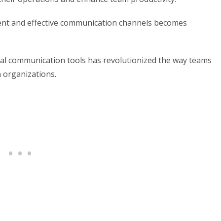
ient and effective communication channels becomes
ternal communication tools has revolutionized the way teams
n organizations.