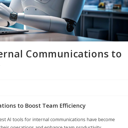
nternal Communications to
y
ations to Boost Team Efficiency
best AI tools for internal communications have become
 their operations and enhance team productivity.