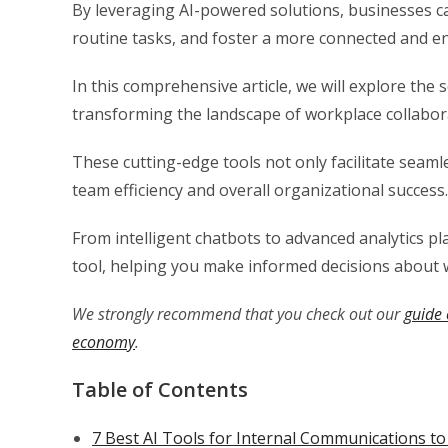
By leveraging AI-powered solutions, businesses 
routine tasks, and foster a more connected and 
In this comprehensive article, we will explore the
transforming the landscape of workplace collabor
These cutting-edge tools not only facilitate seam
team efficiency and overall organizational success.
From intelligent chatbots to advanced analytics pla
tool, helping you make informed decisions about 
We strongly recommend that you check out our
guide 
economy
.
Table of Contents
7 Best AI Tools for Internal Communications to