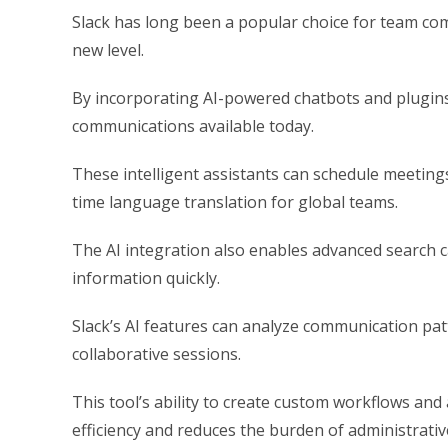
Slack has long been a popular choice for team comm
new level.
By incorporating AI-powered chatbots and plugins,
communications available today.
These intelligent assistants can schedule meeting
time language translation for global teams.
The AI integration also enables advanced search ca
information quickly.
Slack’s AI features can analyze communication pa
collaborative sessions.
This tool’s ability to create custom workflows an
efficiency and reduces the burden of administrativ