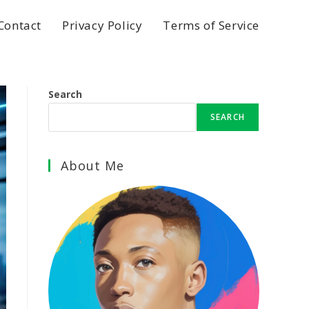
Contact
Privacy Policy
Terms of Service
Search
SEARCH
About Me