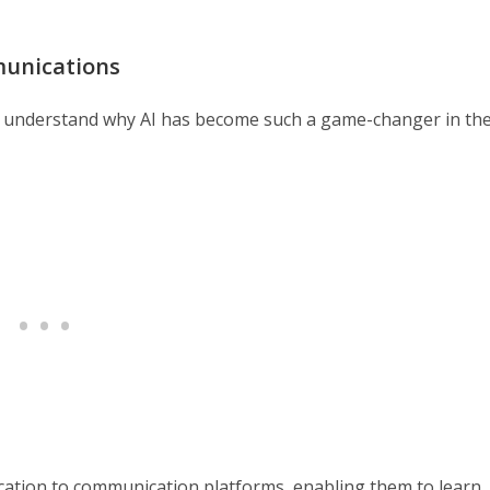
munications
al to understand why AI has become such a game-changer in th
stication to communication platforms, enabling them to learn