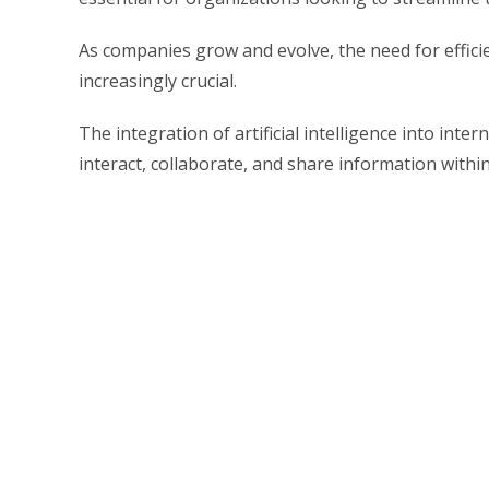
As companies grow and evolve, the need for effic
increasingly crucial.
The integration of artificial intelligence into in
interact, collaborate, and share information withi