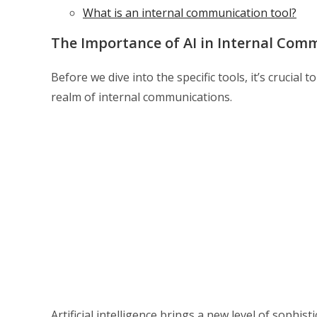
What is an internal communication tool?
The Importance of AI in Internal Com
Before we dive into the specific tools, it’s cruci
realm of internal communications.
Artificial intelligence brings a new level of sophi