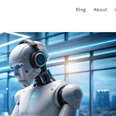
Blog
About