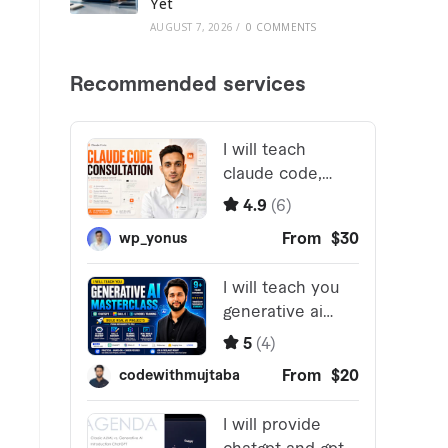
Yet
AUGUST 7, 2026
/
0 COMMENTS