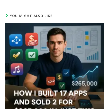
YOU MIGHT ALSO LIKE