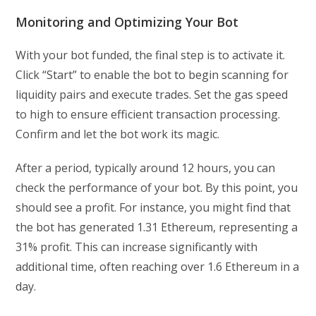
Monitoring and Optimizing Your Bot
With your bot funded, the final step is to activate it.
Click “Start” to enable the bot to begin scanning for
liquidity pairs and execute trades. Set the gas speed
to high to ensure efficient transaction processing.
Confirm and let the bot work its magic.
After a period, typically around 12 hours, you can
check the performance of your bot. By this point, you
should see a profit. For instance, you might find that
the bot has generated 1.31 Ethereum, representing a
31% profit. This can increase significantly with
additional time, often reaching over 1.6 Ethereum in a
day.