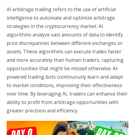
AI arbitrage trading refers to the use of artificial
intelligence to automate and optimize arbitrage
strategies in the cryptocurrency market. AI
algorithms analyze vast amounts of data to identify
price discrepancies between different exchanges or
assets. These algorithms can execute trades faster
and more accurately than human traders, capturing
opportunities that might be missed otherwise. AI-
powered trading bots continuously learn and adapt
to market conditions, improving their effectiveness
over time. By leveraging AI, traders can enhance their
ability to profit from arbitrage opportunities with
greater precision and efficiency.