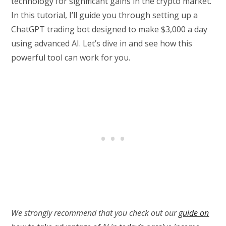
technology for significant gains in the crypto market.
In this tutorial, I’ll guide you through setting up a
ChatGPT trading bot designed to make $3,000 a day
using advanced AI. Let’s dive in and see how this
powerful tool can work for you.
We strongly recommend that you check out our
guide on