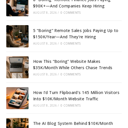
$90K+—And Companies Keep Hiring
AUGUST 8, 2026
/
0 COMMENTS
5 “Boring” Remote Sales Jobs Paying Up to
$150K/Year—And They’re Hiring
AUGUST 8, 2026
/
0 COMMENTS
How This “Boring” Website Makes
$35K/Month While Others Chase Trends
AUGUST 8, 2026
/
0 COMMENTS
How I’d Turn Flipboard’s 145 Million Visitors
Into $10K/Month Website Traffic
AUGUST 8, 2026
/
0 COMMENTS
The AI Blog System Behind $10K/Month