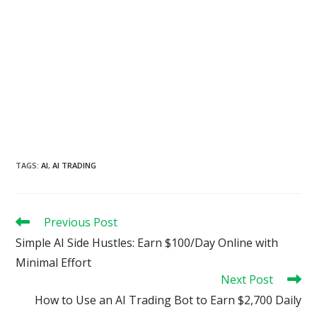
TAGS
:
AI
,
AI TRADING
Read
Previous Post
more
Simple AI Side Hustles: Earn $100/Day Online with
articles
Minimal Effort
Next Post
How to Use an AI Trading Bot to Earn $2,700 Daily