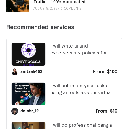
Traffic—100% Automated
AUGUST 8, 2026
/
0 COMMENTS