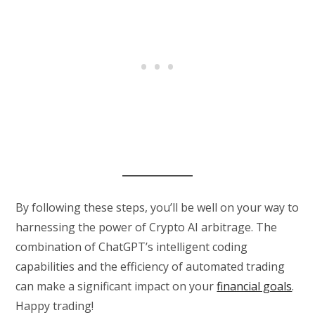
By following these steps, you’ll be well on your way to
harnessing the power of Crypto AI arbitrage. The
combination of ChatGPT’s intelligent coding
capabilities and the efficiency of automated trading
can make a significant impact on your
financial goals
.
Happy trading!