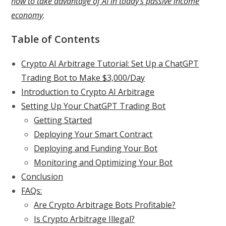
how to take advantage of AI in today’s passive income
economy
.
Table of Contents
Crypto AI Arbitrage Tutorial: Set Up a ChatGPT
Trading Bot to Make $3,000/Day
Introduction to Crypto AI Arbitrage
Setting Up Your ChatGPT Trading Bot
Getting Started
Deploying Your Smart Contract
Deploying and Funding Your Bot
Monitoring and Optimizing Your Bot
Conclusion
FAQs:
Are Crypto Arbitrage Bots Profitable?
Is Crypto Arbitrage Illegal?