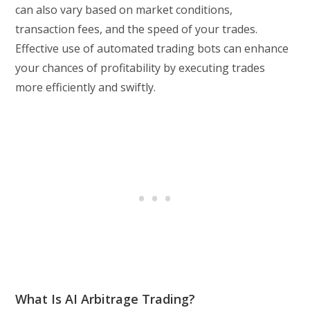
can also vary based on market conditions,
transaction fees, and the speed of your trades.
Effective use of automated trading bots can enhance
your chances of profitability by executing trades
more efficiently and swiftly.
What Is AI Arbitrage Trading?