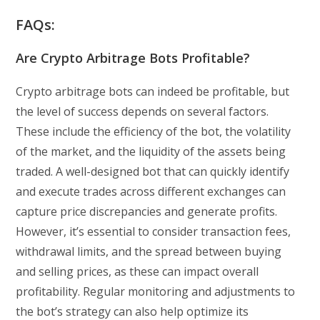
FAQs:
Are Crypto Arbitrage Bots Profitable?
Crypto arbitrage bots can indeed be profitable, but
the level of success depends on several factors.
These include the efficiency of the bot, the volatility
of the market, and the liquidity of the assets being
traded. A well-designed bot that can quickly identify
and execute trades across different exchanges can
capture price discrepancies and generate profits.
However, it’s essential to consider transaction fees,
withdrawal limits, and the spread between buying
and selling prices, as these can impact overall
profitability. Regular monitoring and adjustments to
the bot’s strategy can also help optimize its