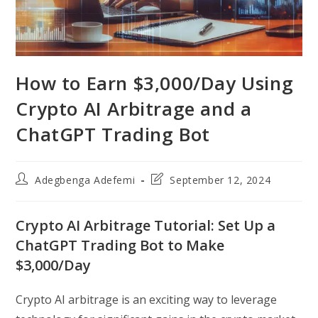
How to Earn $3,000/Day Using
Crypto AI Arbitrage and a
ChatGPT Trading Bot
Post
Post
Adegbenga Adefemi
September 12, 2024
author:
last
modified:
Crypto AI Arbitrage Tutorial: Set Up a
ChatGPT Trading Bot to Make
$3,000/Day
Crypto AI arbitrage is an exciting way to leverage