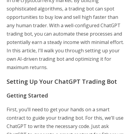
in the cryptocurrency market. By utilizing
sophisticated algorithms, a trading bot can spot
opportunities to buy low and sell high faster than
any human trader. With a well-configured ChatGPT
trading bot, you can automate these processes and
potentially earn a steady income with minimal effort.
In this article, I’ll walk you through setting up your
own AI-driven trading bot and optimizing it for
maximum returns.
Setting Up Your ChatGPT Trading Bot
Getting Started
First, you’ll need to get your hands on a smart
contract to guide your trading bot. For this, we’ll use
ChatGPT to write the necessary code. Just ask