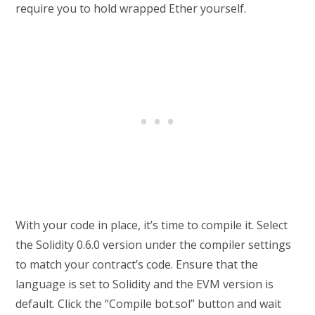
require you to hold wrapped Ether yourself.
With your code in place, it’s time to compile it. Select
the Solidity 0.6.0 version under the compiler settings
to match your contract’s code. Ensure that the
language is set to Solidity and the EVM version is
default. Click the “Compile bot.sol” button and wait