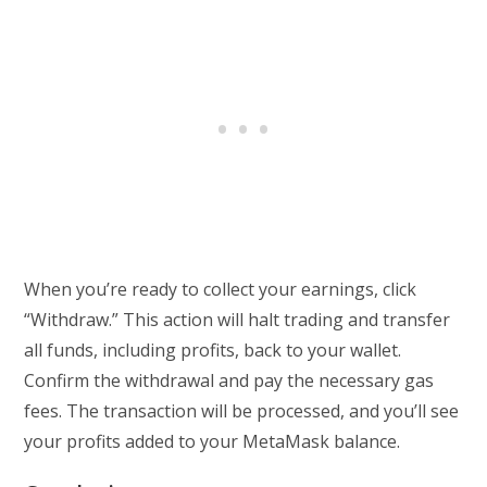
When you’re ready to collect your earnings, click
“Withdraw.” This action will halt trading and transfer
all funds, including profits, back to your wallet.
Confirm the withdrawal and pay the necessary gas
fees. The transaction will be processed, and you’ll see
your profits added to your MetaMask balance.