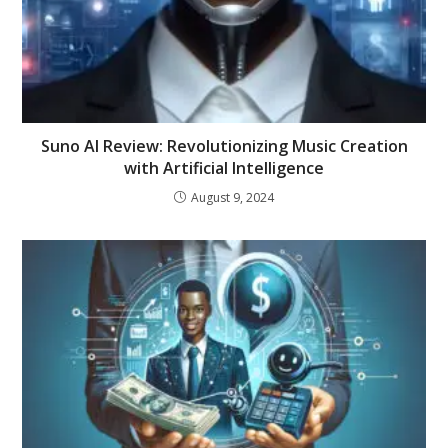
Suno AI Review: Revolutionizing Music Creation
with Artificial Intelligence
August 9, 2024