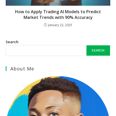
How to Apply Trading AI Models to Predict
Market Trends with 90% Accuracy
January 22, 2025
Search
SEARCH
About Me