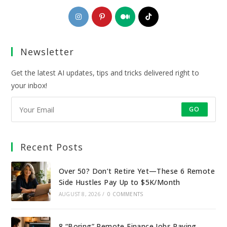
Opens
Opens
Opens
Opens
in
in
in
in
a
a
a
a
Newsletter
new
new
new
new
tab
tab
tab
tab
Get the latest AI updates, tips and tricks delivered right to
your inbox!
GO
Recent Posts
Over 50? Don’t Retire Yet—These 6 Remote
Side Hustles Pay Up to $5K/Month
AUGUST 8, 2026
/
0 COMMENTS
8 “Boring” Remote Finance Jobs Paying