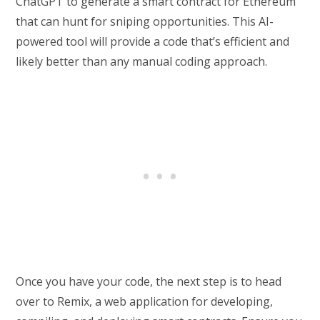
ChatGPT to generate a smart contract for Ethereum
that can hunt for sniping opportunities. This AI-
powered tool will provide a code that’s efficient and
likely better than any manual coding approach.
Once you have your code, the next step is to head
over to Remix, a web application for developing,