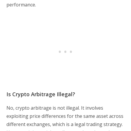
performance.
Is Crypto Arbitrage Illegal?
No, crypto arbitrage is not illegal. It involves
exploiting price differences for the same asset across
different exchanges, which is a legal trading strategy.