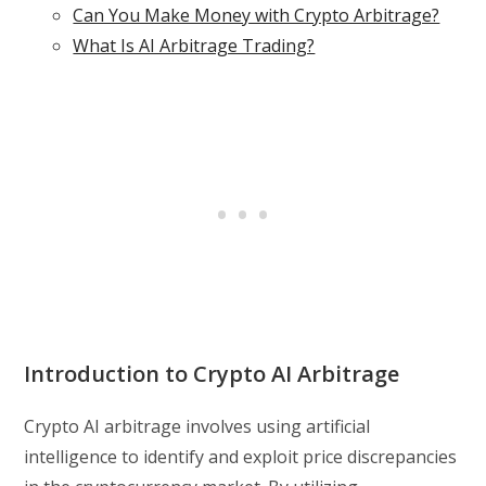
Can You Make Money with Crypto Arbitrage?
What Is AI Arbitrage Trading?
Introduction to Crypto AI Arbitrage
Crypto AI arbitrage involves using artificial
intelligence to identify and exploit price discrepancies