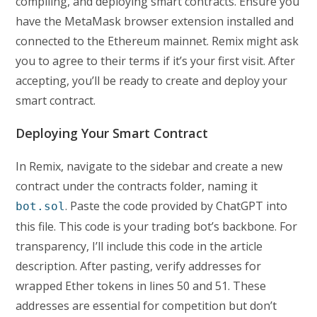
compiling, and deploying smart contracts. Ensure you
have the MetaMask browser extension installed and
connected to the Ethereum mainnet. Remix might ask
you to agree to their terms if it’s your first visit. After
accepting, you’ll be ready to create and deploy your
smart contract.
Deploying Your Smart Contract
In Remix, navigate to the sidebar and create a new
contract under the contracts folder, naming it
. Paste the code provided by ChatGPT into
bot.sol
this file. This code is your trading bot’s backbone. For
transparency, I’ll include this code in the article
description. After pasting, verify addresses for
wrapped Ether tokens in lines 50 and 51. These
addresses are essential for competition but don’t