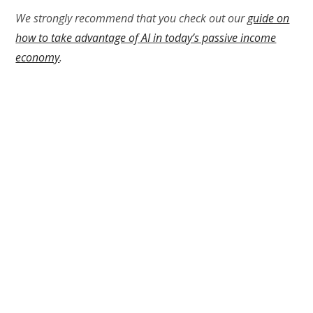
We strongly recommend that you check out our
guide on
how to take advantage of AI in today’s passive income
economy
.