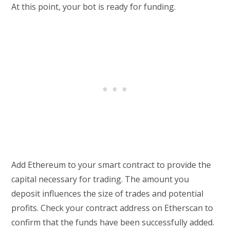
At this point, your bot is ready for funding.
Add Ethereum to your smart contract to provide the
capital necessary for trading. The amount you
deposit influences the size of trades and potential
profits. Check your contract address on Etherscan to
confirm that the funds have been successfully added.