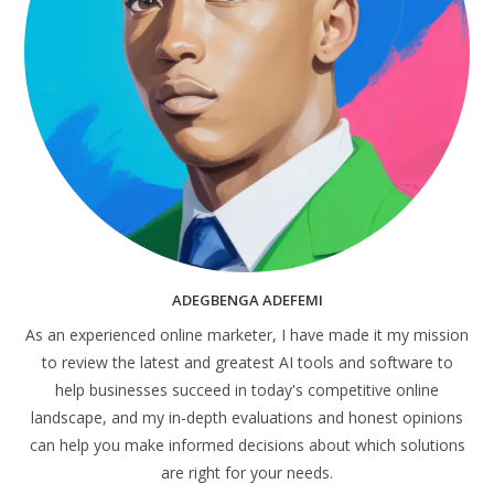
ADEGBENGA ADEFEMI
As an experienced online marketer, I have made it my mission
to review the latest and greatest AI tools and software to
help businesses succeed in today's competitive online
landscape, and my in-depth evaluations and honest opinions
can help you make informed decisions about which solutions
are right for your needs.