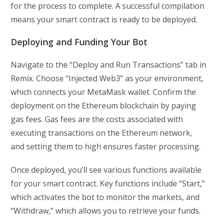
for the process to complete. A successful compilation
means your smart contract is ready to be deployed.
Deploying and Funding Your Bot
Navigate to the “Deploy and Run Transactions” tab in
Remix. Choose “Injected Web3” as your environment,
which connects your MetaMask wallet. Confirm the
deployment on the Ethereum blockchain by paying
gas fees. Gas fees are the costs associated with
executing transactions on the Ethereum network,
and setting them to high ensures faster processing.
Once deployed, you’ll see various functions available
for your smart contract. Key functions include “Start,”
which activates the bot to monitor the markets, and
“Withdraw,” which allows you to retrieve your funds.