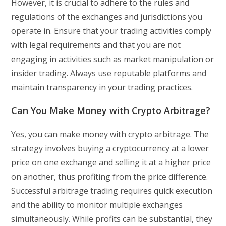
However, it is crucial to adhere to the rules and
regulations of the exchanges and jurisdictions you
operate in. Ensure that your trading activities comply
with legal requirements and that you are not
engaging in activities such as market manipulation or
insider trading. Always use reputable platforms and
maintain transparency in your trading practices.
Can You Make Money with Crypto Arbitrage?
Yes, you can make money with crypto arbitrage. The
strategy involves buying a cryptocurrency at a lower
price on one exchange and selling it at a higher price
on another, thus profiting from the price difference.
Successful arbitrage trading requires quick execution
and the ability to monitor multiple exchanges
simultaneously. While profits can be substantial, they