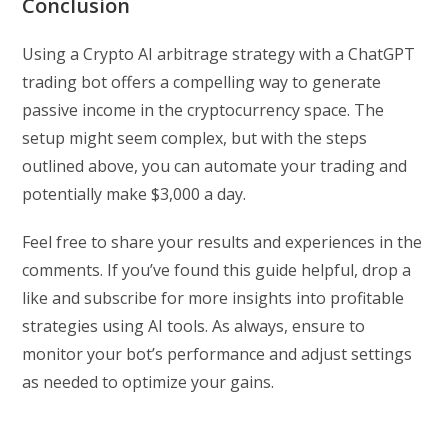
Conclusion
Using a Crypto AI arbitrage strategy with a ChatGPT
trading bot offers a compelling way to generate
passive income in the cryptocurrency space. The
setup might seem complex, but with the steps
outlined above, you can automate your trading and
potentially make $3,000 a day.
Feel free to share your results and experiences in the
comments. If you’ve found this guide helpful, drop a
like and subscribe for more insights into profitable
strategies using AI tools. As always, ensure to
monitor your bot’s performance and adjust settings
as needed to optimize your gains.