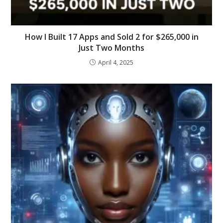
How I Built 17 Apps and Sold 2 for $265,000 in
Just Two Months
April 4, 2025