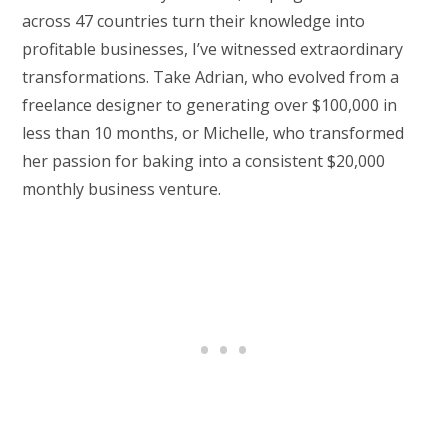
across 47 countries turn their knowledge into
profitable businesses, I’ve witnessed extraordinary
transformations. Take Adrian, who evolved from a
freelance designer to generating over $100,000 in
less than 10 months, or Michelle, who transformed
her passion for baking into a consistent $20,000
monthly business venture.