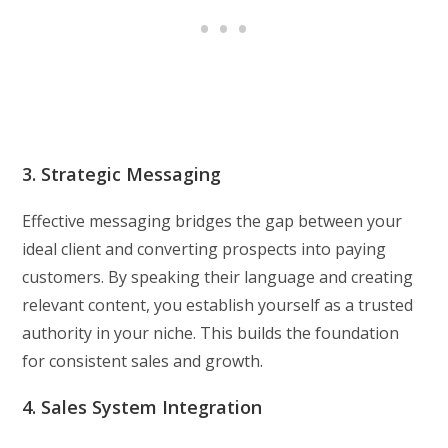
3. Strategic Messaging
Effective messaging bridges the gap between your
ideal client and converting prospects into paying
customers. By speaking their language and creating
relevant content, you establish yourself as a trusted
authority in your niche. This builds the foundation
for consistent sales and growth.
4. Sales System Integration