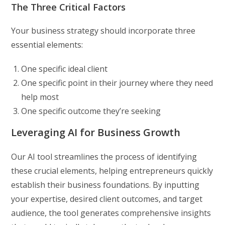
The Three Critical Factors
Your business strategy should incorporate three
essential elements:
One specific ideal client
One specific point in their journey where they need
help most
One specific outcome they’re seeking
Leveraging AI for Business Growth
Our AI tool streamlines the process of identifying
these crucial elements, helping entrepreneurs quickly
establish their business foundations. By inputting
your expertise, desired client outcomes, and target
audience, the tool generates comprehensive insights