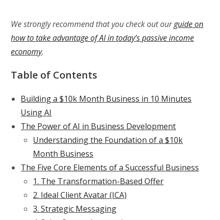
We strongly recommend that you check out our
guide on
how to take advantage of AI in today’s passive income
economy
.
Table of Contents
Building a $10k Month Business in 10 Minutes
Using AI
The Power of AI in Business Development
Understanding the Foundation of a $10k
Month Business
The Five Core Elements of a Successful Business
1. The Transformation-Based Offer
2. Ideal Client Avatar (ICA)
3. Strategic Messaging