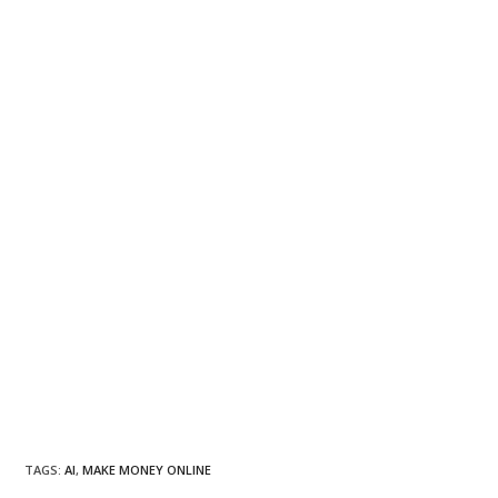
TAGS
:
AI
,
MAKE MONEY ONLINE