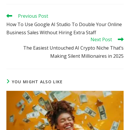
Read
Previous Post
more
How To Use Google AI Studio To Double Your Online
articles
Business Sales Without Hiring Extra Staff
Next Post
The Easiest Untouched AI Crypto Niche That’s
Making Silent Millionaires in 2025
YOU MIGHT ALSO LIKE