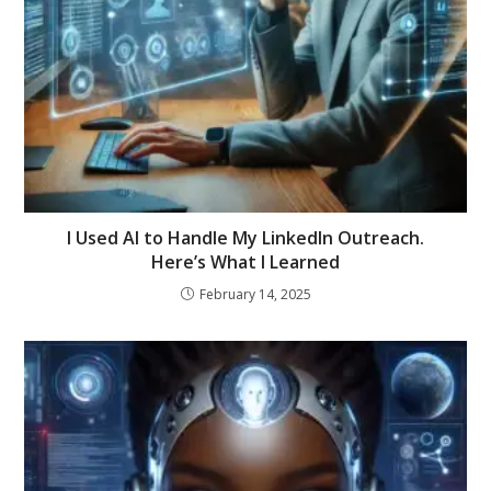
I Used AI to Handle My LinkedIn Outreach.
Here’s What I Learned
February 14, 2025