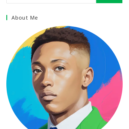
About Me