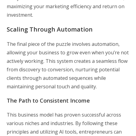
maximizing your marketing efficiency and return on
investment.
Scaling Through Automation
The final piece of the puzzle involves automation,
allowing your business to grow even when you’re not
actively working. This system creates a seamless flow
from discovery to conversion, nurturing potential
clients through automated sequences while
maintaining personal touch and quality.
The Path to Consistent Income
This business model has proven successful across
various niches and industries. By following these
principles and utilizing AI tools, entrepreneurs can