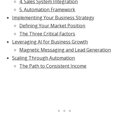
4. Sales System Integration
5. Automation Framework
Implementing Your Business Strategy
Defining Your Market Position
The Three Critical Factors
Leveraging AI for Business Growth
Magnetic Messaging and Lead Generation
Scaling Through Automation
The Path to Consistent Income