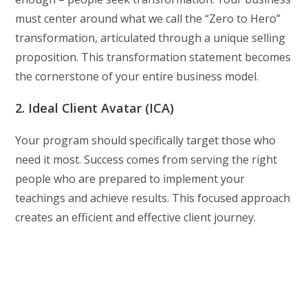
must center around what we call the “Zero to Hero”
transformation, articulated through a unique selling
proposition. This transformation statement becomes
the cornerstone of your entire business model.
2. Ideal Client Avatar (ICA)
Your program should specifically target those who
need it most. Success comes from serving the right
people who are prepared to implement your
teachings and achieve results. This focused approach
creates an efficient and effective client journey.