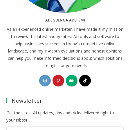
ADEGBENGA ADEFEMI
As an experienced online marketer, I have made it my mission
to review the latest and greatest AI tools and software to
help businesses succeed in today's competitive online
landscape, and my in-depth evaluations and honest opinions
can help you make informed decisions about which solutions
are right for your needs.
Opens
Opens
Opens
Opens
in
in
in
in
a
a
a
a
Newsletter
new
new
new
new
tab
tab
tab
tab
Get the latest AI updates, tips and tricks delivered right to
your inbox!