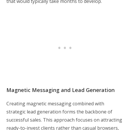
that would typically take months to develop.
Magnetic Messaging and Lead Generation
Creating magnetic messaging combined with
strategic lead generation forms the backbone of
successful sales. This approach focuses on attracting
ready-to-invest clients rather than casual browsers,