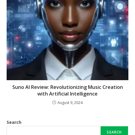
Suno AI Review: Revolutionizing Music Creation
with Artificial Intelligence
August 9, 2024
Search
SEARCH