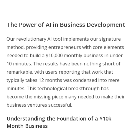
The Power of AI in Business Development
Our revolutionary AI tool implements our signature
method, providing entrepreneurs with core elements
needed to build a $10,000 monthly business in under
10 minutes. The results have been nothing short of
remarkable, with users reporting that work that
typically takes 12 months was condensed into mere
minutes. This technological breakthrough has
become the missing piece many needed to make their
business ventures successful.
Understanding the Foundation of a $10k
Month Business