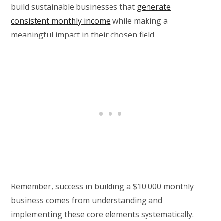
build sustainable businesses that
generate
consistent monthly income
while making a
meaningful impact in their chosen field.
Remember, success in building a $10,000 monthly
business comes from understanding and
implementing these core elements systematically.