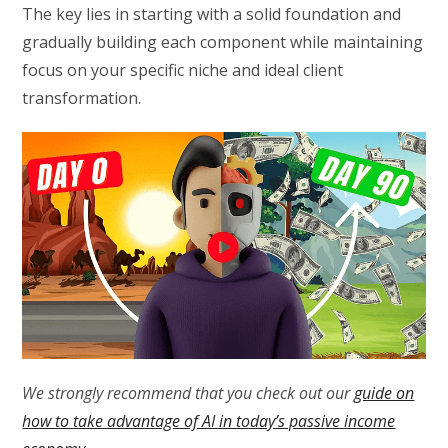
The key lies in starting with a solid foundation and
gradually building each component while maintaining
focus on your specific niche and ideal client
transformation.
We strongly recommend that you check out our
guide on
how to take advantage of AI in today’s passive income