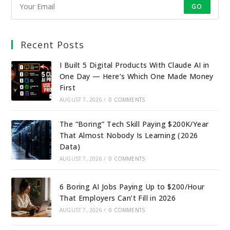
GO
Recent Posts
I Built 5 Digital Products With Claude AI in
One Day — Here’s Which One Made Money
First
AUGUST 7, 2026
/
0 COMMENTS
The “Boring” Tech Skill Paying $200K/Year
That Almost Nobody Is Learning (2026
Data)
AUGUST 7, 2026
/
0 COMMENTS
6 Boring AI Jobs Paying Up to $200/Hour
That Employers Can’t Fill in 2026
AUGUST 7, 2026
/
0 COMMENTS