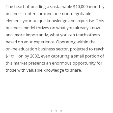
The heart of building a sustainable $10,000 monthly
business centers around one non-negotiable
element: your unique knowledge and expertise. This
business model thrives on what you already know
and, more importantly, what you can teach others
based on your experience. Operating within the
online education business sector, projected to reach
$1 trillion by 2032, even capturing a small portion of
this market presents an enormous opportunity for
those with valuable knowledge to share.