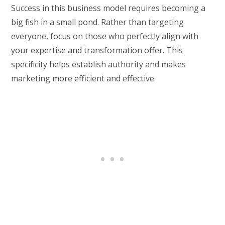
Success in this business model requires becoming a
big fish in a small pond. Rather than targeting
everyone, focus on those who perfectly align with
your expertise and transformation offer. This
specificity helps establish authority and makes
marketing more efficient and effective.