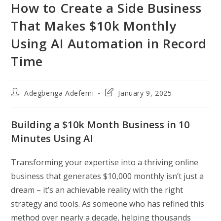
How to Create a Side Business
That Makes $10k Monthly
Using AI Automation in Record
Time
Post
Post
Adegbenga Adefemi
January 9, 2025
author:
last
modified:
Building a $10k Month Business in 10
Minutes Using AI
Transforming your expertise into a thriving online
business that generates $10,000 monthly isn’t just a
dream – it’s an achievable reality with the right
strategy and tools. As someone who has refined this
method over nearly a decade, helping thousands