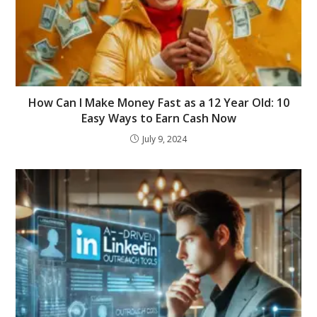
How Can I Make Money Fast as a 12 Year Old: 10
Easy Ways to Earn Cash Now
July 9, 2024