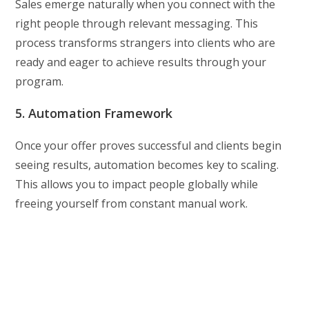
Sales emerge naturally when you connect with the
right people through relevant messaging. This
process transforms strangers into clients who are
ready and eager to achieve results through your
program.
5. Automation Framework
Once your offer proves successful and clients begin
seeing results, automation becomes key to scaling.
This allows you to impact people globally while
freeing yourself from constant manual work.