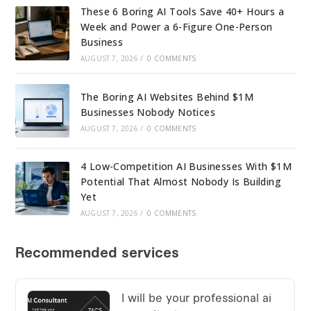
These 6 Boring AI Tools Save 40+ Hours a
Week and Power a 6-Figure One-Person
Business
AUGUST 7, 2026
/
0 COMMENTS
The Boring AI Websites Behind $1M
Businesses Nobody Notices
AUGUST 7, 2026
/
0 COMMENTS
4 Low-Competition AI Businesses With $1M
Potential That Almost Nobody Is Building
Yet
AUGUST 7, 2026
/
0 COMMENTS