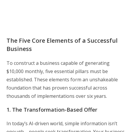
The Five Core Elements of a Successful
Business
To construct a business capable of generating
$10,000 monthly, five essential pillars must be
established. These elements form an unshakeable
foundation that has proven successful across
thousands of implementations over six years.
1. The Transformation-Based Offer
In today’s AI-driven world, simple information isn’t
enough – people seek transformation. Your business