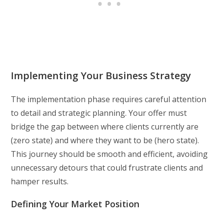
Implementing Your Business Strategy
The implementation phase requires careful attention
to detail and strategic planning. Your offer must
bridge the gap between where clients currently are
(zero state) and where they want to be (hero state).
This journey should be smooth and efficient, avoiding
unnecessary detours that could frustrate clients and
hamper results.
Defining Your Market Position