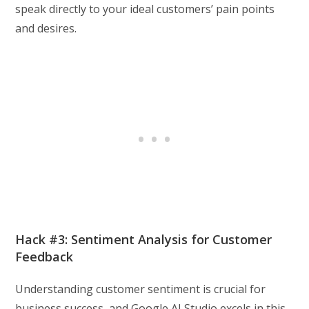
speak directly to your ideal customers’ pain points
and desires.
Hack #3: Sentiment Analysis for Customer
Feedback
Understanding customer sentiment is crucial for
business success, and Google AI Studio excels in this