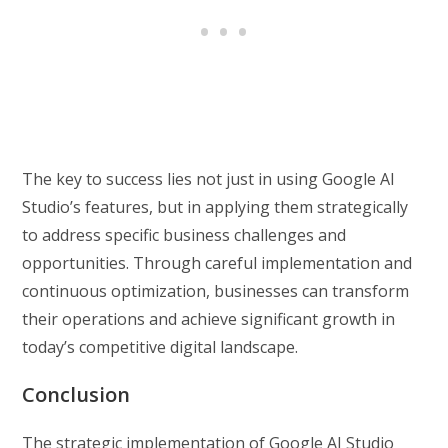
The key to success lies not just in using Google AI
Studio’s features, but in applying them strategically
to address specific business challenges and
opportunities. Through careful implementation and
continuous optimization, businesses can transform
their operations and achieve significant growth in
today’s competitive digital landscape.
Conclusion
The strategic implementation of Google AI Studio