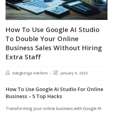
How To Use Google AI Studio
To Double Your Online
Business Sales Without Hiring
Extra Staff
Post
Post
Adegbenga Adefemi
January 9, 2025
author:
last
modified:
How To Use Google AI Studio For Online
Business – 5 Top Hacks
Transforming your online business with Google AI