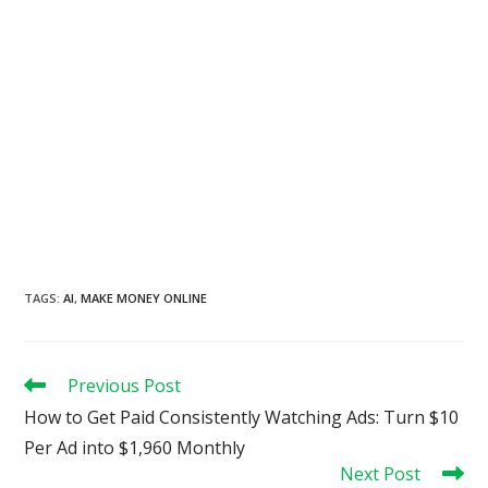
TAGS
:
AI
,
MAKE MONEY ONLINE
Read
Previous Post
more
How to Get Paid Consistently Watching Ads: Turn $10
articles
Per Ad into $1,960 Monthly
Next Post