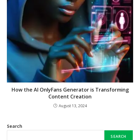
How the AI OnlyFans Generator is Transforming
Content Creation
August 13, 2024
Search
SEARCH