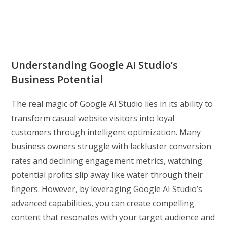
Understanding Google AI Studio’s
Business Potential
The real magic of Google AI Studio lies in its ability to
transform casual website visitors into loyal
customers through intelligent optimization. Many
business owners struggle with lackluster conversion
rates and declining engagement metrics, watching
potential profits slip away like water through their
fingers. However, by leveraging Google AI Studio’s
advanced capabilities, you can create compelling
content that resonates with your target audience and