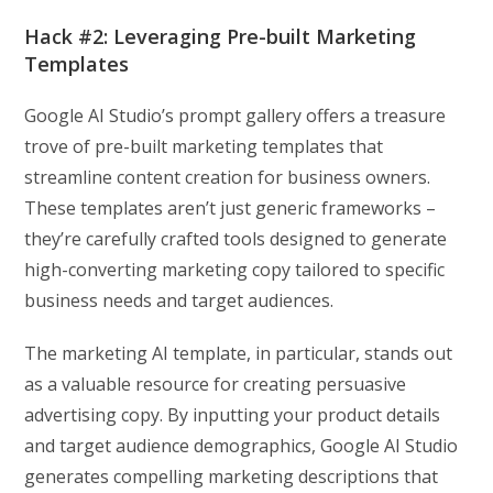
Hack #2: Leveraging Pre-built Marketing
Templates
Google AI Studio’s prompt gallery offers a treasure
trove of pre-built marketing templates that
streamline content creation for business owners.
These templates aren’t just generic frameworks –
they’re carefully crafted tools designed to generate
high-converting marketing copy tailored to specific
business needs and target audiences.
The marketing AI template, in particular, stands out
as a valuable resource for creating persuasive
advertising copy. By inputting your product details
and target audience demographics, Google AI Studio
generates compelling marketing descriptions that