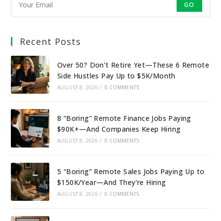
GO
Recent Posts
Over 50? Don’t Retire Yet—These 6 Remote
Side Hustles Pay Up to $5K/Month
AUGUST 8, 2026
/
0 COMMENTS
8 “Boring” Remote Finance Jobs Paying
$90K+—And Companies Keep Hiring
AUGUST 8, 2026
/
0 COMMENTS
5 “Boring” Remote Sales Jobs Paying Up to
$150K/Year—And They’re Hiring
AUGUST 8, 2026
/
0 COMMENTS