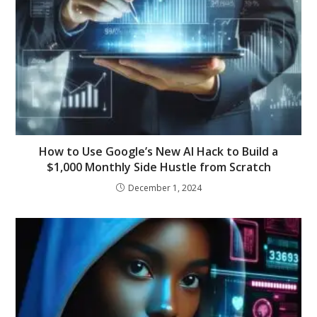
How to Use Google’s New AI Hack to Build a
$1,000 Monthly Side Hustle from Scratch
December 1, 2024