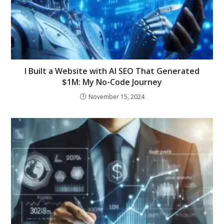
I Built a Website with AI SEO That Generated
$1M: My No-Code Journey
November 15, 2024