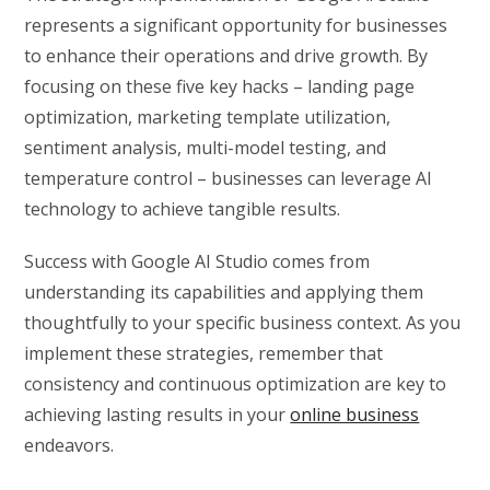
represents a significant opportunity for businesses
to enhance their operations and drive growth. By
focusing on these five key hacks – landing page
optimization, marketing template utilization,
sentiment analysis, multi-model testing, and
temperature control – businesses can leverage AI
technology to achieve tangible results.
Success with Google AI Studio comes from
understanding its capabilities and applying them
thoughtfully to your specific business context. As you
implement these strategies, remember that
consistency and continuous optimization are key to
achieving lasting results in your
online business
endeavors.