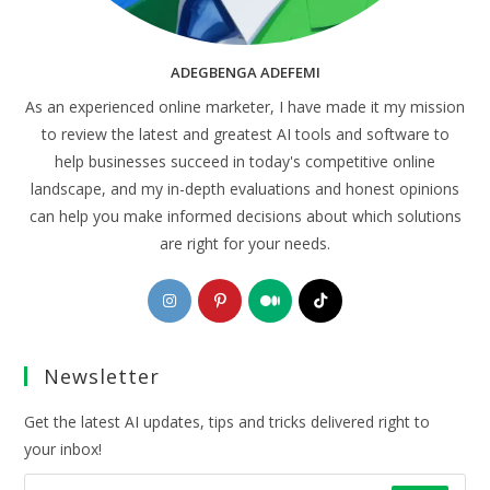
ADEGBENGA ADEFEMI
As an experienced online marketer, I have made it my mission
to review the latest and greatest AI tools and software to
help businesses succeed in today's competitive online
landscape, and my in-depth evaluations and honest opinions
can help you make informed decisions about which solutions
are right for your needs.
Opens
Opens
Opens
Opens
in
in
in
in
a
a
a
a
Newsletter
new
new
new
new
tab
tab
tab
tab
Get the latest AI updates, tips and tricks delivered right to
your inbox!