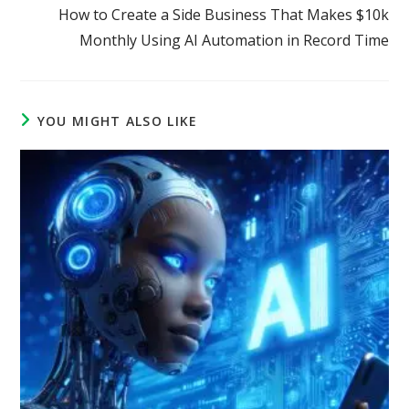
How to Create a Side Business That Makes $10k
Monthly Using AI Automation in Record Time
YOU MIGHT ALSO LIKE