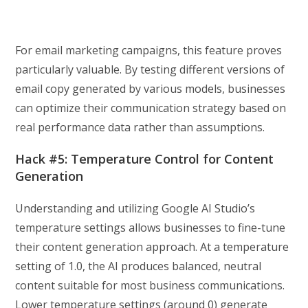
For email marketing campaigns, this feature proves
particularly valuable. By testing different versions of
email copy generated by various models, businesses
can optimize their communication strategy based on
real performance data rather than assumptions.
Hack #5: Temperature Control for Content
Generation
Understanding and utilizing Google AI Studio’s
temperature settings allows businesses to fine-tune
their content generation approach. At a temperature
setting of 1.0, the AI produces balanced, neutral
content suitable for most business communications.
Lower temperature settings (around 0) generate