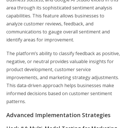
area through its sophisticated sentiment analysis
capabilities. This feature allows businesses to
analyze customer reviews, feedback, and
communications to gauge overall sentiment and
identify areas for improvement.
The platform’s ability to classify feedback as positive,
negative, or neutral provides valuable insights for
product development, customer service
improvements, and marketing strategy adjustments.
This data-driven approach helps businesses make
informed decisions based on customer sentiment
patterns.
Advanced Implementation Strategies