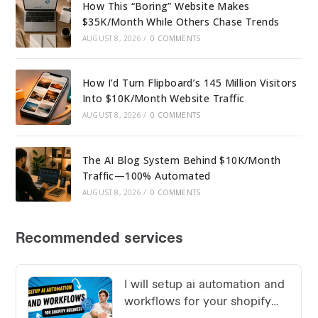
How This “Boring” Website Makes
$35K/Month While Others Chase Trends
AUGUST 8, 2026
/
0 COMMENTS
How I’d Turn Flipboard’s 145 Million Visitors
Into $10K/Month Website Traffic
AUGUST 8, 2026
/
0 COMMENTS
The AI Blog System Behind $10K/Month
Traffic—100% Automated
AUGUST 8, 2026
/
0 COMMENTS