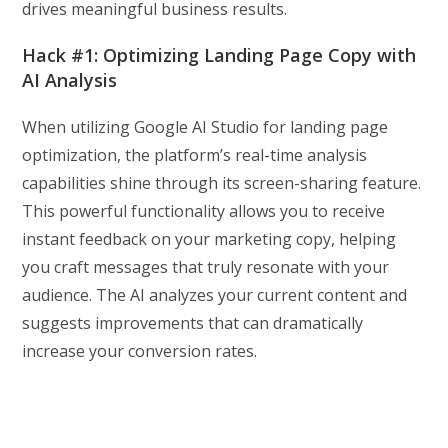
drives meaningful business results.
Hack #1: Optimizing Landing Page Copy with
AI Analysis
When utilizing Google AI Studio for landing page
optimization, the platform’s real-time analysis
capabilities shine through its screen-sharing feature.
This powerful functionality allows you to receive
instant feedback on your marketing copy, helping
you craft messages that truly resonate with your
audience. The AI analyzes your current content and
suggests improvements that can dramatically
increase your conversion rates.