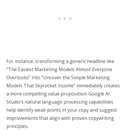
For instance, transforming a generic headline like
“The Easiest Marketing Models Almost Everyone
Overlooks” into “Uncover the Simple Marketing
Models That Skyrocket Income” immediately creates
a more compelling value proposition. Google AI
Studio’s natural language processing capabilities
help identify weak points in your copy and suggest
improvements that align with proven copywriting
principles.