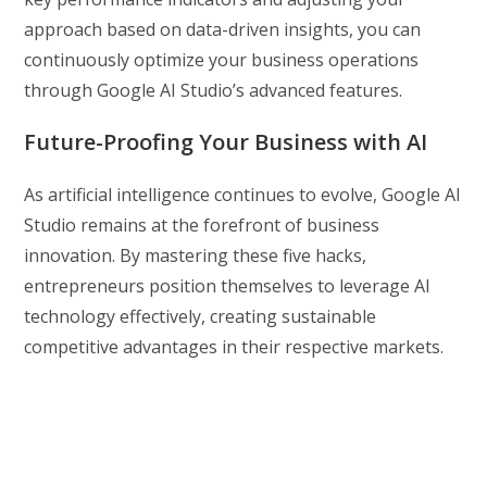
approach based on data-driven insights, you can
continuously optimize your business operations
through Google AI Studio’s advanced features.
Future-Proofing Your Business with AI
As artificial intelligence continues to evolve, Google AI
Studio remains at the forefront of business
innovation. By mastering these five hacks,
entrepreneurs position themselves to leverage AI
technology effectively, creating sustainable
competitive advantages in their respective markets.