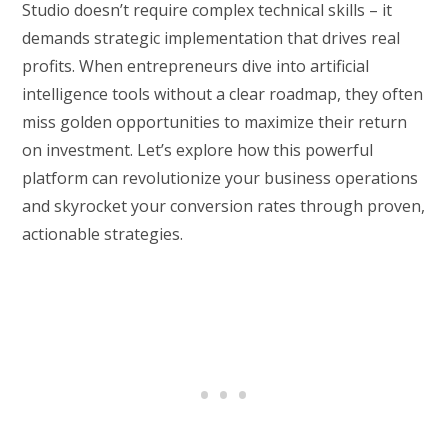
Studio doesn’t require complex technical skills – it
demands strategic implementation that drives real
profits. When entrepreneurs dive into artificial
intelligence tools without a clear roadmap, they often
miss golden opportunities to maximize their return
on investment. Let’s explore how this powerful
platform can revolutionize your business operations
and skyrocket your conversion rates through proven,
actionable strategies.