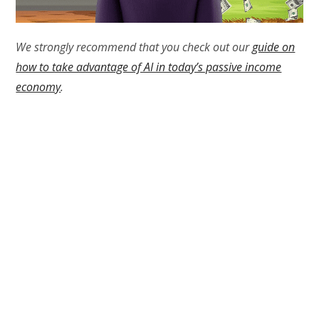
We strongly recommend that you check out our
guide on
how to take advantage of AI in today’s passive income
economy
.