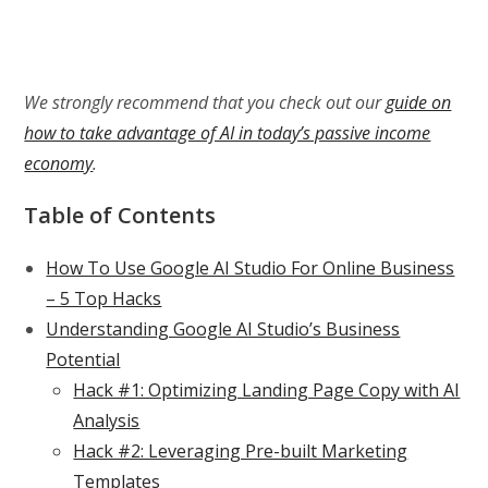
We strongly recommend that you check out our
guide on
how to take advantage of AI in today’s passive income
economy
.
Table of Contents
How To Use Google AI Studio For Online Business
– 5 Top Hacks
Understanding Google AI Studio’s Business
Potential
Hack #1: Optimizing Landing Page Copy with AI
Analysis
Hack #2: Leveraging Pre-built Marketing
Templates