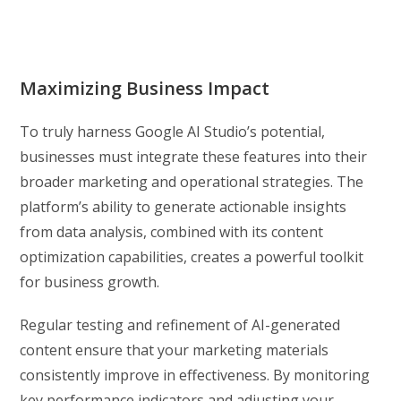
Maximizing Business Impact
To truly harness Google AI Studio’s potential,
businesses must integrate these features into their
broader marketing and operational strategies. The
platform’s ability to generate actionable insights
from data analysis, combined with its content
optimization capabilities, creates a powerful toolkit
for business growth.
Regular testing and refinement of AI-generated
content ensure that your marketing materials
consistently improve in effectiveness. By monitoring
key performance indicators and adjusting your