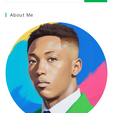
About Me