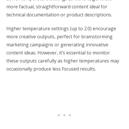
more factual, straightforward content ideal for
technical documentation or product descriptions.
Higher temperature settings (up to 2.0) encourage
more creative outputs, perfect for brainstorming
marketing campaigns or generating innovative
content ideas. However, it’s essential to monitor
these outputs carefully as higher temperatures may
occasionally produce less focused results.