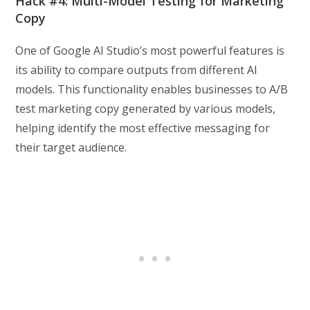
Hack #4: Multi-Model Testing for Marketing
Copy
One of Google AI Studio’s most powerful features is
its ability to compare outputs from different AI
models. This functionality enables businesses to A/B
test marketing copy generated by various models,
helping identify the most effective messaging for
their target audience.