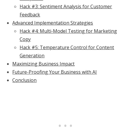
Hack #3: Sentiment Analysis for Customer
Feedback
Advanced Implementation Strategies
Hack #4: Multi-Model Testing for Marketing
Copy
Hack #5: Temperature Control for Content
Generation
Maximizing Business Impact
Future-Proofing Your Business with AI
Conclusion