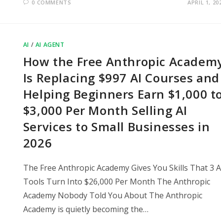
0 COMMENTS
APRIL 1, 20
AI
/
AI AGENT
How the Free Anthropic Academ
Is Replacing $997 AI Courses and
Helping Beginners Earn $1,000 t
$3,000 Per Month Selling AI
Services to Small Businesses in
2026
The Free Anthropic Academy Gives You Skills That 3 A
Tools Turn Into $26,000 Per Month The Anthropic
Academy Nobody Told You About The Anthropic
Academy is quietly becoming the…