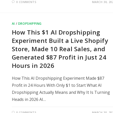
0 COMMENTS
MARCH 30, 20
AI
/
DROPSHIPPING
How This $1 AI Dropshipping
Experiment Built a Live Shopify
Store, Made 10 Real Sales, and
Generated $87 Profit in Just 24
Hours in 2026
How This AI Dropshipping Experiment Made $87
Profit in 24 Hours With Only $1 to Start What AI
Dropshipping Actually Means and Why It Is Turning
Heads in 2026 AI…
0 COMMENTS
MARCH 30, 20