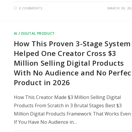
0 COMMENTS
MARCH 30, 20
AI
/
DIGITAL PRODUCT
How This Proven 3-Stage System
Helped One Creator Cross $3
Million Selling Digital Products
With No Audience and No Perfec
Product in 2026
How This Creator Made $3 Million Selling Digital
Products From Scratch in 3 Brutal Stages Best $3
Million Digital Products Framework That Works Even
If You Have No Audience in…