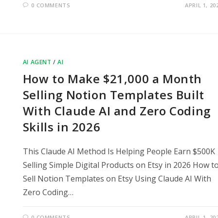
0 COMMENTS
APRIL 1, 20
AI AGENT
/
AI
How to Make $21,000 a Month
Selling Notion Templates Built
With Claude AI and Zero Coding
Skills in 2026
This Claude AI Method Is Helping People Earn $500K
Selling Simple Digital Products on Etsy in 2026 How t
Sell Notion Templates on Etsy Using Claude AI With
Zero Coding…
0 COMMENTS
APRIL 1, 20