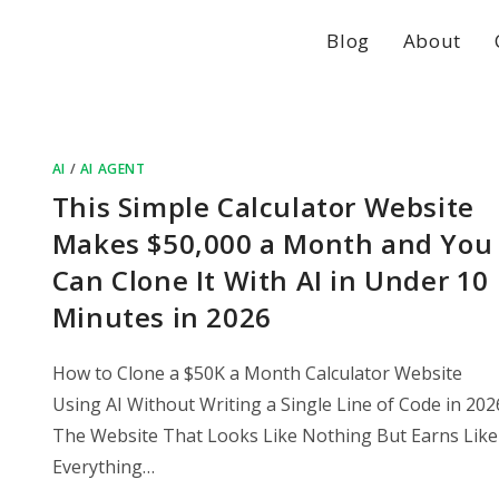
Blog
About
AI
/
AI AGENT
This Simple Calculator Website
Makes $50,000 a Month and You
Can Clone It With AI in Under 10
Minutes in 2026
How to Clone a $50K a Month Calculator Website
Using AI Without Writing a Single Line of Code in 202
The Website That Looks Like Nothing But Earns Like
Everything…