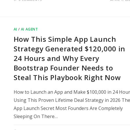
AI
/
AI AGENT
How This Simple App Launch
Strategy Generated $120,000 in
24 Hours and Why Every
Bootstrap Founder Needs to
Steal This Playbook Right Now
How to Launch an App and Make $100,000 in 24 Hou
Using This Proven Lifetime Deal Strategy in 2026 Th
App Launch Secret Most Founders Are Completely
Sleeping On There…