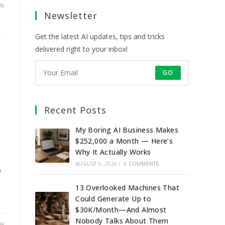
a
a
a
a
26
Newsletter
new
new
new
new
tab
tab
tab
tab
Get the latest AI updates, tips and tricks
delivered right to your inbox!
GO
Recent Posts
My Boring AI Business Makes
$252,000 a Month — Here’s
Why It Actually Works
AUGUST 6, 2026
/
0 COMMENTS
o
13 Overlooked Machines That
Could Generate Up to
$30K/Month—And Almost
Nobody Talks About Them
26