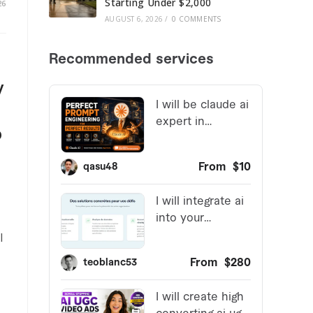
Starting Under $2,000
26
AUGUST 6, 2026
/
0 COMMENTS
y
o
I