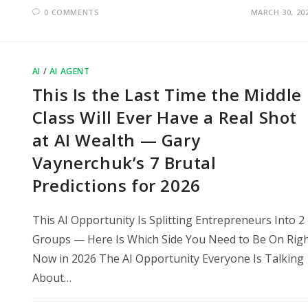
0 COMMENTS
MARCH 30, 20
AI
/
AI AGENT
This Is the Last Time the Middle
Class Will Ever Have a Real Shot
at AI Wealth — Gary
Vaynerchuk’s 7 Brutal
Predictions for 2026
This AI Opportunity Is Splitting Entrepreneurs Into 2
Groups — Here Is Which Side You Need to Be On Rig
Now in 2026 The AI Opportunity Everyone Is Talking
About…