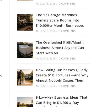
AUGUST 6, 2026
/
0 COMMENTS
The 12 Garage Machines
Turning Spare Rooms Into
$10,000-a-Month Businesses
AUGUST 6, 2026
/
0 COMMENTS
The Overlooked $10K/Month
Business Almost Anyone Can
Start With $0
AUGUST 6, 2026
/
0 COMMENTS
How Boring Businesses Quietly
Create $1B Fortunes—And Why
rs
Almost Nobody Copies Them
e
AUGUST 6, 2026
/
0 COMMENTS
9 Low-Key Business Ideas That
Can Bring In $1,200 a Day