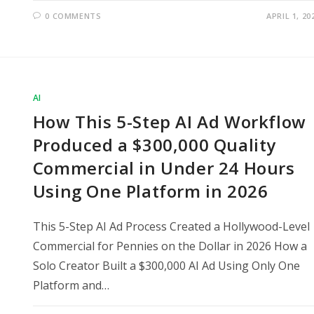
0 COMMENTS
APRIL 1, 20
AI
How This 5-Step AI Ad Workflow
Produced a $300,000 Quality
Commercial in Under 24 Hours
Using One Platform in 2026
This 5-Step AI Ad Process Created a Hollywood-Level
Commercial for Pennies on the Dollar in 2026 How a
Solo Creator Built a $300,000 AI Ad Using Only One
Platform and…