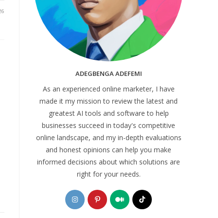
26
ADEGBENGA ADEFEMI
As an experienced online marketer, I have
made it my mission to review the latest and
greatest AI tools and software to help
businesses succeed in today's competitive
online landscape, and my in-depth evaluations
and honest opinions can help you make
informed decisions about which solutions are
right for your needs.
Opens
Opens
Opens
Opens
in
in
in
in