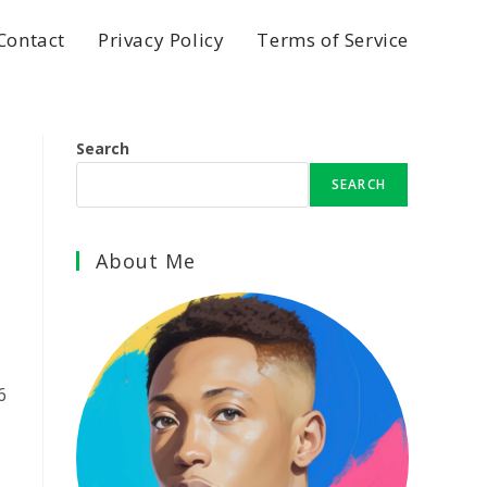
Contact
Privacy Policy
Terms of Service
Search
SEARCH
About Me
6