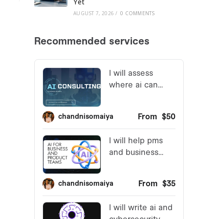
Yet
AUGUST 7, 2026
/
0 COMMENTS