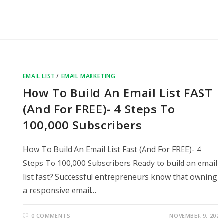
EMAIL LIST
/
EMAIL MARKETING
How To Build An Email List FAST
(And For FREE)- 4 Steps To
100,000 Subscribers
How To Build An Email List Fast (And For FREE)- 4
Steps To 100,000 Subscribers Ready to build an email
list fast? Successful entrepreneurs know that owning
a responsive email…
0 COMMENTS
NOVEMBER 9, 20