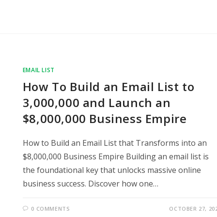
EMAIL LIST
How To Build an Email List to
3,000,000 and Launch an
$8,000,000 Business Empire
How to Build an Email List that Transforms into an
$8,000,000 Business Empire Building an email list is
the foundational key that unlocks massive online
business success. Discover how one…
0 COMMENTS
OCTOBER 27, 20