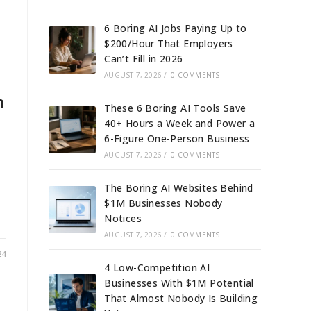
6 Boring AI Jobs Paying Up to
$200/Hour That Employers
Can’t Fill in 2026
AUGUST 7, 2026
/
0 COMMENTS
n
These 6 Boring AI Tools Save
40+ Hours a Week and Power a
6-Figure One-Person Business
AUGUST 7, 2026
/
0 COMMENTS
The Boring AI Websites Behind
$1M Businesses Nobody
Notices
AUGUST 7, 2026
/
0 COMMENTS
24
4 Low-Competition AI
Businesses With $1M Potential
That Almost Nobody Is Building