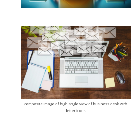
composite image of high angle view of business desk with
letter icons