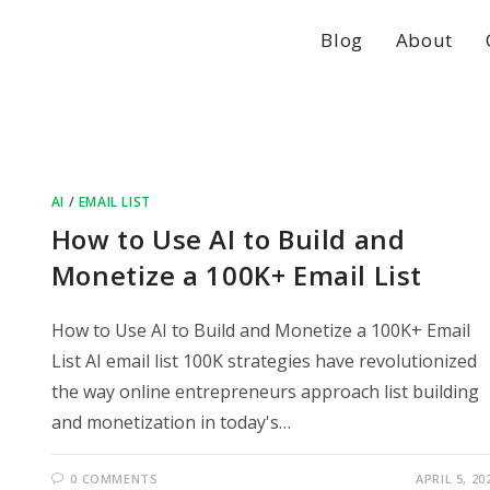
Blog
About
AI
/
EMAIL LIST
How to Use AI to Build and
Monetize a 100K+ Email List
How to Use AI to Build and Monetize a 100K+ Email
List AI email list 100K strategies have revolutionized
the way online entrepreneurs approach list building
and monetization in today's…
0 COMMENTS
APRIL 5, 20