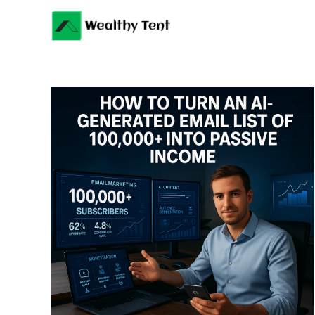
Skip
to
content