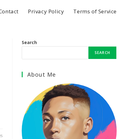
Contact
Privacy Policy
Terms of Service
Search
SEARCH
About Me
25