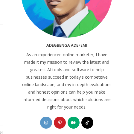
ADEGBENGA ADEFEMI
As an experienced online marketer, I have
made it my mission to review the latest and
greatest AI tools and software to help
businesses succeed in today's competitive
online landscape, and my in-depth evaluations
and honest opinions can help you make
informed decisions about which solutions are
right for your needs.
Opens
Opens
Opens
Opens
in
in
in
in
24