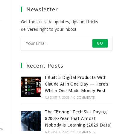
a
a
a
a
Newsletter
new
new
new
new
tab
tab
tab
tab
Get the latest AI updates, tips and tricks
delivered right to your inbox!
GO
Recent Posts
I Built 5 Digital Products With
Claude AI in One Day — Here’s
Which One Made Money First
AUGUST 7, 2026
/
0 COMMENTS
The “Boring” Tech Skill Paying
$200K/Year That Almost
Nobody Is Learning (2026 Data)
24
AUGUST 7, 2026
/
0 COMMENTS