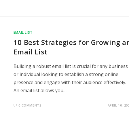
EMAIL LIST
10 Best Strategies for Growing a
Email List
Building a robust email list is crucial for any business
or individual looking to establish a strong online
presence and engage with their audience effectively.
An email list allows you…
0 COMMENTS
APRIL 10, 20