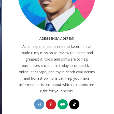
ADEGBENGA ADEFEMI
As an experienced online marketer, I have
made it my mission to review the latest and
greatest AI tools and software to help
businesses succeed in today's competitive
online landscape, and my in-depth evaluations
and honest opinions can help you make
informed decisions about which solutions are
right for your needs.
Opens
Opens
Opens
Opens
in
in
in
in