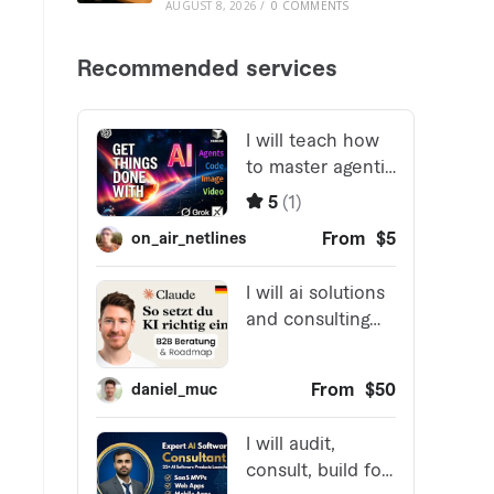
AUGUST 8, 2026
/
0 COMMENTS