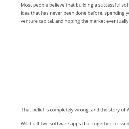
Most people believe that building a successful 
idea that has never been done before, spending ye
venture capital, and hoping the market eventually 
That belief is completely wrong, and the story of 
Will built two software apps that together crosse