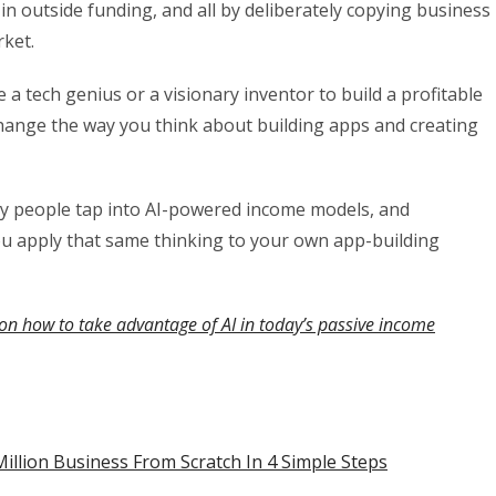
ar in outside funding, and all by deliberately copying business
rket.
 tech genius or a visionary inventor to build a profitable
 change the way you think about building apps and creating
ay people tap into AI-powered income models, and
ou apply that same thinking to your own app-building
on how to take advantage of AI in today’s passive income
illion Business From Scratch In 4 Simple Steps