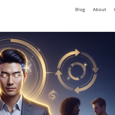
Blog
About