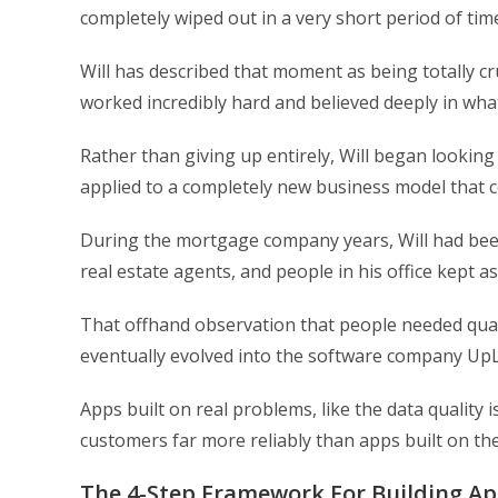
completely wiped out in a very short period of tim
Will has described that moment as being totally cr
worked incredibly hard and believed deeply in wha
Rather than giving up entirely, Will began looking
applied to a completely new business model that 
During the mortgage company years, Will had been
real estate agents, and people in his office kept as
That offhand observation that people needed quali
eventually evolved into the software company UpLea
Apps built on real problems, like the data quality i
customers far more reliably than apps built on t
The 4-Step Framework For Building A