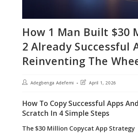
How 1 Man Built $30 M
2 Already Successful
Reinventing The Whe
Post
Post
Adegbenga Adefemi
April 1, 2026
author:
last
modified:
How To Copy Successful Apps And 
Scratch In 4 Simple Steps
The $30 Million Copycat App Strategy