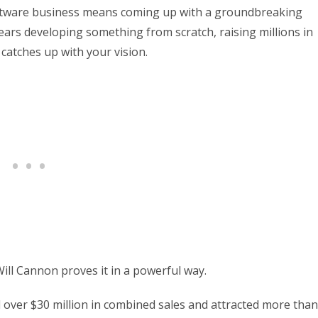
software business means coming up with a groundbreaking
ars developing something from scratch, raising millions in
catches up with your vision.
Will Cannon proves it in a powerful way.
d over $30 million in combined sales and attracted more than