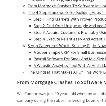
From Mortgage Crashes To Software Millions
The 4-Step Framework For Building Apps T
Step 1: Find Markets With Proven Produc
Step 2: Find Your Unique Angle And Add 
Step 3: Acquire Customers Profitably Usi
Step 4: Execute Relentlessly And Accept T
3 App Categories Worth Building Right Now
A Super Simple CRM For Small Businesse
Payroll Software For Small And Mid-Size
A Website Analytics Tool With AI And LL
The Mindset That Makes All Of This Work 
From Mortgage Crashes To Software Mi
Will Cannon was just 19 years old when he and his 
company during the subprime lending boom of th