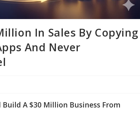
illion In Sales By Copying
 Apps And Never
el
Build A $30 Million Business From