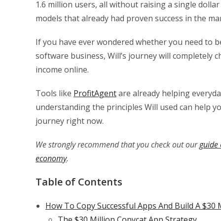
1.6 million users, all without raising a single doll
models that already had proven success in the ma
If you have ever wondered whether you need to be a
software business, Will’s journey will completely
income online.
Tools like
ProfitAgent
are already helping everyd
understanding the principles Will used can help y
journey right now.
We strongly recommend that you check out our
guide 
economy
.
Table of Contents
How To Copy Successful Apps And Build A $30 M
The $30 Million Copycat App Strategy