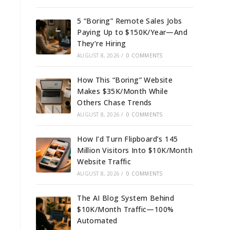
5 “Boring” Remote Sales Jobs
Paying Up to $150K/Year—And
They’re Hiring
AUGUST 8, 2026
/
0 COMMENTS
How This “Boring” Website
Makes $35K/Month While
Others Chase Trends
AUGUST 8, 2026
/
0 COMMENTS
How I’d Turn Flipboard’s 145
Million Visitors Into $10K/Month
Website Traffic
AUGUST 8, 2026
/
0 COMMENTS
The AI Blog System Behind
$10K/Month Traffic—100%
Automated