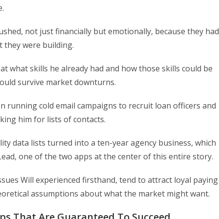
e.
ushed, not just financially but emotionally, because they had
t they were building.
 at what skills he already had and how those skills could be
could survive market downturns.
 running cold email campaigns to recruit loan officers and
king him for lists of contacts.
ty data lists turned into a ten-year agency business, which
d, one of the two apps at the center of this entire story.
ssues Will experienced firsthand, tend to attract loyal paying
heoretical assumptions about what the market might want.
pps That Are Guaranteed To Succeed