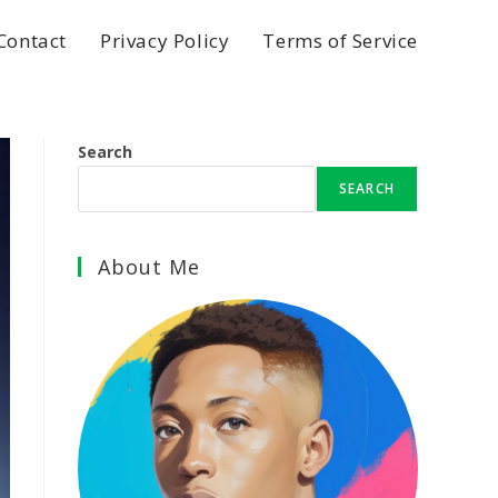
Contact
Privacy Policy
Terms of Service
Search
SEARCH
About Me