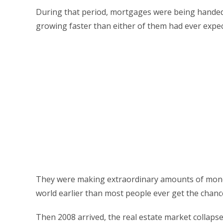
During that period, mortgages were being handed 
growing faster than either of them had ever expe
They were making extraordinary amounts of money 
world earlier than most people ever get the chance
Then 2008 arrived, the real estate market collaps