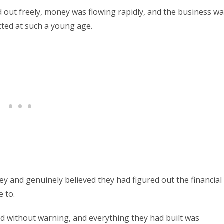
out freely, money was flowing rapidly, and the business w
cted at such a young age.
and genuinely believed they had figured out the financial
 to.
ed without warning, and everything they had built was