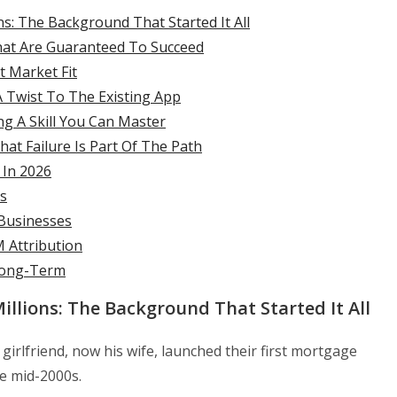
: The Background That Started It All
hat Are Guaranteed To Succeed
t Market Fit
A Twist To The Existing App
ng A Skill You Can Master
hat Failure Is Part Of The Path
 In 2026
s
 Businesses
M Attribution
Long-Term
llions: The Background That Started It All
girlfriend, now his wife, launched their first mortgage
e mid-2000s.