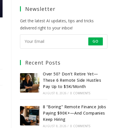
a
a
a
a
Newsletter
new
new
new
new
tab
tab
tab
tab
Get the latest AI updates, tips and tricks
delivered right to your inbox!
GO
Recent Posts
Over 50? Don’t Retire Yet—
These 6 Remote Side Hustles
Pay Up to $5K/Month
AUGUST 8, 2026
/
0 COMMENTS
8 “Boring” Remote Finance Jobs
Paying $90K+—And Companies
Keep Hiring
AUGUST 8, 2026
/
0 COMMENTS