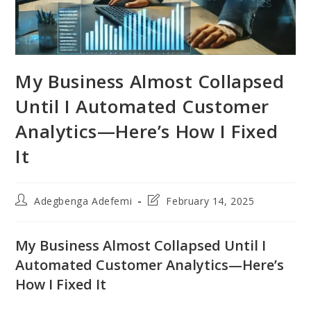
My Business Almost Collapsed
Until I Automated Customer
Analytics—Here’s How I Fixed
It
Post
Post
Adegbenga Adefemi
February 14, 2025
author:
last
modified:
My Business Almost Collapsed Until I
Automated Customer Analytics—Here’s
How I Fixed It