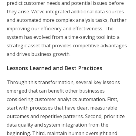
predict customer needs and potential issues before
they arise. We’ve integrated additional data sources
and automated more complex analysis tasks, further
improving our efficiency and effectiveness. The
system has evolved from a time-saving tool into a
strategic asset that provides competitive advantages
and drives business growth.
Lessons Learned and Best Practices
Through this transformation, several key lessons
emerged that can benefit other businesses
considering customer analytics automation. First,
start with processes that have clear, measurable
outcomes and repetitive patterns. Second, prioritize
data quality and system integration from the
beginning. Third, maintain human oversight and