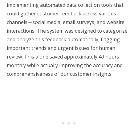
implementing automated data collection tools that
could gather customer feedback across various
channels—social media, email surveys, and website
interactions. The system was designed to categorize
and analyze this feedback automatically, flagging
important trends and urgent issues for human
review. This alone saved approximately 40 hours
monthly while actually improving the accuracy and
comprehensiveness of our customer insights.