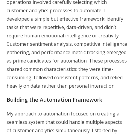
operations involved carefully selecting which
customer analytics processes to automate. I
developed a simple but effective framework: identify
tasks that were repetitive, data-driven, and didn’t
require human emotional intelligence or creativity.
Customer sentiment analysis, competitive intelligence
gathering, and performance metric tracking emerged
as prime candidates for automation. These processes
shared common characteristics: they were time-
consuming, followed consistent patterns, and relied
heavily on data rather than personal interaction.
Building the Automation Framework
My approach to automation focused on creating a
seamless system that could handle multiple aspects
of customer analytics simultaneously. I started by