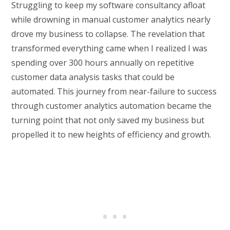
Struggling to keep my software consultancy afloat
while drowning in manual customer analytics nearly
drove my business to collapse. The revelation that
transformed everything came when I realized I was
spending over 300 hours annually on repetitive
customer data analysis tasks that could be
automated. This journey from near-failure to success
through customer analytics automation became the
turning point that not only saved my business but
propelled it to new heights of efficiency and growth.