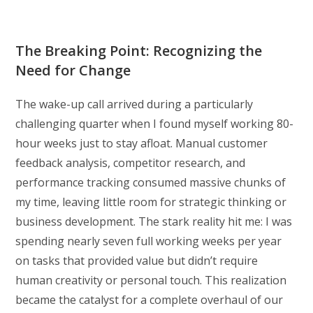
The Breaking Point: Recognizing the
Need for Change
The wake-up call arrived during a particularly
challenging quarter when I found myself working 80-
hour weeks just to stay afloat. Manual customer
feedback analysis, competitor research, and
performance tracking consumed massive chunks of
my time, leaving little room for strategic thinking or
business development. The stark reality hit me: I was
spending nearly seven full working weeks per year
on tasks that provided value but didn’t require
human creativity or personal touch. This realization
became the catalyst for a complete overhaul of our