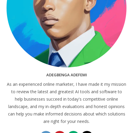
ADEGBENGA ADEFEMI
As an experienced online marketer, I have made it my mission
to review the latest and greatest AI tools and software to
help businesses succeed in today's competitive online
landscape, and my in-depth evaluations and honest opinions
can help you make informed decisions about which solutions
are right for your needs.