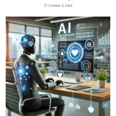
October 4, 2024