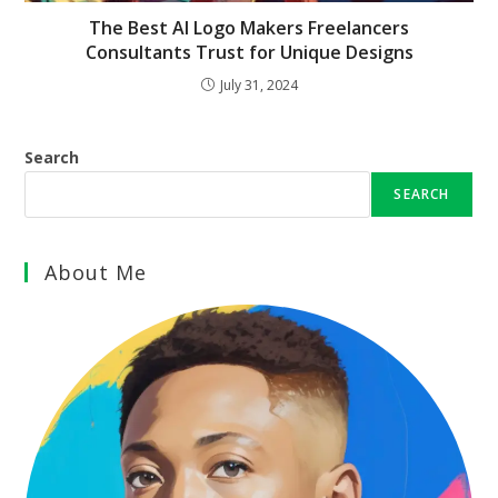
The Best AI Logo Makers Freelancers
Consultants Trust for Unique Designs
July 31, 2024
Search
SEARCH
About Me