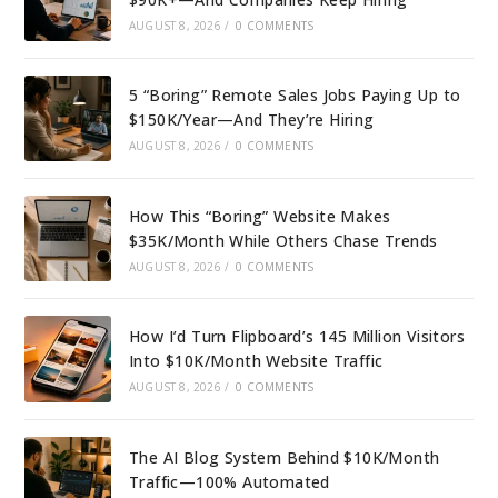
AUGUST 8, 2026
/
0 COMMENTS
5 “Boring” Remote Sales Jobs Paying Up to
$150K/Year—And They’re Hiring
AUGUST 8, 2026
/
0 COMMENTS
How This “Boring” Website Makes
$35K/Month While Others Chase Trends
AUGUST 8, 2026
/
0 COMMENTS
How I’d Turn Flipboard’s 145 Million Visitors
Into $10K/Month Website Traffic
AUGUST 8, 2026
/
0 COMMENTS
The AI Blog System Behind $10K/Month
Traffic—100% Automated