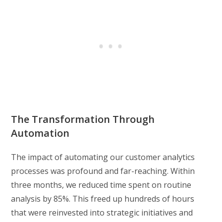
The Transformation Through
Automation
The impact of automating our customer analytics
processes was profound and far-reaching. Within
three months, we reduced time spent on routine
analysis by 85%. This freed up hundreds of hours
that were reinvested into strategic initiatives and