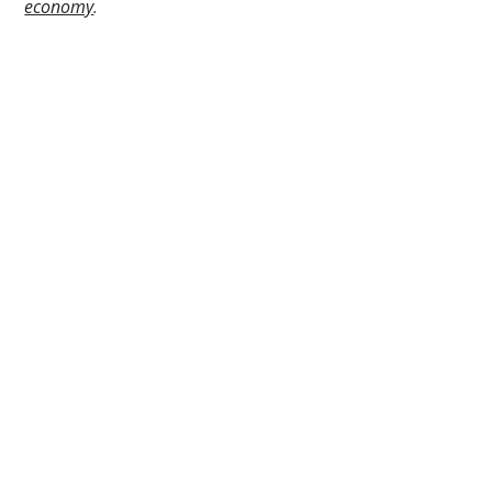
economy
.