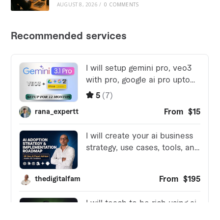
AUGUST 8, 2026
/
0 COMMENTS