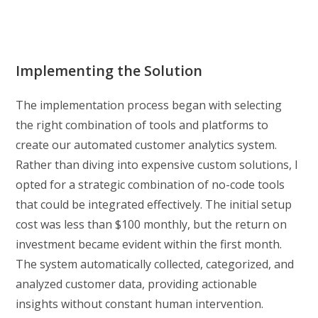
Implementing the Solution
The implementation process began with selecting
the right combination of tools and platforms to
create our automated customer analytics system.
Rather than diving into expensive custom solutions, I
opted for a strategic combination of no-code tools
that could be integrated effectively. The initial setup
cost was less than $100 monthly, but the return on
investment became evident within the first month.
The system automatically collected, categorized, and
analyzed customer data, providing actionable
insights without constant human intervention.