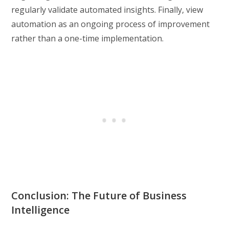
regularly validate automated insights. Finally, view
automation as an ongoing process of improvement
rather than a one-time implementation.
Conclusion: The Future of Business
Intelligence