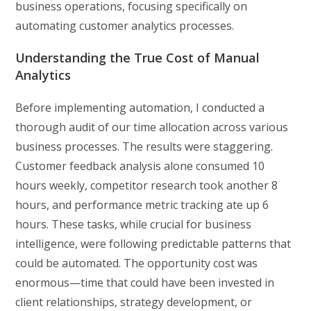
business operations, focusing specifically on
automating customer analytics processes.
Understanding the True Cost of Manual
Analytics
Before implementing automation, I conducted a
thorough audit of our time allocation across various
business processes. The results were staggering.
Customer feedback analysis alone consumed 10
hours weekly, competitor research took another 8
hours, and performance metric tracking ate up 6
hours. These tasks, while crucial for business
intelligence, were following predictable patterns that
could be automated. The opportunity cost was
enormous—time that could have been invested in
client relationships, strategy development, or