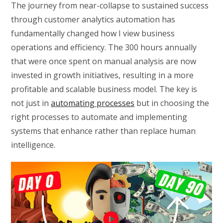
The journey from near-collapse to sustained success
through customer analytics automation has
fundamentally changed how I view business
operations and efficiency. The 300 hours annually
that were once spent on manual analysis are now
invested in growth initiatives, resulting in a more
profitable and scalable business model. The key is
not just in
automating processes
but in choosing the
right processes to automate and implementing
systems that enhance rather than replace human
intelligence.