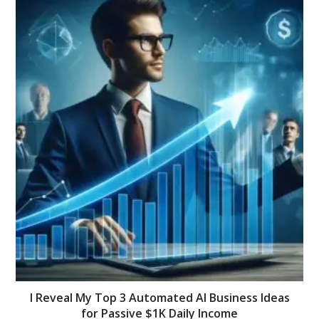
I Reveal My Top 3 Automated AI Business Ideas
for Passive $1K Daily Income