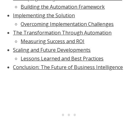
Building the Automation Framework
Implementing the Solution
Overcoming Implementation Challenges
The Transformation Through Automation
Measuring Success and ROI
Scaling and Future Developments
Lessons Learned and Best Practices
Conclusion: The Future of Business Intelligence