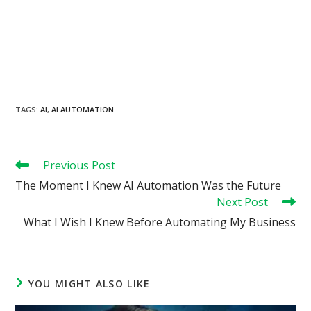
TAGS
:
AI
,
AI AUTOMATION
Read
Previous Post
more
The Moment I Knew AI Automation Was the Future
articles
Next Post
What I Wish I Knew Before Automating My Business
YOU MIGHT ALSO LIKE