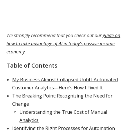
We strongly recommend that you check out our
guide on
how to take advantage of AI in today’s passive income
economy
.
Table of Contents
My Business Almost Collapsed Until I Automated
Customer Analytics—Here’s How I Fixed It
The Breaking Point: Recognizing the Need for
Change
Understanding the True Cost of Manual
Analytics
Identifying the Right Processes for Automation