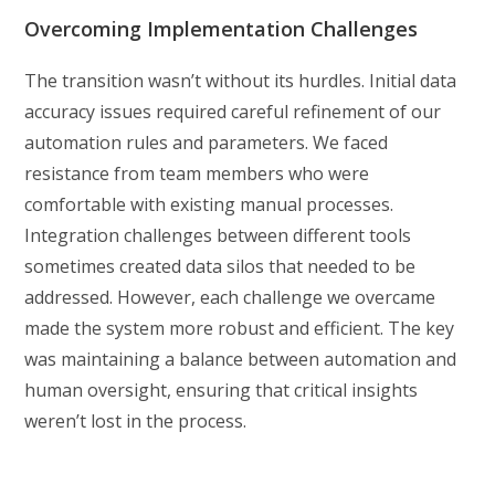
Overcoming Implementation Challenges
The transition wasn’t without its hurdles. Initial data
accuracy issues required careful refinement of our
automation rules and parameters. We faced
resistance from team members who were
comfortable with existing manual processes.
Integration challenges between different tools
sometimes created data silos that needed to be
addressed. However, each challenge we overcame
made the system more robust and efficient. The key
was maintaining a balance between automation and
human oversight, ensuring that critical insights
weren’t lost in the process.