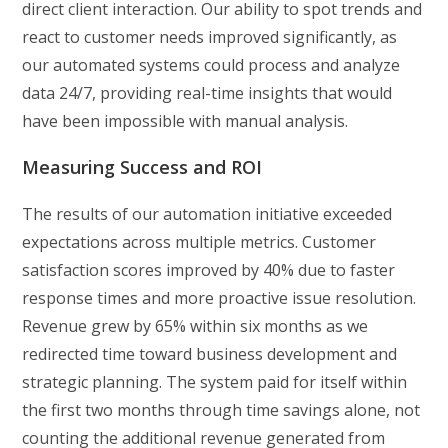
direct client interaction. Our ability to spot trends and
react to customer needs improved significantly, as
our automated systems could process and analyze
data 24/7, providing real-time insights that would
have been impossible with manual analysis.
Measuring Success and ROI
The results of our automation initiative exceeded
expectations across multiple metrics. Customer
satisfaction scores improved by 40% due to faster
response times and more proactive issue resolution.
Revenue grew by 65% within six months as we
redirected time toward business development and
strategic planning. The system paid for itself within
the first two months through time savings alone, not
counting the additional revenue generated from