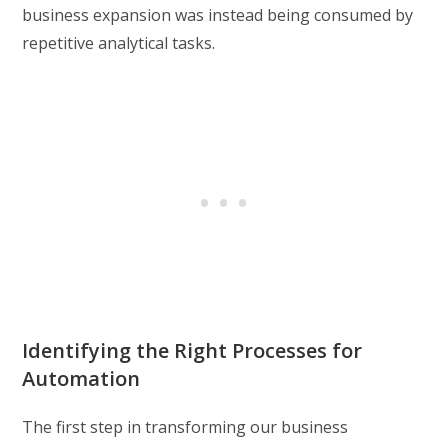
business expansion was instead being consumed by
repetitive analytical tasks.
Identifying the Right Processes for
Automation
The first step in transforming our business