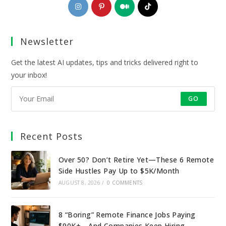
Opens
Opens
Opens
Opens
in
in
in
in
a
a
a
a
Newsletter
new
new
new
new
tab
tab
tab
tab
Get the latest AI updates, tips and tricks delivered right to
your inbox!
GO
Recent Posts
Over 50? Don’t Retire Yet—These 6 Remote
Side Hustles Pay Up to $5K/Month
AUGUST 8, 2026
/
0 COMMENTS
8 “Boring” Remote Finance Jobs Paying
$90K+—And Companies Keep Hiring