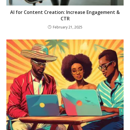
AI for Content Creation: Increase Engagement &
CTR
February 21, 2025