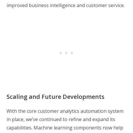
improved business intelligence and customer service.
Scaling and Future Developments
With the core customer analytics automation system
in place, we’ve continued to refine and expand its
capabilities. Machine learning components now help