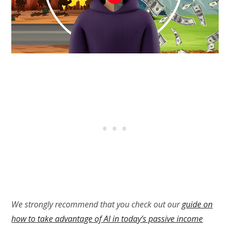
We strongly recommend that you check out our
guide on
how to take advantage of AI in today’s passive income