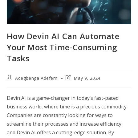
How Devin AI Can Automate
Your Most Time-Consuming
Tasks
Post
Post
Adegbenga Adefemi
May 9, 2024
author:
last
modified:
Devin AI is a game-changer in today’s fast-paced
business world, where time is a precious commodity.
Companies are constantly looking for ways to
streamline their processes and increase efficiency,
and Devin AI offers a cutting-edge solution. By