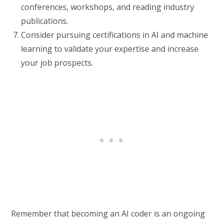
conferences, workshops, and reading industry
publications.
Consider pursuing certifications in AI and machine
learning to validate your expertise and increase
your job prospects.
Remember that becoming an AI coder is an ongoing