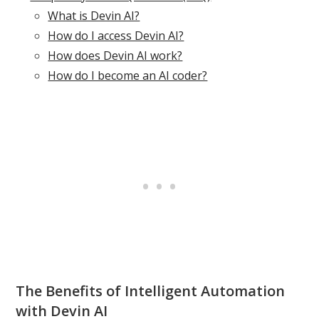
What is Devin AI?
How do I access Devin AI?
How does Devin AI work?
How do I become an AI coder?
The Benefits of Intelligent Automation
with Devin AI