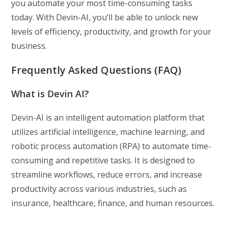
you automate your most time-consuming tasks
today. With Devin-AI, you’ll be able to unlock new
levels of efficiency, productivity, and growth for your
business.
Frequently Asked Questions (FAQ)
What is Devin AI?
Devin-AI is an intelligent automation platform that
utilizes artificial intelligence, machine learning, and
robotic process automation (RPA) to automate time-
consuming and repetitive tasks. It is designed to
streamline workflows, reduce errors, and increase
productivity across various industries, such as
insurance, healthcare, finance, and human resources.