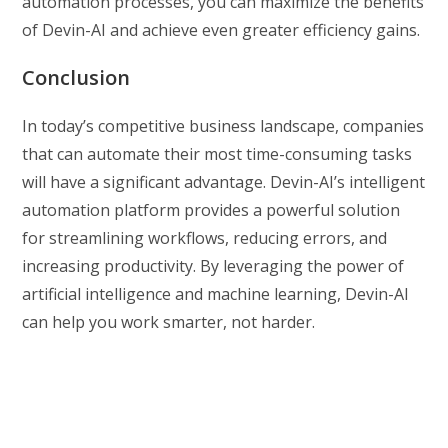
automation processes, you can maximize the benefits
of Devin-AI and achieve even greater efficiency gains.
Conclusion
In today’s competitive business landscape, companies
that can automate their most time-consuming tasks
will have a significant advantage. Devin-AI’s intelligent
automation platform provides a powerful solution
for streamlining workflows, reducing errors, and
increasing productivity. By leveraging the power of
artificial intelligence and machine learning, Devin-AI
can help you work smarter, not harder.