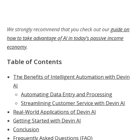
We strongly recommend that you check out our
guide on
how to take advantage of AI in today’s passive income
economy
.
Table of Contents
The Benefits of Intelligent Automation with Devin
AI
Automating Data Entry and Processing
Streamlining Customer Service with Devin AI
Real-World Applications of Devin AI
Getting Started with Devin AI
Conclusion
Frequently Asked Questions (FAQ)