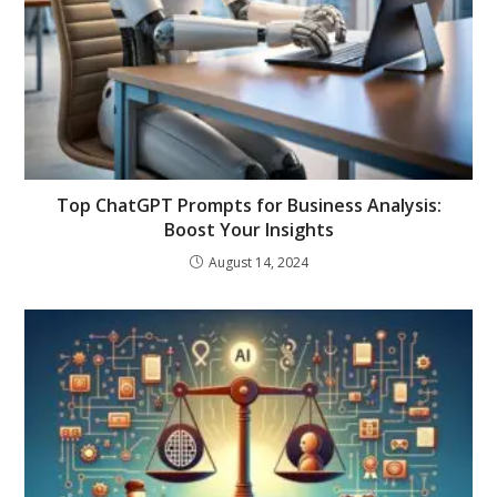
Top ChatGPT Prompts for Business Analysis:
Boost Your Insights
August 14, 2024