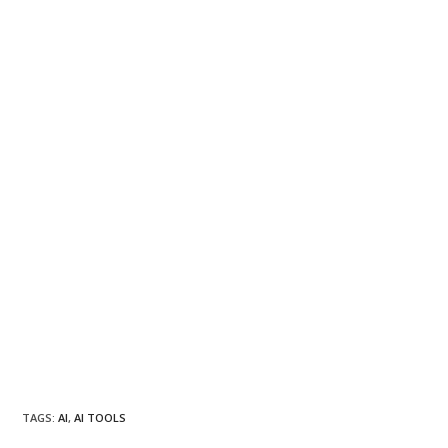
TAGS
:
AI
,
AI TOOLS