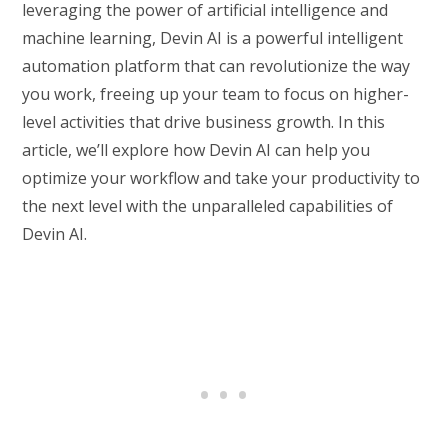
leveraging the power of artificial intelligence and
machine learning, Devin AI is a powerful intelligent
automation platform that can revolutionize the way
you work, freeing up your team to focus on higher-
level activities that drive business growth. In this
article, we’ll explore how Devin AI can help you
optimize your workflow and take your productivity to
the next level with the unparalleled capabilities of
Devin AI.