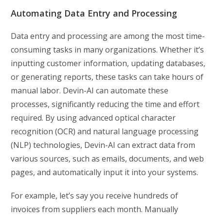
Automating Data Entry and Processing
Data entry and processing are among the most time-
consuming tasks in many organizations. Whether it’s
inputting customer information, updating databases,
or generating reports, these tasks can take hours of
manual labor. Devin-AI can automate these
processes, significantly reducing the time and effort
required. By using advanced optical character
recognition (OCR) and natural language processing
(NLP) technologies, Devin-AI can extract data from
various sources, such as emails, documents, and web
pages, and automatically input it into your systems.
For example, let’s say you receive hundreds of
invoices from suppliers each month. Manually