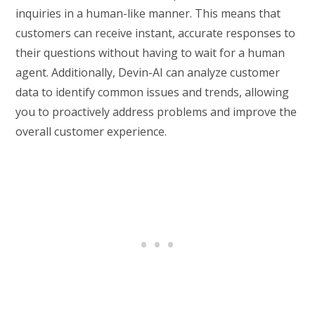
inquiries in a human-like manner. This means that
customers can receive instant, accurate responses to
their questions without having to wait for a human
agent. Additionally, Devin-AI can analyze customer
data to identify common issues and trends, allowing
you to proactively address problems and improve the
overall customer experience.