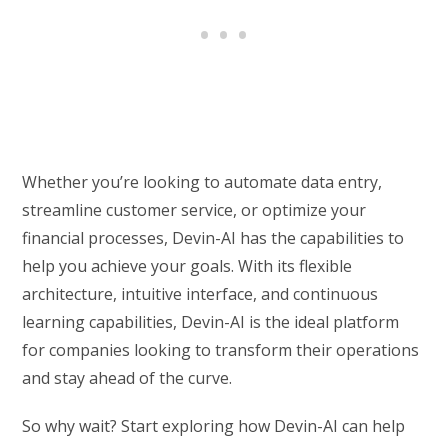
Whether you’re looking to automate data entry,
streamline customer service, or optimize your
financial processes, Devin-AI has the capabilities to
help you achieve your goals. With its flexible
architecture, intuitive interface, and continuous
learning capabilities, Devin-AI is the ideal platform
for companies looking to transform their operations
and stay ahead of the curve.
So why wait? Start exploring how Devin-AI can help