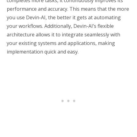
completes more tasks, it continuously improves its
performance and accuracy. This means that the more
you use Devin-AI, the better it gets at automating
your workflows. Additionally, Devin-AI’s flexible
architecture allows it to integrate seamlessly with
your existing systems and applications, making
implementation quick and easy.