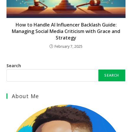
How to Handle AI Influencer Backlash Guide:
Managing Social Media Criticism with Grace and
Strategy
February 7, 2025
Search
SEARCH
About Me