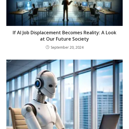
If AI Job Displacement Becomes Reality: A Look
at Our Future Society
September 20, 2024