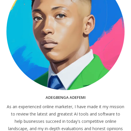
ADEGBENGA ADEFEMI
As an experienced online marketer, I have made it my mission
to review the latest and greatest AI tools and software to
help businesses succeed in today's competitive online
landscape, and my in-depth evaluations and honest opinions