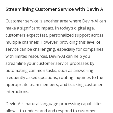
Streamlining Customer Service with Devin AI
Customer service is another area where Devin-AI can
make a significant impact. In today’s digital age,
customers expect fast, personalized support across
multiple channels. However, providing this level of
service can be challenging, especially for companies
with limited resources. Devin-AI can help you
streamline your customer service processes by
automating common tasks, such as answering
frequently asked questions, routing inquiries to the
appropriate team members, and tracking customer
interactions.
Devin-AI’s natural language processing capabilities
allow it to understand and respond to customer