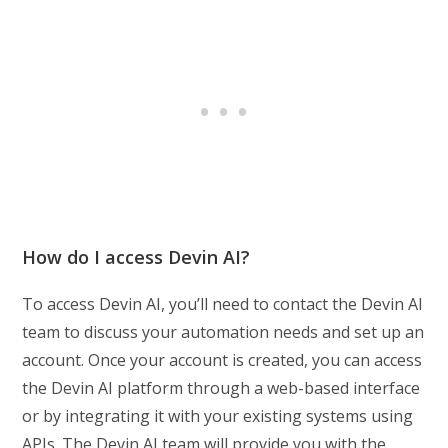
How do I access Devin AI?
To access Devin AI, you’ll need to contact the Devin AI
team to discuss your automation needs and set up an
account. Once your account is created, you can access
the Devin AI platform through a web-based interface
or by integrating it with your existing systems using
APIs. The Devin AI team will provide you with the