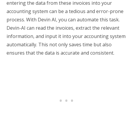
entering the data from these invoices into your
accounting system can be a tedious and error-prone
process. With Devin AI, you can automate this task.
Devin-AI can read the invoices, extract the relevant
information, and input it into your accounting system
automatically. This not only saves time but also
ensures that the data is accurate and consistent.