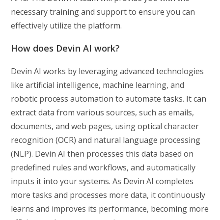
necessary training and support to ensure you can
effectively utilize the platform.
How does Devin AI work?
Devin AI works by leveraging advanced technologies
like artificial intelligence, machine learning, and
robotic process automation to automate tasks. It can
extract data from various sources, such as emails,
documents, and web pages, using optical character
recognition (OCR) and natural language processing
(NLP). Devin AI then processes this data based on
predefined rules and workflows, and automatically
inputs it into your systems. As Devin AI completes
more tasks and processes more data, it continuously
learns and improves its performance, becoming more