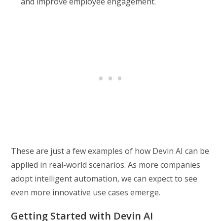
and improve employee engagement.
These are just a few examples of how Devin AI can be
applied in real-world scenarios. As more companies
adopt intelligent automation, we can expect to see
even more innovative use cases emerge.
Getting Started with Devin AI