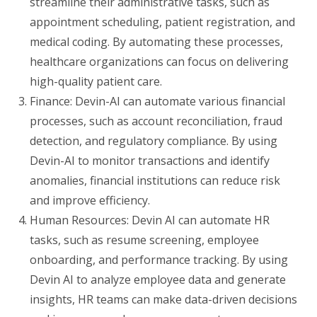
streamline their administrative tasks, such as
appointment scheduling, patient registration, and
medical coding. By automating these processes,
healthcare organizations can focus on delivering
high-quality patient care.
Finance: Devin-AI can automate various financial
processes, such as account reconciliation, fraud
detection, and regulatory compliance. By using
Devin-AI to monitor transactions and identify
anomalies, financial institutions can reduce risk
and improve efficiency.
Human Resources: Devin AI can automate HR
tasks, such as resume screening, employee
onboarding, and performance tracking. By using
Devin AI to analyze employee data and generate
insights, HR teams can make data-driven decisions