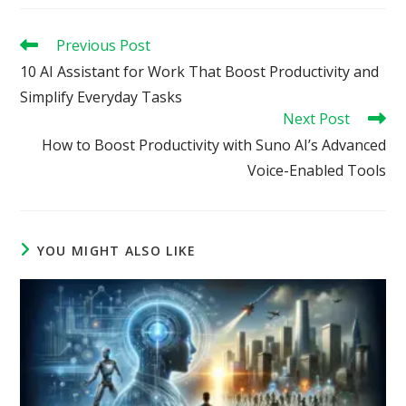
Read
Previous Post
more
10 AI Assistant for Work That Boost Productivity and
articles
Simplify Everyday Tasks
Next Post
How to Boost Productivity with Suno AI’s Advanced
Voice-Enabled Tools
YOU MIGHT ALSO LIKE