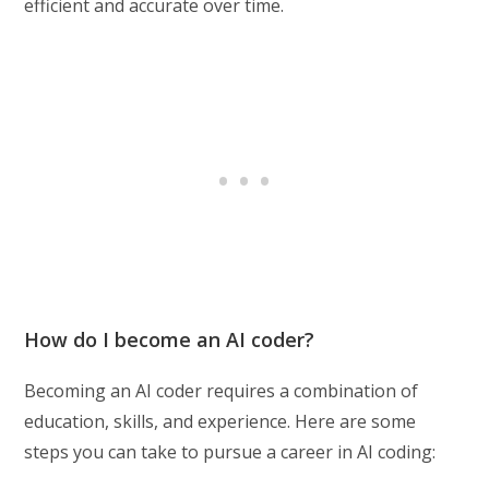
efficient and accurate over time.
How do I become an AI coder?
Becoming an AI coder requires a combination of
education, skills, and experience. Here are some
steps you can take to pursue a career in AI coding: