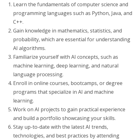
Learn the fundamentals of computer science and
programming languages such as Python, Java, and
C++.
Gain knowledge in mathematics, statistics, and
probability, which are essential for understanding
AI algorithms.
Familiarize yourself with AI concepts, such as
machine learning, deep learning, and natural
language processing.
Enroll in online courses, bootcamps, or degree
programs that specialize in AI and machine
learning.
Work on AI projects to gain practical experience
and build a portfolio showcasing your skills.
Stay up-to-date with the latest AI trends,
technologies, and best practices by attending