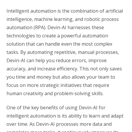
Intelligent automation is the combination of artificial
intelligence, machine learning, and robotic process
automation (RPA). Devin-AI harnesses these
technologies to create a powerful automation
solution that can handle even the most complex
tasks. By automating repetitive, manual processes,
Devin-AI can help you reduce errors, improve
accuracy, and increase efficiency. This not only saves
you time and money but also allows your team to
focus on more strategic initiatives that require
human creativity and problem-solving skills.
One of the key benefits of using Devin-AI for
intelligent automation is its ability to learn and adapt
over time. As Devin-AI processes more data and