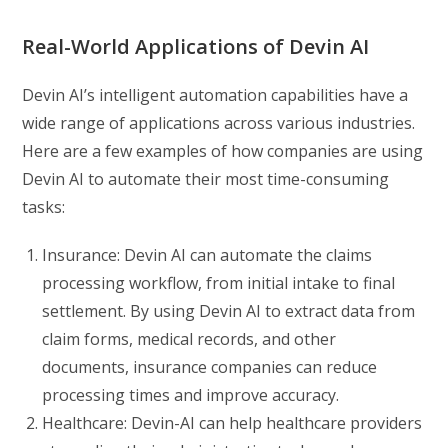
Real-World Applications of Devin AI
Devin AI’s intelligent automation capabilities have a
wide range of applications across various industries.
Here are a few examples of how companies are using
Devin AI to automate their most time-consuming
tasks:
Insurance: Devin AI can automate the claims
processing workflow, from initial intake to final
settlement. By using Devin AI to extract data from
claim forms, medical records, and other
documents, insurance companies can reduce
processing times and improve accuracy.
Healthcare: Devin-AI can help healthcare providers