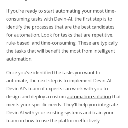
If you’re ready to start automating your most time-
consuming tasks with Devin-AI, the first step is to
identify the processes that are the best candidates
for automation. Look for tasks that are repetitive,
rule-based, and time-consuming. These are typically
the tasks that will benefit the most from intelligent
automation.
Once you’ve identified the tasks you want to
automate, the next step is to implement Devin-AI.
Devin AI’s team of experts can work with you to
design and deploy a custom
automation solution
that
meets your specific needs. They’ll help you integrate
Devin AI with your existing systems and train your
team on how to use the platform effectively.