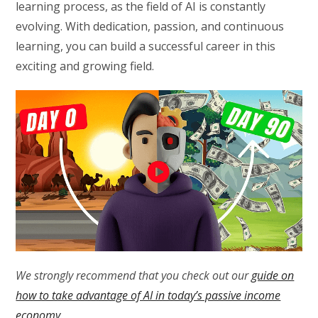
learning process, as the field of AI is constantly
evolving. With dedication, passion, and continuous
learning, you can build a successful career in this
exciting and growing field.
We strongly recommend that you check out our
guide on
how to take advantage of AI in today’s passive income
economy
.