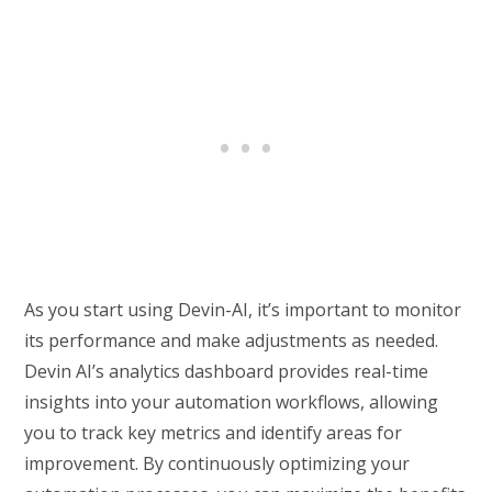
As you start using Devin-AI, it’s important to monitor
its performance and make adjustments as needed.
Devin AI’s analytics dashboard provides real-time
insights into your automation workflows, allowing
you to track key metrics and identify areas for
improvement. By continuously optimizing your