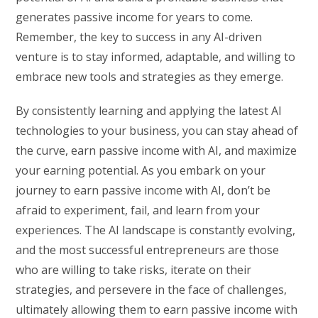
generates passive income for years to come.
Remember, the key to success in any AI-driven
venture is to stay informed, adaptable, and willing to
embrace new tools and strategies as they emerge.
By consistently learning and applying the latest AI
technologies to your business, you can stay ahead of
the curve, earn passive income with AI, and maximize
your earning potential. As you embark on your
journey to earn passive income with AI, don’t be
afraid to experiment, fail, and learn from your
experiences. The AI landscape is constantly evolving,
and the most successful entrepreneurs are those
who are willing to take risks, iterate on their
strategies, and persevere in the face of challenges,
ultimately allowing them to earn passive income with