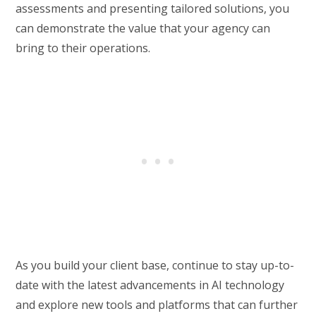
assessments and presenting tailored solutions, you
can demonstrate the value that your agency can
bring to their operations.
As you build your client base, continue to stay up-to-
date with the latest advancements in AI technology
and explore new tools and platforms that can further