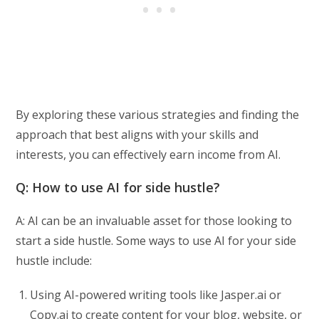
By exploring these various strategies and finding the
approach that best aligns with your skills and
interests, you can effectively earn income from AI.
Q: How to use AI for side hustle?
A: AI can be an invaluable asset for those looking to
start a side hustle. Some ways to use AI for your side
hustle include:
Using AI-powered writing tools like Jasper.ai or
Copy.ai to create content for your blog, website, or