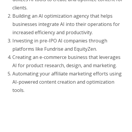
clients.
Building an AI optimization agency that helps
businesses integrate AI into their operations for
increased efficiency and productivity.
Investing in pre-IPO AI companies through
platforms like Fundrise and EquityZen.
Creating an e-commerce business that leverages
AI for product research, design, and marketing.
Automating your affiliate marketing efforts using
AI-powered content creation and optimization
tools.