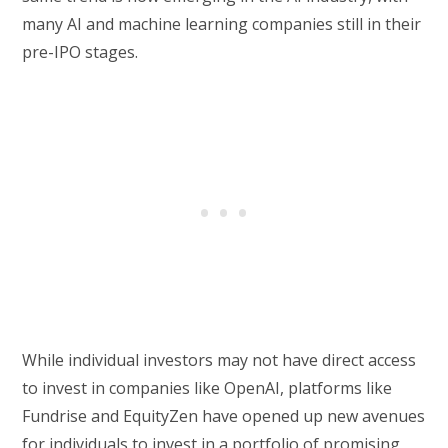
many AI and machine learning companies still in their
pre-IPO stages.
While individual investors may not have direct access
to invest in companies like OpenAI, platforms like
Fundrise and EquityZen have opened up new avenues
for individuals to invest in a portfolio of promising