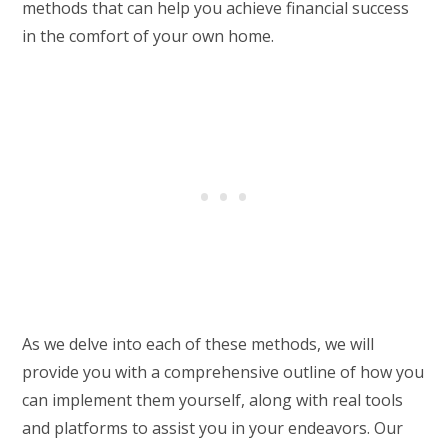
methods that can help you achieve financial success
in the comfort of your own home.
As we delve into each of these methods, we will
provide you with a comprehensive outline of how you
can implement them yourself, along with real tools
and platforms to assist you in your endeavors. Our