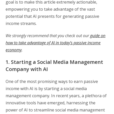
goal is to make this article extremely actionable,
empowering you to take advantage of the vast
potential that AI presents for generating passive
income streams.
We strongly recommend that you check out our
guide on
how to take advantage of AI in today’s passive income
economy
.
1. Starting a Social Media Management
Company with AI
One of the most promising ways to earn passive
income with AI is by starting a social media
management company. In recent years, a plethora of
innovative tools have emerged, harnessing the
power of AI to streamline social media management