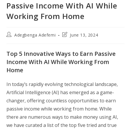
Passive Income With AI While
Working From Home
Post
Post
Adegbenga Adefemi
June 13, 2024
author:
last
modified:
Top 5 Innovative Ways to Earn Passive
Income With AI While Working From
Home
In today’s rapidly evolving technological landscape,
Artificial Intelligence (AI) has emerged as a game-
changer, offering countless opportunities to earn
passive income while working from home. While
there are numerous ways to make money using AI,
we have curated a list of the top five tried and true