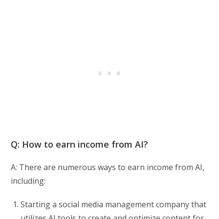
Q: How to earn income from AI?
A: There are numerous ways to earn income from AI,
including:
Starting a social media management company that
utilizes AI tools to create and optimize content for