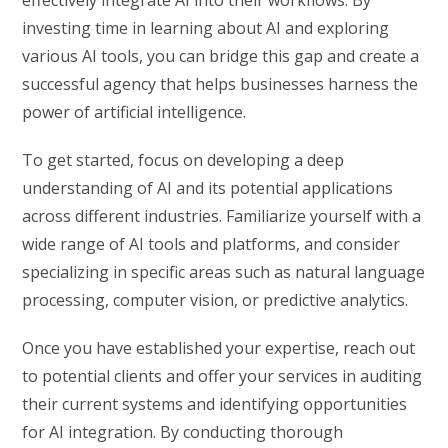
investing time in learning about AI and exploring
various AI tools, you can bridge this gap and create a
successful agency that helps businesses harness the
power of artificial intelligence.
To get started, focus on developing a deep
understanding of AI and its potential applications
across different industries. Familiarize yourself with a
wide range of AI tools and platforms, and consider
specializing in specific areas such as natural language
processing, computer vision, or predictive analytics.
Once you have established your expertise, reach out
to potential clients and offer your services in auditing
their current systems and identifying opportunities
for AI integration. By conducting thorough