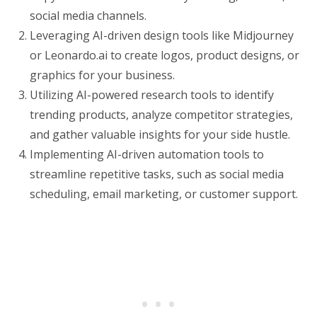
social media channels.
Leveraging AI-driven design tools like Midjourney
or Leonardo.ai to create logos, product designs, or
graphics for your business.
Utilizing AI-powered research tools to identify
trending products, analyze competitor strategies,
and gather valuable insights for your side hustle.
Implementing AI-driven automation tools to
streamline repetitive tasks, such as social media
scheduling, email marketing, or customer support.