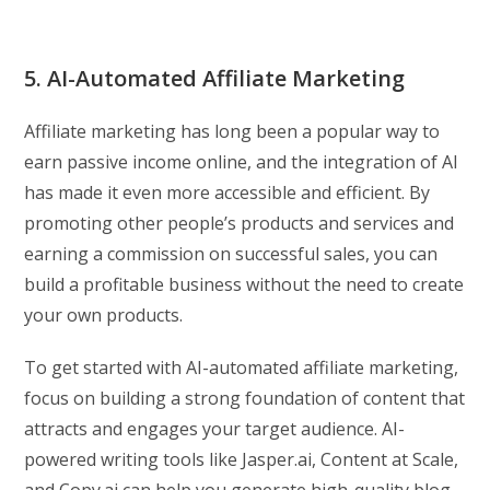
5. AI-Automated Affiliate Marketing
Affiliate marketing has long been a popular way to
earn passive income online, and the integration of AI
has made it even more accessible and efficient. By
promoting other people’s products and services and
earning a commission on successful sales, you can
build a profitable business without the need to create
your own products.
To get started with AI-automated affiliate marketing,
focus on building a strong foundation of content that
attracts and engages your target audience. AI-
powered writing tools like Jasper.ai, Content at Scale,
and Copy.ai can help you generate high-quality blog