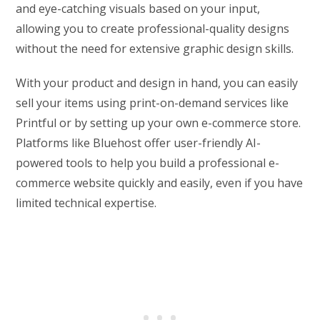
and eye-catching visuals based on your input,
allowing you to create professional-quality designs
without the need for extensive graphic design skills.
With your product and design in hand, you can easily
sell your items using print-on-demand services like
Printful or by setting up your own e-commerce store.
Platforms like Bluehost offer user-friendly AI-
powered tools to help you build a professional e-
commerce website quickly and easily, even if you have
limited technical expertise.