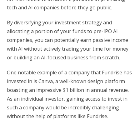
tech and AI companies before they go public.
By diversifying your investment strategy and
allocating a portion of your funds to pre-IPO AI
companies, you can potentially earn passive income
with AI without actively trading your time for money
or building an AI-focused business from scratch.
One notable example of a company that Fundrise has
invested in is Canva, a well-known design platform
boasting an impressive $1 billion in annual revenue.
As an individual investor, gaining access to invest in
such a company would be incredibly challenging
without the help of platforms like Fundrise.