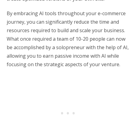
By embracing AI tools throughout your e-commerce
journey, you can significantly reduce the time and
resources required to build and scale your business.
What once required a team of 10-20 people can now
be accomplished by a solopreneur with the help of AI,
allowing you to earn passive income with AI while
focusing on the strategic aspects of your venture.