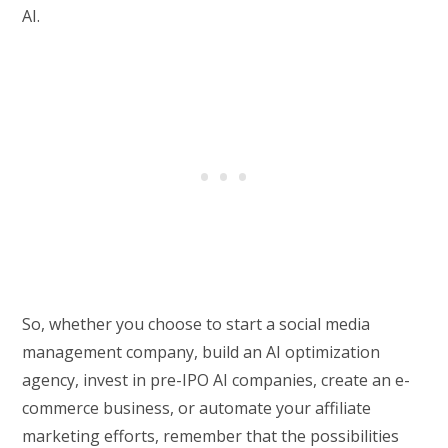
AI.
So, whether you choose to start a social media
management company, build an AI optimization
agency, invest in pre-IPO AI companies, create an e-
commerce business, or automate your affiliate
marketing efforts, remember that the possibilities