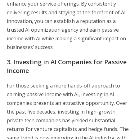
enhance your service offerings. By consistently
delivering results and staying at the forefront of AI
innovation, you can establish a reputation as a
trusted AI optimization agency and earn passive
income with AI while making a significant impact on
businesses’ success.
3. Investing in AI Companies for Passive
Income
For those seeking a more hands-off approach to
earning passive income with AI, investing in AI
companies presents an attractive opportunity. Over
the past five decades, investing in high-growth
private tech companies has yielded substantial
returns for venture capitalists and hedge funds. The
same trend is now emerging in the AI industry, with