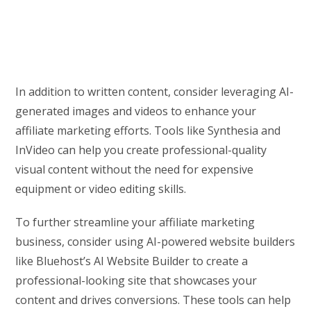
In addition to written content, consider leveraging AI-
generated images and videos to enhance your
affiliate marketing efforts. Tools like Synthesia and
InVideo can help you create professional-quality
visual content without the need for expensive
equipment or video editing skills.
To further streamline your affiliate marketing
business, consider using AI-powered website builders
like Bluehost’s AI Website Builder to create a
professional-looking site that showcases your
content and drives conversions. These tools can help