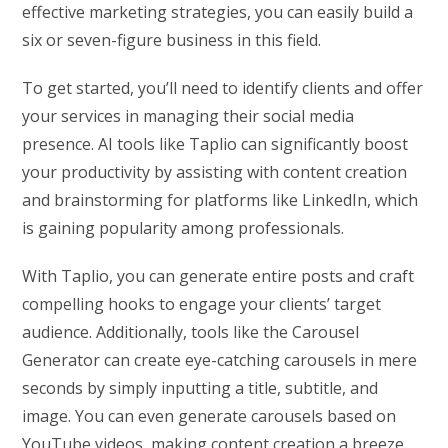
effective marketing strategies, you can easily build a
six or seven-figure business in this field.
To get started, you’ll need to identify clients and offer
your services in managing their social media
presence. AI tools like Taplio can significantly boost
your productivity by assisting with content creation
and brainstorming for platforms like LinkedIn, which
is gaining popularity among professionals.
With Taplio, you can generate entire posts and craft
compelling hooks to engage your clients’ target
audience. Additionally, tools like the Carousel
Generator can create eye-catching carousels in mere
seconds by simply inputting a title, subtitle, and
image. You can even generate carousels based on
YouTube videos, making content creation a breeze.