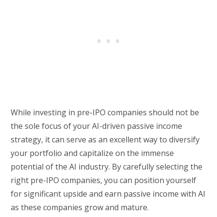
While investing in pre-IPO companies should not be
the sole focus of your AI-driven passive income
strategy, it can serve as an excellent way to diversify
your portfolio and capitalize on the immense
potential of the AI industry. By carefully selecting the
right pre-IPO companies, you can position yourself
for significant upside and earn passive income with AI
as these companies grow and mature.