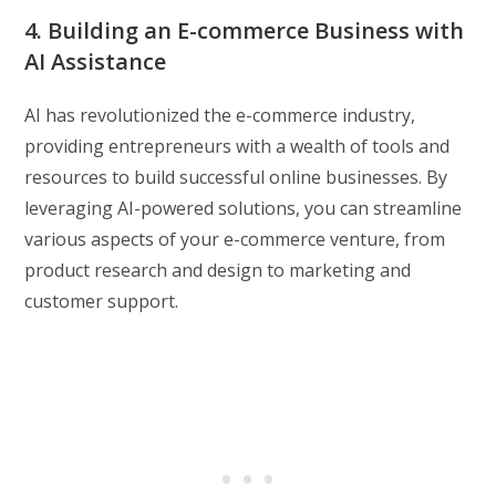
4. Building an E-commerce Business with
AI Assistance
AI has revolutionized the e-commerce industry,
providing entrepreneurs with a wealth of tools and
resources to build successful online businesses. By
leveraging AI-powered solutions, you can streamline
various aspects of your e-commerce venture, from
product research and design to marketing and
customer support.