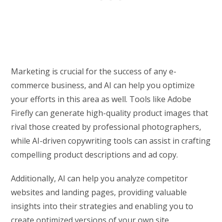
Marketing is crucial for the success of any e-
commerce business, and AI can help you optimize
your efforts in this area as well. Tools like Adobe
Firefly can generate high-quality product images that
rival those created by professional photographers,
while AI-driven copywriting tools can assist in crafting
compelling product descriptions and ad copy.
Additionally, AI can help you analyze competitor
websites and landing pages, providing valuable
insights into their strategies and enabling you to
create optimized versions of your own site.