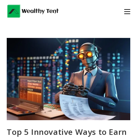
Skip
to
content
Top 5 Innovative Ways to Earn