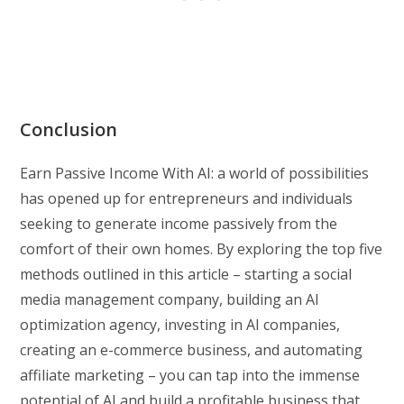
Conclusion
Earn Passive Income With AI: a world of possibilities
has opened up for entrepreneurs and individuals
seeking to generate income passively from the
comfort of their own homes. By exploring the top five
methods outlined in this article – starting a social
media management company, building an AI
optimization agency, investing in AI companies,
creating an e-commerce business, and automating
affiliate marketing – you can tap into the immense
potential of AI and build a profitable business that