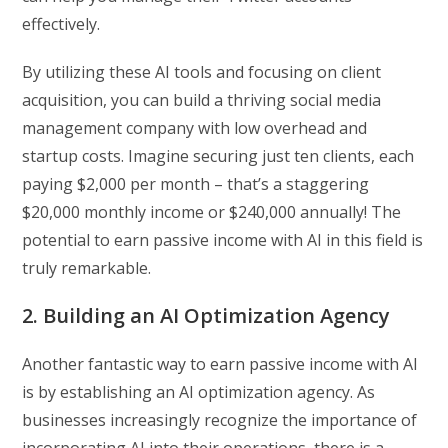
effectively.
By utilizing these AI tools and focusing on client
acquisition, you can build a thriving social media
management company with low overhead and
startup costs. Imagine securing just ten clients, each
paying $2,000 per month – that’s a staggering
$20,000 monthly income or $240,000 annually! The
potential to earn passive income with AI in this field is
truly remarkable.
2. Building an AI Optimization Agency
Another fantastic way to earn passive income with AI
is by establishing an AI optimization agency. As
businesses increasingly recognize the importance of
incorporating AI into their operations, there is a