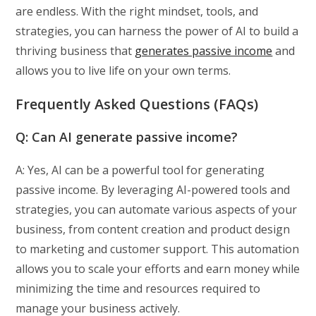
are endless. With the right mindset, tools, and
strategies, you can harness the power of AI to build a
thriving business that
generates passive income
and
allows you to live life on your own terms.
Frequently Asked Questions (FAQs)
Q: Can AI generate passive income?
A: Yes, AI can be a powerful tool for generating
passive income. By leveraging AI-powered tools and
strategies, you can automate various aspects of your
business, from content creation and product design
to marketing and customer support. This automation
allows you to scale your efforts and earn money while
minimizing the time and resources required to
manage your business actively.