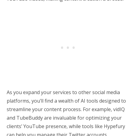
As you expand your services to other social media
platforms, you’ll find a wealth of AI tools designed to
streamline your content process. For example, vidIQ
and TubeBuddy are invaluable for optimizing your
clients’ YouTube presence, while tools like Hypefury
can help you manage their Twitter accounts