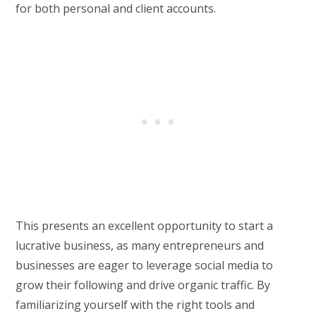
for both personal and client accounts.
This presents an excellent opportunity to start a
lucrative business, as many entrepreneurs and
businesses are eager to leverage social media to
grow their following and drive organic traffic. By
familiarizing yourself with the right tools and