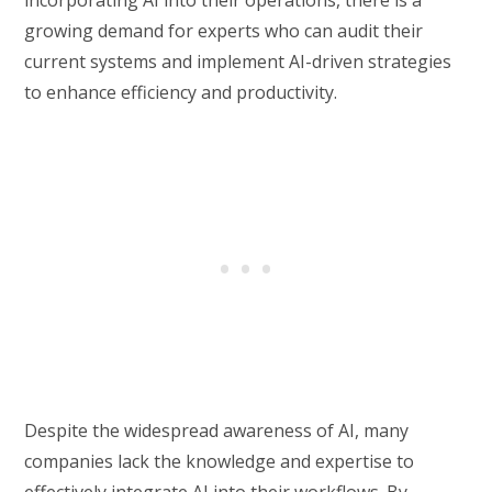
growing demand for experts who can audit their
current systems and implement AI-driven strategies
to enhance efficiency and productivity.
Despite the widespread awareness of AI, many
companies lack the knowledge and expertise to
effectively integrate AI into their workflows. By