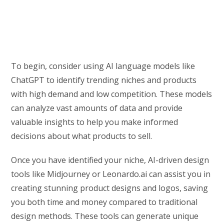
To begin, consider using AI language models like
ChatGPT to identify trending niches and products
with high demand and low competition. These models
can analyze vast amounts of data and provide
valuable insights to help you make informed
decisions about what products to sell.
Once you have identified your niche, AI-driven design
tools like Midjourney or Leonardo.ai can assist you in
creating stunning product designs and logos, saving
you both time and money compared to traditional
design methods. These tools can generate unique