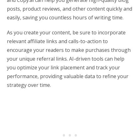
posts, product reviews, and other content quickly and
easily, saving you countless hours of writing time.
As you create your content, be sure to incorporate
relevant affiliate links and calls-to-action to
encourage your readers to make purchases through
your unique referral links. AI-driven tools can help
you optimize your link placement and track your
performance, providing valuable data to refine your
strategy over time.