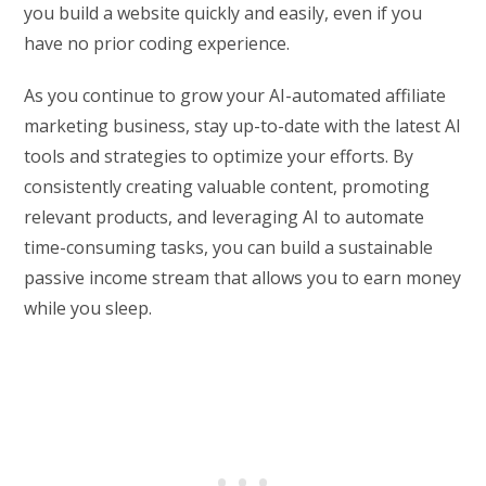
you build a website quickly and easily, even if you
have no prior coding experience.
As you continue to grow your AI-automated affiliate
marketing business, stay up-to-date with the latest AI
tools and strategies to optimize your efforts. By
consistently creating valuable content, promoting
relevant products, and leveraging AI to automate
time-consuming tasks, you can build a sustainable
passive income stream that allows you to earn money
while you sleep.