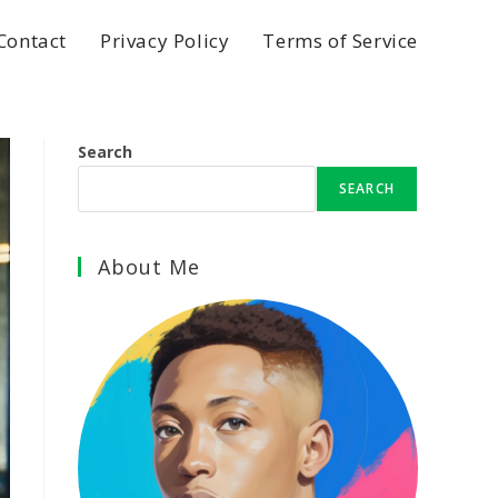
Contact
Privacy Policy
Terms of Service
Search
SEARCH
About Me