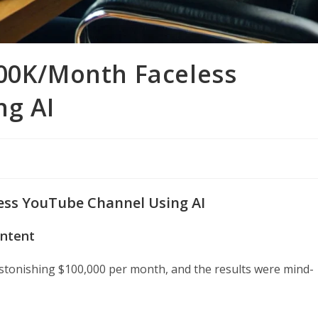
100K/Month Faceless
ng AI
ess YouTube Channel Using AI
ontent
astonishing $100,000 per month, and the results were mind-