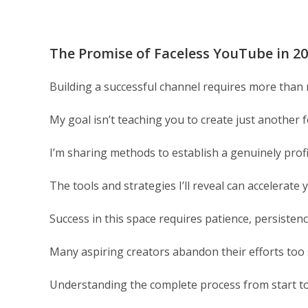
The Promise of Faceless YouTube in 2
Building a successful channel requires more tha
My goal isn’t teaching you to create just another f
I’m sharing methods to establish a genuinely prof
The tools and strategies I’ll reveal can accelerat
Success in this space requires patience, persisten
Many aspiring creators abandon their efforts too
Understanding the complete process from start to f