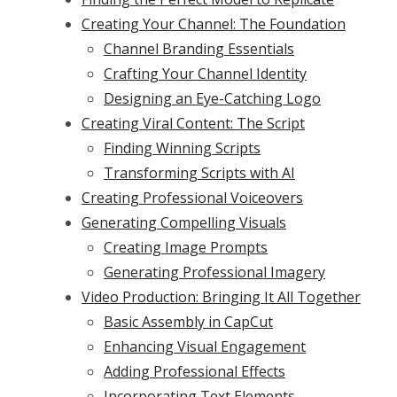
Creating Your Channel: The Foundation
Channel Branding Essentials
Crafting Your Channel Identity
Designing an Eye-Catching Logo
Creating Viral Content: The Script
Finding Winning Scripts
Transforming Scripts with AI
Creating Professional Voiceovers
Generating Compelling Visuals
Creating Image Prompts
Generating Professional Imagery
Video Production: Bringing It All Together
Basic Assembly in CapCut
Enhancing Visual Engagement
Adding Professional Effects
Incorporating Text Elements