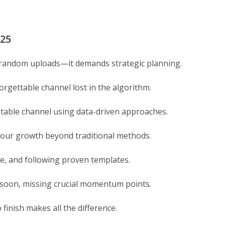
025
n random uploads—it demands strategic planning.
orgettable channel lost in the algorithm.
itable channel using data-driven approaches.
e your growth beyond traditional methods.
ce, and following proven templates.
 soon, missing crucial momentum points.
inish makes all the difference.