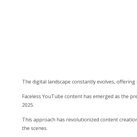
The digital landscape constantly evolves, offering
Faceless YouTube content has emerged as the pre
2025.
This approach has revolutionized content creation
the scenes.