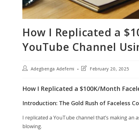
How I Replicated a $
YouTube Channel Usi
Post
Post
Adegbenga Adefemi
February 20, 2025
author:
last
modified:
How I Replicated a $100K/Month Facel
Introduction: The Gold Rush of Faceless C
I replicated a YouTube channel that’s making an 
blowing.