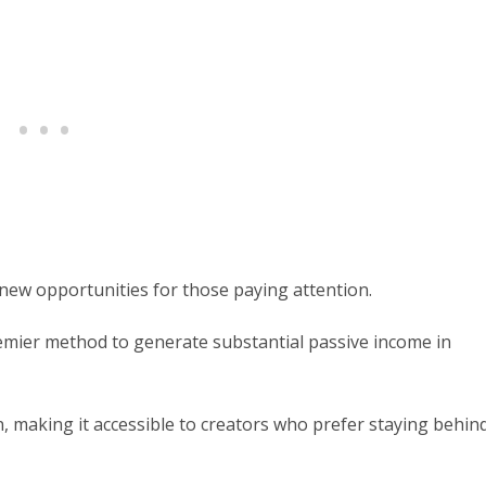
 new opportunities for those paying attention.
mier method to generate substantial passive income in
, making it accessible to creators who prefer staying behin