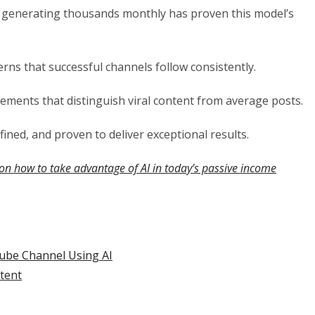
 generating thousands monthly has proven this model’s
rns that successful channels follow consistently.
lements that distinguish viral content from average posts.
ined, and proven to deliver exceptional results.
on how to take advantage of AI in today’s passive income
ube Channel Using AI
ntent