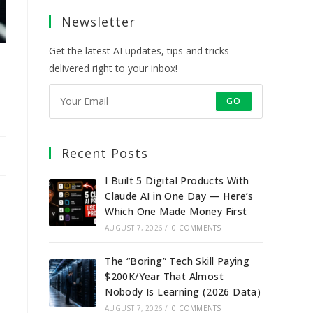
a
a
a
a
Newsletter
new
new
new
new
tab
tab
tab
tab
Get the latest AI updates, tips and tricks
delivered right to your inbox!
GO
Recent Posts
I Built 5 Digital Products With
Claude AI in One Day — Here’s
Which One Made Money First
AUGUST 7, 2026
/
0 COMMENTS
The “Boring” Tech Skill Paying
$200K/Year That Almost
Nobody Is Learning (2026 Data)
AUGUST 7, 2026
/
0 COMMENTS