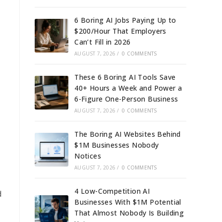
6 Boring AI Jobs Paying Up to
$200/Hour That Employers
Can’t Fill in 2026
AUGUST 7, 2026
/
0 COMMENTS
These 6 Boring AI Tools Save
40+ Hours a Week and Power a
6-Figure One-Person Business
AUGUST 7, 2026
/
0 COMMENTS
The Boring AI Websites Behind
$1M Businesses Nobody
Notices
AUGUST 7, 2026
/
0 COMMENTS
4 Low-Competition AI
d
Businesses With $1M Potential
That Almost Nobody Is Building