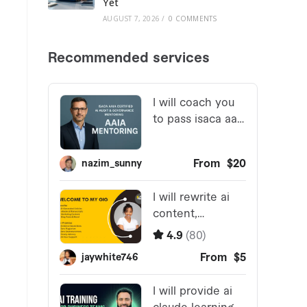
Yet
AUGUST 7, 2026
/
0 COMMENTS