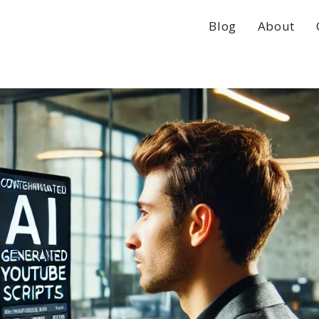
Blog
About