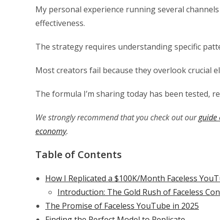
My personal experience running several channels
effectiveness.
The strategy requires understanding specific patte
Most creators fail because they overlook crucial e
The formula I’m sharing today has been tested, ref
We strongly recommend that you check out our
guide 
economy
.
Table of Contents
How I Replicated a $100K/Month Faceless YouT
Introduction: The Gold Rush of Faceless Co
The Promise of Faceless YouTube in 2025
Finding the Perfect Model to Replicate