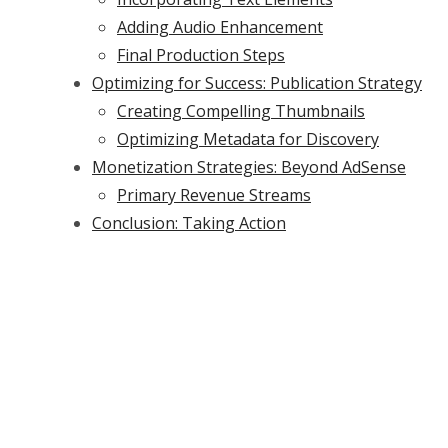
Adding Audio Enhancement
Final Production Steps
Optimizing for Success: Publication Strategy
Creating Compelling Thumbnails
Optimizing Metadata for Discovery
Monetization Strategies: Beyond AdSense
Primary Revenue Streams
Conclusion: Taking Action