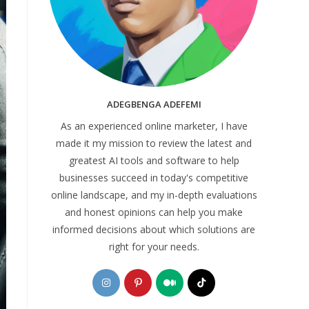
ADEGBENGA ADEFEMI
As an experienced online marketer, I have
made it my mission to review the latest and
greatest AI tools and software to help
businesses succeed in today's competitive
online landscape, and my in-depth evaluations
and honest opinions can help you make
informed decisions about which solutions are
right for your needs.
Opens
Opens
Opens
Opens
in
in
in
in