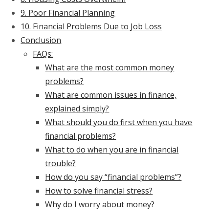
9. Poor Financial Planning
10. Financial Problems Due to Job Loss
Conclusion
FAQs:
What are the most common money
problems?
What are common issues in finance,
explained simply?
What should you do first when you have
financial problems?
What to do when you are in financial
trouble?
How do you say “financial problems”?
How to solve financial stress?
Why do I worry about money?