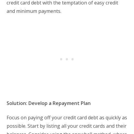
credit card debt with the temptation of easy credit
and minimum payments.
Solution: Develop a Repayment Plan
Focus on paying off your credit card debt as quickly as
possible. Start by listing all your credit cards and their