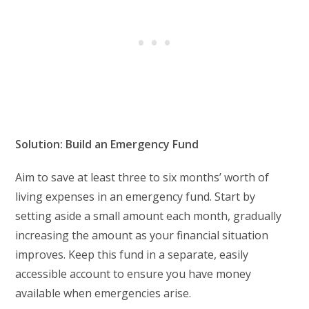
Solution: Build an Emergency Fund
Aim to save at least three to six months’ worth of
living expenses in an emergency fund. Start by
setting aside a small amount each month, gradually
increasing the amount as your financial situation
improves. Keep this fund in a separate, easily
accessible account to ensure you have money
available when emergencies arise.