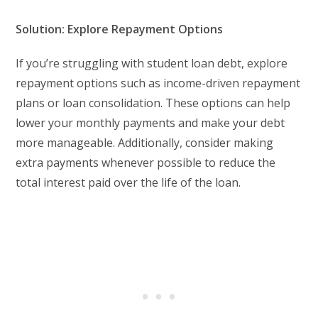
Solution: Explore Repayment Options
If you’re struggling with student loan debt, explore
repayment options such as income-driven repayment
plans or loan consolidation. These options can help
lower your monthly payments and make your debt
more manageable. Additionally, consider making
extra payments whenever possible to reduce the
total interest paid over the life of the loan.