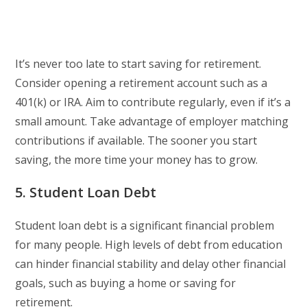
It’s never too late to start saving for retirement.
Consider opening a retirement account such as a
401(k) or IRA. Aim to contribute regularly, even if it’s a
small amount. Take advantage of employer matching
contributions if available. The sooner you start
saving, the more time your money has to grow.
5. Student Loan Debt
Student loan debt is a significant financial problem
for many people. High levels of debt from education
can hinder financial stability and delay other financial
goals, such as buying a home or saving for
retirement.