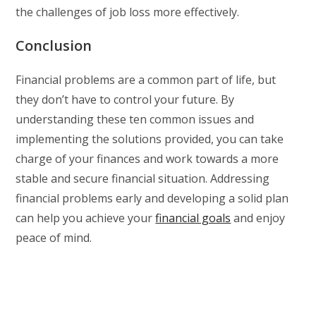
the challenges of job loss more effectively.
Conclusion
Financial problems are a common part of life, but
they don’t have to control your future. By
understanding these ten common issues and
implementing the solutions provided, you can take
charge of your finances and work towards a more
stable and secure financial situation. Addressing
financial problems early and developing a solid plan
can help you achieve your
financial goals
and enjoy
peace of mind.