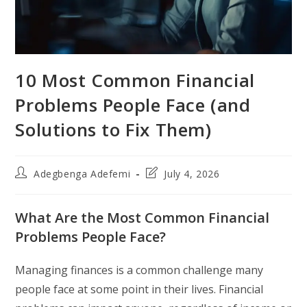
10 Most Common Financial
Problems People Face (and
Solutions to Fix Them)
Post
Post
Adegbenga Adefemi
July 4, 2026
author:
last
modified:
What Are the Most Common Financial
Problems People Face?
Managing finances is a common challenge many
people face at some point in their lives. Financial