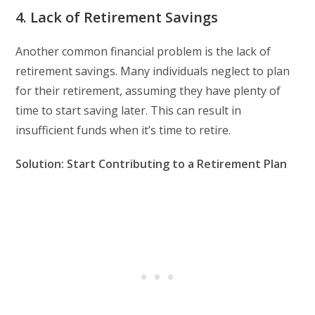
4. Lack of Retirement Savings
Another common financial problem is the lack of
retirement savings. Many individuals neglect to plan
for their retirement, assuming they have plenty of
time to start saving later. This can result in
insufficient funds when it’s time to retire.
Solution: Start Contributing to a Retirement Plan