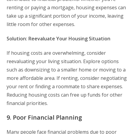
renting or paying a mortgage, housing expenses can
take up a significant portion of your income, leaving
little room for other expenses.
Solution: Reevaluate Your Housing Situation
If housing costs are overwhelming, consider
reevaluating your living situation. Explore options
such as downsizing to a smaller home or moving to a
more affordable area. If renting, consider negotiating
your rent or finding a roommate to share expenses.
Reducing housing costs can free up funds for other
financial priorities.
9. Poor Financial Planning
Many people face financial problems due to poor