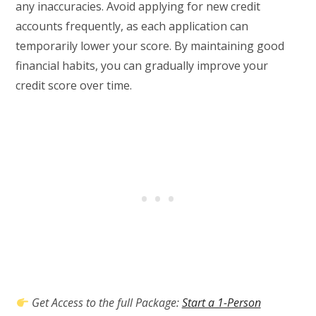
any inaccuracies. Avoid applying for new credit
accounts frequently, as each application can
temporarily lower your score. By maintaining good
financial habits, you can gradually improve your
credit score over time.
Get Access to the full Package:
Start a 1-Person