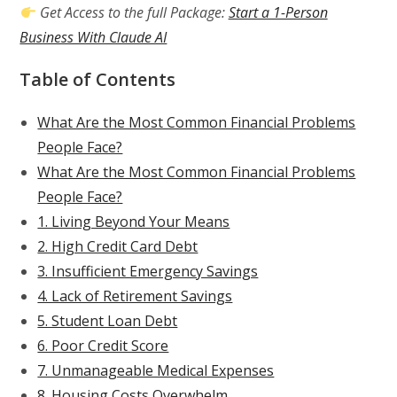
Get Access to the full Package:
Start a 1-Person
Business With Claude AI
Table of Contents
What Are the Most Common Financial Problems
People Face?
What Are the Most Common Financial Problems
People Face?
1. Living Beyond Your Means
2. High Credit Card Debt
3. Insufficient Emergency Savings
4. Lack of Retirement Savings
5. Student Loan Debt
6. Poor Credit Score
7. Unmanageable Medical Expenses
8. Housing Costs Overwhelm