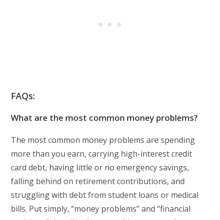
FAQs:
What are the most common money problems?
The most common money problems are spending
more than you earn, carrying high-interest credit
card debt, having little or no emergency savings,
falling behind on retirement contributions, and
struggling with debt from student loans or medical
bills. Put simply, “money problems” and “financial