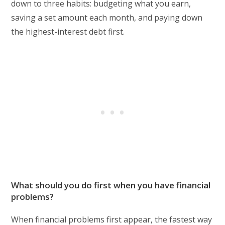
down to three habits: budgeting what you earn,
saving a set amount each month, and paying down
the highest-interest debt first.
What should you do first when you have financial
problems?
When financial problems first appear, the fastest way