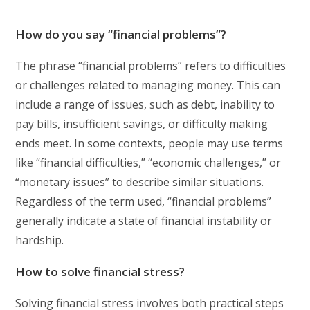
How do you say “financial problems”?
The phrase “financial problems” refers to difficulties
or challenges related to managing money. This can
include a range of issues, such as debt, inability to
pay bills, insufficient savings, or difficulty making
ends meet. In some contexts, people may use terms
like “financial difficulties,” “economic challenges,” or
“monetary issues” to describe similar situations.
Regardless of the term used, “financial problems”
generally indicate a state of financial instability or
hardship.
How to solve financial stress?
Solving financial stress involves both practical steps