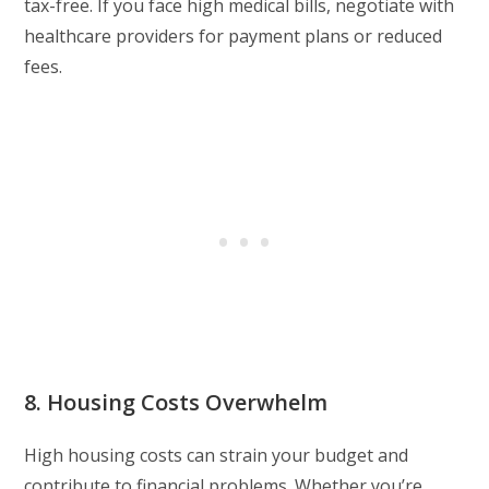
tax-free. If you face high medical bills, negotiate with
healthcare providers for payment plans or reduced
fees.
8. Housing Costs Overwhelm
High housing costs can strain your budget and
contribute to financial problems. Whether you’re