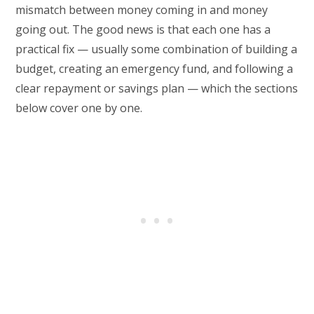
mismatch between money coming in and money
going out. The good news is that each one has a
practical fix — usually some combination of building a
budget, creating an emergency fund, and following a
clear repayment or savings plan — which the sections
below cover one by one.