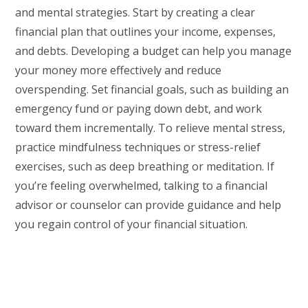
and mental strategies. Start by creating a clear
financial plan that outlines your income, expenses,
and debts. Developing a budget can help you manage
your money more effectively and reduce
overspending. Set financial goals, such as building an
emergency fund or paying down debt, and work
toward them incrementally. To relieve mental stress,
practice mindfulness techniques or stress-relief
exercises, such as deep breathing or meditation. If
you’re feeling overwhelmed, talking to a financial
advisor or counselor can provide guidance and help
you regain control of your financial situation.