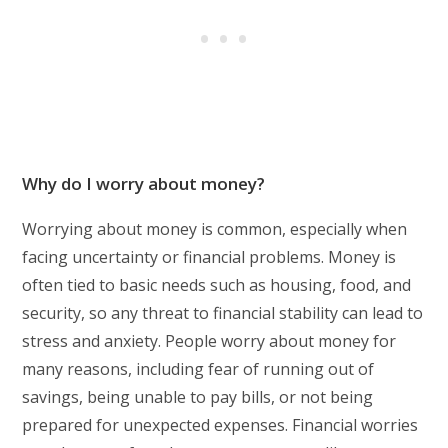
Why do I worry about money?
Worrying about money is common, especially when
facing uncertainty or financial problems. Money is
often tied to basic needs such as housing, food, and
security, so any threat to financial stability can lead to
stress and anxiety. People worry about money for
many reasons, including fear of running out of
savings, being unable to pay bills, or not being
prepared for unexpected expenses. Financial worries