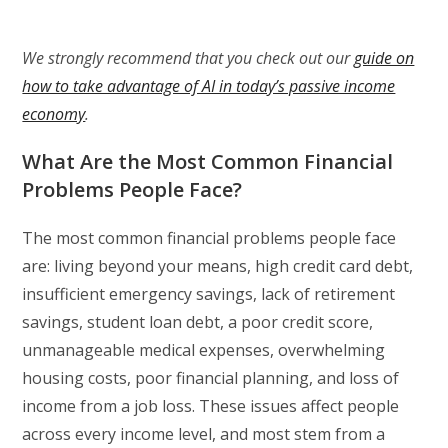
We strongly recommend that you check out our
guide on
how to take advantage of AI in today’s passive income
economy
.
What Are the Most Common Financial
Problems People Face?
The most common financial problems people face
are: living beyond your means, high credit card debt,
insufficient emergency savings, lack of retirement
savings, student loan debt, a poor credit score,
unmanageable medical expenses, overwhelming
housing costs, poor financial planning, and loss of
income from a job loss. These issues affect people
across every income level, and most stem from a