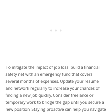
To mitigate the impact of job loss, build a financial
safety net with an emergency fund that covers
several months of expenses. Update your resume
and network regularly to increase your chances of
finding a new job quickly. Consider freelance or
temporary work to bridge the gap until you secure a
new position. Staying proactive can help you navigate