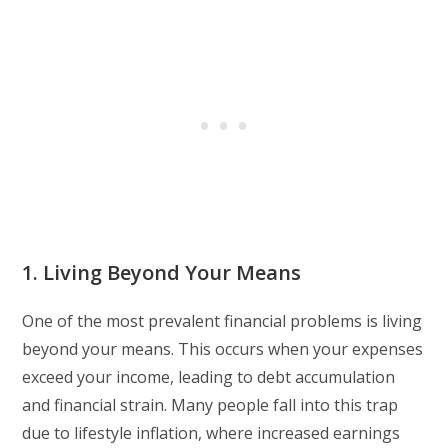
1. Living Beyond Your Means
One of the most prevalent financial problems is living
beyond your means. This occurs when your expenses
exceed your income, leading to debt accumulation
and financial strain. Many people fall into this trap
due to lifestyle inflation, where increased earnings