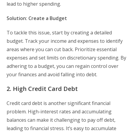
lead to higher spending.
Solution: Create a Budget
To tackle this issue, start by creating a detailed
budget. Track your income and expenses to identify
areas where you can cut back. Prioritize essential
expenses and set limits on discretionary spending. By
adhering to a budget, you can regain control over
your finances and avoid falling into debt.
2. High Credit Card Debt
Credit card debt is another significant financial
problem. High-interest rates and accumulating
balances can make it challenging to pay off debt,
leading to financial stress. It’s easy to accumulate