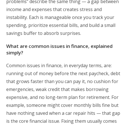
problems” describe the same thing — a gap between
income and expenses that creates stress and
instability. Each is manageable once you track your
spending, prioritize essential bills, and build a small
savings buffer to absorb surprises.
What are common issues in finance, explained
simply?
Common issues in finance, in everyday terms, are:
running out of money before the next paycheck, debt
that grows faster than you can pay it, no cushion for
emergencies, weak credit that makes borrowing
expensive, and no long-term plan for retirement. For
example, someone might cover monthly bills fine but
have nothing saved when a car repair hits — that gap
is the core financial issue. Fixing them usually comes