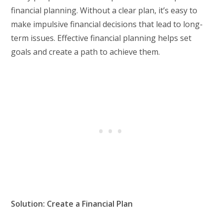
financial planning. Without a clear plan, it’s easy to
make impulsive financial decisions that lead to long-
term issues. Effective financial planning helps set
goals and create a path to achieve them.
Solution: Create a Financial Plan