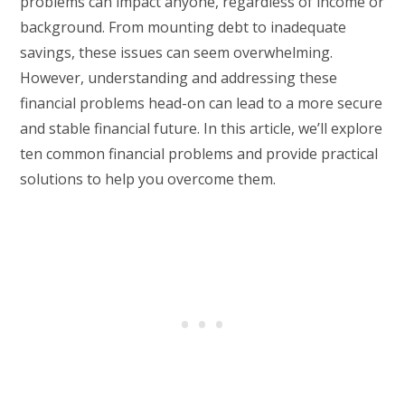
problems can impact anyone, regardless of income or
background. From mounting debt to inadequate
savings, these issues can seem overwhelming.
However, understanding and addressing these
financial problems head-on can lead to a more secure
and stable financial future. In this article, we’ll explore
ten common financial problems and provide practical
solutions to help you overcome them.