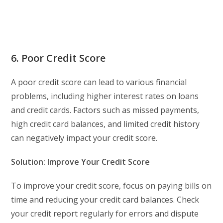
6. Poor Credit Score
A poor credit score can lead to various financial
problems, including higher interest rates on loans
and credit cards. Factors such as missed payments,
high credit card balances, and limited credit history
can negatively impact your credit score.
Solution: Improve Your Credit Score
To improve your credit score, focus on paying bills on
time and reducing your credit card balances. Check
your credit report regularly for errors and dispute