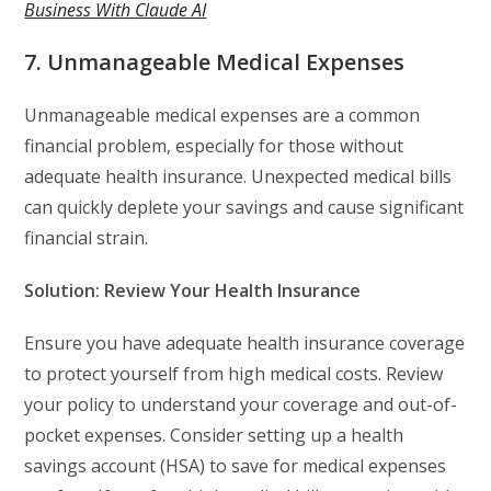
Business With Claude AI
7. Unmanageable Medical Expenses
Unmanageable medical expenses are a common
financial problem, especially for those without
adequate health insurance. Unexpected medical bills
can quickly deplete your savings and cause significant
financial strain.
Solution: Review Your Health Insurance
Ensure you have adequate health insurance coverage
to protect yourself from high medical costs. Review
your policy to understand your coverage and out-of-
pocket expenses. Consider setting up a health
savings account (HSA) to save for medical expenses