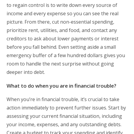
to regain control is to write down every source of
income and every expense so you can see the real
picture. From there, cut non-essential spending,
prioritize rent, utilities, and food, and contact any
creditors to ask about lower payments or interest
before you fall behind. Even setting aside a small
emergency buffer of a few hundred dollars gives you
room to handle the next surprise without going
deeper into debt.
What to do when you are in financial trouble?
When you’re in financial trouble, it’s crucial to take
action immediately to prevent further issues. Start by
assessing your current financial situation, including
your income, expenses, and any outstanding debts.
Create a budget to track your spending and identify