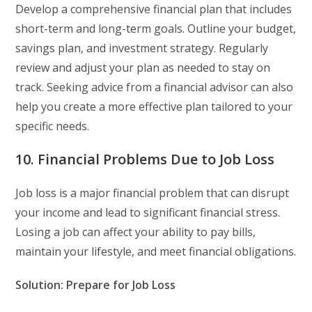
Develop a comprehensive financial plan that includes
short-term and long-term goals. Outline your budget,
savings plan, and investment strategy. Regularly
review and adjust your plan as needed to stay on
track. Seeking advice from a financial advisor can also
help you create a more effective plan tailored to your
specific needs.
10. Financial Problems Due to Job Loss
Job loss is a major financial problem that can disrupt
your income and lead to significant financial stress.
Losing a job can affect your ability to pay bills,
maintain your lifestyle, and meet financial obligations.
Solution: Prepare for Job Loss