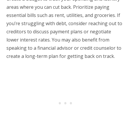
areas where you can cut back. Prioritize paying
essential bills such as rent, utilities, and groceries. If
you’re struggling with debt, consider reaching out to
creditors to discuss payment plans or negotiate
lower interest rates. You may also benefit from
speaking to a financial advisor or credit counselor to
create a long-term plan for getting back on track.