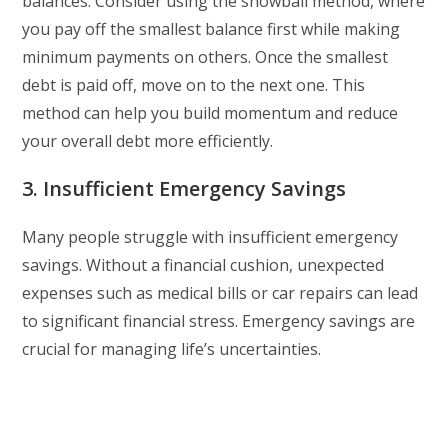
balances. Consider using the snowball method, where
you pay off the smallest balance first while making
minimum payments on others. Once the smallest
debt is paid off, move on to the next one. This
method can help you build momentum and reduce
your overall debt more efficiently.
3. Insufficient Emergency Savings
Many people struggle with insufficient emergency
savings. Without a financial cushion, unexpected
expenses such as medical bills or car repairs can lead
to significant financial stress. Emergency savings are
crucial for managing life’s uncertainties.