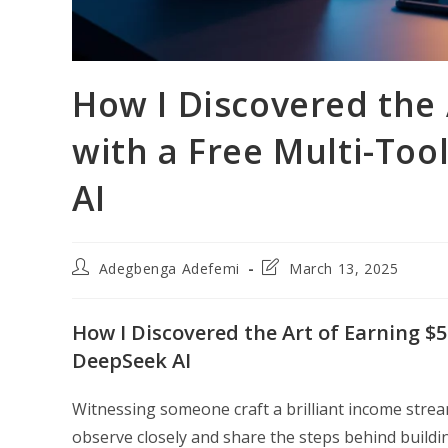
How I Discovered the 
with a Free Multi-To
AI
Post
Post
Adegbenga Adefemi
March 13, 2025
author:
last
modified:
How I Discovered the Art of Earning $
DeepSeek AI
Witnessing someone craft a brilliant income stream
observe closely and share the steps behind buildi