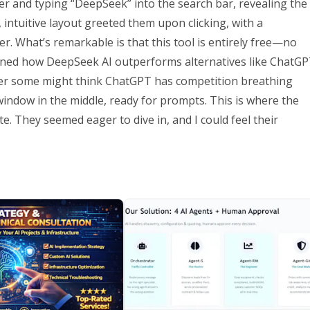
er and typing “DeepSeek” into the search bar, revealing the
 intuitive layout greeted them upon clicking, with a
r. What’s remarkable is that this tool is entirely free—no
ained how DeepSeek AI outperforms alternatives like ChatG
onder some might think ChatGPT has competition breathing
 window in the middle, ready for prompts. This is where the
e. They seemed eager to dive in, and I could feel their