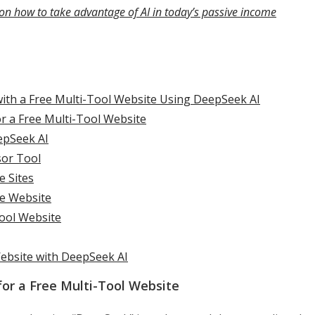
on how to take advantage of AI in today’s passive income
with a Free Multi-Tool Website Using DeepSeek AI
r a Free Multi-Tool Website
epSeek AI
sor Tool
e Sites
e Website
Tool Website
Website with DeepSeek AI
or a Free Multi-Tool Website