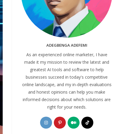
ADEGBENGA ADEFEMI
As an experienced online marketer, I have
made it my mission to review the latest and
greatest AI tools and software to help
businesses succeed in today's competitive
online landscape, and my in-depth evaluations
and honest opinions can help you make
informed decisions about which solutions are
right for your needs.
Opens
Opens
Opens
Opens
in
in
in
in