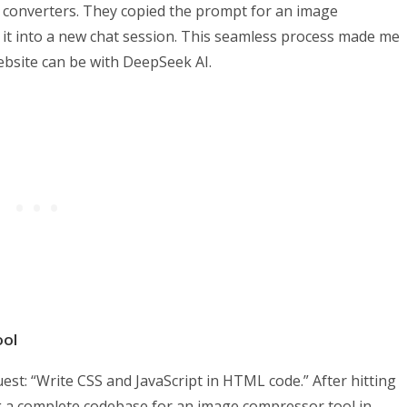
 converters. They copied the prompt for an image
it into a new chat session. This seamless process made me
website can be with DeepSeek AI.
ool
est: “Write CSS and JavaScript in HTML code.” After hitting
g a complete codebase for an image compressor tool in