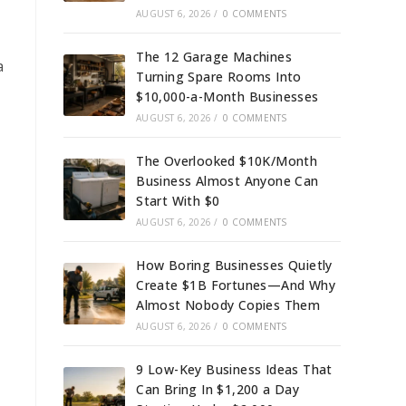
AUGUST 6, 2026
/
0 COMMENTS
The 12 Garage Machines
a
Turning Spare Rooms Into
$10,000-a-Month Businesses
AUGUST 6, 2026
/
0 COMMENTS
The Overlooked $10K/Month
Business Almost Anyone Can
Start With $0
AUGUST 6, 2026
/
0 COMMENTS
How Boring Businesses Quietly
Create $1B Fortunes—And Why
Almost Nobody Copies Them
AUGUST 6, 2026
/
0 COMMENTS
9 Low-Key Business Ideas That
Can Bring In $1,200 a Day