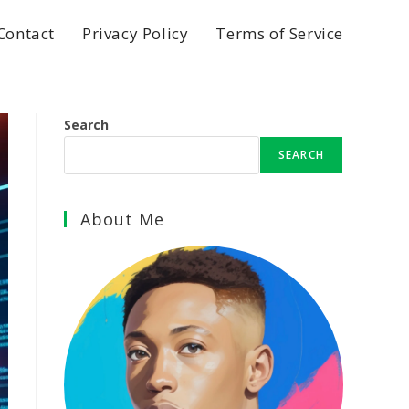
Contact
Privacy Policy
Terms of Service
Search
SEARCH
About Me