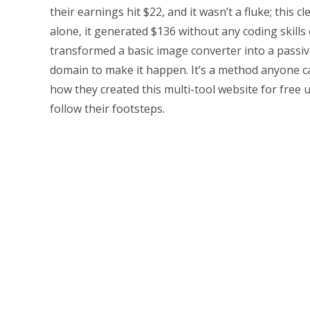
their earnings hit $22, and it wasn’t a fluke; this c
alone, it generated $136 without any coding skill
transformed a basic image converter into a passiv
domain to make it happen. It’s a method anyone can
how they created this multi-tool website for free 
follow their footsteps.