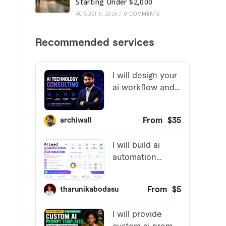
Starting Under $2,000
AUGUST 6, 2026
/
0 COMMENTS