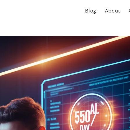
Blog
About