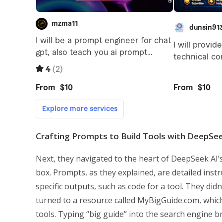
Crafting Prompts to Build Tools with DeepSee
Next, they navigated to the heart of DeepSeek AI’s
box. Prompts, as they explained, are detailed inst
specific outputs, such as code for a tool. They did
turned to a resource called MyBigGuide.com, which
tools. Typing “big guide” into the search engine br