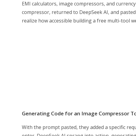
EMI calculators, image compressors, and currency
compressor, returned to DeepSeek AI, and pasted 
realize how accessible building a free multi-tool 
Generating Code for an Image Compressor T
With the prompt pasted, they added a specific requ
enter, DeepSeek AI sprang into action, generatin