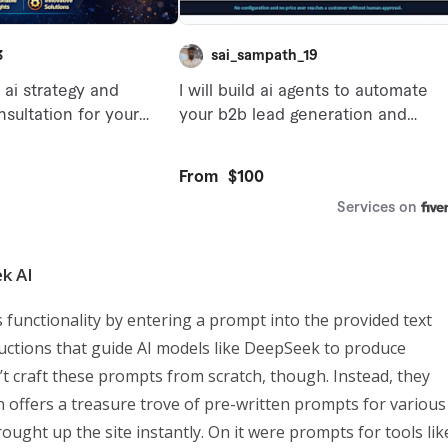
k AI
 functionality by entering a prompt into the provided text
ructions that guide AI models like DeepSeek to produce
n’t craft these prompts from scratch, though. Instead, they
 offers a treasure trove of pre-written prompts for various
ought up the site instantly. On it were prompts for tools lik