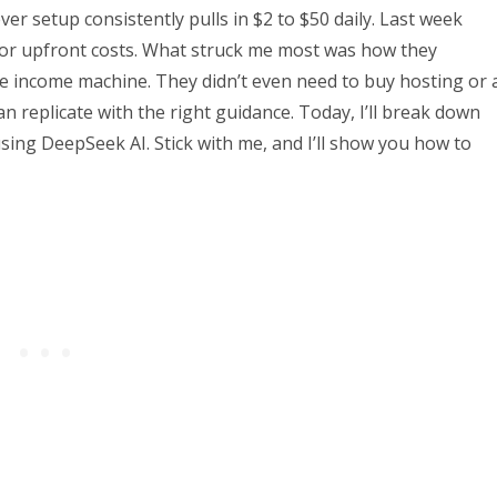
lever setup consistently pulls in $2 to $50 daily. Last week
s or upfront costs. What struck me most was how they
e income machine. They didn’t even need to buy hosting or 
 replicate with the right guidance. Today, I’ll break down
using DeepSeek AI. Stick with me, and I’ll show you how to