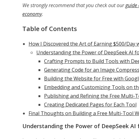
We strongly recommend that you check out our
guide 
economy
.
Table of Contents
How I Discovered the Art of Earning $500/Day 
Understanding the Power of DeepSeek AI fo
Crafting Prompts to Build Tools with De
Generating Code for an Image Compres
Building the Website for Free with Googl
Embedding and Customizing Tools on th
Publishing and Refining the Free Multi-
Creating Dedicated Pages for Each Tool
Final Thoughts on Building a Free Multi-Tool 
Understanding the Power of DeepSeek AI f