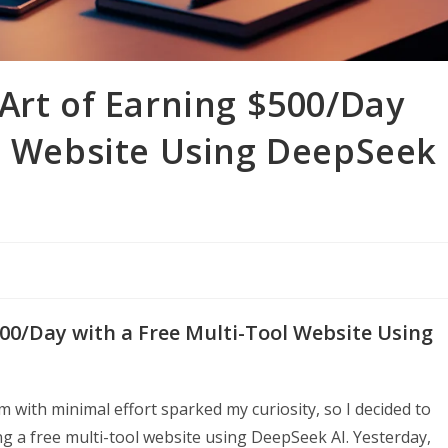
Art of Earning $500/Day
ol Website Using DeepSeek
500/Day with a Free Multi-Tool Website Using
 with minimal effort sparked my curiosity, so I decided to
ng a free multi-tool website using DeepSeek AI. Yesterday,