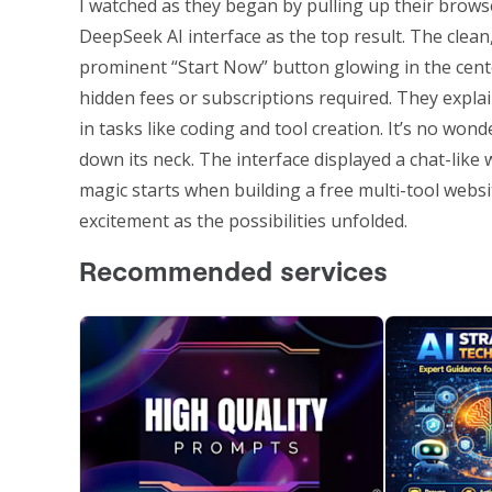
I watched as they began by pulling up their brows
DeepSeek AI interface as the top result. The clean,
prominent “Start Now” button glowing in the cente
hidden fees or subscriptions required. They expl
in tasks like coding and tool creation. It’s no w
down its neck. The interface displayed a chat-like
magic starts when building a free multi-tool websit
excitement as the possibilities unfolded.