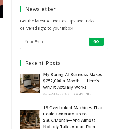
a
a
a
a
Newsletter
new
new
new
new
tab
tab
tab
tab
Get the latest AI updates, tips and tricks
delivered right to your inbox!
GO
Recent Posts
My Boring AI Business Makes
$252,000 a Month — Here’s
Why It Actually Works
AUGUST 6, 2026
/
0 COMMENTS
13 Overlooked Machines That
Could Generate Up to
$30K/Month—And Almost
Nobody Talks About Them