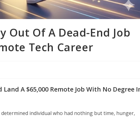
y Out Of A Dead-End Job
emote Tech Career
 Land A $65,000 Remote Job With No Degree I
 determined individual who had nothing but time, hunger,