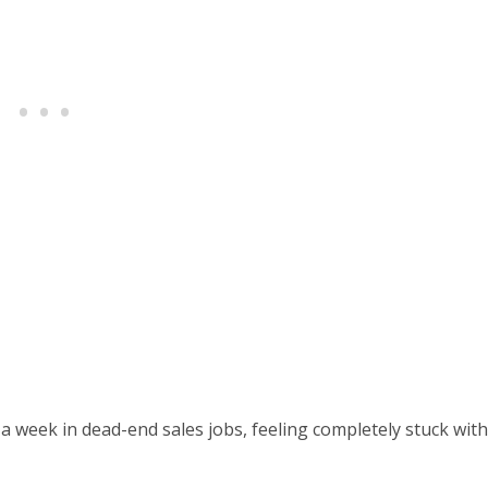
a week in dead-end sales jobs, feeling completely stuck with