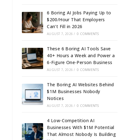
6 Boring AI Jobs Paying Up to
$200/Hour That Employers
Can’t Fill in 2026
AUGUST 7, 2026
/
0 COMMENTS
These 6 Boring AI Tools Save
40+ Hours a Week and Power a
6-Figure One-Person Business
AUGUST 7, 2026
/
0 COMMENTS
The Boring AI Websites Behind
$1M Businesses Nobody
Notices
AUGUST 7, 2026
/
0 COMMENTS
4 Low-Competition AI
Businesses With $1M Potential
That Almost Nobody Is Building