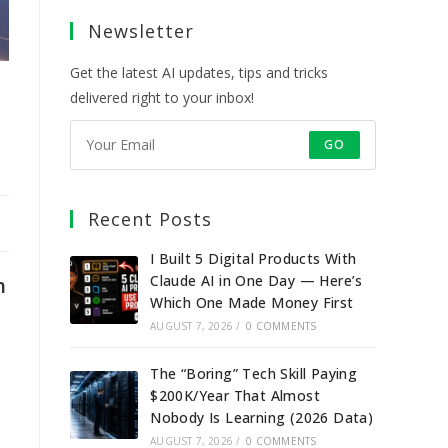
a
a
a
a
Newsletter
new
new
new
new
tab
tab
tab
tab
Get the latest AI updates, tips and tricks
delivered right to your inbox!
GO
Recent Posts
I Built 5 Digital Products With
Claude AI in One Day — Here’s
n
Which One Made Money First
AUGUST 7, 2026
/
0 COMMENTS
The “Boring” Tech Skill Paying
$200K/Year That Almost
Nobody Is Learning (2026 Data)
AUGUST 7, 2026
/
0 COMMENTS