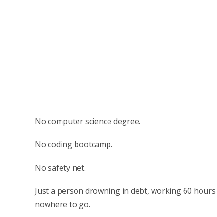
No computer science degree.
No coding bootcamp.
No safety net.
Just a person drowning in debt, working 60 hours 
nowhere to go.