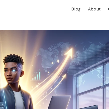
Blog
About