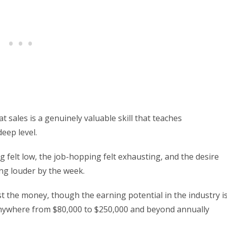
t sales is a genuinely valuable skill that teaches
eep level.
ng felt low, the job-hopping felt exhausting, and the desire
ng louder by the week.
st the money, though the earning potential in the industry i
 anywhere from $80,000 to $250,000 and beyond annually