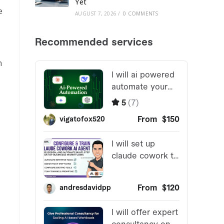
Yet
e
AUGUST 7, 2026
/
0 COMMENTS
n