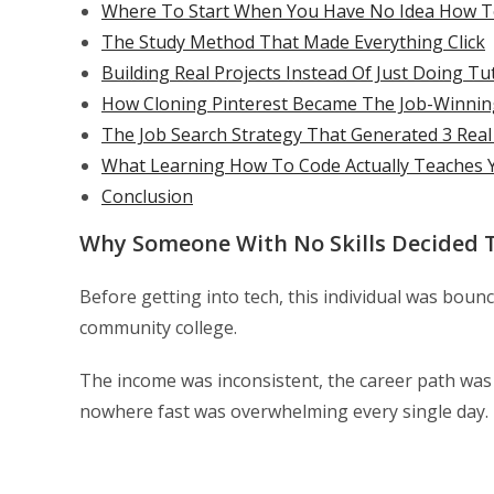
Where To Start When You Have No Idea How 
The Study Method That Made Everything Click
Building Real Projects Instead Of Just Doing Tu
How Cloning Pinterest Became The Job-Winni
The Job Search Strategy That Generated 3 Real
What Learning How To Code Actually Teaches 
Conclusion
Why Someone With No Skills Decided 
Before getting into tech, this individual was bou
community college.
The income was inconsistent, the career path was u
nowhere fast was overwhelming every single day.