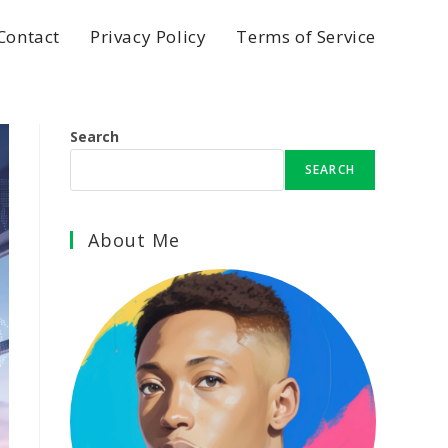
Contact
Privacy Policy
Terms of Service
Search
SEARCH
About Me