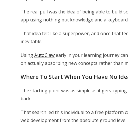
The real pull was the idea of being able to build s
app using nothing but knowledge and a keyboard
That idea felt like a superpower, and once that fe
inevitable.
Using
AutoClaw
early in your learning journey ca
on actually absorbing new concepts rather than
Where To Start When You Have No Id
The starting point was as simple as it gets: typi
back.
That search led this individual to a free platform
web development from the absolute ground level w