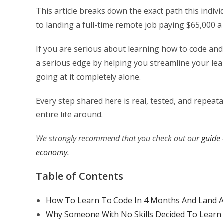
This article breaks down the exact path this indi
to landing a full-time remote job paying $65,000 a
If you are serious about learning how to code and b
a serious edge by helping you streamline your le
going at it completely alone.
Every step shared here is real, tested, and repeat
entire life around.
We strongly recommend that you check out our
guide 
economy
.
Table of Contents
How To Learn To Code In 4 Months And Land A
Why Someone With No Skills Decided To Lear