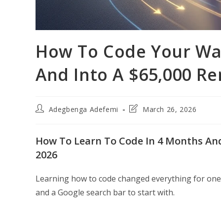
How To Code Your Wa
And Into A $65,000 R
Post
Post
Adegbenga Adefemi
March 26, 2026
author:
last
modified:
How To Learn To Code In 4 Months And
2026
Learning how to code changed everything for one
and a Google search bar to start with.