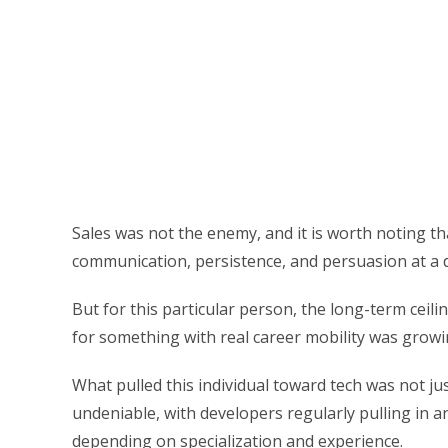
Sales was not the enemy, and it is worth noting tha
communication, persistence, and persuasion at a d
But for this particular person, the long-term ceili
for something with real career mobility was growi
What pulled this individual toward tech was not ju
undeniable, with developers regularly pulling in
depending on specialization and experience.