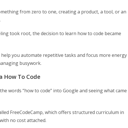
omething from zero to one, creating a product, a tool, or an
.
eling took root, the decision to learn how to code became
n help you automate repetitive tasks and focus more energy
 managing busywork.
ea How To Code
ng the words “how to code” into Google and seeing what came
 called FreeCodeCamp, which offers structured curriculum in
ith no cost attached.