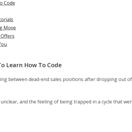
To Code
torials
ng Move
 Offers
You
To Learn How To Code
ncing between dead-end sales positions after dropping out of
nclear, and the feeling of being trapped in a cycle that we