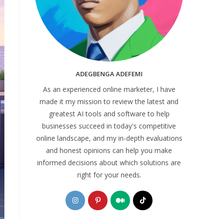
ADEGBENGA ADEFEMI
As an experienced online marketer, I have
made it my mission to review the latest and
greatest AI tools and software to help
businesses succeed in today's competitive
online landscape, and my in-depth evaluations
and honest opinions can help you make
informed decisions about which solutions are
right for your needs.
Opens
Opens
Opens
Opens
in
in
in
in