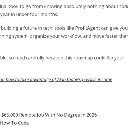
vidual took to go from knowing absolutely nothing about cod
 year in under four months.
uilding a future in tech, tools like
ProfitAgent
can give you
arning system, organize your workflow, and move faster tha
able, so read carefully because this roadmap could flip your
on how to take advantage of AI in today’s passive income
 $65,000 Remote Job With No Degree In 2026
n How To Code