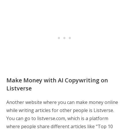
Make Money with AI Copywriting on
Listverse
Another website where you can make money online
while writing articles for other people is Listverse.
You can go to listverse.com, which is a platform
where people share different articles like “Top 10