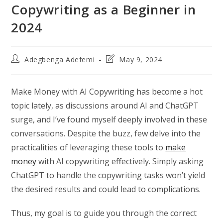
Copywriting as a Beginner in
2024
Post
Post
Adegbenga Adefemi
May 9, 2024
author:
last
modified:
Make Money with AI Copywriting has become a hot
topic lately, as discussions around AI and ChatGPT
surge, and I’ve found myself deeply involved in these
conversations. Despite the buzz, few delve into the
practicalities of leveraging these tools to
make
money
with AI copywriting effectively. Simply asking
ChatGPT to handle the copywriting tasks won’t yield
the desired results and could lead to complications.
Thus, my goal is to guide you through the correct