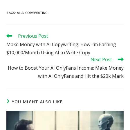
TAGS
:
AI
,
AI COPYWRITING
Read
Previous Post
more
Make Money with AI Copywriting: How I’m Earning
articles
$10,000/Month Using AI to Write Copy
Next Post
How to Boost Your AI OnlyFans Income: Make Money
with AI OnlyFans and Hit the $20k Mark
YOU MIGHT ALSO LIKE