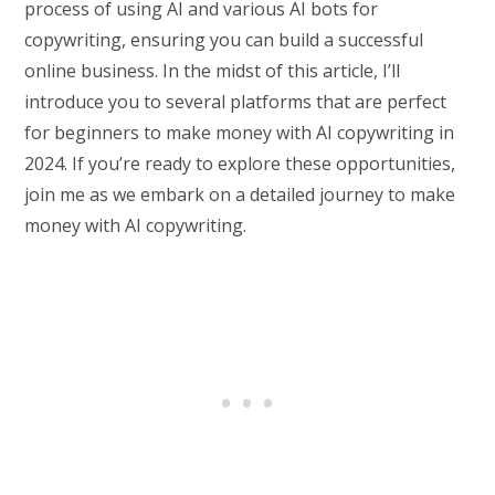
process of using AI and various AI bots for
copywriting, ensuring you can build a successful
online business. In the midst of this article, I’ll
introduce you to several platforms that are perfect
for beginners to make money with AI copywriting in
2024. If you’re ready to explore these opportunities,
join me as we embark on a detailed journey to make
money with AI copywriting.