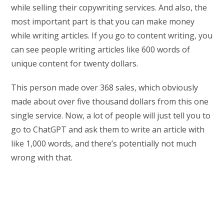
while selling their copywriting services. And also, the
most important part is that you can make money
while writing articles. If you go to content writing, you
can see people writing articles like 600 words of
unique content for twenty dollars.
This person made over 368 sales, which obviously
made about over five thousand dollars from this one
single service. Now, a lot of people will just tell you to
go to ChatGPT and ask them to write an article with
like 1,000 words, and there’s potentially not much
wrong with that.