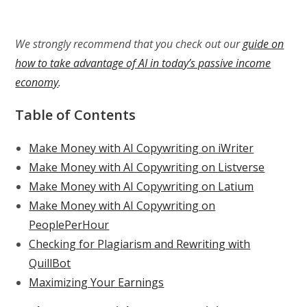
We strongly recommend that you check out our
guide on
how to take advantage of AI in today’s passive income
economy
.
Table of Contents
Make Money with AI Copywriting on iWriter
Make Money with AI Copywriting on Listverse
Make Money with AI Copywriting on Latium
Make Money with AI Copywriting on
PeoplePerHour
Checking for Plagiarism and Rewriting with
QuillBot
Maximizing Your Earnings