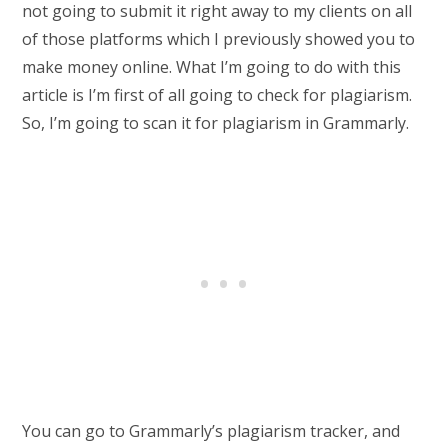
not going to submit it right away to my clients on all
of those platforms which I previously showed you to
make money online. What I’m going to do with this
article is I’m first of all going to check for plagiarism.
So, I’m going to scan it for plagiarism in Grammarly.
You can go to Grammarly’s plagiarism tracker, and