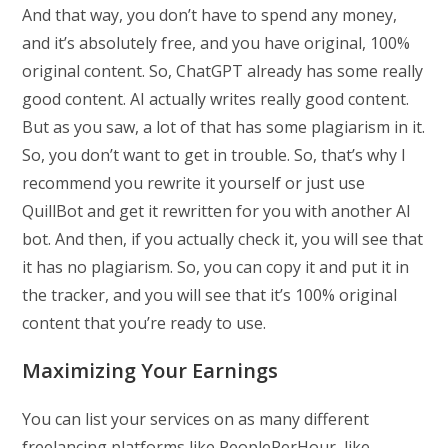
And that way, you don’t have to spend any money,
and it’s absolutely free, and you have original, 100%
original content. So, ChatGPT already has some really
good content. AI actually writes really good content.
But as you saw, a lot of that has some plagiarism in it.
So, you don’t want to get in trouble. So, that’s why I
recommend you rewrite it yourself or just use
QuillBot and get it rewritten for you with another AI
bot. And then, if you actually check it, you will see that
it has no plagiarism. So, you can copy it and put it in
the tracker, and you will see that it’s 100% original
content that you’re ready to use.
Maximizing Your Earnings
You can list your services on as many different
freelancing platforms like PeoplePerHour, like