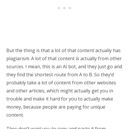
But the thing is that a lot of that content actually has
plagiarism. A lot of that content is actually from other
sources. I mean, this is an AI bot, and they just go and
they find the shortest route from A to B. So they’d
probably take a lot of content from other websites
and other articles, which might actually get you in
trouble and make it hard for you to actually make
money, because people are paying for unique
content.
They don’t want you to copy and paste it from