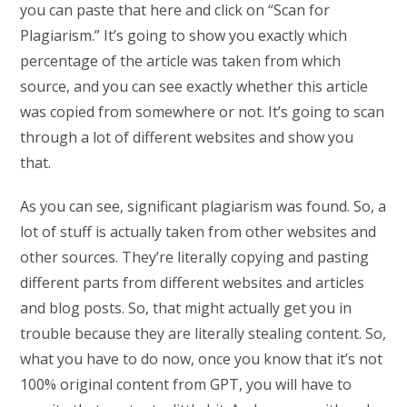
you can paste that here and click on “Scan for
Plagiarism.” It’s going to show you exactly which
percentage of the article was taken from which
source, and you can see exactly whether this article
was copied from somewhere or not. It’s going to scan
through a lot of different websites and show you
that.
As you can see, significant plagiarism was found. So, a
lot of stuff is actually taken from other websites and
other sources. They’re literally copying and pasting
different parts from different websites and articles
and blog posts. So, that might actually get you in
trouble because they are literally stealing content. So,
what you have to do now, once you know that it’s not
100% original content from GPT, you will have to