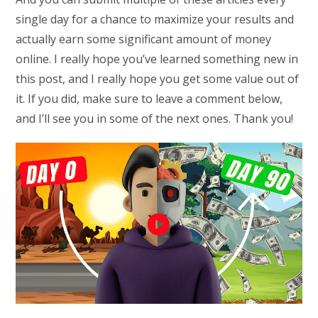
single day for a chance to maximize your results and
actually earn some significant amount of money
online. I really hope you’ve learned something new in
this post, and I really hope you get some value out of
it. If you did, make sure to leave a comment below,
and I’ll see you in some of the next ones. Thank you!