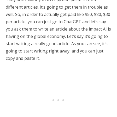
different articles. It’s going to get them in trouble as
well. So, in order to actually get paid like $50, $80, $30
per article, you can just go to ChatGPT and let’s say
you ask them to write an article about the impact AI is
having on the global economy. Let’s say it’s going to
start writing a really good article. As you can see, it’s
going to start writing right away, and you can just
copy and paste it.