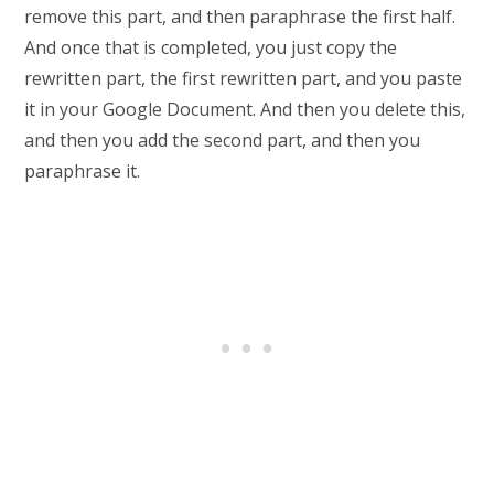
remove this part, and then paraphrase the first half.
And once that is completed, you just copy the
rewritten part, the first rewritten part, and you paste
it in your Google Document. And then you delete this,
and then you add the second part, and then you
paraphrase it.