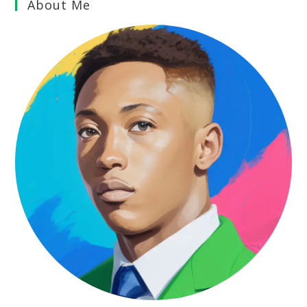
About Me