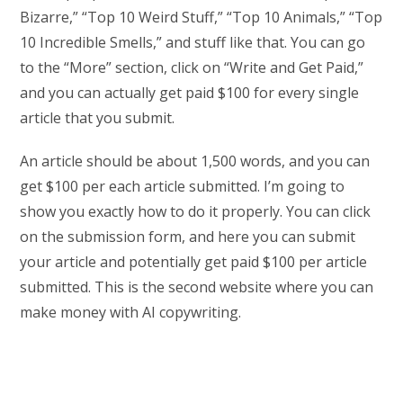
Bizarre,” “Top 10 Weird Stuff,” “Top 10 Animals,” “Top
10 Incredible Smells,” and stuff like that. You can go
to the “More” section, click on “Write and Get Paid,”
and you can actually get paid $100 for every single
article that you submit.
An article should be about 1,500 words, and you can
get $100 per each article submitted. I’m going to
show you exactly how to do it properly. You can click
on the submission form, and here you can submit
your article and potentially get paid $100 per article
submitted. This is the second website where you can
make money with AI copywriting.