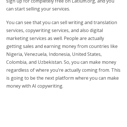
sign up for completely free on Latium.org, and you
can start selling your services.
You can see that you can sell writing and translation
services, copywriting services, and also digital
marketing services as well. People are actually
getting sales and earning money from countries like
Nigeria, Venezuela, Indonesia, United States,
Colombia, and Uzbekistan. So, you can make money
regardless of where you’re actually coming from. This
is going to be the next platform where you can make
money with AI copywriting.