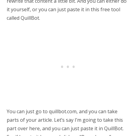
rewrite that content a little bit. And you can either do
it yourself, or you can just paste it in this free tool
called QuillBot.
You can just go to quillbot.com, and you can take
parts of your article. Let’s say I’m going to take this
part over here, and you can just paste it in QuillBot.