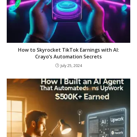
How to Skyrocket TikTok Earnings with AI:
Crayo’s Automation Secrets
July 25, 2024