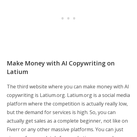
Make Money with AI Copywriting on
Latium
The third website where you can make money with AI
copywriting is Latium.org. Latium.org is a social media
platform where the competition is actually really low,
but the demand for services is high. So, you can
actually get sales as a complete beginner, not like on
Fiverr or any other massive platforms. You can just