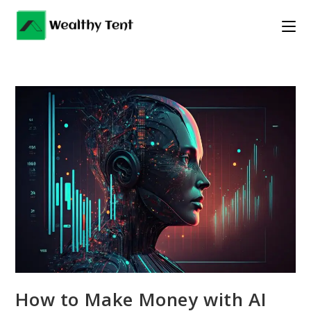
Skip
to
content
How to Make Money with AI