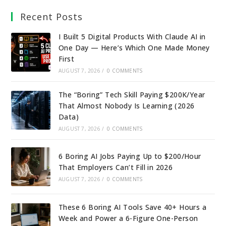
Recent Posts
I Built 5 Digital Products With Claude AI in
One Day — Here’s Which One Made Money
First
AUGUST 7, 2026
/
0 COMMENTS
The “Boring” Tech Skill Paying $200K/Year
That Almost Nobody Is Learning (2026
Data)
AUGUST 7, 2026
/
0 COMMENTS
6 Boring AI Jobs Paying Up to $200/Hour
That Employers Can’t Fill in 2026
AUGUST 7, 2026
/
0 COMMENTS
These 6 Boring AI Tools Save 40+ Hours a
Week and Power a 6-Figure One-Person