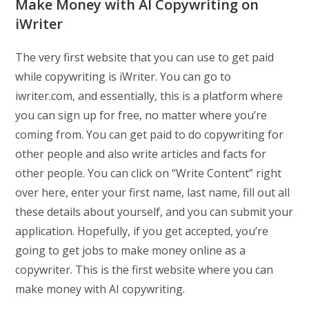
Make Money with AI Copywriting on
iWriter
The very first website that you can use to get paid
while copywriting is iWriter. You can go to
iwriter.com, and essentially, this is a platform where
you can sign up for free, no matter where you’re
coming from. You can get paid to do copywriting for
other people and also write articles and facts for
other people. You can click on “Write Content” right
over here, enter your first name, last name, fill out all
these details about yourself, and you can submit your
application. Hopefully, if you get accepted, you’re
going to get jobs to make money online as a
copywriter. This is the first website where you can
make money with AI copywriting.