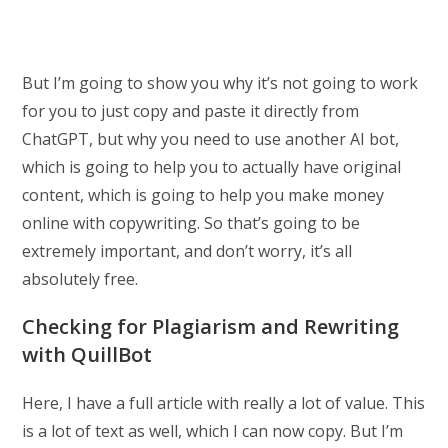
But I’m going to show you why it’s not going to work
for you to just copy and paste it directly from
ChatGPT, but why you need to use another AI bot,
which is going to help you to actually have original
content, which is going to help you make money
online with copywriting. So that’s going to be
extremely important, and don’t worry, it’s all
absolutely free.
Checking for Plagiarism and Rewriting
with QuillBot
Here, I have a full article with really a lot of value. This
is a lot of text as well, which I can now copy. But I’m