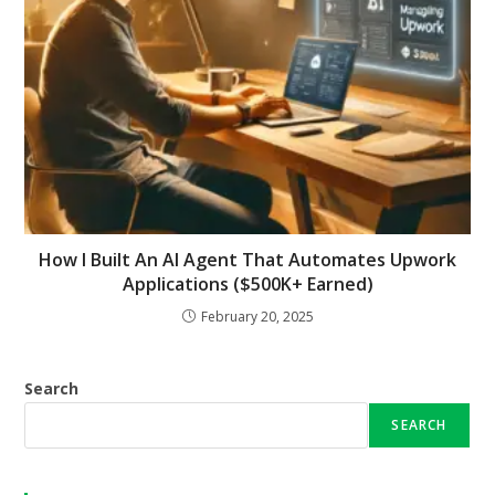
How I Built An AI Agent That Automates Upwork
Applications ($500K+ Earned)
February 20, 2025
Search
SEARCH