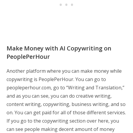
Make Money with AI Copywriting on
PeoplePerHour
Another platform where you can make money while
copywriting is PeoplePerHour. You can go to
peopleperhour.com, go to “Writing and Translation,”
and as you can see, you can do creative writing,
content writing, copywriting, business writing, and so
on. You can get paid for all of those different services.
If you go to the copywriting section over here, you
can see people making decent amount of money