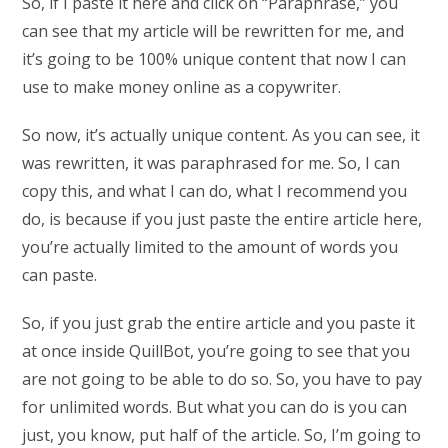
So, if I paste it here and click on “Paraphrase,” you
can see that my article will be rewritten for me, and
it’s going to be 100% unique content that now I can
use to make money online as a copywriter.
So now, it’s actually unique content. As you can see, it
was rewritten, it was paraphrased for me. So, I can
copy this, and what I can do, what I recommend you
do, is because if you just paste the entire article here,
you’re actually limited to the amount of words you
can paste.
So, if you just grab the entire article and you paste it
at once inside QuillBot, you’re going to see that you
are not going to be able to do so. So, you have to pay
for unlimited words. But what you can do is you can
just, you know, put half of the article. So, I’m going to