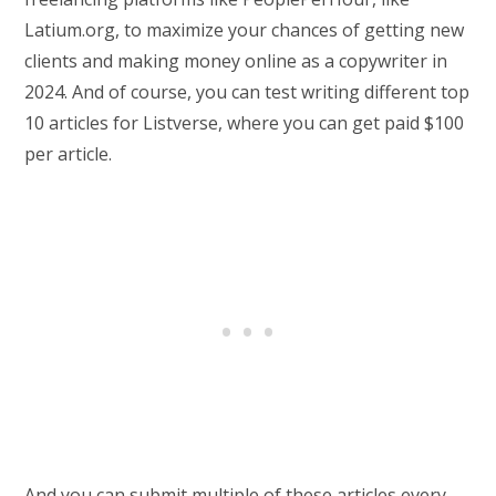
Latium.org, to maximize your chances of getting new
clients and making money online as a copywriter in
2024. And of course, you can test writing different top
10 articles for Listverse, where you can get paid $100
per article.
And you can submit multiple of these articles every