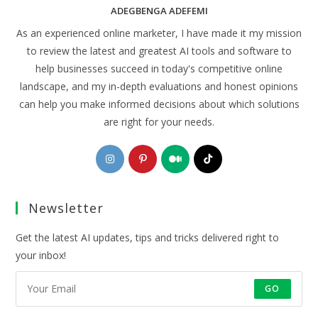
ADEGBENGA ADEFEMI
As an experienced online marketer, I have made it my mission
to review the latest and greatest AI tools and software to
help businesses succeed in today's competitive online
landscape, and my in-depth evaluations and honest opinions
can help you make informed decisions about which solutions
are right for your needs.
Opens
Opens
Opens
Opens
in
in
in
in
a
a
a
a
Newsletter
new
new
new
new
tab
tab
tab
tab
Get the latest AI updates, tips and tricks delivered right to
your inbox!
GO