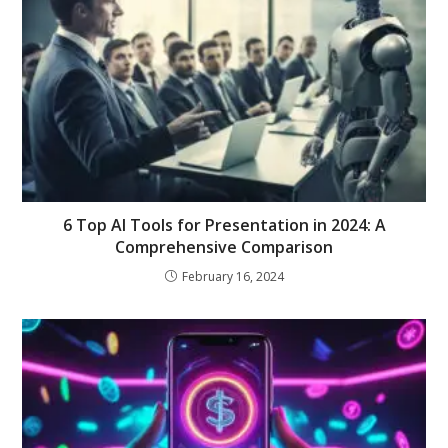
6 Top AI Tools for Presentation in 2024: A
Comprehensive Comparison
February 16, 2024