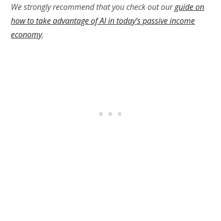
We strongly recommend that you check out our
guide on
how to take advantage of AI in today’s passive income
economy
.