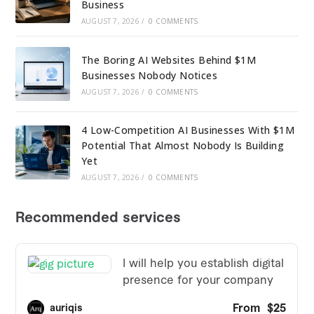
Business
AUGUST 7, 2026
/
0 COMMENTS
The Boring AI Websites Behind $1M
Businesses Nobody Notices
AUGUST 7, 2026
/
0 COMMENTS
4 Low-Competition AI Businesses With $1M
Potential That Almost Nobody Is Building
Yet
AUGUST 7, 2026
/
0 COMMENTS