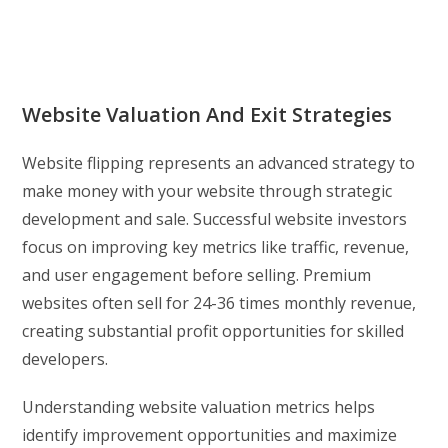
Website Valuation And Exit Strategies
Website flipping represents an advanced strategy to
make money with your website through strategic
development and sale. Successful website investors
focus on improving key metrics like traffic, revenue,
and user engagement before selling. Premium
websites often sell for 24-36 times monthly revenue,
creating substantial profit opportunities for skilled
developers.
Understanding website valuation metrics helps
identify improvement opportunities and maximize