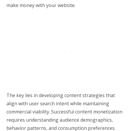
make money with your website.
The key lies in developing content strategies that
align with user search intent while maintaining
commercial viability. Successful content monetization
requires understanding audience demographics,
behavior patterns, and consumption preferences.