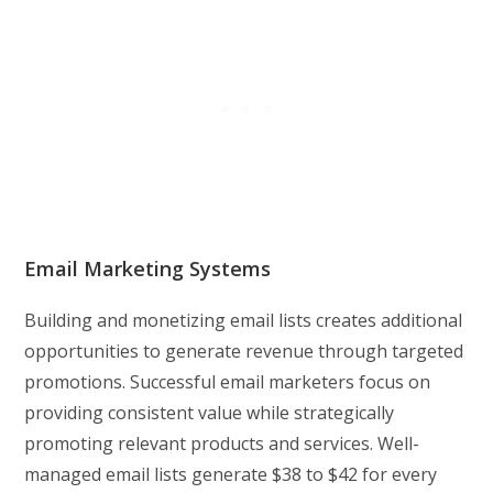
Email Marketing Systems
Building and monetizing email lists creates additional
opportunities to generate revenue through targeted
promotions. Successful email marketers focus on
providing consistent value while strategically
promoting relevant products and services. Well-
managed email lists generate $38 to $42 for every