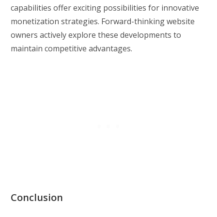
capabilities offer exciting possibilities for innovative
monetization strategies. Forward-thinking website
owners actively explore these developments to
maintain competitive advantages.
Conclusion