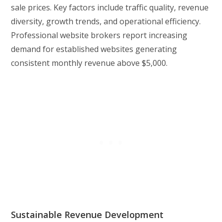
sale prices. Key factors include traffic quality, revenue
diversity, growth trends, and operational efficiency.
Professional website brokers report increasing
demand for established websites generating
consistent monthly revenue above $5,000.
Sustainable Revenue Development