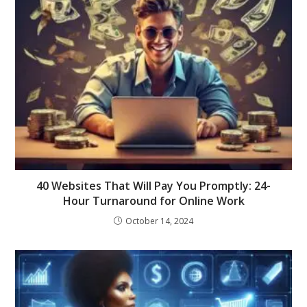
40 Websites That Will Pay You Promptly: 24-
Hour Turnaround for Online Work
October 14, 2024