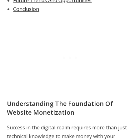
Future Trends And Opportunities
Conclusion
Understanding The Foundation Of
Website Monetization
Success in the digital realm requires more than just
technical knowledge to make money with your