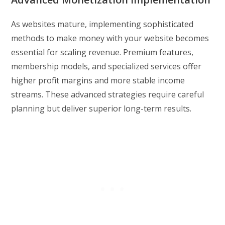
As websites mature, implementing sophisticated
methods to make money with your website becomes
essential for scaling revenue. Premium features,
membership models, and specialized services offer
higher profit margins and more stable income
streams. These advanced strategies require careful
planning but deliver superior long-term results.