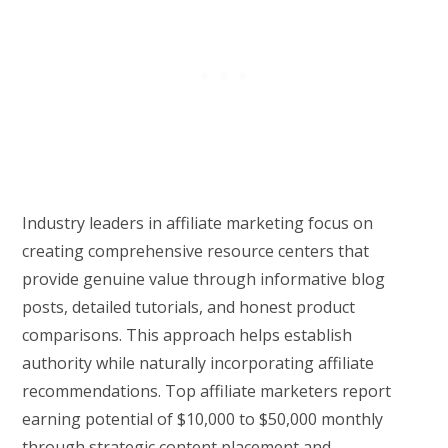
Industry leaders in affiliate marketing focus on
creating comprehensive resource centers that
provide genuine value through informative blog
posts, detailed tutorials, and honest product
comparisons. This approach helps establish
authority while naturally incorporating affiliate
recommendations. Top affiliate marketers report
earning potential of $10,000 to $50,000 monthly
through strategic content placement and