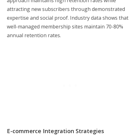
approach maintains high retention rates while
attracting new subscribers through demonstrated
expertise and social proof. Industry data shows that
well-managed membership sites maintain 70-80%
annual retention rates.
E-commerce Integration Strategies