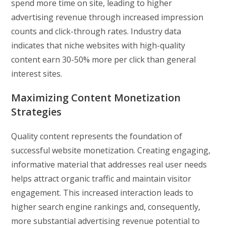
spend more time on site, leading to higher
advertising revenue through increased impression
counts and click-through rates. Industry data
indicates that niche websites with high-quality
content earn 30-50% more per click than general
interest sites.
Maximizing Content Monetization
Strategies
Quality content represents the foundation of
successful website monetization. Creating engaging,
informative material that addresses real user needs
helps attract organic traffic and maintain visitor
engagement. This increased interaction leads to
higher search engine rankings and, consequently,
more substantial advertising revenue potential to