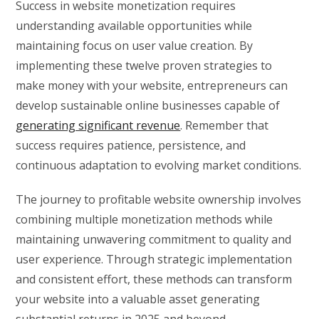
Success in website monetization requires
understanding available opportunities while
maintaining focus on user value creation. By
implementing these twelve proven strategies to
make money with your website, entrepreneurs can
develop sustainable online businesses capable of
generating significant revenue
. Remember that
success requires patience, persistence, and
continuous adaptation to evolving market conditions.
The journey to profitable website ownership involves
combining multiple monetization methods while
maintaining unwavering commitment to quality and
user experience. Through strategic implementation
and consistent effort, these methods can transform
your website into a valuable asset generating