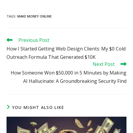
TAGS
:
MAKE MONEY ONLINE
Read
Previous Post
more
How I Started Getting Web Design Clients: My $0 Cold
articles
Outreach Formula That Generated $10K
Next Post
How Someone Won $50,000 in 5 Minutes by Making
AI Hallucinate: A Groundbreaking Security Find
YOU MIGHT ALSO LIKE