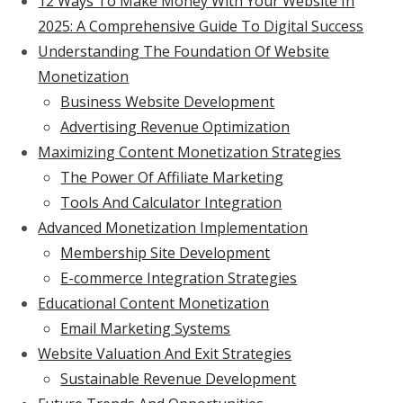
12 Ways To Make Money With Your Website In
2025: A Comprehensive Guide To Digital Success
Understanding The Foundation Of Website
Monetization
Business Website Development
Advertising Revenue Optimization
Maximizing Content Monetization Strategies
The Power Of Affiliate Marketing
Tools And Calculator Integration
Advanced Monetization Implementation
Membership Site Development
E-commerce Integration Strategies
Educational Content Monetization
Email Marketing Systems
Website Valuation And Exit Strategies
Sustainable Revenue Development