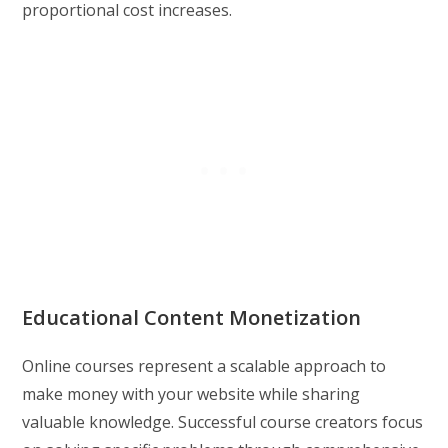
proportional cost increases.
Educational Content Monetization
Online courses represent a scalable approach to
make money with your website while sharing
valuable knowledge. Successful course creators focus