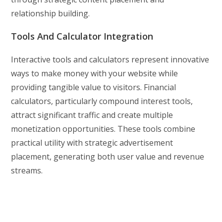
relationship building.
Tools And Calculator Integration
Interactive tools and calculators represent innovative
ways to make money with your website while
providing tangible value to visitors. Financial
calculators, particularly compound interest tools,
attract significant traffic and create multiple
monetization opportunities. These tools combine
practical utility with strategic advertisement
placement, generating both user value and revenue
streams.