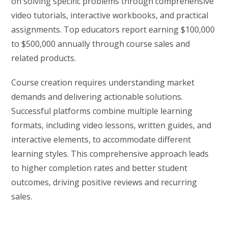
on solving specific problems through comprehensive
video tutorials, interactive workbooks, and practical
assignments. Top educators report earning $100,000
to $500,000 annually through course sales and
related products.
Course creation requires understanding market
demands and delivering actionable solutions.
Successful platforms combine multiple learning
formats, including video lessons, written guides, and
interactive elements, to accommodate different
learning styles. This comprehensive approach leads
to higher completion rates and better student
outcomes, driving positive reviews and recurring
sales.