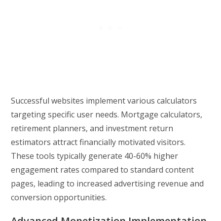
Successful websites implement various calculators
targeting specific user needs. Mortgage calculators,
retirement planners, and investment return
estimators attract financially motivated visitors.
These tools typically generate 40-60% higher
engagement rates compared to standard content
pages, leading to increased advertising revenue and
conversion opportunities.
Advanced Monetization Implementation