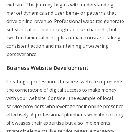
website. The journey begins with understanding
market dynamics and user behavior patterns that
drive online revenue. Professional websites generate
substantial income through various channels, but
two fundamental principles remain constant: taking
consistent action and maintaining unwavering
perseverance.
Business Website Development
Creating a professional business website represents
the cornerstone of digital success to make money
with your website. Consider the example of local
service providers who leverage their online presence
effectively. A professional plumber’s website not only
showcases their expertise but also implements
strategic elements like service pages, emergency