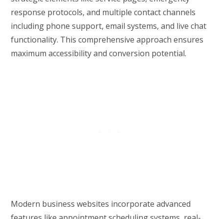
response protocols, and multiple contact channels
including phone support, email systems, and live chat
functionality. This comprehensive approach ensures
maximum accessibility and conversion potential.
Modern business websites incorporate advanced
features like appointment scheduling systems, real-