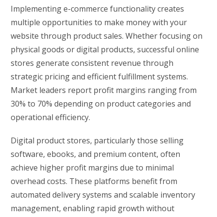
Implementing e-commerce functionality creates
multiple opportunities to make money with your
website through product sales. Whether focusing on
physical goods or digital products, successful online
stores generate consistent revenue through
strategic pricing and efficient fulfillment systems.
Market leaders report profit margins ranging from
30% to 70% depending on product categories and
operational efficiency.
Digital product stores, particularly those selling
software, ebooks, and premium content, often
achieve higher profit margins due to minimal
overhead costs. These platforms benefit from
automated delivery systems and scalable inventory
management, enabling rapid growth without