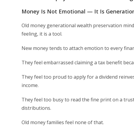
Money Is Not Emotional — It Is Generatio
Old money generational wealth preservation minds
feeling, it is a tool.
New money tends to attach emotion to every financ
They feel embarrassed claiming a tax benefit becau
They feel too proud to apply for a dividend rein
income.
They feel too busy to read the fine print on a tru
distributions.
Old money families feel none of that.