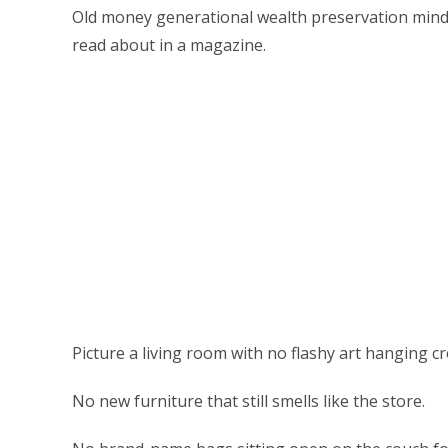
Old money generational wealth preservation mindse
read about in a magazine.
Picture a living room with no flashy art hanging cr
No new furniture that still smells like the store.