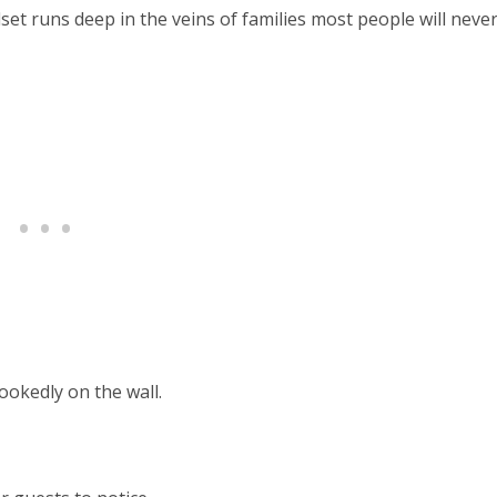
t runs deep in the veins of families most people will neve
ookedly on the wall.