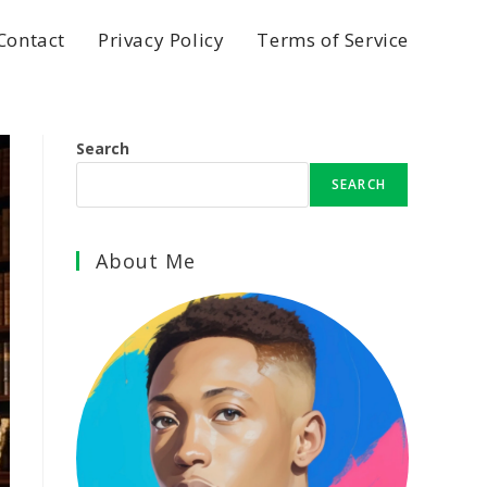
Contact
Privacy Policy
Terms of Service
Search
SEARCH
About Me