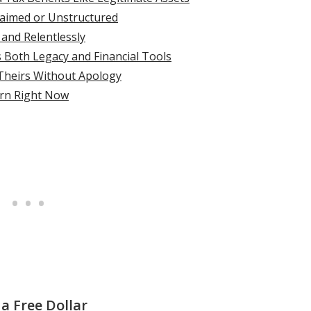
claimed or Unstructured
 and Relentlessly
s Both Legacy and Financial Tools
 Theirs Without Apology
rn Right Now
a Free Dollar