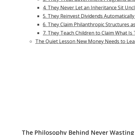
4. They Never Let an Inheritance Sit Un
5. They Reinvest Dividends Automatically
6. They Claim Philanthropic Structures a
7. They Teach Children to Claim What Is
The Quiet Lesson New Money Needs to Lea
The Philosophy Behind Never Wasting 