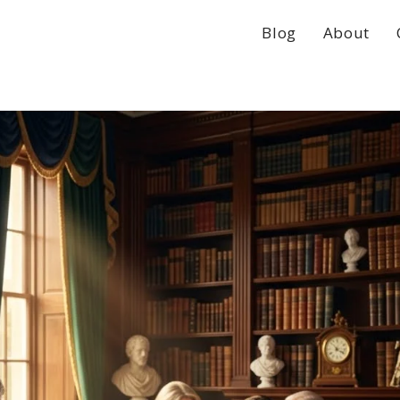
Blog
About