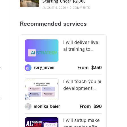
Starting Under $2,000
AUGUST 6, 2026
/
0 COMMENTS
y
e