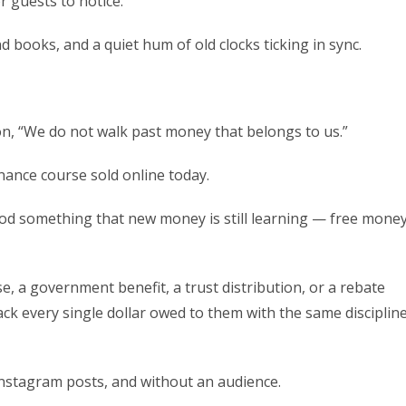
 guests to notice.
 books, and a quiet hum of old clocks ticking in sync.
on, “We do not walk past money that belongs to us.”
nance course sold online today.
od something that new money is still learning — free mone
se, a government benefit, a trust distribution, or a rebate
ack every single dollar owed to them with the same disciplin
 Instagram posts, and without an audience.