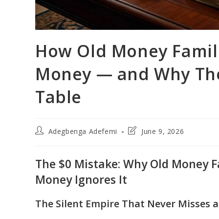
How Old Money Famili
Money — and Why They
Table
Post
Post
Adegbenga Adefemi
June 9, 2026
author:
last
modified:
The $0 Mistake: Why Old Money F
Money Ignores It
The Silent Empire That Never Misses a