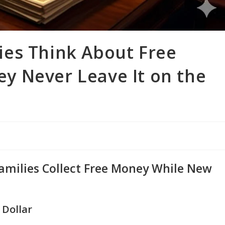
es Think About Free
 Never Leave It on the
amilies Collect Free Money While New
 Dollar