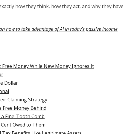
n exactly how they think, how they act, and why they have
on how to take advantage of AI in today’s passive income
ct Free Money While New Money Ignores It
ar
e Dollar
onal
eir Claiming Strategy
e Free Money Behind
h a Fine-Tooth Comb
ry Cent Owed to Them
Tax Benefits Like Legitimate Assets