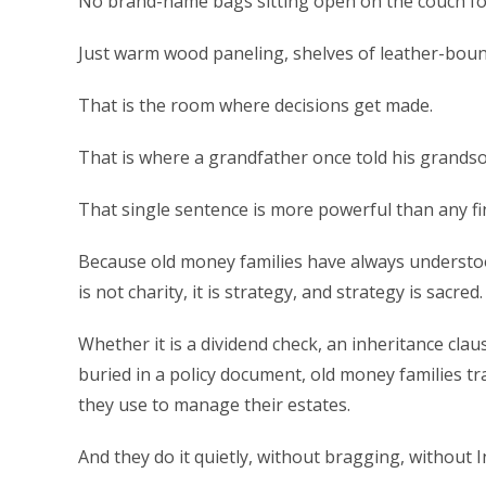
No brand-name bags sitting open on the couch for
Just warm wood paneling, shelves of leather-bound
That is the room where decisions get made.
That is where a grandfather once told his grands
That single sentence is more powerful than any fi
Because old money families have always understo
is not charity, it is strategy, and strategy is sacred.
Whether it is a dividend check, an inheritance clau
buried in a policy document, old money families tr
they use to manage their estates.
And they do it quietly, without bragging, without