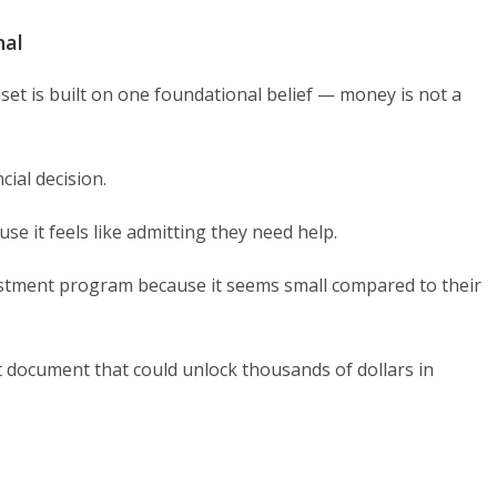
nal
et is built on one foundational belief — money is not a
ial decision.
se it feels like admitting they need help.
vestment program because it seems small compared to their
st document that could unlock thousands of dollars in