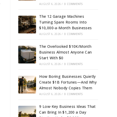
r
AUGUST 6, 2026
/
0 COMMENTS
The 12 Garage Machines
Turning Spare Rooms Into
$10,000-a-Month Businesses
AUGUST 6, 2026
/
0 COMMENTS
The Overlooked $10K/Month
Business Almost Anyone Can
Start With $0
AUGUST 6, 2026
/
0 COMMENTS
How Boring Businesses Quietly
Create $1B Fortunes—And Why
Almost Nobody Copies Them
AUGUST 6, 2026
/
0 COMMENTS
9 Low-Key Business Ideas That
Can Bring In $1,200 a Day