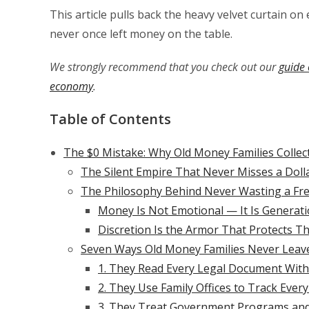
This article pulls back the heavy velvet curtain o
never once left money on the table.
We strongly recommend that you check out our
guide 
economy
.
Table of Contents
The $0 Mistake: Why Old Money Families Colle
The Silent Empire That Never Misses a Doll
The Philosophy Behind Never Wasting a Fre
Money Is Not Emotional — It Is Generati
Discretion Is the Armor That Protects Th
Seven Ways Old Money Families Never Leav
1. They Read Every Legal Document Wit
2. They Use Family Offices to Track Eve
3. They Treat Government Programs and 