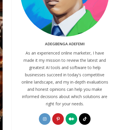
ADEGBENGA ADEFEMI
As an experienced online marketer, I have
made it my mission to review the latest and
greatest AI tools and software to help
businesses succeed in today's competitive
online landscape, and my in-depth evaluations
and honest opinions can help you make
informed decisions about which solutions are
right for your needs.
Opens
Opens
Opens
Opens
in
in
in
in