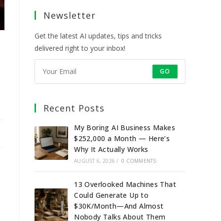
a
a
a
a
Newsletter
new
new
new
new
tab
tab
tab
tab
Get the latest AI updates, tips and tricks
delivered right to your inbox!
GO
Recent Posts
My Boring AI Business Makes
$252,000 a Month — Here’s
Why It Actually Works
AUGUST 6, 2026
/
0 COMMENTS
13 Overlooked Machines That
Could Generate Up to
$30K/Month—And Almost
Nobody Talks About Them