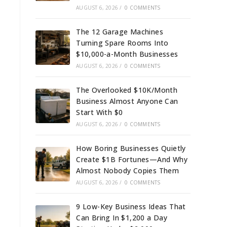
AUGUST 6, 2026
/
0 COMMENTS
The 12 Garage Machines
Turning Spare Rooms Into
$10,000-a-Month Businesses
AUGUST 6, 2026
/
0 COMMENTS
The Overlooked $10K/Month
Business Almost Anyone Can
Start With $0
AUGUST 6, 2026
/
0 COMMENTS
How Boring Businesses Quietly
Create $1B Fortunes—And Why
Almost Nobody Copies Them
AUGUST 6, 2026
/
0 COMMENTS
9 Low-Key Business Ideas That
Can Bring In $1,200 a Day