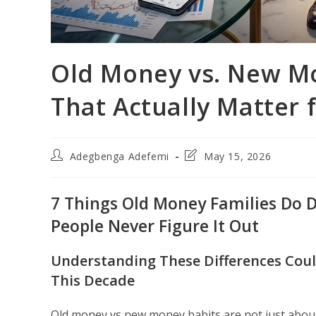
Old Money vs. New Mo
That Actually Matter 
Post
Post
Adegbenga Adefemi
May 15, 2026
author:
last
modified:
7 Things Old Money Families Do 
People Never Figure It Out
Understanding These Differences Coul
This Decade
Old money vs new money habits are not just abou