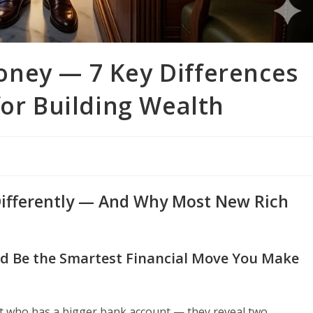
ney — 7 Key Differences
for Building Wealth
Differently — And Why Most New Rich
d Be the Smartest Financial Move You Make
t who has a bigger bank account — they reveal two