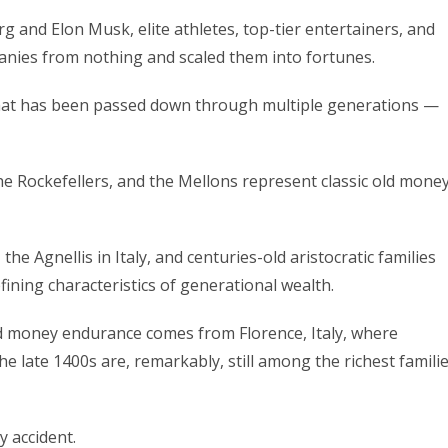
 and Elon Musk, elite athletes, top-tier entertainers, and
nies from nothing and scaled them into fortunes.
 that has been passed down through multiple generations —
the Rockefellers, and the Mellons represent classic old mone
he Agnellis in Italy, and centuries-old aristocratic families
ining characteristics of generational wealth.
ld money endurance comes from Florence, Italy, where
he late 1400s are, remarkably, still among the richest famili
 accident.