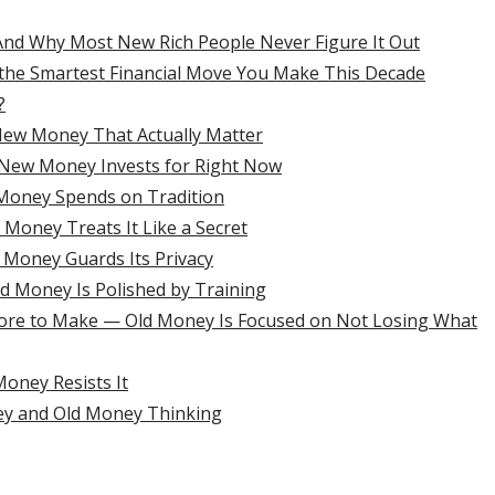
 And Why Most New Rich People Never Figure It Out
the Smartest Financial Move You Make This Decade
?
New Money That Actually Matter
 New Money Invests for Right Now
Money Spends on Tradition
oney Treats It Like a Secret
 Money Guards Its Privacy
d Money Is Polished by Training
ore to Make — Old Money Is Focused on Not Losing What
oney Resists It
ey and Old Money Thinking