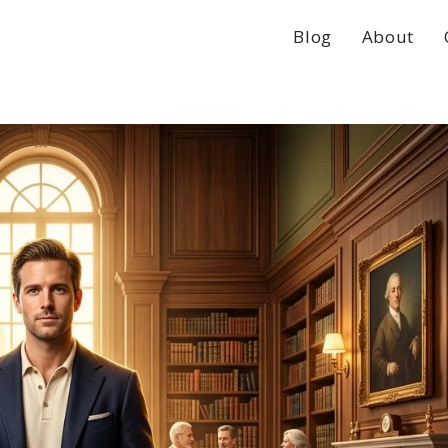
Blog
About