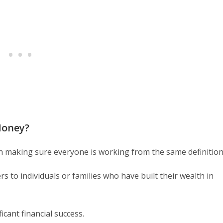
Money?
rth making sure everyone is working from the same definition
s to individuals or families who have built their wealth in
ficant financial success.