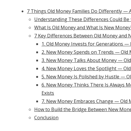
7 Things Old Money Families Do Differently —
Understanding These Differences Could Be 
What Is Old Money and What Is New Money
7 Key Differences Between Old Money and 
1. Old Money Invests for Generations —
2. New Money Spends on Trends — Old 
3. New Money Talks About Money — Old M
4. New Money Loves the Spotlight — Old
5. New Money Is Polished by Hustle — Ol
6. New Money Thinks There Is Always M
Exists
7. New Money Embraces Change — Old M
How to Build the Bridge Between New Mon
Conclusion