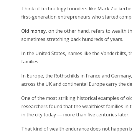
Think of technology founders like Mark Zuckerberg
first-generation entrepreneurs who started compa
Old money
, on the other hand, refers to wealth
sometimes stretching back hundreds of years.
In the United States, names like the Vanderbilts, 
families.
In Europe, the Rothschilds in France and Germany, t
across the UK and continental Europe carry the def
One of the most striking historical examples of o
researchers found that the wealthiest families in t
in the city today — more than five centuries later.
That kind of wealth endurance does not happen by