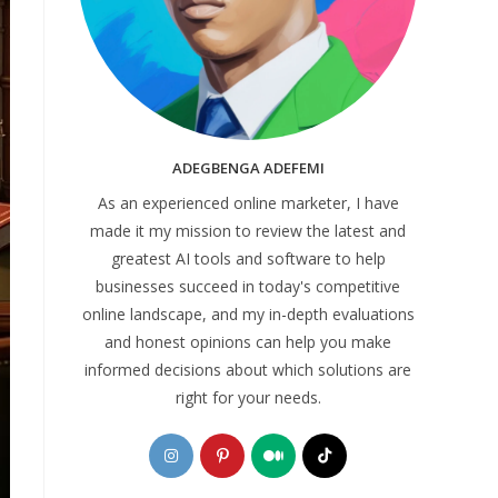
ADEGBENGA ADEFEMI
As an experienced online marketer, I have
made it my mission to review the latest and
greatest AI tools and software to help
businesses succeed in today's competitive
online landscape, and my in-depth evaluations
and honest opinions can help you make
informed decisions about which solutions are
right for your needs.
Opens
Opens
Opens
Opens
in
in
in
in