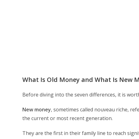
What Is Old Money and What Is New 
Before diving into the seven differences, it is wo
New money
, sometimes called nouveau riche, refer
the current or most recent generation.
They are the first in their family line to reach signi