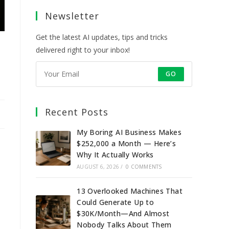
a
a
a
a
Newsletter
new
new
new
new
tab
tab
tab
tab
Get the latest AI updates, tips and tricks
delivered right to your inbox!
GO
Recent Posts
My Boring AI Business Makes
$252,000 a Month — Here’s
Why It Actually Works
AUGUST 6, 2026
/
0 COMMENTS
13 Overlooked Machines That
Could Generate Up to
$30K/Month—And Almost
Nobody Talks About Them