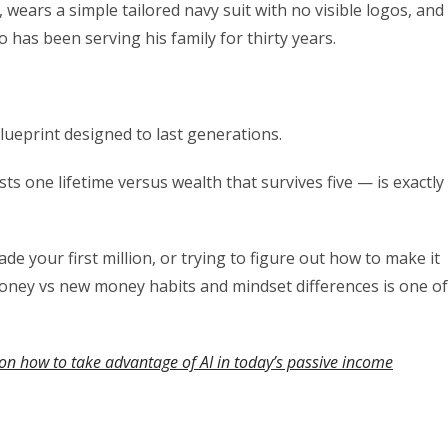
wears a simple tailored navy suit with no visible logos, and
has been serving his family for thirty years.
lueprint designed to last generations.
ts one lifetime versus wealth that survives five — is exactly
de your first million, or trying to figure out how to make it
money vs new money habits and mindset differences is one of
on how to take advantage of AI in today’s passive income