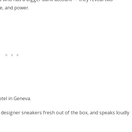
me, and power.
tel in Geneva.
g designer sneakers fresh out of the box, and speaks loudly