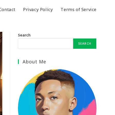
Contact
Privacy Policy
Terms of Service
Search
SEARCH
About Me