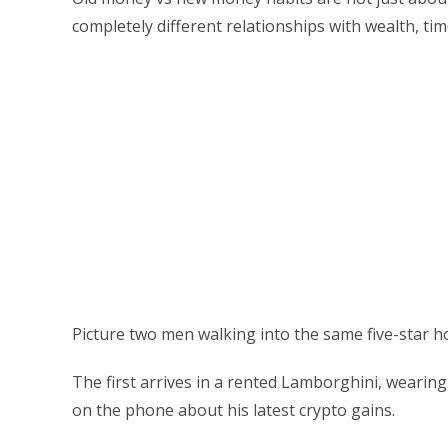
completely different relationships with wealth, ti
Picture two men walking into the same five-star ho
The first arrives in a rented Lamborghini, wearin
on the phone about his latest crypto gains.