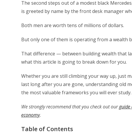
The second steps out of a modest black Mercedes, 
is greeted by name by the front desk manager who 
Both men are worth tens of millions of dollars.
But only one of them is operating from a wealth b
That difference — between building wealth that las
what this article is going to break down for you.
Whether you are still climbing your way up, just ma
last long after you are gone, understanding old 
the most valuable frameworks you will ever study.
We strongly recommend that you check out our
guide 
economy
.
Table of Contents