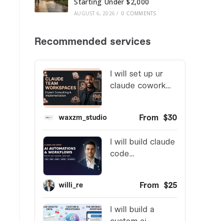
Starting Under $2,000
AUGUST 6, 2026
/
0 COMMENTS