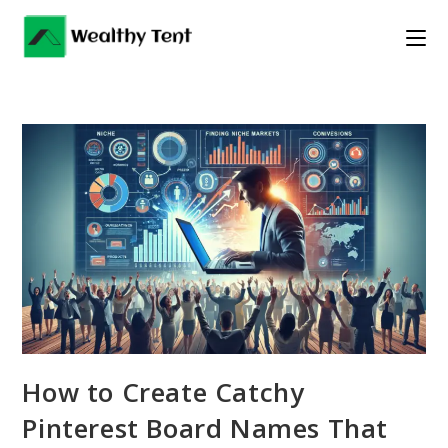
Skip
to
content
How to Create Catchy
Pinterest Board Names That