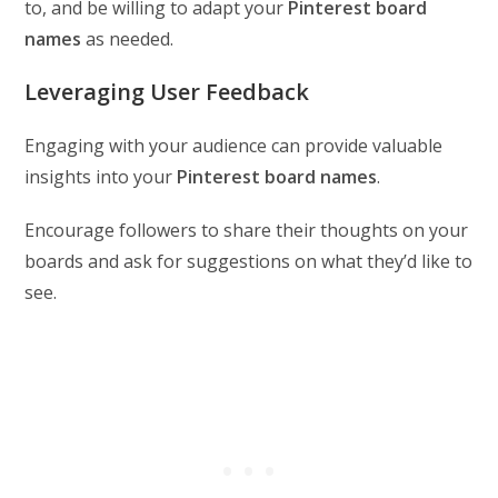
to, and be willing to adapt your
Pinterest board
names
as needed.
Leveraging User Feedback
Engaging with your audience can provide valuable
insights into your
Pinterest board names
.
Encourage followers to share their thoughts on your
boards and ask for suggestions on what they’d like to
see.