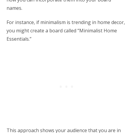
names.
For instance, if minimalism is trending in home decor,
you might create a board called “Minimalist Home
Essentials.”
This approach shows your audience that you are in