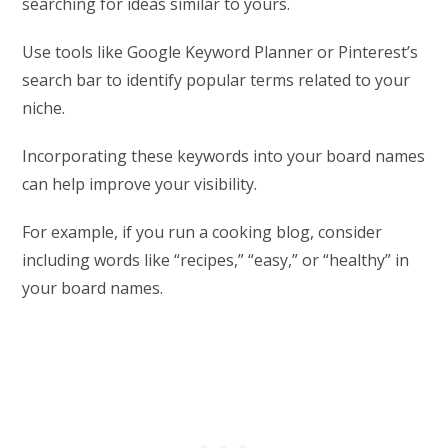
searching for ideas similar to yours.
Use tools like Google Keyword Planner or Pinterest’s
search bar to identify popular terms related to your
niche.
Incorporating these keywords into your board names
can help improve your visibility.
For example, if you run a cooking blog, consider
including words like “recipes,” “easy,” or “healthy” in
your board names.