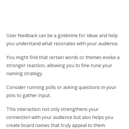
User feedback can be a goldmine for ideas and help
you understand what resonates with your audience.
You might find that certain words or themes evoke a
stronger reaction, allowing you to fine-tune your
naming strategy.
Consider running polls or asking questions in your
pins to gather input.
This interaction not only strengthens your
connection with your audience but also helps you
create board names that truly appeal to them.