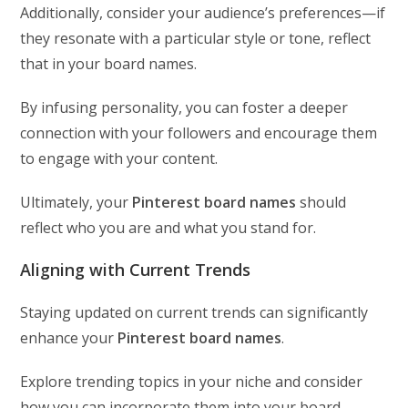
Additionally, consider your audience’s preferences—if
they resonate with a particular style or tone, reflect
that in your board names.
By infusing personality, you can foster a deeper
connection with your followers and encourage them
to engage with your content.
Ultimately, your
Pinterest board names
should
reflect who you are and what you stand for.
Aligning with Current Trends
Staying updated on current trends can significantly
enhance your
Pinterest board names
.
Explore trending topics in your niche and consider
how you can incorporate them into your board