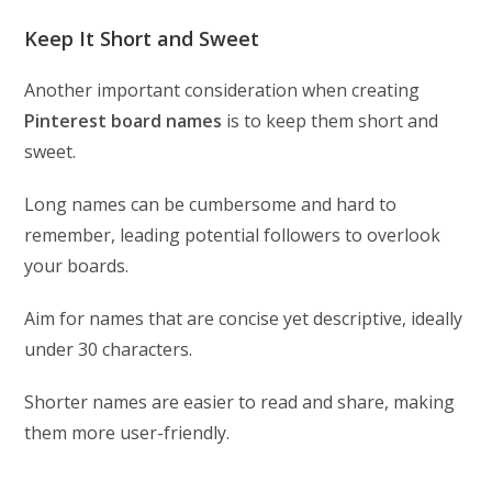
Keep It Short and Sweet
Another important consideration when creating
Pinterest board names
is to keep them short and
sweet.
Long names can be cumbersome and hard to
remember, leading potential followers to overlook
your boards.
Aim for names that are concise yet descriptive, ideally
under 30 characters.
Shorter names are easier to read and share, making
them more user-friendly.