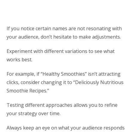
If you notice certain names are not resonating with
your audience, don’t hesitate to make adjustments.
Experiment with different variations to see what
works best.
For example, if “Healthy Smoothies” isn’t attracting
clicks, consider changing it to “Deliciously Nutritious
Smoothie Recipes.”
Testing different approaches allows you to refine
your strategy over time.
Always keep an eye on what your audience responds