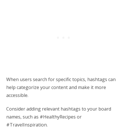
When users search for specific topics, hashtags can
help categorize your content and make it more
accessible.
Consider adding relevant hashtags to your board
names, such as #HealthyRecipes or
#TravelInspiration.