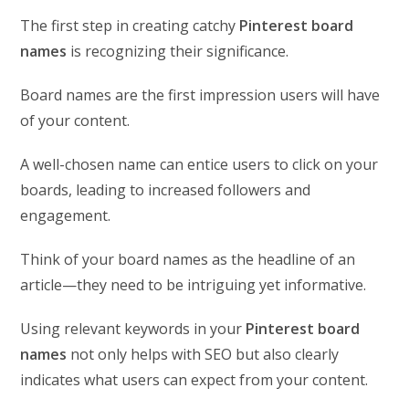
The first step in creating catchy
Pinterest board
names
is recognizing their significance.
Board names are the first impression users will have
of your content.
A well-chosen name can entice users to click on your
boards, leading to increased followers and
engagement.
Think of your board names as the headline of an
article—they need to be intriguing yet informative.
Using relevant keywords in your
Pinterest board
names
not only helps with SEO but also clearly
indicates what users can expect from your content.