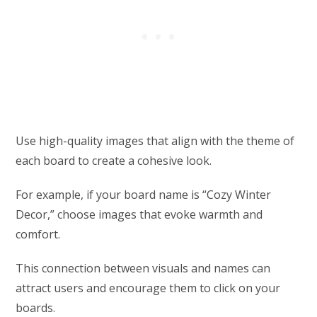
Use high-quality images that align with the theme of
each board to create a cohesive look.
For example, if your board name is “Cozy Winter
Decor,” choose images that evoke warmth and
comfort.
This connection between visuals and names can
attract users and encourage them to click on your
boards.