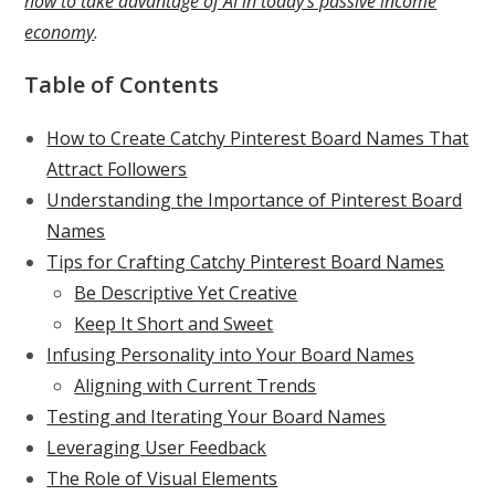
how to take advantage of AI in today’s passive income
economy
.
Table of Contents
How to Create Catchy Pinterest Board Names That
Attract Followers
Understanding the Importance of Pinterest Board
Names
Tips for Crafting Catchy Pinterest Board Names
Be Descriptive Yet Creative
Keep It Short and Sweet
Infusing Personality into Your Board Names
Aligning with Current Trends
Testing and Iterating Your Board Names
Leveraging User Feedback
The Role of Visual Elements