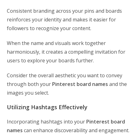
Consistent branding across your pins and boards
reinforces your identity and makes it easier for
followers to recognize your content.
When the name and visuals work together
harmoniously, it creates a compelling invitation for
users to explore your boards further.
Consider the overall aesthetic you want to convey
through both your
Pinterest board names
and the
images you select.
Utilizing Hashtags Effectively
Incorporating hashtags into your
Pinterest board
names
can enhance discoverability and engagement.