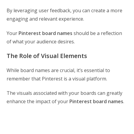
By leveraging user feedback, you can create a more
engaging and relevant experience.
Your
Pinterest board names
should be a reflection
of what your audience desires.
The Role of Visual Elements
While board names are crucial, it’s essential to
remember that Pinterest is a visual platform.
The visuals associated with your boards can greatly
enhance the impact of your
Pinterest board names
.