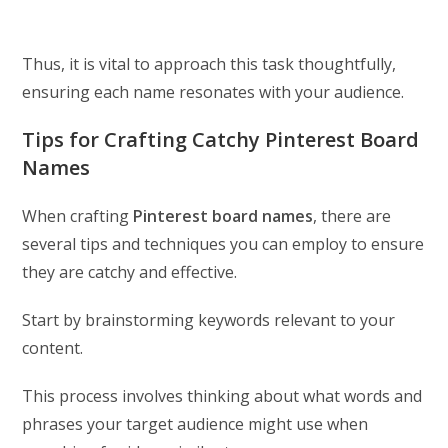
Thus, it is vital to approach this task thoughtfully,
ensuring each name resonates with your audience.
Tips for Crafting Catchy Pinterest Board
Names
When crafting
Pinterest board names
, there are
several tips and techniques you can employ to ensure
they are catchy and effective.
Start by brainstorming keywords relevant to your
content.
This process involves thinking about what words and
phrases your target audience might use when