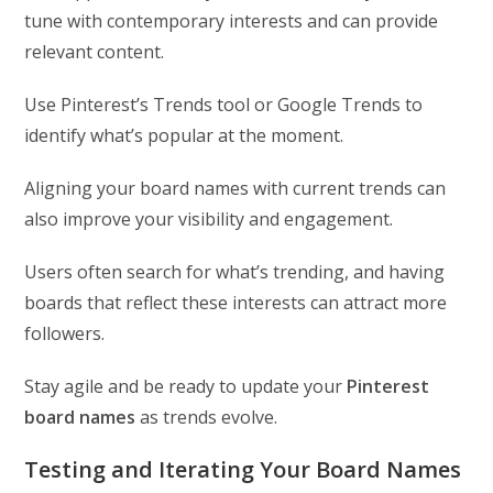
tune with contemporary interests and can provide
relevant content.
Use Pinterest’s Trends tool or Google Trends to
identify what’s popular at the moment.
Aligning your board names with current trends can
also improve your visibility and engagement.
Users often search for what’s trending, and having
boards that reflect these interests can attract more
followers.
Stay agile and be ready to update your
Pinterest
board names
as trends evolve.
Testing and Iterating Your Board Names