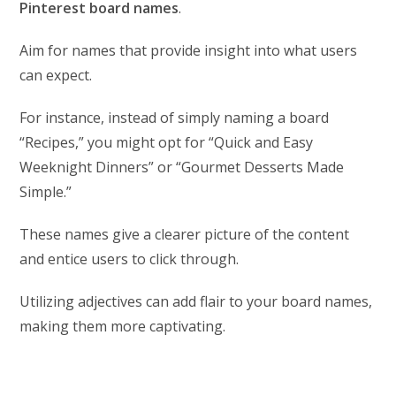
Pinterest board names
.
Aim for names that provide insight into what users
can expect.
For instance, instead of simply naming a board
“Recipes,” you might opt for “Quick and Easy
Weeknight Dinners” or “Gourmet Desserts Made
Simple.”
These names give a clearer picture of the content
and entice users to click through.
Utilizing adjectives can add flair to your board names,
making them more captivating.