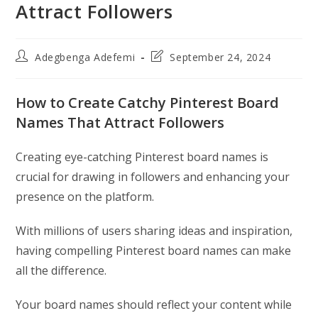
Attract Followers
Post
Post
Adegbenga Adefemi
September 24, 2024
author:
last
modified:
How to Create Catchy Pinterest Board
Names That Attract Followers
Creating eye-catching Pinterest board names is
crucial for drawing in followers and enhancing your
presence on the platform.
With millions of users sharing ideas and inspiration,
having compelling Pinterest board names can make
all the difference.
Your board names should reflect your content while