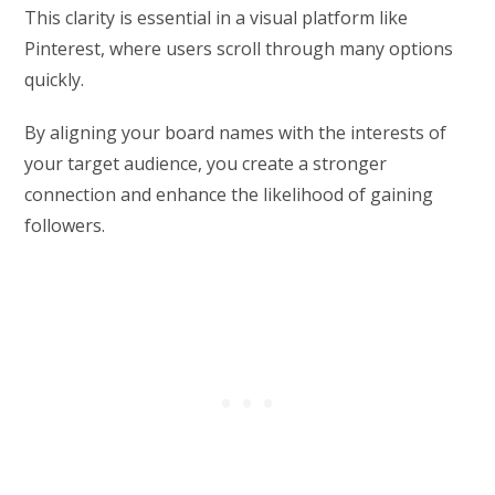
This clarity is essential in a visual platform like
Pinterest, where users scroll through many options
quickly.
By aligning your board names with the interests of
your target audience, you create a stronger
connection and enhance the likelihood of gaining
followers.