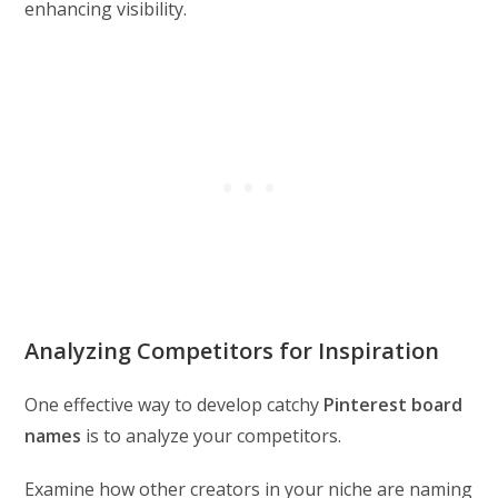
enhancing visibility.
Analyzing Competitors for Inspiration
One effective way to develop catchy
Pinterest board
names
is to analyze your competitors.
Examine how other creators in your niche are naming