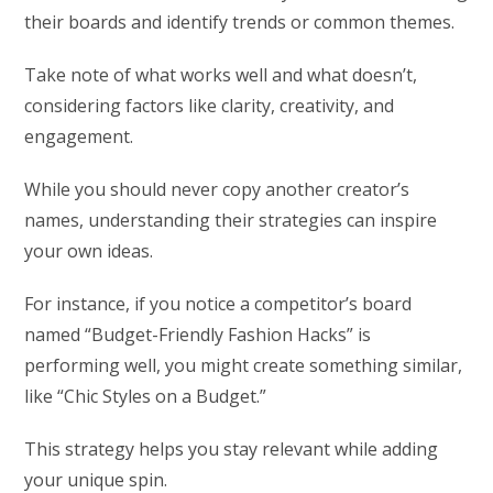
their boards and identify trends or common themes.
Take note of what works well and what doesn’t,
considering factors like clarity, creativity, and
engagement.
While you should never copy another creator’s
names, understanding their strategies can inspire
your own ideas.
For instance, if you notice a competitor’s board
named “Budget-Friendly Fashion Hacks” is
performing well, you might create something similar,
like “Chic Styles on a Budget.”
This strategy helps you stay relevant while adding
your unique spin.