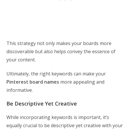
This strategy not only makes your boards more
discoverable but also helps convey the essence of
your content.
Ultimately, the right keywords can make your
Pinterest board names
more appealing and
informative.
Be Descriptive Yet Creative
While incorporating keywords is important, it’s
equally crucial to be descriptive yet creative with your