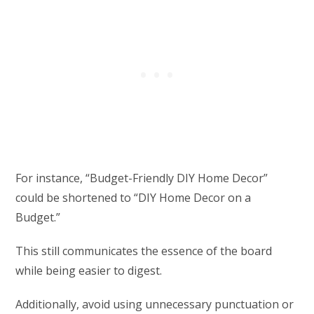
For instance, “Budget-Friendly DIY Home Decor”
could be shortened to “DIY Home Decor on a
Budget.”
This still communicates the essence of the board
while being easier to digest.
Additionally, avoid using unnecessary punctuation or