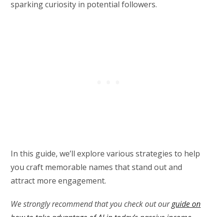
sparking curiosity in potential followers.
In this guide, we’ll explore various strategies to help
you craft memorable names that stand out and
attract more engagement.
We strongly recommend that you check out our
guide on