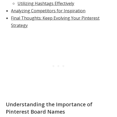
Utilizing Hashtags Effectively
Analyzing Competitors for Inspiration
Final Thoughts: Keep Evolving Your Pinterest
Strategy
Understanding the Importance of
Pinterest Board Names