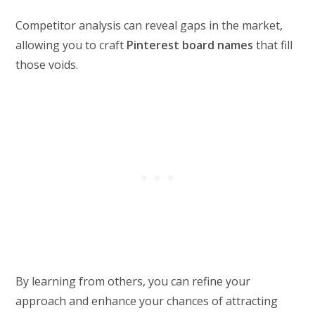
Competitor analysis can reveal gaps in the market,
allowing you to craft
Pinterest board names
that fill
those voids.
By learning from others, you can refine your
approach and enhance your chances of attracting