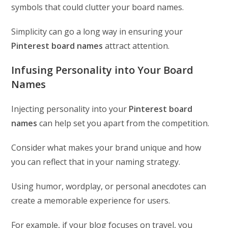
symbols that could clutter your board names.
Simplicity can go a long way in ensuring your
Pinterest board names
attract attention.
Infusing Personality into Your Board
Names
Injecting personality into your
Pinterest board
names
can help set you apart from the competition.
Consider what makes your brand unique and how
you can reflect that in your naming strategy.
Using humor, wordplay, or personal anecdotes can
create a memorable experience for users.
For example, if your blog focuses on travel, you