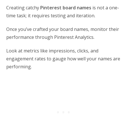
Creating catchy
Pinterest board names
is not a one-
time task; it requires testing and iteration.
Once you’ve crafted your board names, monitor their
performance through Pinterest Analytics.
Look at metrics like impressions, clicks, and
engagement rates to gauge how well your names are
performing.