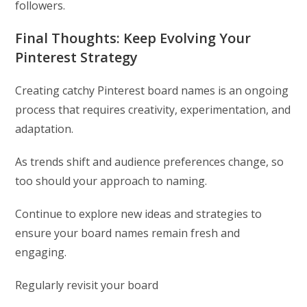
followers.
Final Thoughts: Keep Evolving Your
Pinterest Strategy
Creating catchy Pinterest board names is an ongoing
process that requires creativity, experimentation, and
adaptation.
As trends shift and audience preferences change, so
too should your approach to naming.
Continue to explore new ideas and strategies to
ensure your board names remain fresh and
engaging.
Regularly revisit your board