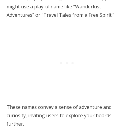
might use a playful name like “Wanderlust
Adventures” or “Travel Tales from a Free Spirit.”
These names convey a sense of adventure and
curiosity, inviting users to explore your boards
further.