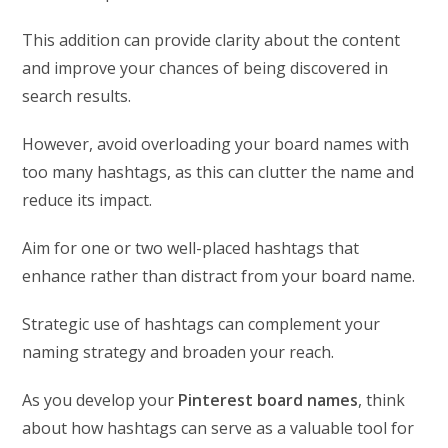
This addition can provide clarity about the content
and improve your chances of being discovered in
search results.
However, avoid overloading your board names with
too many hashtags, as this can clutter the name and
reduce its impact.
Aim for one or two well-placed hashtags that
enhance rather than distract from your board name.
Strategic use of hashtags can complement your
naming strategy and broaden your reach.
As you develop your
Pinterest board names
, think
about how hashtags can serve as a valuable tool for