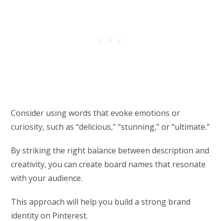
Consider using words that evoke emotions or
curiosity, such as “delicious,” “stunning,” or “ultimate.”
By striking the right balance between description and
creativity, you can create board names that resonate
with your audience.
This approach will help you build a strong brand
identity on Pinterest.