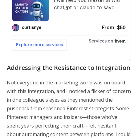
Addressing the Resistance to Integration
Not everyone in the marketing world was on board
with this integration, and I noticed a flicker of concern
in one colleague’s eyes as they mentioned the
pushback from seasoned Pinterest strategists. Some
Pinterest managers and insiders—those who’ve
spent years perfecting their craft—felt hesitant
about automating content between platforms. I could