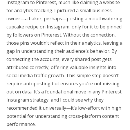
Instagram to Pinterest, much like claiming a website
for analytics tracking. I pictured a small business
owner—a baker, perhaps—posting a mouthwatering
cupcake recipe on Instagram, only for it to be pinned
by followers on Pinterest. Without the connection,
those pins wouldn’t reflect in their analytics, leaving a
gap in understanding their audience’s behavior. By
connecting the accounts, every shared post gets
attributed correctly, offering valuable insights into
social media traffic growth. This simple step doesn’t
require autoposting but ensures you’re not missing
out on data. It’s a foundational move in any Pinterest
Instagram strategy, and I could see why they
recommended it universally—it’s low-effort with high
potential for understanding cross-platform content
performance.