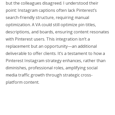
but the colleagues disagreed. I understood their
point: Instagram captions often lack Pinterest’s
search-friendly structure, requiring manual
optimization. A VA could still optimize pin titles,
descriptions, and boards, ensuring content resonates
with Pinterest users. This integration isn’t a
replacement but an opportunity—an additional
deliverable to offer clients. It’s a testament to how a
Pinterest Instagram strategy enhances, rather than
diminishes, professional roles, amplifying social
media traffic growth through strategic cross-
platform content.