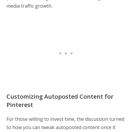
media traffic growth.
Customizing Autoposted Content for
Pinterest
For those willing to invest time, the discussion turned
to how you can tweak autoposted content once it