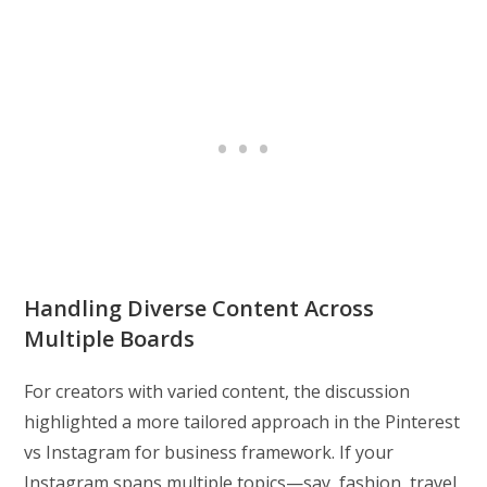
Handling Diverse Content Across
Multiple Boards
For creators with varied content, the discussion
highlighted a more tailored approach in the Pinterest
vs Instagram for business framework. If your
Instagram spans multiple topics—say, fashion, travel,