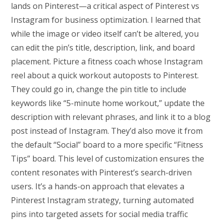
lands on Pinterest—a critical aspect of Pinterest vs
Instagram for business optimization. I learned that
while the image or video itself can’t be altered, you
can edit the pin’s title, description, link, and board
placement. Picture a fitness coach whose Instagram
reel about a quick workout autoposts to Pinterest.
They could go in, change the pin title to include
keywords like “5-minute home workout,” update the
description with relevant phrases, and link it to a blog
post instead of Instagram. They’d also move it from
the default “Social” board to a more specific “Fitness
Tips” board. This level of customization ensures the
content resonates with Pinterest’s search-driven
users. It’s a hands-on approach that elevates a
Pinterest Instagram strategy, turning automated
pins into targeted assets for social media traffic