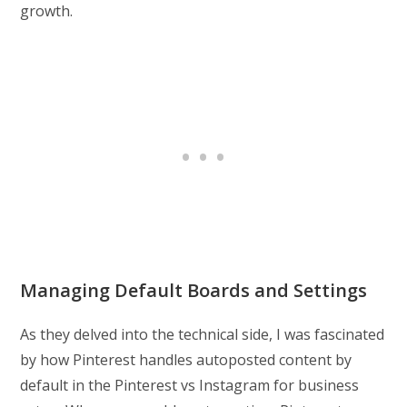
growth.
Managing Default Boards and Settings
As they delved into the technical side, I was fascinated
by how Pinterest handles autoposted content by
default in the Pinterest vs Instagram for business