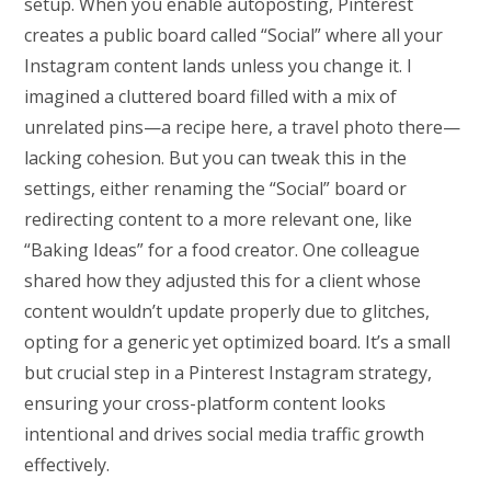
setup. When you enable autoposting, Pinterest
creates a public board called “Social” where all your
Instagram content lands unless you change it. I
imagined a cluttered board filled with a mix of
unrelated pins—a recipe here, a travel photo there—
lacking cohesion. But you can tweak this in the
settings, either renaming the “Social” board or
redirecting content to a more relevant one, like
“Baking Ideas” for a food creator. One colleague
shared how they adjusted this for a client whose
content wouldn’t update properly due to glitches,
opting for a generic yet optimized board. It’s a small
but crucial step in a Pinterest Instagram strategy,
ensuring your cross-platform content looks
intentional and drives social media traffic growth
effectively.