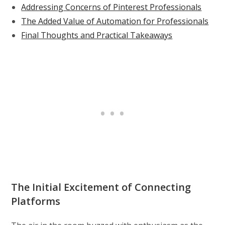
Addressing Concerns of Pinterest Professionals
The Added Value of Automation for Professionals
Final Thoughts and Practical Takeaways
The Initial Excitement of Connecting
Platforms