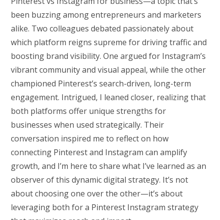
Pinterest vs Instagram for business—a topic that’s
been buzzing among entrepreneurs and marketers
alike. Two colleagues debated passionately about
which platform reigns supreme for driving traffic and
boosting brand visibility. One argued for Instagram’s
vibrant community and visual appeal, while the other
championed Pinterest’s search-driven, long-term
engagement. Intrigued, I leaned closer, realizing that
both platforms offer unique strengths for
businesses when used strategically. Their
conversation inspired me to reflect on how
connecting Pinterest and Instagram can amplify
growth, and I’m here to share what I’ve learned as an
observer of this dynamic digital strategy. It’s not
about choosing one over the other—it’s about
leveraging both for a Pinterest Instagram strategy