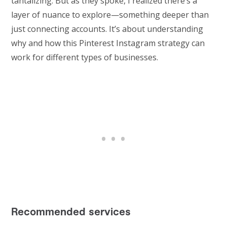
tantalizing. But as they spoke, I realized there’s a
layer of nuance to explore—something deeper than
just connecting accounts. It’s about understanding
why and how this Pinterest Instagram strategy can
work for different types of businesses.