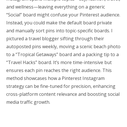
and wellness—leaving everything on a generic
“Social” board might confuse your Pinterest audience.
Instead, you could make the default board private
and manually sort pins into topic-specific boards. I
pictured a travel blogger sifting through their
autoposted pins weekly, moving a scenic beach photo
to a “Tropical Getaways” board and a packing tip to a
“Travel Hacks” board. It’s more time-intensive but
ensures each pin reaches the right audience. This
method showcases how a Pinterest Instagram
strategy can be fine-tuned for precision, enhancing
cross-platform content relevance and boosting social
media traffic growth.