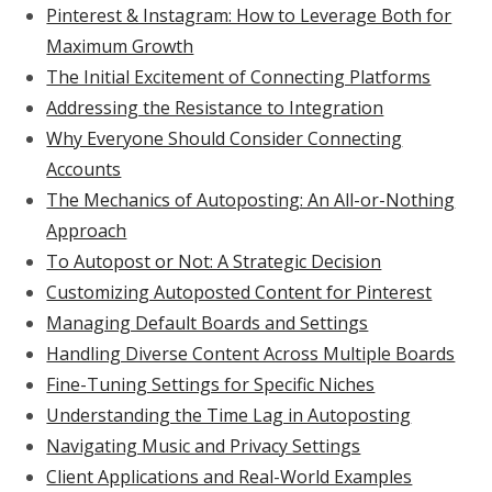
Pinterest & Instagram: How to Leverage Both for
Maximum Growth
The Initial Excitement of Connecting Platforms
Addressing the Resistance to Integration
Why Everyone Should Consider Connecting
Accounts
The Mechanics of Autoposting: An All-or-Nothing
Approach
To Autopost or Not: A Strategic Decision
Customizing Autoposted Content for Pinterest
Managing Default Boards and Settings
Handling Diverse Content Across Multiple Boards
Fine-Tuning Settings for Specific Niches
Understanding the Time Lag in Autoposting
Navigating Music and Privacy Settings
Client Applications and Real-World Examples