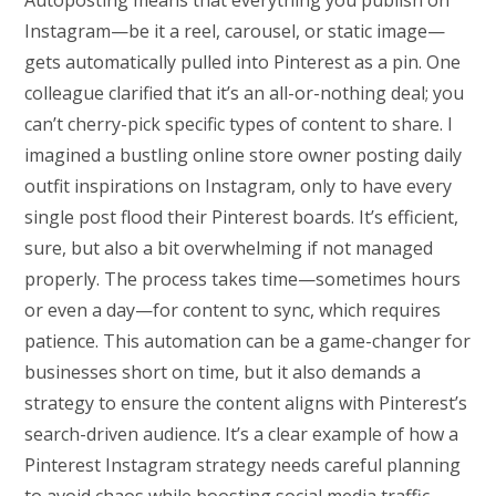
Autoposting means that everything you publish on
Instagram—be it a reel, carousel, or static image—
gets automatically pulled into Pinterest as a pin. One
colleague clarified that it’s an all-or-nothing deal; you
can’t cherry-pick specific types of content to share. I
imagined a bustling online store owner posting daily
outfit inspirations on Instagram, only to have every
single post flood their Pinterest boards. It’s efficient,
sure, but also a bit overwhelming if not managed
properly. The process takes time—sometimes hours
or even a day—for content to sync, which requires
patience. This automation can be a game-changer for
businesses short on time, but it also demands a
strategy to ensure the content aligns with Pinterest’s
search-driven audience. It’s a clear example of how a
Pinterest Instagram strategy needs careful planning