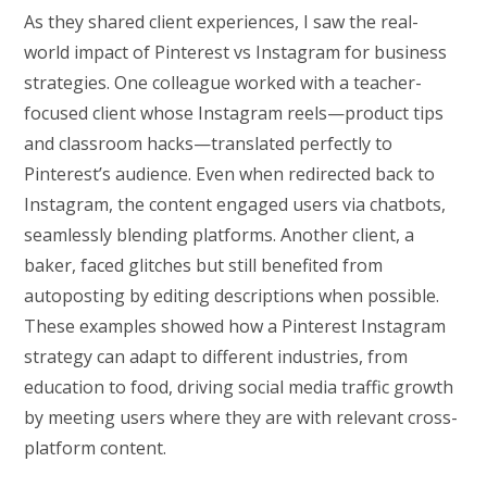
As they shared client experiences, I saw the real-
world impact of Pinterest vs Instagram for business
strategies. One colleague worked with a teacher-
focused client whose Instagram reels—product tips
and classroom hacks—translated perfectly to
Pinterest’s audience. Even when redirected back to
Instagram, the content engaged users via chatbots,
seamlessly blending platforms. Another client, a
baker, faced glitches but still benefited from
autoposting by editing descriptions when possible.
These examples showed how a Pinterest Instagram
strategy can adapt to different industries, from
education to food, driving social media traffic growth
by meeting users where they are with relevant cross-
platform content.