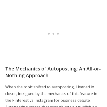
The Mechanics of Autoposting: An All-or-
Nothing Approach
When the topic shifted to autoposting, I leaned in
closer, intrigued by the mechanics of this feature in
the Pinterest vs Instagram for business debate.