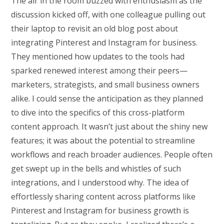
The air in the room buzzed with enthusiasm as the
discussion kicked off, with one colleague pulling out
their laptop to revisit an old blog post about
integrating Pinterest and Instagram for business.
They mentioned how updates to the tools had
sparked renewed interest among their peers—
marketers, strategists, and small business owners
alike. I could sense the anticipation as they planned
to dive into the specifics of this cross-platform
content approach. It wasn’t just about the shiny new
features; it was about the potential to streamline
workflows and reach broader audiences. People often
get swept up in the bells and whistles of such
integrations, and I understood why. The idea of
effortlessly sharing content across platforms like
Pinterest and Instagram for business growth is