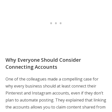
Why Everyone Should Consider
Connecting Accounts
One of the colleagues made a compelling case for
why every business should at least connect their
Pinterest and Instagram accounts, even if they don’t
plan to automate posting. They explained that linking
the accounts allows you to claim content shared from