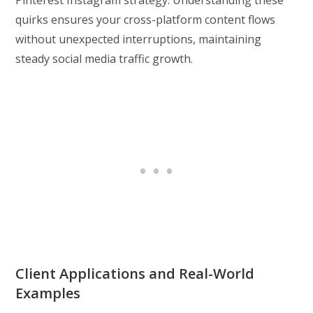
Pinterest Instagram strategy. Understanding these
quirks ensures your cross-platform content flows
without unexpected interruptions, maintaining
steady social media traffic growth.
Client Applications and Real-World
Examples