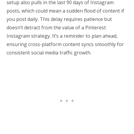
setup also pulls in the last 90 days of Instagram
posts, which could mean a sudden flood of content if
you post daily. This delay requires patience but
doesn’t detract from the value of a Pinterest
Instagram strategy. It’s a reminder to plan ahead,
ensuring cross-platform content syncs smoothly for
consistent social media traffic growth.