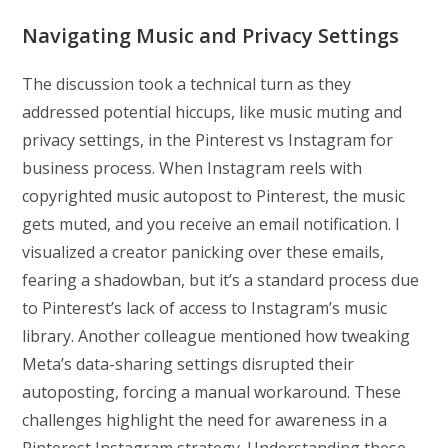
Navigating Music and Privacy Settings
The discussion took a technical turn as they
addressed potential hiccups, like music muting and
privacy settings, in the Pinterest vs Instagram for
business process. When Instagram reels with
copyrighted music autopost to Pinterest, the music
gets muted, and you receive an email notification. I
visualized a creator panicking over these emails,
fearing a shadowban, but it’s a standard process due
to Pinterest’s lack of access to Instagram’s music
library. Another colleague mentioned how tweaking
Meta’s data-sharing settings disrupted their
autoposting, forcing a manual workaround. These
challenges highlight the need for awareness in a