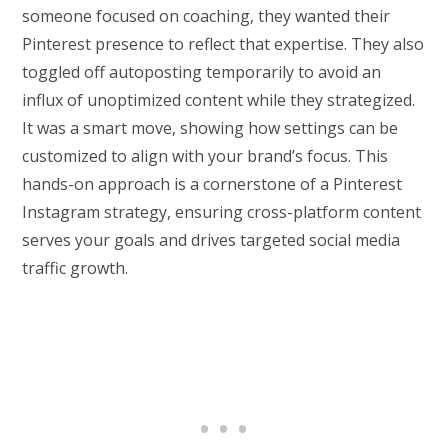
someone focused on coaching, they wanted their
Pinterest presence to reflect that expertise. They also
toggled off autoposting temporarily to avoid an
influx of unoptimized content while they strategized.
It was a smart move, showing how settings can be
customized to align with your brand’s focus. This
hands-on approach is a cornerstone of a Pinterest
Instagram strategy, ensuring cross-platform content
serves your goals and drives targeted social media
traffic growth.