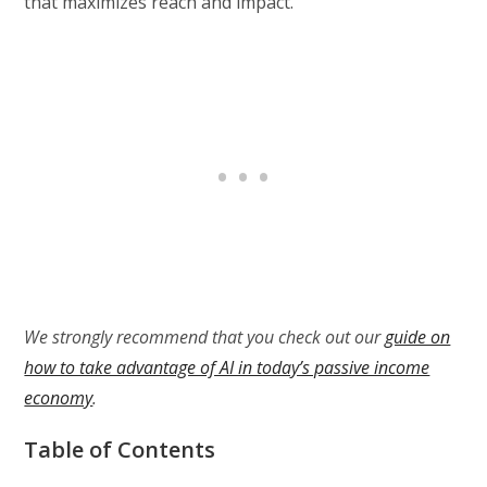
that maximizes reach and impact.
We strongly recommend that you check out our
guide on
how to take advantage of AI in today’s passive income
economy
.
Table of Contents