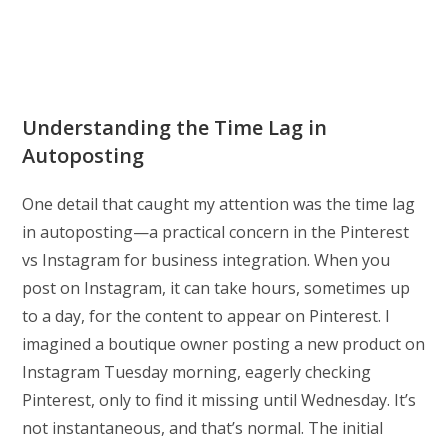
Understanding the Time Lag in
Autoposting
One detail that caught my attention was the time lag
in autoposting—a practical concern in the Pinterest
vs Instagram for business integration. When you
post on Instagram, it can take hours, sometimes up
to a day, for the content to appear on Pinterest. I
imagined a boutique owner posting a new product on
Instagram Tuesday morning, eagerly checking
Pinterest, only to find it missing until Wednesday. It’s
not instantaneous, and that’s normal. The initial