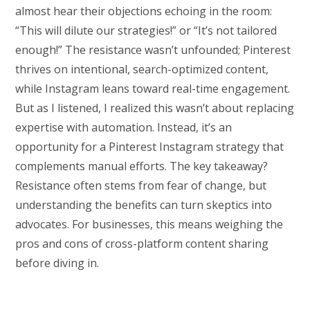
almost hear their objections echoing in the room:
“This will dilute our strategies!” or “It’s not tailored
enough!” The resistance wasn’t unfounded; Pinterest
thrives on intentional, search-optimized content,
while Instagram leans toward real-time engagement.
But as I listened, I realized this wasn’t about replacing
expertise with automation. Instead, it’s an
opportunity for a Pinterest Instagram strategy that
complements manual efforts. The key takeaway?
Resistance often stems from fear of change, but
understanding the benefits can turn skeptics into
advocates. For businesses, this means weighing the
pros and cons of cross-platform content sharing
before diving in.