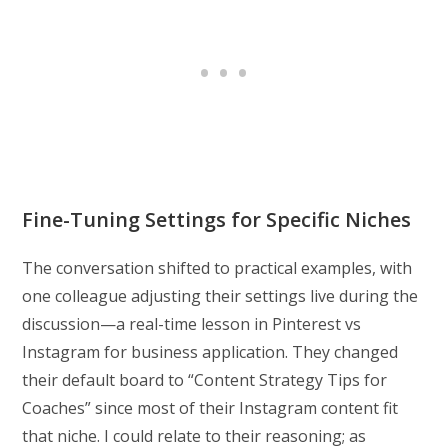
Fine-Tuning Settings for Specific Niches
The conversation shifted to practical examples, with
one colleague adjusting their settings live during the
discussion—a real-time lesson in Pinterest vs
Instagram for business application. They changed
their default board to “Content Strategy Tips for
Coaches” since most of their Instagram content fit
that niche. I could relate to their reasoning; as