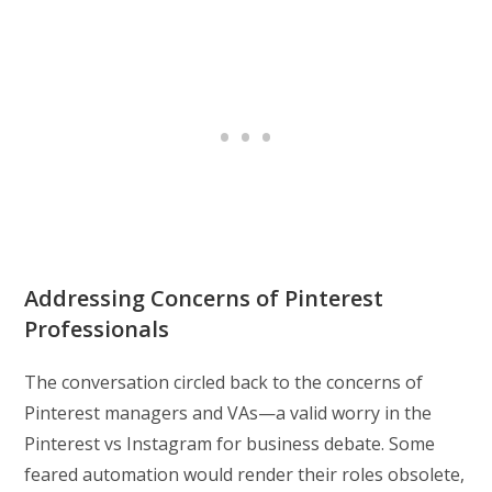
Addressing Concerns of Pinterest
Professionals
The conversation circled back to the concerns of
Pinterest managers and VAs—a valid worry in the
Pinterest vs Instagram for business debate. Some
feared automation would render their roles obsolete,