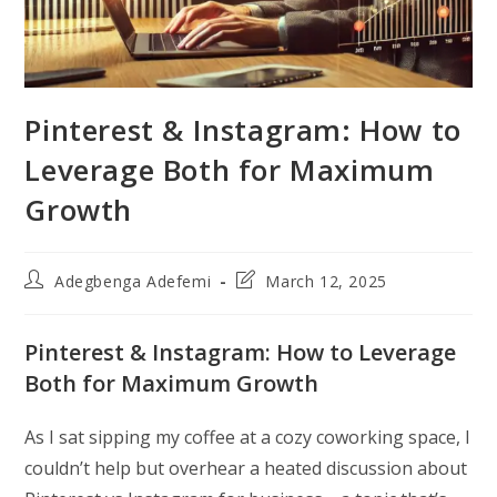
Pinterest & Instagram: How to
Leverage Both for Maximum
Growth
Post
Post
Adegbenga Adefemi
March 12, 2025
author:
last
modified:
Pinterest & Instagram: How to Leverage
Both for Maximum Growth
As I sat sipping my coffee at a cozy coworking space, I
couldn’t help but overhear a heated discussion about