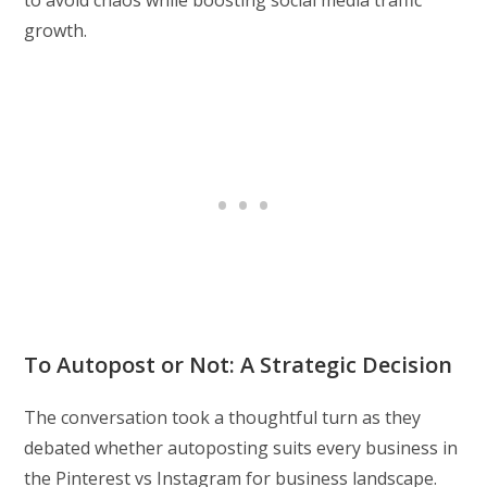
to avoid chaos while boosting social media traffic
growth.
To Autopost or Not: A Strategic Decision
The conversation took a thoughtful turn as they
debated whether autoposting suits every business in
the Pinterest vs Instagram for business landscape.