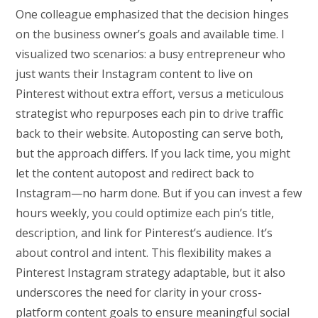
One colleague emphasized that the decision hinges
on the business owner’s goals and available time. I
visualized two scenarios: a busy entrepreneur who
just wants their Instagram content to live on
Pinterest without extra effort, versus a meticulous
strategist who repurposes each pin to drive traffic
back to their website. Autoposting can serve both,
but the approach differs. If you lack time, you might
let the content autopost and redirect back to
Instagram—no harm done. But if you can invest a few
hours weekly, you could optimize each pin’s title,
description, and link for Pinterest’s audience. It’s
about control and intent. This flexibility makes a
Pinterest Instagram strategy adaptable, but it also
underscores the need for clarity in your cross-
platform content goals to ensure meaningful social