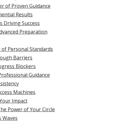
er of Proven Guidance
nential Results
s Driving Success
Advanced Preparation
 of Personal Standards
rough Barriers
rogress Blockers
 Professional Guidance
sistency
uccess Machines
 Your Impact
The Power of Your Circle
’s Waves