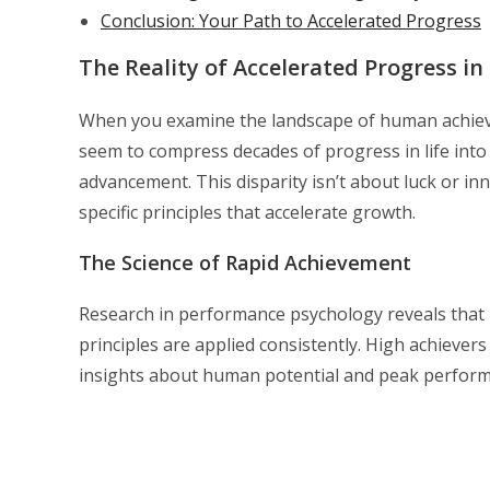
Conclusion: Your Path to Accelerated Progress
The Reality of Accelerated Progress in 
When you examine the landscape of human achieve
seem to compress decades of progress in life into
advancement. This disparity isn’t about luck or i
specific principles that accelerate growth.
The Science of Rapid Achievement
Research in performance psychology reveals that p
principles are applied consistently. High achieve
insights about human potential and peak performan