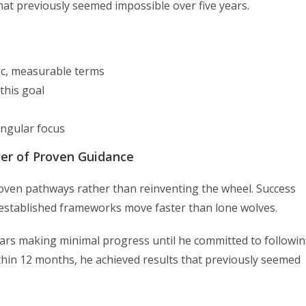
hat previously seemed impossible over five years.
fic, measurable terms
this goal
ingular focus
wer of Proven Guidance
proven pathways rather than reinventing the wheel. Success
established frameworks move faster than lone wolves.
ears making minimal progress until he committed to followi
thin 12 months, he achieved results that previously seemed