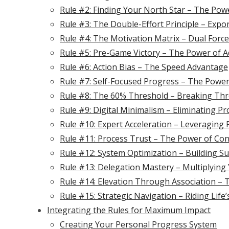
Rule #2: Finding Your North Star – The Pow
Rule #3: The Double-Effort Principle – Expo
Rule #4: The Motivation Matrix – Dual Force
Rule #5: Pre-Game Victory – The Power of 
Rule #6: Action Bias – The Speed Advantage
Rule #7: Self-Focused Progress – The Power
Rule #8: The 60% Threshold – Breaking Th
Rule #9: Digital Minimalism – Eliminating P
Rule #10: Expert Acceleration – Leveraging
Rule #11: Process Trust – The Power of Con
Rule #12: System Optimization – Building S
Rule #13: Delegation Mastery – Multiplying
Rule #14: Elevation Through Association – 
Rule #15: Strategic Navigation – Riding Life
Integrating the Rules for Maximum Impact
Creating Your Personal Progress System