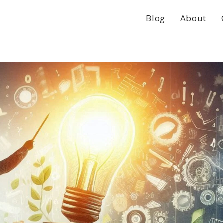
Blog
About