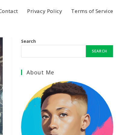
Contact
Privacy Policy
Terms of Service
Search
SEARCH
About Me