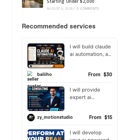
Starting Under $2,000
AUGUST 6, 2026
/
0 COMMENTS