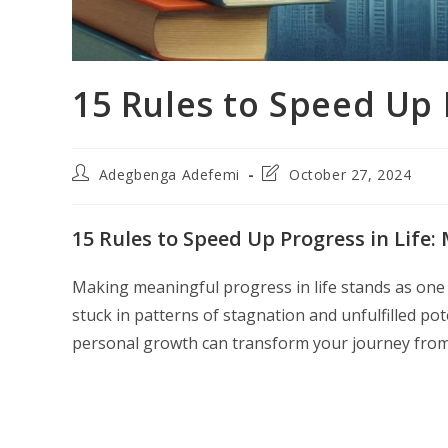
15 Rules to Speed Up 
Post
Post
Adegbenga Adefemi
October 27, 2024
author:
last
modified:
15 Rules to Speed Up Progress in Life:
Making meaningful progress in life stands as one 
stuck in patterns of stagnation and unfulfilled p
personal growth can transform your journey from 