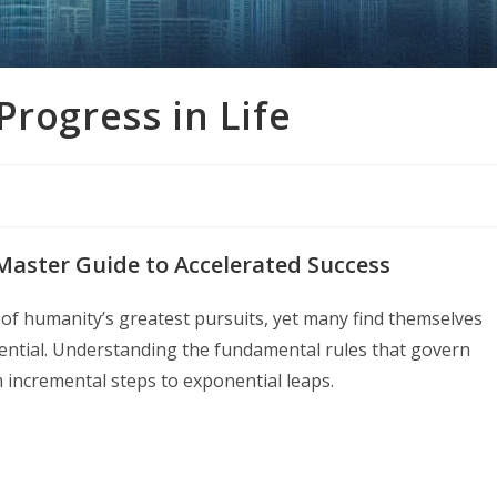
Progress in Life
 Master Guide to Accelerated Success
of humanity’s greatest pursuits, yet many find themselves
otential. Understanding the fundamental rules that govern
incremental steps to exponential leaps.