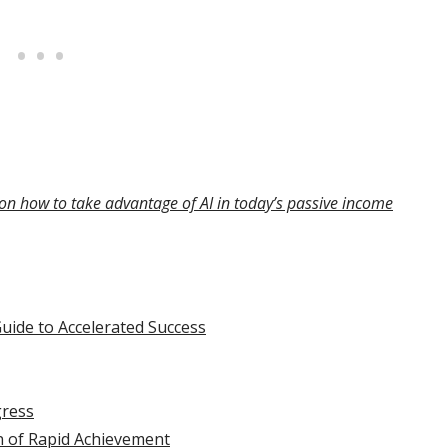
on how to take advantage of AI in today’s passive income
Guide to Accelerated Success
gress
n of Rapid Achievement