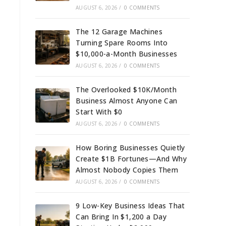
AUGUST 6, 2026
/
0 COMMENTS
The 12 Garage Machines
Turning Spare Rooms Into
$10,000-a-Month Businesses
AUGUST 6, 2026
/
0 COMMENTS
The Overlooked $10K/Month
Business Almost Anyone Can
Start With $0
AUGUST 6, 2026
/
0 COMMENTS
How Boring Businesses Quietly
Create $1B Fortunes—And Why
Almost Nobody Copies Them
AUGUST 6, 2026
/
0 COMMENTS
9 Low-Key Business Ideas That
Can Bring In $1,200 a Day