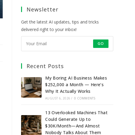
a
a
a
a
Newsletter
new
new
new
new
tab
tab
tab
tab
Get the latest AI updates, tips and tricks
delivered right to your inbox!
GO
Recent Posts
My Boring AI Business Makes
$252,000 a Month — Here’s
Why It Actually Works
AUGUST 6, 2026
/
0 COMMENTS
13 Overlooked Machines That
Could Generate Up to
$30K/Month—And Almost
Nobody Talks About Them