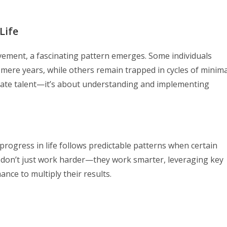
Life
ment, a fascinating pattern emerges. Some individuals
 mere years, while others remain trapped in cycles of minima
nnate talent—it’s about understanding and implementing
rogress in life follows predictable patterns when certain
rs don’t just work harder—they work smarter, leveraging key
ce to multiply their results.