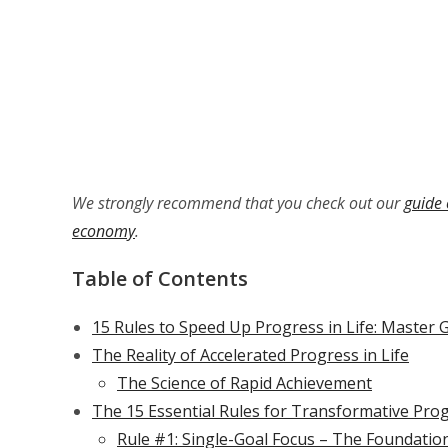
We strongly recommend that you check out our
guide 
economy
.
Table of Contents
15 Rules to Speed Up Progress in Life: Master 
The Reality of Accelerated Progress in Life
The Science of Rapid Achievement
The 15 Essential Rules for Transformative Pro
Rule #1: Single-Goal Focus – The Foundatio