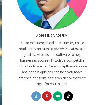
ADEGBENGA ADEFEMI
As an experienced online marketer, I have
made it my mission to review the latest and
greatest AI tools and software to help
businesses succeed in today's competitive
online landscape, and my in-depth evaluations
and honest opinions can help you make
informed decisions about which solutions are
right for your needs.
Opens
Opens
Opens
Opens
in
in
in
in