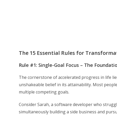
The 15 Essential Rules for Transforma
Rule #1: Single-Goal Focus – The Foundat
The cornerstone of accelerated progress in life li
unshakeable belief in its attainability. Most people
multiple competing goals.
Consider Sarah, a software developer who struggle
simultaneously building a side business and pursu