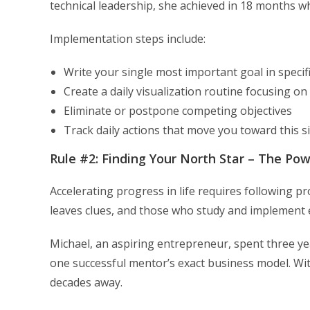
technical leadership, she achieved in 18 months w
Implementation steps include:
Write your single most important goal in speci
Create a daily visualization routine focusing on 
Eliminate or postpone competing objectives
Track daily actions that move you toward this s
Rule #2: Finding Your North Star – The Po
Accelerating progress in life requires following 
leaves clues, and those who study and implement 
Michael, an aspiring entrepreneur, spent three y
one successful mentor’s exact business model. Wi
decades away.