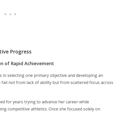
tive Progress
ion of Rapid Achievement
es in selecting one primary objective and developing an
 fail not from lack of ability but from scattered focus across
d for years trying to advance her career while
ing competitive athletics. Once she focused solely on