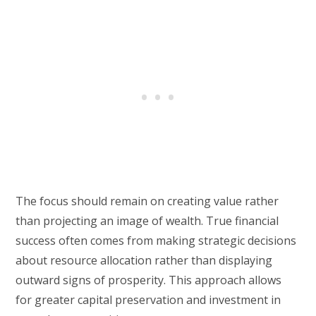
The focus should remain on creating value rather
than projecting an image of wealth. True financial
success often comes from making strategic decisions
about resource allocation rather than displaying
outward signs of prosperity. This approach allows
for greater capital preservation and investment in