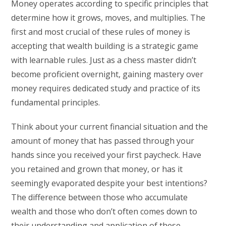
Money operates according to specific principles that
determine how it grows, moves, and multiplies. The
first and most crucial of these rules of money is
accepting that wealth building is a strategic game
with learnable rules. Just as a chess master didn’t
become proficient overnight, gaining mastery over
money requires dedicated study and practice of its
fundamental principles.
Think about your current financial situation and the
amount of money that has passed through your
hands since you received your first paycheck. Have
you retained and grown that money, or has it
seemingly evaporated despite your best intentions?
The difference between those who accumulate
wealth and those who don’t often comes down to
their understanding and application of these