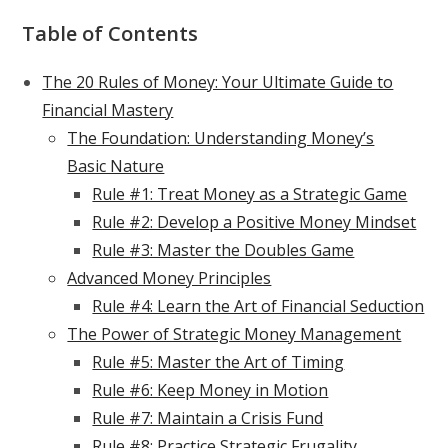
Table of Contents
The 20 Rules of Money: Your Ultimate Guide to
Financial Mastery
The Foundation: Understanding Money’s
Basic Nature
Rule #1: Treat Money as a Strategic Game
Rule #2: Develop a Positive Money Mindset
Rule #3: Master the Doubles Game
Advanced Money Principles
Rule #4: Learn the Art of Financial Seduction
The Power of Strategic Money Management
Rule #5: Master the Art of Timing
Rule #6: Keep Money in Motion
Rule #7: Maintain a Crisis Fund
Rule #8: Practice Strategic Frugality