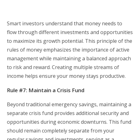
Smart investors understand that money needs to
flow through different investments and opportunities
to maximize its growth potential. This principle of the
rules of money emphasizes the importance of active
management while maintaining a balanced approach
to risk and reward. Creating multiple streams of
income helps ensure your money stays productive.
Rule #7: Maintain a Crisis Fund
Beyond traditional emergency savings, maintaining a
separate crisis fund provides additional security and
opportunities during economic downturns. This fund
should remain completely separate from your
regular savings and investments, serving as a