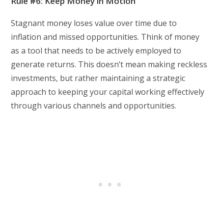
Rule #6: Keep Money in Motion
Stagnant money loses value over time due to
inflation and missed opportunities. Think of money
as a tool that needs to be actively employed to
generate returns. This doesn’t mean making reckless
investments, but rather maintaining a strategic
approach to keeping your capital working effectively
through various channels and opportunities.