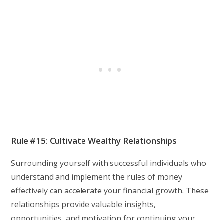
Rule #15: Cultivate Wealthy Relationships
Surrounding yourself with successful individuals who
understand and implement the rules of money
effectively can accelerate your financial growth. These
relationships provide valuable insights,
opportunities, and motivation for continuing your