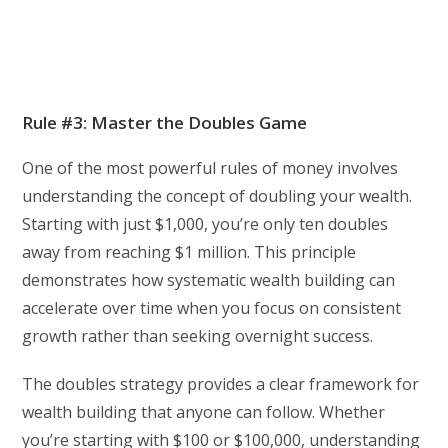
Rule #3: Master the Doubles Game
One of the most powerful rules of money involves
understanding the concept of doubling your wealth.
Starting with just $1,000, you’re only ten doubles
away from reaching $1 million. This principle
demonstrates how systematic wealth building can
accelerate over time when you focus on consistent
growth rather than seeking overnight success.
The doubles strategy provides a clear framework for
wealth building that anyone can follow. Whether
you’re starting with $100 or $100,000, understanding