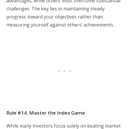
advantages, while others must overcome substantial
challenges. The key lies in maintaining steady
progress toward your objectives rather than
measuring yourself against others’ achievements.
Rule #14: Master the Index Game
While many investors focus solely on beating market