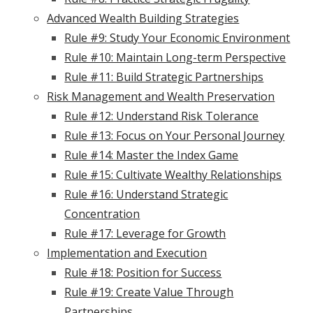
Advanced Wealth Building Strategies
Rule #9: Study Your Economic Environment
Rule #10: Maintain Long-term Perspective
Rule #11: Build Strategic Partnerships
Risk Management and Wealth Preservation
Rule #12: Understand Risk Tolerance
Rule #13: Focus on Your Personal Journey
Rule #14: Master the Index Game
Rule #15: Cultivate Wealthy Relationships
Rule #16: Understand Strategic
Concentration
Rule #17: Leverage for Growth
Implementation and Execution
Rule #18: Position for Success
Rule #19: Create Value Through
Partnerships