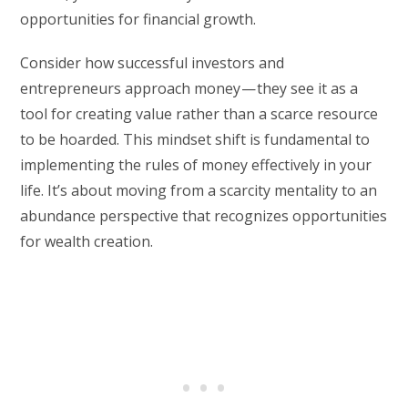
opportunities for financial growth.
Consider how successful investors and
entrepreneurs approach money — they see it as a
tool for creating value rather than a scarce resource
to be hoarded. This mindset shift is fundamental to
implementing the rules of money effectively in your
life. It’s about moving from a scarcity mentality to an
abundance perspective that recognizes opportunities
for wealth creation.