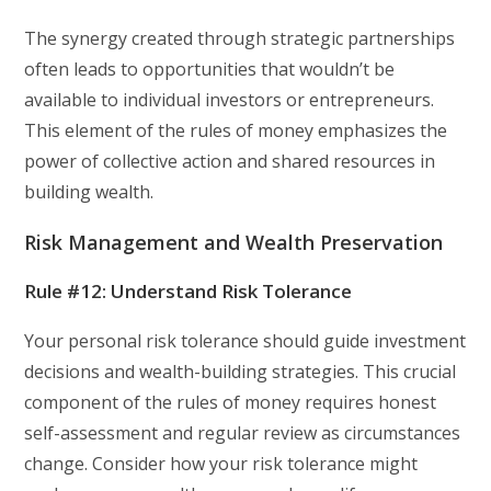
The synergy created through strategic partnerships
often leads to opportunities that wouldn’t be
available to individual investors or entrepreneurs.
This element of the rules of money emphasizes the
power of collective action and shared resources in
building wealth.
Risk Management and Wealth Preservation
Rule #12: Understand Risk Tolerance
Your personal risk tolerance should guide investment
decisions and wealth-building strategies. This crucial
component of the rules of money requires honest
self-assessment and regular review as circumstances
change. Consider how your risk tolerance might