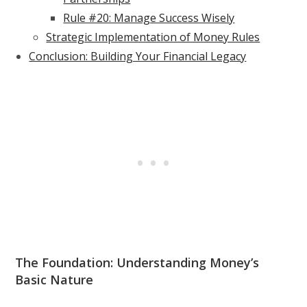
Rule #20: Manage Success Wisely
Strategic Implementation of Money Rules
Conclusion: Building Your Financial Legacy
The Foundation: Understanding Money’s
Basic Nature