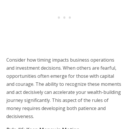
Consider how timing impacts business operations
and investment decisions. When others are fearful,
opportunities often emerge for those with capital
and courage. The ability to recognize these moments
and act decisively can accelerate your wealth-building
journey significantly. This aspect of the rules of
money requires developing both patience and
decisiveness.