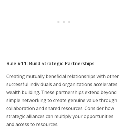
Rule #11: Build Strategic Partnerships
Creating mutually beneficial relationships with other
successful individuals and organizations accelerates
wealth building. These partnerships extend beyond
simple networking to create genuine value through
collaboration and shared resources. Consider how
strategic alliances can multiply your opportunities
and access to resources.