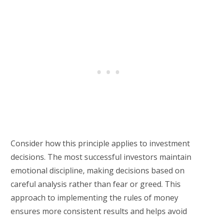
Consider how this principle applies to investment
decisions. The most successful investors maintain
emotional discipline, making decisions based on
careful analysis rather than fear or greed. This
approach to implementing the rules of money
ensures more consistent results and helps avoid