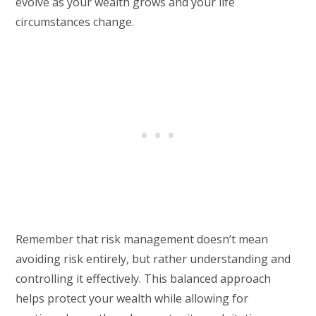
evolve as your wealth grows and your life
circumstances change.
Remember that risk management doesn’t mean
avoiding risk entirely, but rather understanding and
controlling it effectively. This balanced approach
helps protect your wealth while allowing for