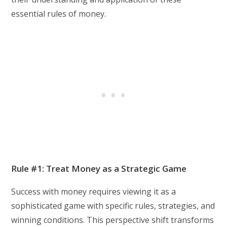
essential rules of money.
Rule #1: Treat Money as a Strategic Game
Success with money requires viewing it as a
sophisticated game with specific rules, strategies, and
winning conditions. This perspective shift transforms