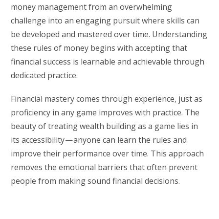
money management from an overwhelming
challenge into an engaging pursuit where skills can
be developed and mastered over time. Understanding
these rules of money begins with accepting that
financial success is learnable and achievable through
dedicated practice.
Financial mastery comes through experience, just as
proficiency in any game improves with practice. The
beauty of treating wealth building as a game lies in
its accessibility — anyone can learn the rules and
improve their performance over time. This approach
removes the emotional barriers that often prevent
people from making sound financial decisions.