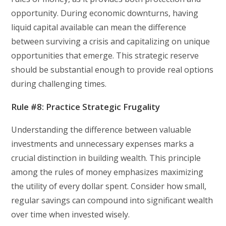
opportunity. During economic downturns, having
liquid capital available can mean the difference
between surviving a crisis and capitalizing on unique
opportunities that emerge. This strategic reserve
should be substantial enough to provide real options
during challenging times.
Rule #8: Practice Strategic Frugality
Understanding the difference between valuable
investments and unnecessary expenses marks a
crucial distinction in building wealth. This principle
among the rules of money emphasizes maximizing
the utility of every dollar spent. Consider how small,
regular savings can compound into significant wealth
over time when invested wisely.