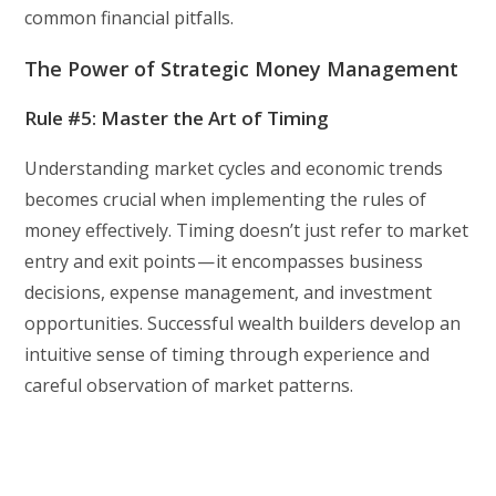
common financial pitfalls.
The Power of Strategic Money Management
Rule #5: Master the Art of Timing
Understanding market cycles and economic trends
becomes crucial when implementing the rules of
money effectively. Timing doesn’t just refer to market
entry and exit points — it encompasses business
decisions, expense management, and investment
opportunities. Successful wealth builders develop an
intuitive sense of timing through experience and
careful observation of market patterns.