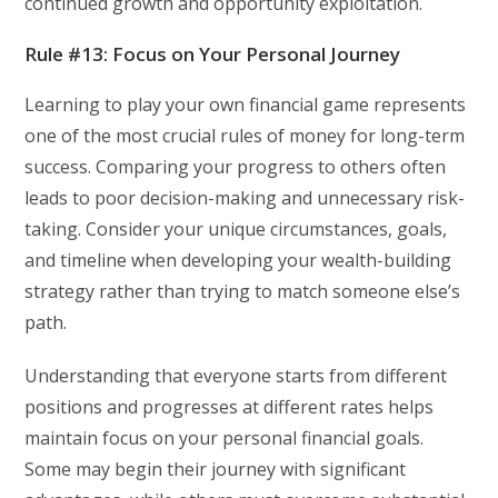
continued growth and opportunity exploitation.
Rule #13: Focus on Your Personal Journey
Learning to play your own financial game represents
one of the most crucial rules of money for long-term
success. Comparing your progress to others often
leads to poor decision-making and unnecessary risk-
taking. Consider your unique circumstances, goals,
and timeline when developing your wealth-building
strategy rather than trying to match someone else’s
path.
Understanding that everyone starts from different
positions and progresses at different rates helps
maintain focus on your personal financial goals.
Some may begin their journey with significant