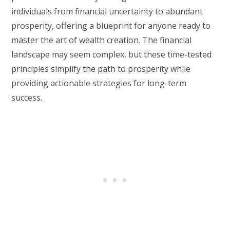
individuals from financial uncertainty to abundant
prosperity, offering a blueprint for anyone ready to
master the art of wealth creation. The financial
landscape may seem complex, but these time-tested
principles simplify the path to prosperity while
providing actionable strategies for long-term
success.