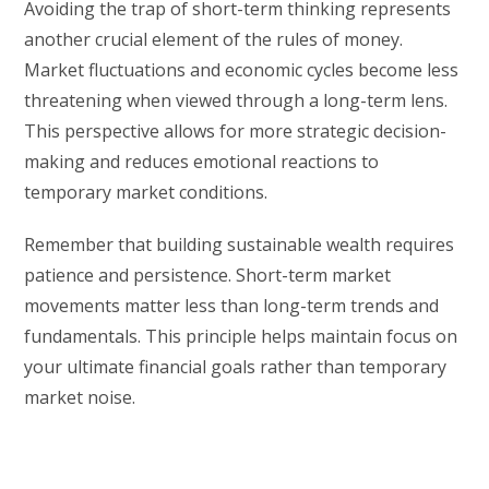
Avoiding the trap of short-term thinking represents
another crucial element of the rules of money.
Market fluctuations and economic cycles become less
threatening when viewed through a long-term lens.
This perspective allows for more strategic decision-
making and reduces emotional reactions to
temporary market conditions.
Remember that building sustainable wealth requires
patience and persistence. Short-term market
movements matter less than long-term trends and
fundamentals. This principle helps maintain focus on
your ultimate financial goals rather than temporary
market noise.