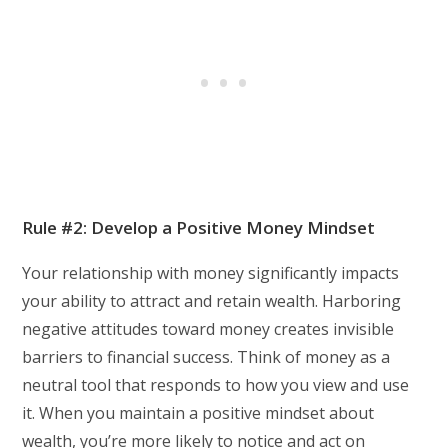
Rule #2: Develop a Positive Money Mindset
Your relationship with money significantly impacts
your ability to attract and retain wealth. Harboring
negative attitudes toward money creates invisible
barriers to financial success. Think of money as a
neutral tool that responds to how you view and use
it. When you maintain a positive mindset about
wealth, you’re more likely to notice and act on