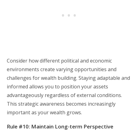
Consider how different political and economic
environments create varying opportunities and
challenges for wealth building. Staying adaptable and
informed allows you to position your assets
advantageously regardless of external conditions.
This strategic awareness becomes increasingly
important as your wealth grows.
Rule #10: Maintain Long-term Perspective