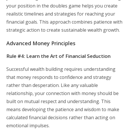
your position in the doubles game helps you create
realistic timelines and strategies for reaching your
financial goals. This approach combines patience with
strategic action to create sustainable wealth growth.
Advanced Money Principles
Rule #4: Learn the Art of Financial Seduction
Successful wealth building requires understanding
that money responds to confidence and strategy
rather than desperation. Like any valuable
relationship, your connection with money should be
built on mutual respect and understanding. This
means developing the patience and wisdom to make
calculated financial decisions rather than acting on
emotional impulses.