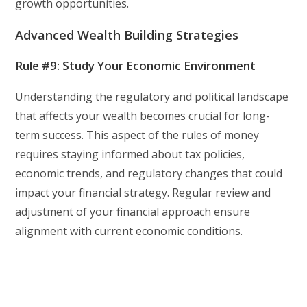
growth opportunities.
Advanced Wealth Building Strategies
Rule #9: Study Your Economic Environment
Understanding the regulatory and political landscape
that affects your wealth becomes crucial for long-
term success. This aspect of the rules of money
requires staying informed about tax policies,
economic trends, and regulatory changes that could
impact your financial strategy. Regular review and
adjustment of your financial approach ensure
alignment with current economic conditions.