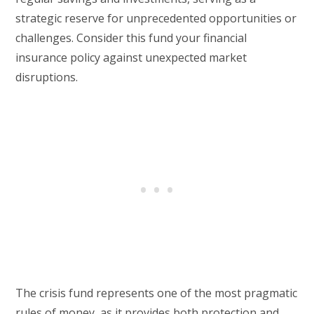
strategic reserve for unprecedented opportunities or
challenges. Consider this fund your financial
insurance policy against unexpected market
disruptions.
The crisis fund represents one of the most pragmatic
rules of money, as it provides both protection and