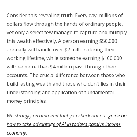
Consider this revealing truth: Every day, millions of
dollars flow through the hands of ordinary people,
yet only a select few manage to capture and multiply
this wealth effectively. A person earning $50,000
annually will handle over $2 million during their
working lifetime, while someone earning $100,000
will see more than $4 million pass through their
accounts. The crucial difference between those who
build lasting wealth and those who don’t lies in their
understanding and application of fundamental
money principles.
We strongly recommend that you check out our
guide on
how to take advantage of AI in today’s passive income
economy
.