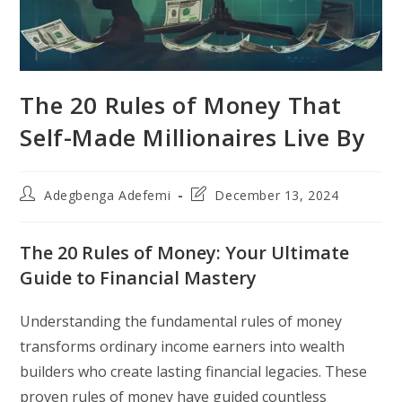
The 20 Rules of Money That
Self-Made Millionaires Live By
Post
Post
Adegbenga Adefemi
December 13, 2024
author:
last
modified:
The 20 Rules of Money: Your Ultimate
Guide to Financial Mastery
Understanding the fundamental rules of money
transforms ordinary income earners into wealth
builders who create lasting financial legacies. These
proven rules of money have guided countless