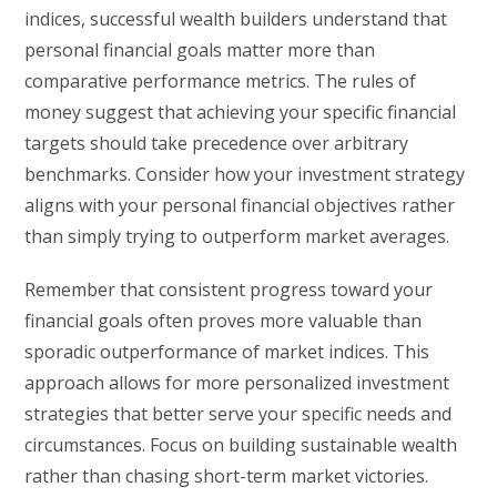
indices, successful wealth builders understand that
personal financial goals matter more than
comparative performance metrics. The rules of
money suggest that achieving your specific financial
targets should take precedence over arbitrary
benchmarks. Consider how your investment strategy
aligns with your personal financial objectives rather
than simply trying to outperform market averages.
Remember that consistent progress toward your
financial goals often proves more valuable than
sporadic outperformance of market indices. This
approach allows for more personalized investment
strategies that better serve your specific needs and
circumstances. Focus on building sustainable wealth
rather than chasing short-term market victories.