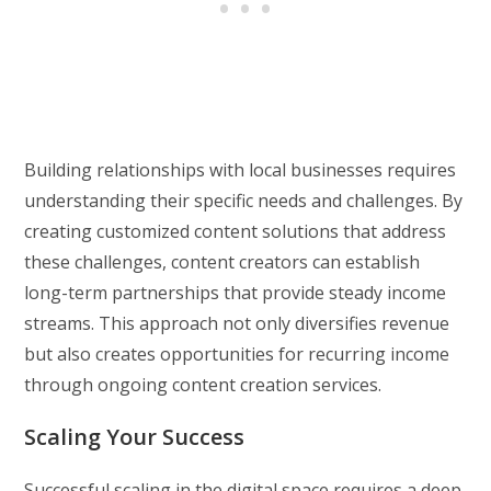
Building relationships with local businesses requires
understanding their specific needs and challenges. By
creating customized content solutions that address
these challenges, content creators can establish
long-term partnerships that provide steady income
streams. This approach not only diversifies revenue
but also creates opportunities for recurring income
through ongoing content creation services.
Scaling Your Success
Successful scaling in the digital space requires a deep