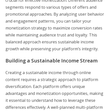
crucial for effective monetization. Different audience
segments respond to various types of offers and
promotional approaches. By analyzing user behavior
and engagement patterns, you can tailor your
monetization strategy to maximize conversion rates
while maintaining audience trust and loyalty. This
balanced approach ensures sustainable income
growth while preserving your platform’s integrity.
Building a Sustainable Income Stream
Creating a sustainable income through online
content requires a strategic approach to platform
diversification. Each platform offers unique
advantages and monetization opportunities, making
it essential to understand how to leverage these
differences effectively. A well-planned multi-platform