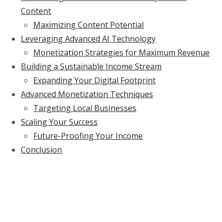
Content
Maximizing Content Potential
Leveraging Advanced AI Technology
Monetization Strategies for Maximum Revenue
Building a Sustainable Income Stream
Expanding Your Digital Footprint
Advanced Monetization Techniques
Targeting Local Businesses
Scaling Your Success
Future-Proofing Your Income
Conclusion