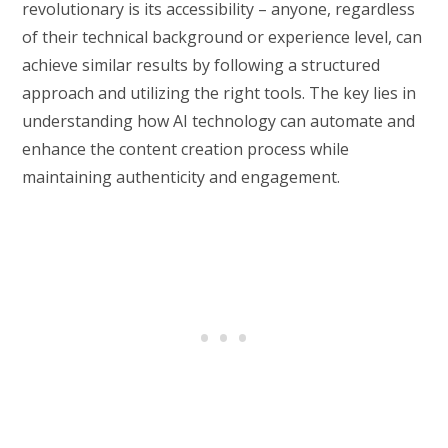
revolutionary is its accessibility – anyone, regardless
of their technical background or experience level, can
achieve similar results by following a structured
approach and utilizing the right tools. The key lies in
understanding how AI technology can automate and
enhance the content creation process while
maintaining authenticity and engagement.