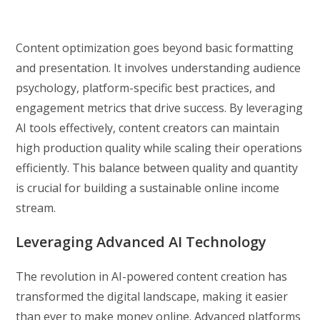
Content optimization goes beyond basic formatting
and presentation. It involves understanding audience
psychology, platform-specific best practices, and
engagement metrics that drive success. By leveraging
AI tools effectively, content creators can maintain
high production quality while scaling their operations
efficiently. This balance between quality and quantity
is crucial for building a sustainable online income
stream.
Leveraging Advanced AI Technology
The revolution in AI-powered content creation has
transformed the digital landscape, making it easier
than ever to make money online. Advanced platforms