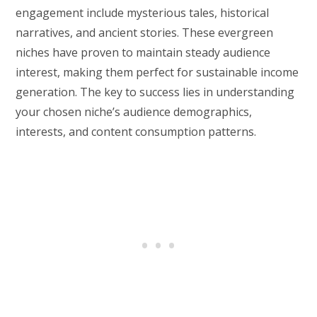
engagement include mysterious tales, historical
narratives, and ancient stories. These evergreen
niches have proven to maintain steady audience
interest, making them perfect for sustainable income
generation. The key to success lies in understanding
your chosen niche’s audience demographics,
interests, and content consumption patterns.