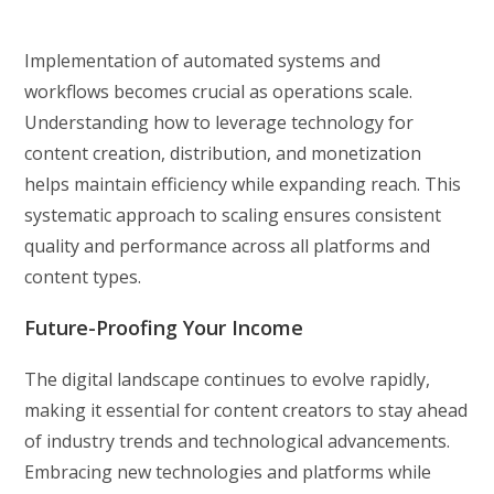
Implementation of automated systems and
workflows becomes crucial as operations scale.
Understanding how to leverage technology for
content creation, distribution, and monetization
helps maintain efficiency while expanding reach. This
systematic approach to scaling ensures consistent
quality and performance across all platforms and
content types.
Future-Proofing Your Income
The digital landscape continues to evolve rapidly,
making it essential for content creators to stay ahead
of industry trends and technological advancements.
Embracing new technologies and platforms while