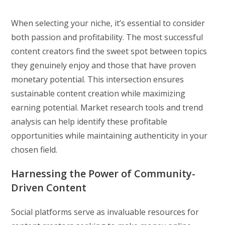
When selecting your niche, it’s essential to consider
both passion and profitability. The most successful
content creators find the sweet spot between topics
they genuinely enjoy and those that have proven
monetary potential. This intersection ensures
sustainable content creation while maximizing
earning potential. Market research tools and trend
analysis can help identify these profitable
opportunities while maintaining authenticity in your
chosen field.
Harnessing the Power of Community-
Driven Content
Social platforms serve as invaluable resources for