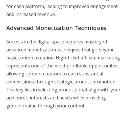
for each platform, leading to improved engagement
and increased revenue.
Advanced Monetization Techniques
Success in the digital space requires mastery of
advanced monetization techniques that go beyond
basic content creation. High-ticket affiliate marketing
represents one of the most profitable opportunities,
allowing content creators to earn substantial
commissions through strategic product promotion.
The key lies in selecting products that align with your
audience’s interests and needs while providing
genuine value through your content.