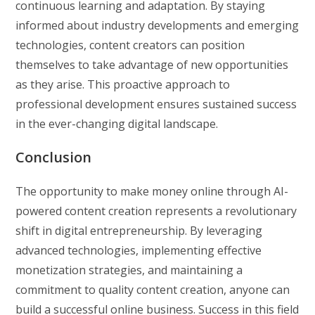
continuous learning and adaptation. By staying
informed about industry developments and emerging
technologies, content creators can position
themselves to take advantage of new opportunities
as they arise. This proactive approach to
professional development ensures sustained success
in the ever-changing digital landscape.
Conclusion
The opportunity to make money online through AI-
powered content creation represents a revolutionary
shift in digital entrepreneurship. By leveraging
advanced technologies, implementing effective
monetization strategies, and maintaining a
commitment to quality content creation, anyone can
build a successful online business. Success in this field