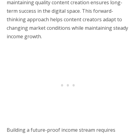
maintaining quality content creation ensures long-
term success in the digital space. This forward-
thinking approach helps content creators adapt to
changing market conditions while maintaining steady
income growth.
Building a future-proof income stream requires