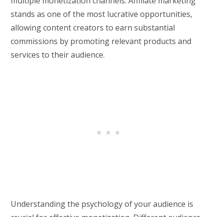
multiple monetization channels. Affiliate marketing
stands as one of the most lucrative opportunities,
allowing content creators to earn substantial
commissions by promoting relevant products and
services to their audience.
Understanding the psychology of your audience is