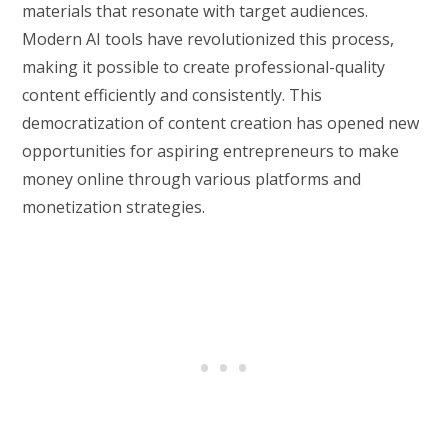
materials that resonate with target audiences.
Modern AI tools have revolutionized this process,
making it possible to create professional-quality
content efficiently and consistently. This
democratization of content creation has opened new
opportunities for aspiring entrepreneurs to make
money online through various platforms and
monetization strategies.