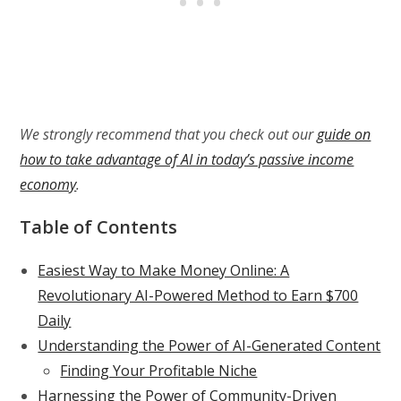
We strongly recommend that you check out our
guide on
how to take advantage of AI in today’s passive income
economy
.
Table of Contents
Easiest Way to Make Money Online: A
Revolutionary AI-Powered Method to Earn $700
Daily
Understanding the Power of AI-Generated Content
Finding Your Profitable Niche
Harnessing the Power of Community-Driven