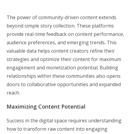
The power of community-driven content extends
beyond simple story collection. These platforms
provide real-time feedback on content performance,
audience preferences, and emerging trends. This
valuable data helps content creators refine their
strategies and optimize their content for maximum
engagement and monetization potential. Building
relationships within these communities also opens
doors to collaborative opportunities and expanded
reach.
Maximizing Content Potential
Success in the digital space requires understanding
how to transform raw content into engaging