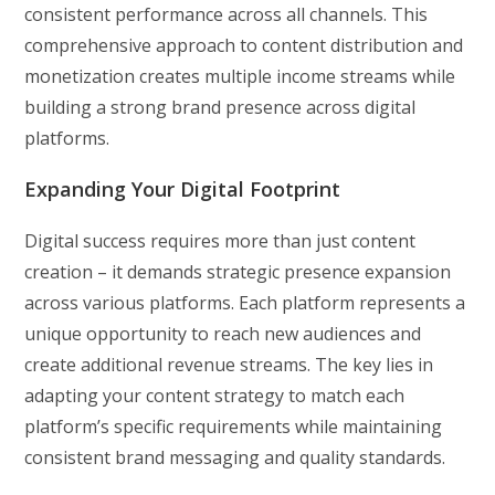
consistent performance across all channels. This
comprehensive approach to content distribution and
monetization creates multiple income streams while
building a strong brand presence across digital
platforms.
Expanding Your Digital Footprint
Digital success requires more than just content
creation – it demands strategic presence expansion
across various platforms. Each platform represents a
unique opportunity to reach new audiences and
create additional revenue streams. The key lies in
adapting your content strategy to match each
platform’s specific requirements while maintaining
consistent brand messaging and quality standards.