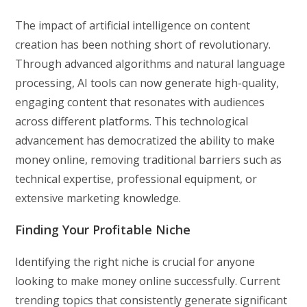
The impact of artificial intelligence on content
creation has been nothing short of revolutionary.
Through advanced algorithms and natural language
processing, AI tools can now generate high-quality,
engaging content that resonates with audiences
across different platforms. This technological
advancement has democratized the ability to make
money online, removing traditional barriers such as
technical expertise, professional equipment, or
extensive marketing knowledge.
Finding Your Profitable Niche
Identifying the right niche is crucial for anyone
looking to make money online successfully. Current
trending topics that consistently generate significant