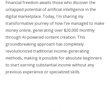
Financial freedom awaits those who discover the
untapped potential of artificial intelligence in the
digital marketplace. Today, I’m sharing my
transformative journey of how I’ve managed to make
money online, generating over $20,000 monthly
through AI-powered content creation. This
groundbreaking approach has completely
revolutionized traditional income-generating
methods, making it possible for absolute beginners
to start earning substantial income without any
previous experience or specialized skills.