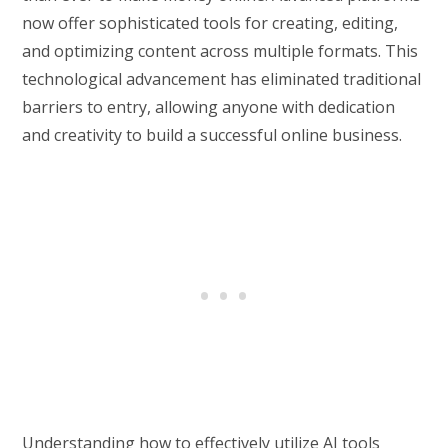
now offer sophisticated tools for creating, editing,
and optimizing content across multiple formats. This
technological advancement has eliminated traditional
barriers to entry, allowing anyone with dedication
and creativity to build a successful online business.
Understanding how to effectively utilize AI tools