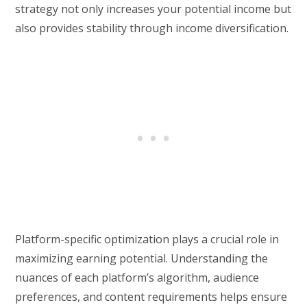
strategy not only increases your potential income but
also provides stability through income diversification.
Platform-specific optimization plays a crucial role in
maximizing earning potential. Understanding the
nuances of each platform’s algorithm, audience
preferences, and content requirements helps ensure