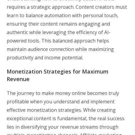
requires a strategic approach. Content creators must
learn to balance automation with personal touch,
ensuring their content remains engaging and
authentic while leveraging the efficiency of AI-
powered tools. This balanced approach helps
maintain audience connection while maximizing
productivity and income potential.
Monetization Strategies for Maximum
Revenue
The journey to make money online becomes truly
profitable when you understand and implement
effective monetization strategies. While creating
exceptional content is fundamental, the real success
lies in diversifying your revenue streams through