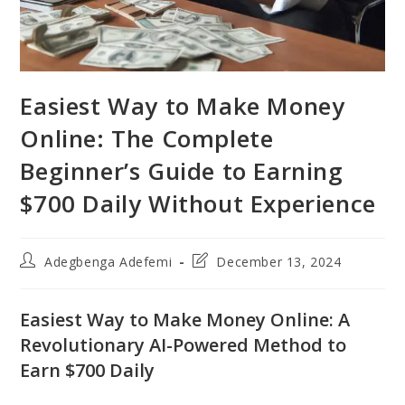
Easiest Way to Make Money
Online: The Complete
Beginner’s Guide to Earning
$700 Daily Without Experience
Post
Post
Adegbenga Adefemi
December 13, 2024
author:
last
modified:
Easiest Way to Make Money Online: A
Revolutionary AI-Powered Method to
Earn $700 Daily