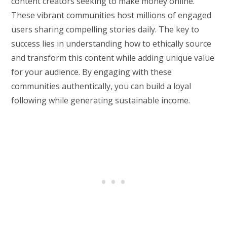
content creators seeking to make money online.
These vibrant communities host millions of engaged
users sharing compelling stories daily. The key to
success lies in understanding how to ethically source
and transform this content while adding unique value
for your audience. By engaging with these
communities authentically, you can build a loyal
following while generating sustainable income.