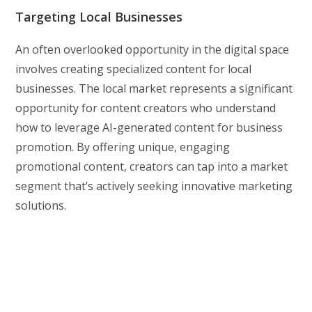
Targeting Local Businesses
An often overlooked opportunity in the digital space
involves creating specialized content for local
businesses. The local market represents a significant
opportunity for content creators who understand
how to leverage AI-generated content for business
promotion. By offering unique, engaging
promotional content, creators can tap into a market
segment that’s actively seeking innovative marketing
solutions.