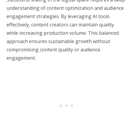
understanding of content optimization and audience
engagement strategies. By leveraging AI tools
effectively, content creators can maintain quality
while increasing production volume. This balanced
approach ensures sustainable growth without
compromising content quality or audience
engagement.