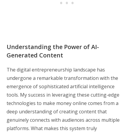
Understanding the Power of AI-
Generated Content
The digital entrepreneurship landscape has
undergone a remarkable transformation with the
emergence of sophisticated artificial intelligence
tools. My success in leveraging these cutting-edge
technologies to make money online comes from a
deep understanding of creating content that
genuinely connects with audiences across multiple
platforms. What makes this system truly