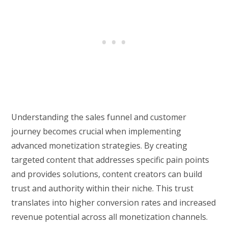
Understanding the sales funnel and customer
journey becomes crucial when implementing
advanced monetization strategies. By creating
targeted content that addresses specific pain points
and provides solutions, content creators can build
trust and authority within their niche. This trust
translates into higher conversion rates and increased
revenue potential across all monetization channels.