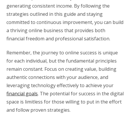
generating consistent income. By following the
strategies outlined in this guide and staying
committed to continuous improvement, you can build
a thriving online business that provides both
financial freedom and professional satisfaction.
Remember, the journey to online success is unique
for each individual, but the fundamental principles
remain constant. Focus on creating value, building
authentic connections with your audience, and
leveraging technology effectively to achieve your
financial goals
. The potential for success in the digital
space is limitless for those willing to put in the effort
and follow proven strategies.