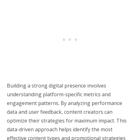
Building a strong digital presence involves
understanding platform-specific metrics and
engagement patterns. By analyzing performance
data and user feedback, content creators can
optimize their strategies for maximum impact. This
data-driven approach helps identify the most
effective content types and promotional strategies