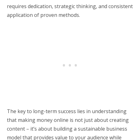
requires dedication, strategic thinking, and consistent
application of proven methods.
The key to long-term success lies in understanding
that making money online is not just about creating
content – it’s about building a sustainable business
model that provides value to your audience while