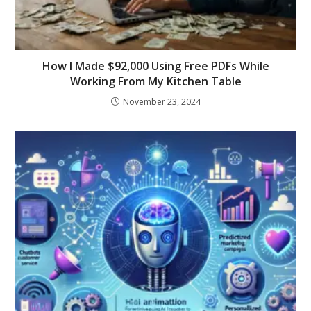
How I Made $92,000 Using Free PDFs While
Working From My Kitchen Table
November 23, 2024