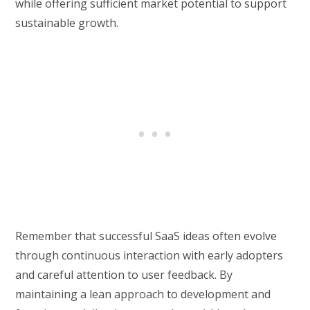
while offering sufficient market potential to support
sustainable growth.
Remember that successful SaaS ideas often evolve
through continuous interaction with early adopters
and careful attention to user feedback. By
maintaining a lean approach to development and