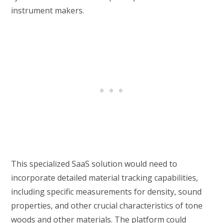
instrument makers.
This specialized SaaS solution would need to
incorporate detailed material tracking capabilities,
including specific measurements for density, sound
properties, and other crucial characteristics of tone
woods and other materials. The platform could