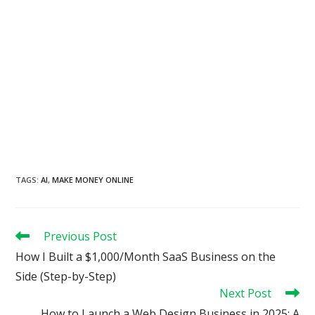
TAGS
:
AI
,
MAKE MONEY ONLINE
Read
Previous Post
more
How I Built a $1,000/Month SaaS Business on the
articles
Side (Step-by-Step)
Next Post
How to Launch a Web Design Business in 2025: A