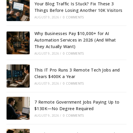
Your Blog Traffic Is Stuck? Fix These 3
Things Before Losing Another 10K Visitors
AUGUST 9, 2026
/
0 COMMENTS
Why Businesses Pay $10,000+ for AI
Automation Services in 2026 (And What
They Actually Want)
AUGUST 9, 2026
/
0 COMMENTS
This IT Pro Runs 3 Remote Tech Jobs and
Clears $400K a Year
AUGUST 9, 2026
/
0 COMMENTS
7 Remote Government Jobs Paying Up to
$130K—No Degree Required
AUGUST 9, 2026
/
0 COMMENTS