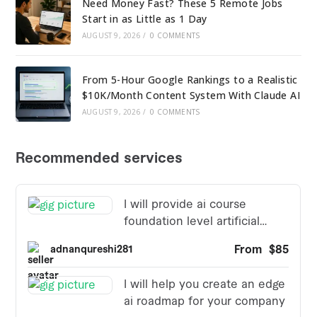
Need Money Fast? These 5 Remote Jobs
Start in as Little as 1 Day
AUGUST 9, 2026
/
0 COMMENTS
From 5-Hour Google Rankings to a Realistic
$10K/Month Content System With Claude AI
AUGUST 9, 2026
/
0 COMMENTS