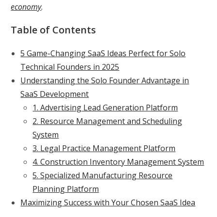
economy
.
Table of Contents
5 Game-Changing SaaS Ideas Perfect for Solo
Technical Founders in 2025
Understanding the Solo Founder Advantage in
SaaS Development
1. Advertising Lead Generation Platform
2. Resource Management and Scheduling
System
3. Legal Practice Management Platform
4. Construction Inventory Management System
5. Specialized Manufacturing Resource
Planning Platform
Maximizing Success with Your Chosen SaaS Idea