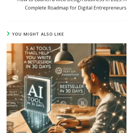
Complete Roadmap for Digital Entrepreneurs
YOU MIGHT ALSO LIKE