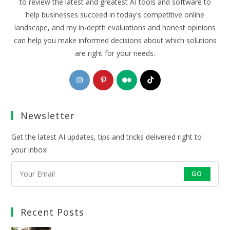
to review the latest and greatest AI tools and software to
help businesses succeed in today's competitive online
landscape, and my in-depth evaluations and honest opinions
can help you make informed decisions about which solutions
are right for your needs.
Opens
Opens
Opens
Opens
in
in
in
in
a
a
a
a
Newsletter
new
new
new
new
tab
tab
tab
tab
Get the latest AI updates, tips and tricks delivered right to
your inbox!
GO
Recent Posts