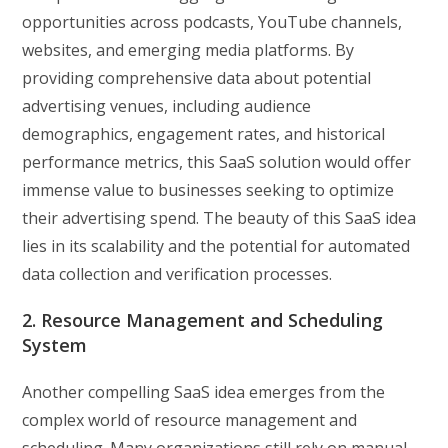
opportunities across podcasts, YouTube channels,
websites, and emerging media platforms. By
providing comprehensive data about potential
advertising venues, including audience
demographics, engagement rates, and historical
performance metrics, this SaaS solution would offer
immense value to businesses seeking to optimize
their advertising spend. The beauty of this SaaS idea
lies in its scalability and the potential for automated
data collection and verification processes.
2. Resource Management and Scheduling
System
Another compelling SaaS idea emerges from the
complex world of resource management and
scheduling. Many organizations still rely on manual