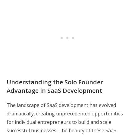
Understanding the Solo Founder
Advantage in SaaS Development
The landscape of SaaS development has evolved
dramatically, creating unprecedented opportunities
for individual entrepreneurs to build and scale
successful businesses. The beauty of these SaaS