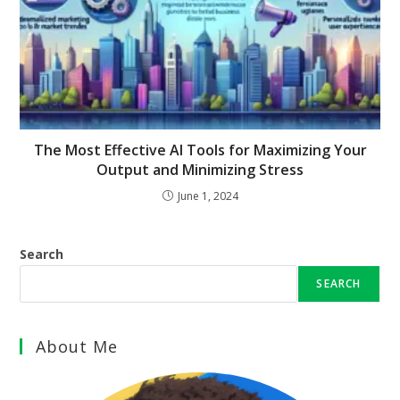
The Most Effective AI Tools for Maximizing Your
Output and Minimizing Stress
June 1, 2024
Search
SEARCH
About Me