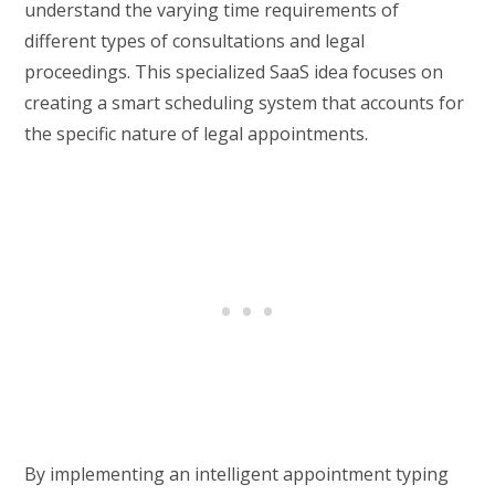
understand the varying time requirements of
different types of consultations and legal
proceedings. This specialized SaaS idea focuses on
creating a smart scheduling system that accounts for
the specific nature of legal appointments.
By implementing an intelligent appointment typing