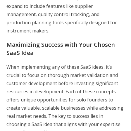
expand to include features like supplier
management, quality control tracking, and
production planning tools specifically designed for
instrument makers.
Maximizing Success with Your Chosen
SaaS Idea
When implementing any of these SaaS ideas, it’s
crucial to focus on thorough market validation and
customer development before investing significant
resources in development. Each of these concepts
offers unique opportunities for solo founders to
create valuable, scalable businesses while addressing
real market needs. The key to success lies in
choosing a SaaS idea that aligns with your expertise