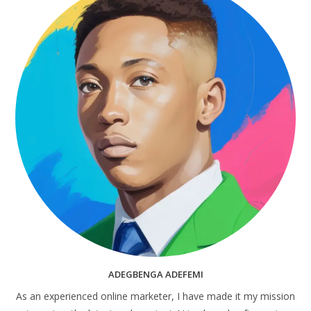
ADEGBENGA ADEFEMI
As an experienced online marketer, I have made it my mission