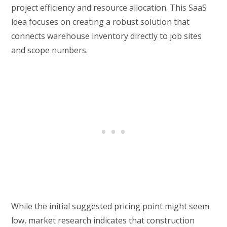
project efficiency and resource allocation. This SaaS
idea focuses on creating a robust solution that
connects warehouse inventory directly to job sites
and scope numbers.
While the initial suggested pricing point might seem
low, market research indicates that construction