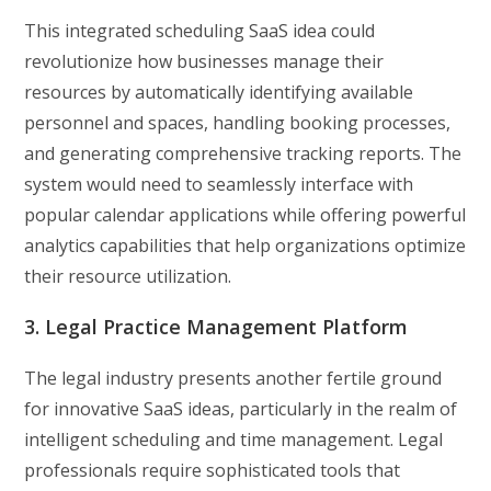
This integrated scheduling SaaS idea could
revolutionize how businesses manage their
resources by automatically identifying available
personnel and spaces, handling booking processes,
and generating comprehensive tracking reports. The
system would need to seamlessly interface with
popular calendar applications while offering powerful
analytics capabilities that help organizations optimize
their resource utilization.
3. Legal Practice Management Platform
The legal industry presents another fertile ground
for innovative SaaS ideas, particularly in the realm of
intelligent scheduling and time management. Legal
professionals require sophisticated tools that