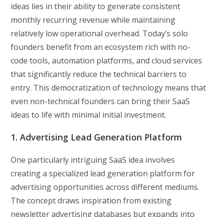
ideas lies in their ability to generate consistent
monthly recurring revenue while maintaining
relatively low operational overhead. Today’s solo
founders benefit from an ecosystem rich with no-
code tools, automation platforms, and cloud services
that significantly reduce the technical barriers to
entry. This democratization of technology means that
even non-technical founders can bring their SaaS
ideas to life with minimal initial investment.
1. Advertising Lead Generation Platform
One particularly intriguing SaaS idea involves
creating a specialized lead generation platform for
advertising opportunities across different mediums.
The concept draws inspiration from existing
newsletter advertising databases but expands into