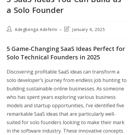
a Solo Founder
Post
Post
Adegbenga Adefemi
January 4, 2025
author:
last
modified:
5 Game-Changing SaaS Ideas Perfect for
Solo Technical Founders in 2025
Discovering profitable SaaS ideas can transform a
solo developer’s journey from endless job hunting to
building sustainable online businesses. As someone
who has spent years exploring various business
models and startup opportunities, I’ve identified five
remarkable SaaS ideas that are particularly well-
suited for solo founders looking to make their mark
in the software industry. These innovative concepts