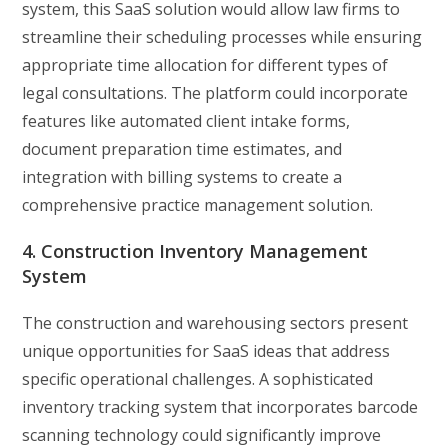
system, this SaaS solution would allow law firms to
streamline their scheduling processes while ensuring
appropriate time allocation for different types of
legal consultations. The platform could incorporate
features like automated client intake forms,
document preparation time estimates, and
integration with billing systems to create a
comprehensive practice management solution.
4. Construction Inventory Management
System
The construction and warehousing sectors present
unique opportunities for SaaS ideas that address
specific operational challenges. A sophisticated
inventory tracking system that incorporates barcode
scanning technology could significantly improve