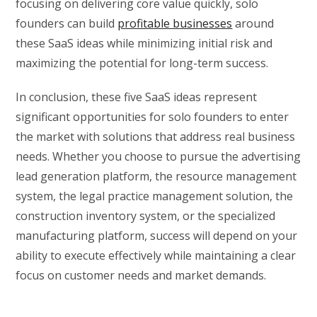
focusing on delivering core value quickly, solo
founders can build
profitable businesses
around
these SaaS ideas while minimizing initial risk and
maximizing the potential for long-term success.
In conclusion, these five SaaS ideas represent
significant opportunities for solo founders to enter
the market with solutions that address real business
needs. Whether you choose to pursue the advertising
lead generation platform, the resource management
system, the legal practice management solution, the
construction inventory system, or the specialized
manufacturing platform, success will depend on your
ability to execute effectively while maintaining a clear
focus on customer needs and market demands.