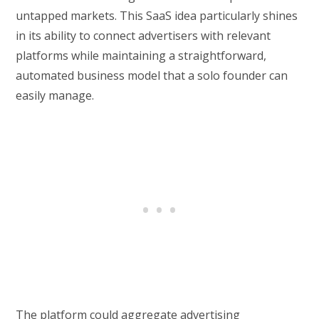
untapped markets. This SaaS idea particularly shines
in its ability to connect advertisers with relevant
platforms while maintaining a straightforward,
automated business model that a solo founder can
easily manage.
The platform could aggregate advertising