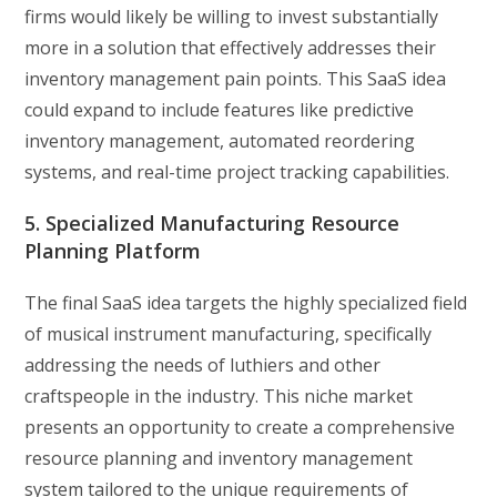
firms would likely be willing to invest substantially
more in a solution that effectively addresses their
inventory management pain points. This SaaS idea
could expand to include features like predictive
inventory management, automated reordering
systems, and real-time project tracking capabilities.
5. Specialized Manufacturing Resource
Planning Platform
The final SaaS idea targets the highly specialized field
of musical instrument manufacturing, specifically
addressing the needs of luthiers and other
craftspeople in the industry. This niche market
presents an opportunity to create a comprehensive
resource planning and inventory management
system tailored to the unique requirements of