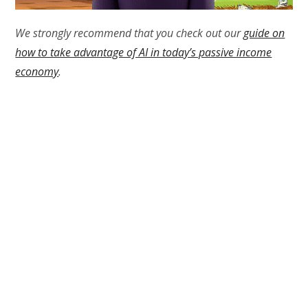
We strongly recommend that you check out our
guide on
how to take advantage of AI in today’s passive income
economy
.