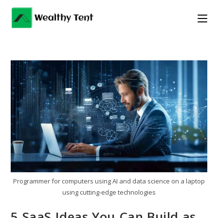
Skip
to
content
Programmer for computers using AI and data science on a laptop
using cutting-edge technologies
5 SaaS Ideas You Can Build as