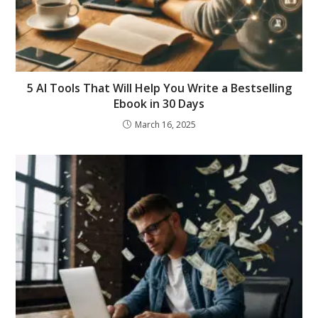
5 AI Tools That Will Help You Write a Bestselling
Ebook in 30 Days
March 16, 2025