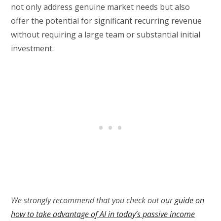
not only address genuine market needs but also
offer the potential for significant recurring revenue
without requiring a large team or substantial initial
investment.
We strongly recommend that you check out our
guide on
how to take advantage of AI in today’s passive income