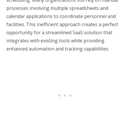
processes involving multiple spreadsheets and
calendar applications to coordinate personnel and
facilities. This inefficient approach creates a perfect
opportunity for a streamlined SaaS solution that
integrates with existing tools while providing
enhanced automation and tracking capabilities.