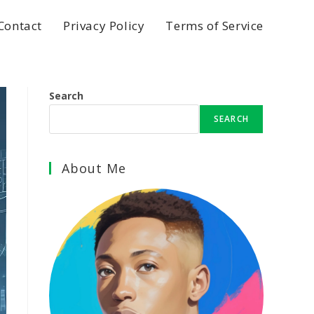
Contact
Privacy Policy
Terms of Service
Search
SEARCH
About Me