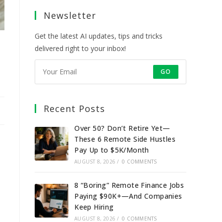
a
a
a
a
Newsletter
new
new
new
new
tab
tab
tab
tab
Get the latest AI updates, tips and tricks
delivered right to your inbox!
GO
Recent Posts
Over 50? Don’t Retire Yet—
These 6 Remote Side Hustles
Pay Up to $5K/Month
AUGUST 8, 2026
/
0 COMMENTS
8 “Boring” Remote Finance Jobs
Paying $90K+—And Companies
Keep Hiring
AUGUST 8, 2026
/
0 COMMENTS