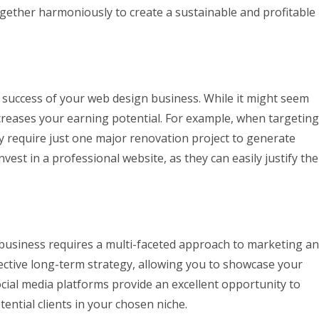
gether harmoniously to create a sustainable and profitable
e success of your web design business. While it might seem
ncreases your earning potential. For example, when targeting
y require just one major renovation project to generate
nvest in a professional website, as they can easily justify the
 business requires a multi-faceted approach to marketing a
ective long-term strategy, allowing you to showcase your
Social media platforms provide an excellent opportunity to
ntial clients in your chosen niche.