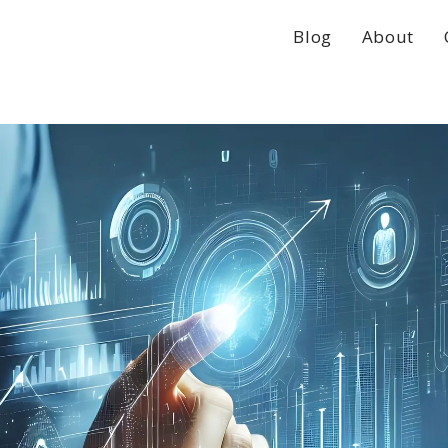
Blog
About