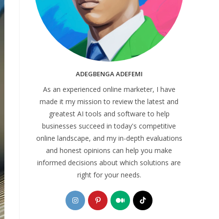
ADEGBENGA ADEFEMI
As an experienced online marketer, I have
made it my mission to review the latest and
greatest AI tools and software to help
businesses succeed in today's competitive
online landscape, and my in-depth evaluations
and honest opinions can help you make
informed decisions about which solutions are
right for your needs.
Opens
Opens
Opens
Opens
in
in
in
in