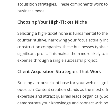
acquisition strategies. These components work to
business model.
Choosing Your High-Ticket Niche
Selecting a high-ticket niche is fundamental to th
counterintuitive, narrowing your focus actually i
construction companies, these businesses typicall
significant profit. This makes them more likely to i
expense through a single successful project.
Client Acquisition Strategies That Work
Building a robust client base for your web design
outreach. Content creation stands as the most eff
expertise and attract qualified leads organically. 
demonstrate your knowledge and connect with pote