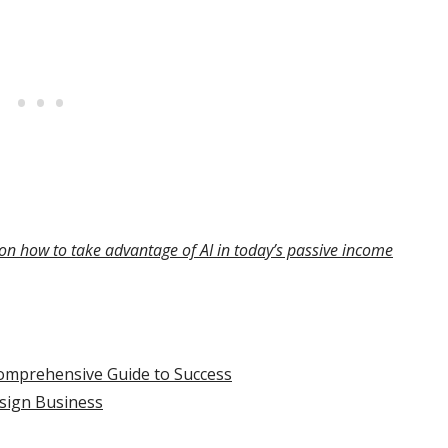
on how to take advantage of AI in today’s passive income
omprehensive Guide to Success
sign Business