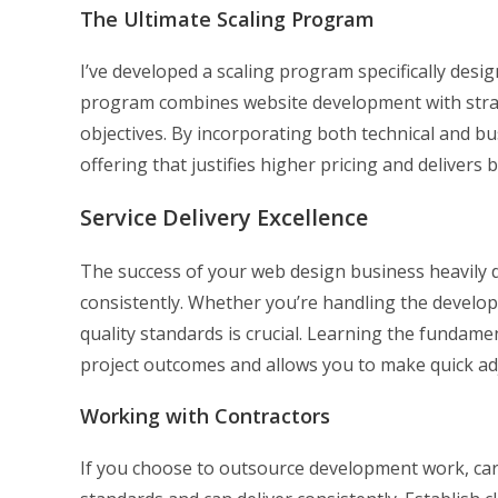
The Ultimate Scaling Program
I’ve developed a scaling program specifically des
program combines website development with strate
objectives. By incorporating both technical and 
offering that justifies higher pricing and delivers b
Service Delivery Excellence
The success of your web design business heavily de
consistently. Whether you’re handling the develo
quality standards is crucial. Learning the fundam
project outcomes and allows you to make quick a
Working with Contractors
If you choose to outsource development work, car