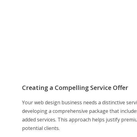
Creating a Compelling Service Offer
Your web design business needs a distinctive serv
developing a comprehensive package that includes
added services. This approach helps justify premi
potential clients.