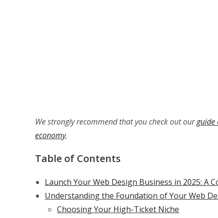
We strongly recommend that you check out our
guide 
economy
.
Table of Contents
Launch Your Web Design Business in 2025: A C
Understanding the Foundation of Your Web De
Choosing Your High-Ticket Niche