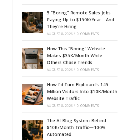
5 “Boring” Remote Sales Jobs
Paying Up to $150K/Year—And
They’re Hiring
AUGUST 8, 2026
/
0 COMMENTS
How This “Boring” Website
Makes $35K/Month While
Others Chase Trends
AUGUST 8, 2026
/
0 COMMENTS
How I’d Turn Flipboard’s 145
Million Visitors Into $10K/Month
Website Traffic
AUGUST 8, 2026
/
0 COMMENTS
The AI Blog System Behind
$10K/Month Traffic—100%
Automated