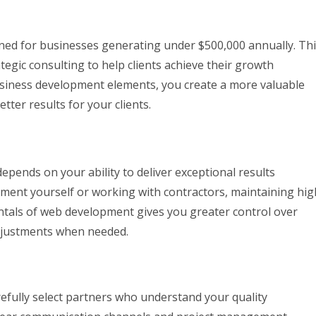
igned for businesses generating under $500,000 annually. Th
gic consulting to help clients achieve their growth
business development elements, you create a more valuable
etter results for your clients.
pends on your ability to deliver exceptional results
pment yourself or working with contractors, maintaining hig
entals of web development gives you greater control over
djustments when needed.
efully select partners who understand your quality