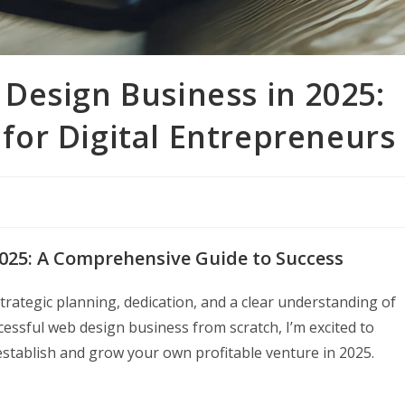
Design Business in 2025:
or Digital Entrepreneurs
025: A Comprehensive Guide to Success
trategic planning, dedication, and a clear understanding of
ssful web design business from scratch, I’m excited to
stablish and grow your own profitable venture in 2025.