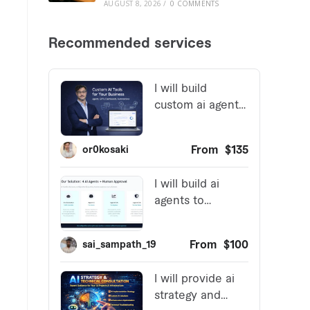
AUGUST 8, 2026
/
0 COMMENTS