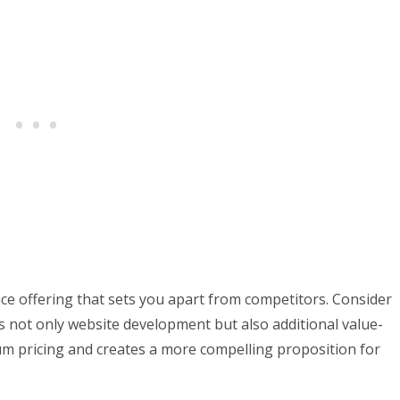
ice offering that sets you apart from competitors. Consider
 not only website development but also additional value-
um pricing and creates a more compelling proposition for