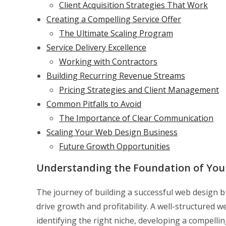
Client Acquisition Strategies That Work
Creating a Compelling Service Offer
The Ultimate Scaling Program
Service Delivery Excellence
Working with Contractors
Building Recurring Revenue Streams
Pricing Strategies and Client Management
Common Pitfalls to Avoid
The Importance of Clear Communication
Scaling Your Web Design Business
Future Growth Opportunities
Understanding the Foundation of You
The journey of building a successful web design 
drive growth and profitability. A well-structured w
identifying the right niche, developing a compellin