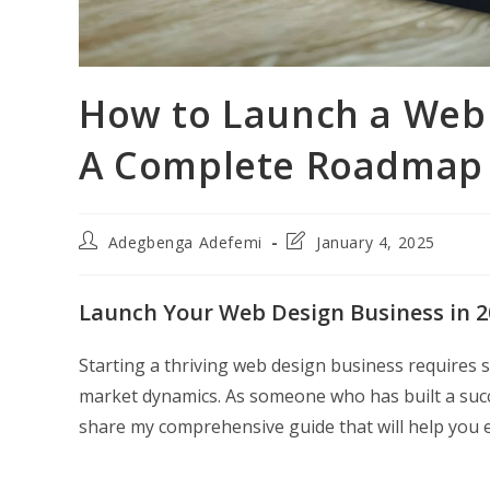
How to Launch a Web 
A Complete Roadmap f
Post
Post
Adegbenga Adefemi
January 4, 2025
author:
last
modified:
Launch Your Web Design Business in 2
Starting a thriving web design business requires s
market dynamics. As someone who has built a succe
share my comprehensive guide that will help you e