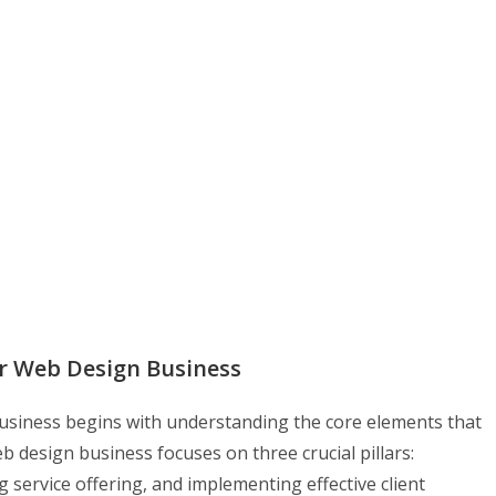
r Web Design Business
business begins with understanding the core elements that
eb design business focuses on three crucial pillars:
g service offering, and implementing effective client