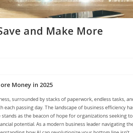
 Save and Make More
ore Money in 2025
iness, surrounded by stacks of paperwork, endless tasks, an
h each passing day. The landscape of business efficiency ha
nce stands as the beacon of hope for organizations seeking to
ancial potential. As a modern business leader navigating th
rstanding how AI can revolutionize your bottom line isn’t