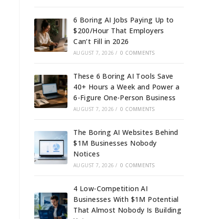
6 Boring AI Jobs Paying Up to
$200/Hour That Employers
Can’t Fill in 2026
AUGUST 7, 2026
/
0 COMMENTS
These 6 Boring AI Tools Save
40+ Hours a Week and Power a
6-Figure One-Person Business
AUGUST 7, 2026
/
0 COMMENTS
The Boring AI Websites Behind
$1M Businesses Nobody
Notices
AUGUST 7, 2026
/
0 COMMENTS
4 Low-Competition AI
Businesses With $1M Potential
That Almost Nobody Is Building