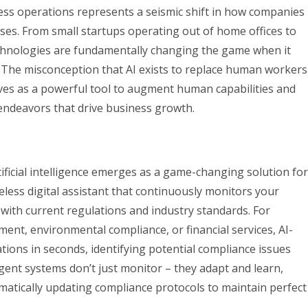
siness operations represents a seismic shift in how companies
ses. From small startups operating out of home offices to
echnologies are fundamentally changing the game when it
s. The misconception that AI exists to replace human workers
erves as a powerful tool to augment human capabilities and
 endeavors that drive business growth.
tificial intelligence emerges as a game-changing solution for
reless digital assistant that continuously monitors your
 with current regulations and industry standards. For
ment, environmental compliance, or financial services, AI-
ions in seconds, identifying potential compliance issues
gent systems don’t just monitor – they adapt and learn,
matically updating compliance protocols to maintain perfect