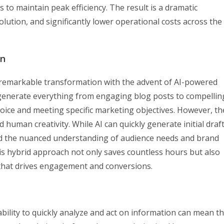
 to maintain peak efficiency. The result is a dramatic
lution, and significantly lower operational costs across the
on
remarkable transformation with the advent of AI-powered
generate everything from engaging blog posts to compellin
voice and meeting specific marketing objectives. However, th
 human creativity. While AI can quickly generate initial draf
dd the nuanced understanding of audience needs and brand
is hybrid approach not only saves countless hours but also
 that drives engagement and conversions.
bility to quickly analyze and act on information can mean t