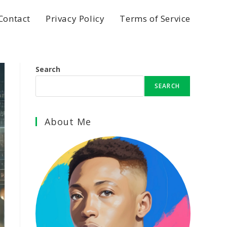
Contact
Privacy Policy
Terms of Service
Search
SEARCH
About Me