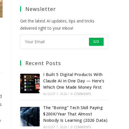
a
a
a
a
Newsletter
new
new
new
new
tab
tab
tab
tab
Get the latest AI updates, tips and tricks
delivered right to your inbox!
GO
Recent Posts
I Built 5 Digital Products With
Claude AI in One Day — Here’s
Which One Made Money First
AUGUST 7, 2026
/
0 COMMENTS
d
s
The “Boring” Tech Skill Paying
$200K/Year That Almost
e
Nobody Is Learning (2026 Data)
AUGUST 7, 2026
/
0 COMMENTS