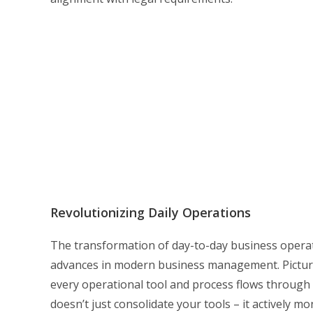
Revolutionizing Daily Operations
The transformation of day-to-day business operat
advances in modern business management. Picture
every operational tool and process flows through a
doesn’t just consolidate your tools – it actively 