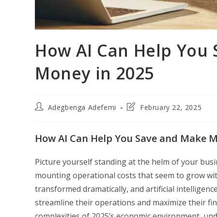
How AI Can Help You
Money in 2025
Post
Post
Adegbenga Adefemi
February 22, 2025
author:
last
modified:
How AI Can Help You Save and Make M
Picture yourself standing at the helm of your bus
mounting operational costs that seem to grow wit
transformed dramatically, and artificial intellige
streamline their operations and maximize their fin
complexities of 2025’s economic environment, unde