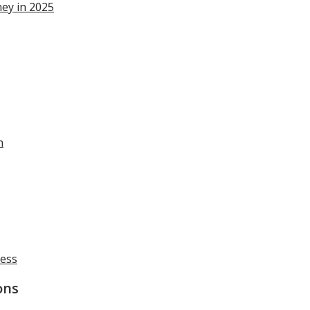
ey in 2025
n
cess
ons