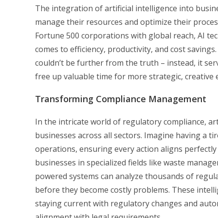
The integration of artificial intelligence into bu
manage their resources and optimize their proces
Fortune 500 corporations with global reach, AI t
comes to efficiency, productivity, and cost saving
couldn’t be further from the truth – instead, it s
free up valuable time for more strategic, creative
Transforming Compliance Management
In the intricate world of regulatory compliance, ar
businesses across all sectors. Imagine having a ti
operations, ensuring every action aligns perfectly
businesses in specialized fields like waste manage
powered systems can analyze thousands of regulat
before they become costly problems. These intelli
staying current with regulatory changes and auto
alignment with legal requirements.