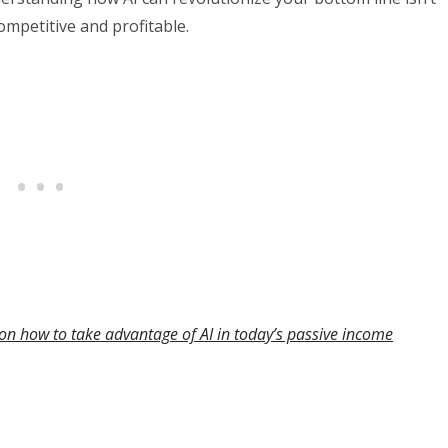
 competitive and profitable.
on how to take advantage of AI in today’s passive income