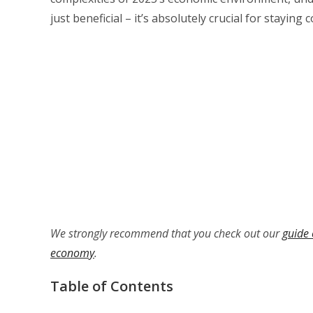
just beneficial – it’s absolutely crucial for staying
We strongly recommend that you check out our
guide 
economy
.
Table of Contents