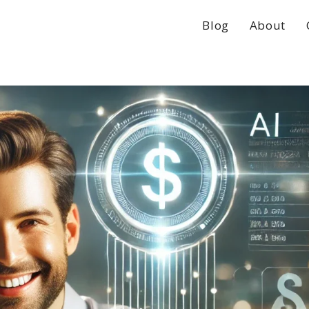
Blog
About