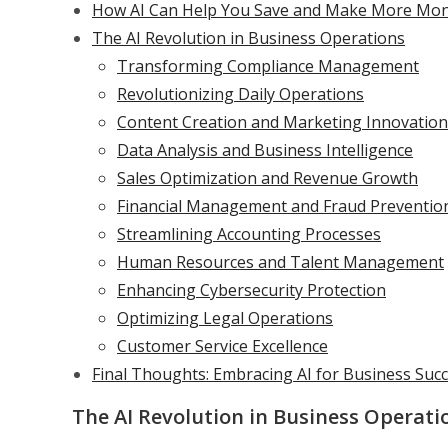
How AI Can Help You Save and Make More Mon
The AI Revolution in Business Operations
Transforming Compliance Management
Revolutionizing Daily Operations
Content Creation and Marketing Innovation
Data Analysis and Business Intelligence
Sales Optimization and Revenue Growth
Financial Management and Fraud Preventio
Streamlining Accounting Processes
Human Resources and Talent Management
Enhancing Cybersecurity Protection
Optimizing Legal Operations
Customer Service Excellence
Final Thoughts: Embracing AI for Business Suc
The AI Revolution in Business Operati