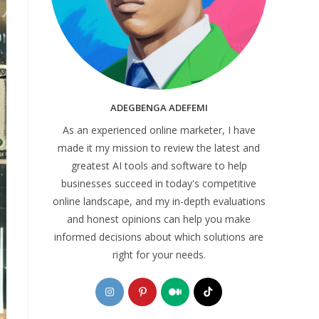
ADEGBENGA ADEFEMI
As an experienced online marketer, I have
made it my mission to review the latest and
greatest AI tools and software to help
businesses succeed in today's competitive
online landscape, and my in-depth evaluations
and honest opinions can help you make
informed decisions about which solutions are
right for your needs.
Opens
Opens
Opens
Opens
in
in
in
in