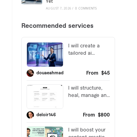
Yet
AUGUST 7, 2026
/
0 COMMENTS