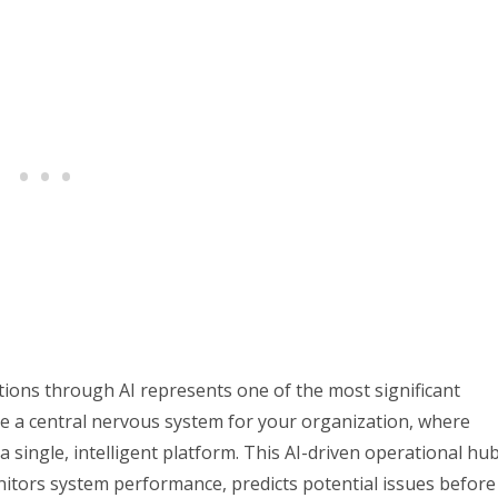
ions through AI represents one of the most significant
 a central nervous system for your organization, where
 single, intelligent platform. This AI-driven operational hu
monitors system performance, predicts potential issues before