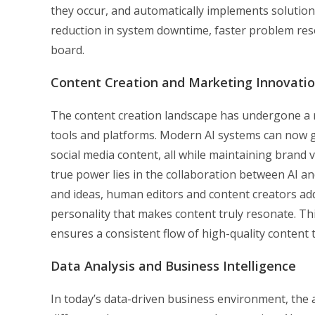
they occur, and automatically implements solutions
reduction in system downtime, faster problem reso
board.
Content Creation and Marketing Innovati
The content creation landscape has undergone a 
tools and platforms. Modern AI systems can now 
social media content, all while maintaining brand 
true power lies in the collaboration between AI and
and ideas, human editors and content creators a
personality that makes content truly resonate. Th
ensures a consistent flow of high-quality content
Data Analysis and Business Intelligence
In today’s data-driven business environment, the a