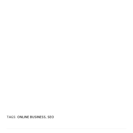
TAGS
:
ONLINE BUSINESS
,
SEO