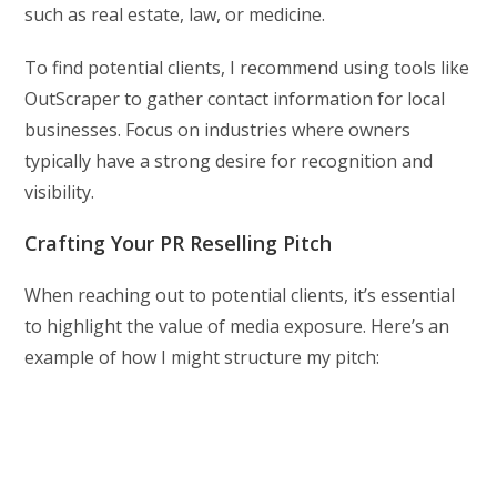
such as real estate, law, or medicine.
To find potential clients, I recommend using tools like
OutScraper to gather contact information for local
businesses. Focus on industries where owners
typically have a strong desire for recognition and
visibility.
Crafting Your PR Reselling Pitch
When reaching out to potential clients, it’s essential
to highlight the value of media exposure. Here’s an
example of how I might structure my pitch: