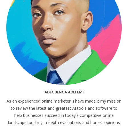
ADEGBENGA ADEFEMI
As an experienced online marketer, I have made it my mission
to review the latest and greatest AI tools and software to
help businesses succeed in today's competitive online
landscape, and my in-depth evaluations and honest opinions