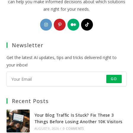
can help you make informed decisions about which solutions
are right for your needs.
Opens
Opens
Opens
Opens
in
in
in
in
a
a
a
a
Newsletter
new
new
new
new
tab
tab
tab
tab
Get the latest AI updates, tips and tricks delivered right to
your inbox!
GO
Recent Posts
Your Blog Traffic Is Stuck? Fix These 3
Things Before Losing Another 10K Visitors
AUGUST 9, 2026
/
0 COMMENTS