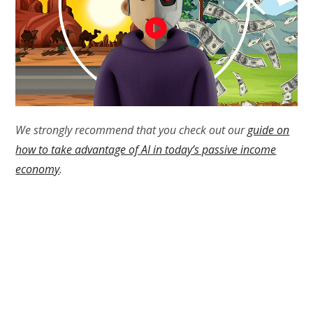
We strongly recommend that you check out our
guide on
how to take advantage of AI in today’s passive income
economy
.