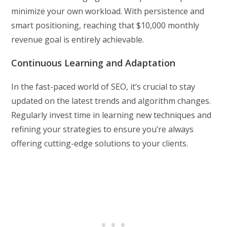
minimize your own workload. With persistence and
smart positioning, reaching that $10,000 monthly
revenue goal is entirely achievable.
Continuous Learning and Adaptation
In the fast-paced world of SEO, it’s crucial to stay
updated on the latest trends and algorithm changes.
Regularly invest time in learning new techniques and
refining your strategies to ensure you’re always
offering cutting-edge solutions to your clients.