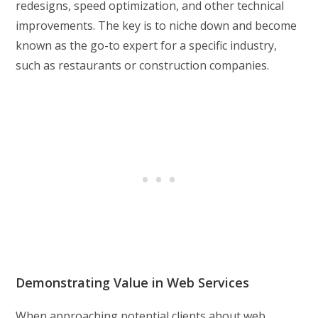
redesigns, speed optimization, and other technical
improvements. The key is to niche down and become
known as the go-to expert for a specific industry,
such as restaurants or construction companies.
Demonstrating Value in Web Services
When approaching potential clients about web