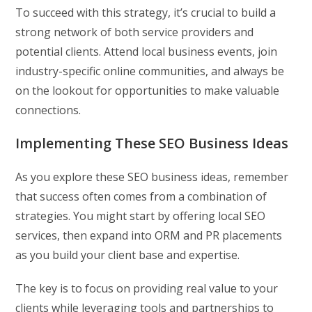
To succeed with this strategy, it’s crucial to build a
strong network of both service providers and
potential clients. Attend local business events, join
industry-specific online communities, and always be
on the lookout for opportunities to make valuable
connections.
Implementing These SEO Business Ideas
As you explore these SEO business ideas, remember
that success often comes from a combination of
strategies. You might start by offering local SEO
services, then expand into ORM and PR placements
as you build your client base and expertise.
The key is to focus on providing real value to your
clients while leveraging tools and partnerships to