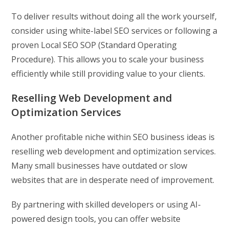
To deliver results without doing all the work yourself,
consider using white-label SEO services or following a
proven Local SEO SOP (Standard Operating
Procedure). This allows you to scale your business
efficiently while still providing value to your clients.
Reselling Web Development and
Optimization Services
Another profitable niche within SEO business ideas is
reselling web development and optimization services.
Many small businesses have outdated or slow
websites that are in desperate need of improvement.
By partnering with skilled developers or using AI-
powered design tools, you can offer website