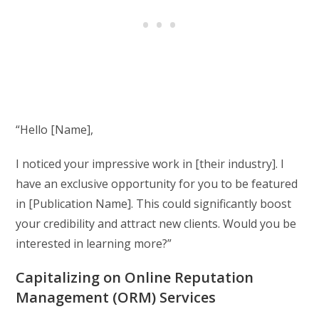
“Hello [Name],
I noticed your impressive work in [their industry]. I
have an exclusive opportunity for you to be featured
in [Publication Name]. This could significantly boost
your credibility and attract new clients. Would you be
interested in learning more?”
Capitalizing on Online Reputation
Management (ORM) Services