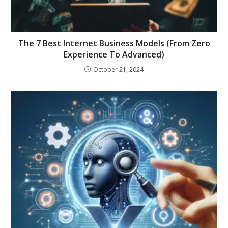
The 7 Best Internet Business Models (From Zero
Experience To Advanced)
October 21, 2024