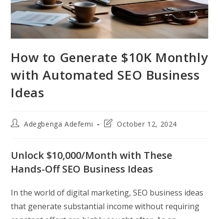
How to Generate $10K Monthly
with Automated SEO Business
Ideas
Post
Post
Adegbenga Adefemi
October 12, 2024
author:
last
modified:
Unlock $10,000/Month with These
Hands-Off SEO Business Ideas
In the world of digital marketing, SEO business ideas
that generate substantial income without requiring