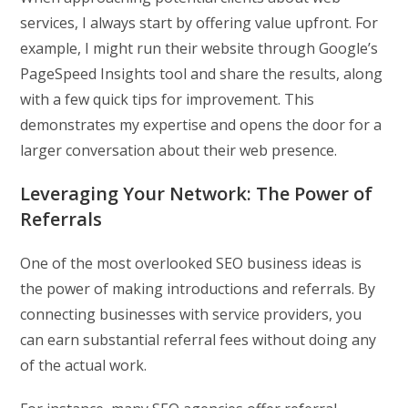
services, I always start by offering value upfront. For
example, I might run their website through Google’s
PageSpeed Insights tool and share the results, along
with a few quick tips for improvement. This
demonstrates my expertise and opens the door for a
larger conversation about their web presence.
Leveraging Your Network: The Power of
Referrals
One of the most overlooked SEO business ideas is
the power of making introductions and referrals. By
connecting businesses with service providers, you
can earn substantial referral fees without doing any
of the actual work.