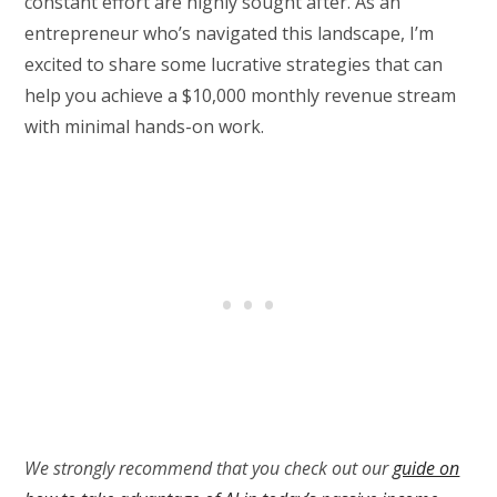
constant effort are highly sought after. As an
entrepreneur who’s navigated this landscape, I’m
excited to share some lucrative strategies that can
help you achieve a $10,000 monthly revenue stream
with minimal hands-on work.
We strongly recommend that you check out our
guide on