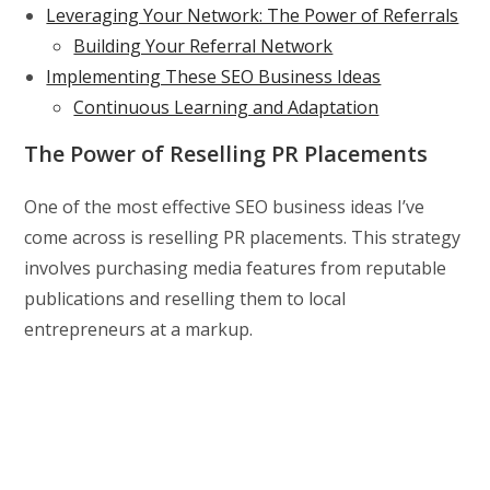
Leveraging Your Network: The Power of Referrals
Building Your Referral Network
Implementing These SEO Business Ideas
Continuous Learning and Adaptation
The Power of Reselling PR Placements
One of the most effective SEO business ideas I’ve
come across is reselling PR placements. This strategy
involves purchasing media features from reputable
publications and reselling them to local
entrepreneurs at a markup.