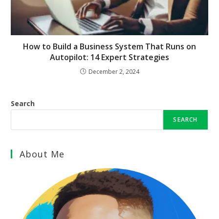
How to Build a Business System That Runs on
Autopilot: 14 Expert Strategies
December 2, 2024
Search
SEARCH
About Me