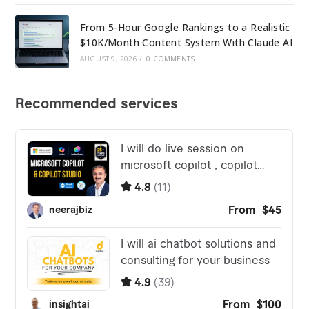
From 5-Hour Google Rankings to a Realistic
$10K/Month Content System With Claude AI
AUGUST 9, 2026
/
0 COMMENTS