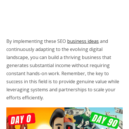
By implementing these SEO
business ideas
and
continuously adapting to the evolving digital
landscape, you can build a thriving business that
generates substantial income without requiring
constant hands-on work. Remember, the key to
success in this field is to provide genuine value while
leveraging systems and partnerships to scale your
efforts efficiently.