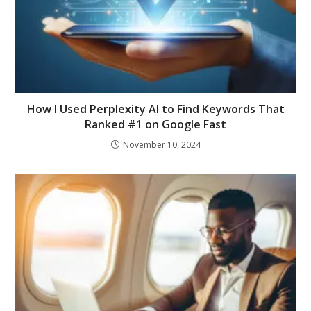
How I Used Perplexity AI to Find Keywords That
Ranked #1 on Google Fast
November 10, 2024