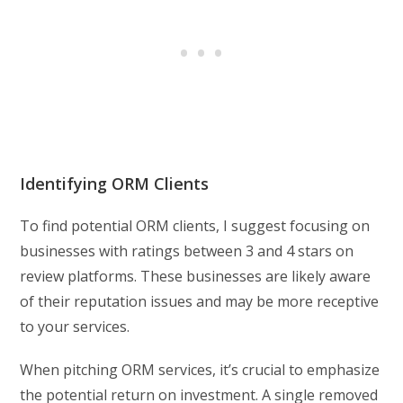
Identifying ORM Clients
To find potential ORM clients, I suggest focusing on
businesses with ratings between 3 and 4 stars on
review platforms. These businesses are likely aware
of their reputation issues and may be more receptive
to your services.
When pitching ORM services, it’s crucial to emphasize
the potential return on investment. A single removed