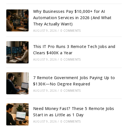
Why Businesses Pay $10,000+ for AI
Automation Services in 2026 (And What
They Actually Want)
AUGUST 9, 2026
/
0 COMMENTS
This IT Pro Runs 3 Remote Tech Jobs and
Clears $400K a Year
AUGUST 9, 2026
/
0 COMMENTS
7 Remote Government Jobs Paying Up to
$130K—No Degree Required
AUGUST 9, 2026
/
0 COMMENTS
Need Money Fast? These 5 Remote Jobs
Start in as Little as 1 Day
AUGUST 9, 2026
/
0 COMMENTS