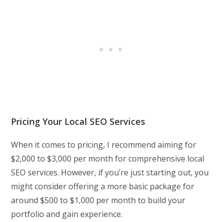
Pricing Your Local SEO Services
When it comes to pricing, I recommend aiming for
$2,000 to $3,000 per month for comprehensive local
SEO services. However, if you’re just starting out, you
might consider offering a more basic package for
around $500 to $1,000 per month to build your
portfolio and gain experience.