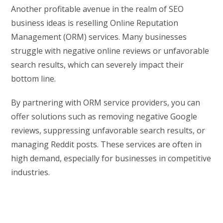
Another profitable avenue in the realm of SEO
business ideas is reselling Online Reputation
Management (ORM) services. Many businesses
struggle with negative online reviews or unfavorable
search results, which can severely impact their
bottom line.
By partnering with ORM service providers, you can
offer solutions such as removing negative Google
reviews, suppressing unfavorable search results, or
managing Reddit posts. These services are often in
high demand, especially for businesses in competitive
industries.