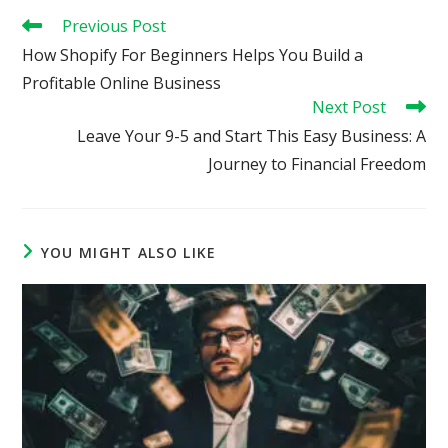
Read
Previous Post
more
How Shopify For Beginners Helps You Build a
articles
Profitable Online Business
Next Post
Leave Your 9-5 and Start This Easy Business: A
Journey to Financial Freedom
YOU MIGHT ALSO LIKE