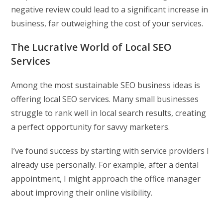
negative review could lead to a significant increase in
business, far outweighing the cost of your services.
The Lucrative World of Local SEO
Services
Among the most sustainable SEO business ideas is
offering local SEO services. Many small businesses
struggle to rank well in local search results, creating
a perfect opportunity for savvy marketers.
I’ve found success by starting with service providers I
already use personally. For example, after a dental
appointment, I might approach the office manager
about improving their online visibility.