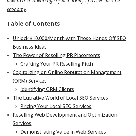
how to take advantage of AI in today’s passive income
economy
.
Table of Contents
Unlock $10,000/Month with These Hands-Off SEO
Business Ideas
The Power of Reselling PR Placements
Crafting Your PR Reselling Pitch
Capitalizing on Online Reputation Management
(ORM) Services
Identifying ORM Clients
The Lucrative World of Local SEO Services
Pricing Your Local SEO Services
Reselling Web Development and Optimization
Services
Demonstrating Value in Web Services