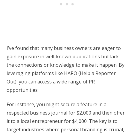
I’ve found that many business owners are eager to
gain exposure in well-known publications but lack
the connections or knowledge to make it happen. By
leveraging platforms like HARO (Help a Reporter
Out), you can access a wide range of PR
opportunities.
For instance, you might secure a feature in a
respected business journal for $2,000 and then offer
it to a local entrepreneur for $4,000. The key is to
target industries where personal branding is crucial,