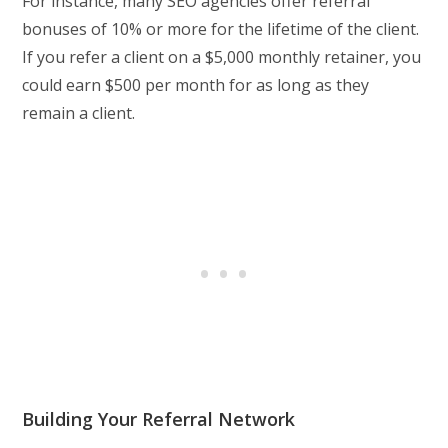
For instance, many SEO agencies offer referral
bonuses of 10% or more for the lifetime of the client.
If you refer a client on a $5,000 monthly retainer, you
could earn $500 per month for as long as they
remain a client.
Building Your Referral Network