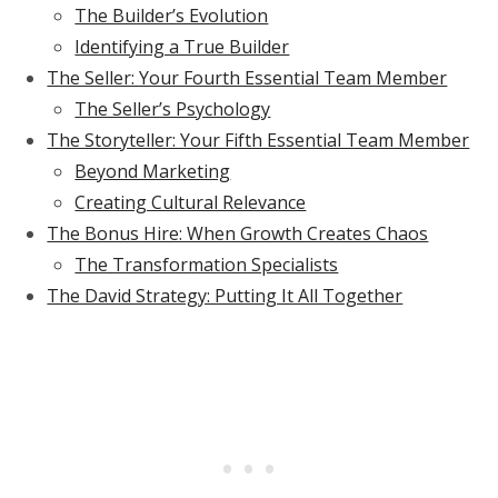
The Builder’s Evolution
Identifying a True Builder
The Seller: Your Fourth Essential Team Member
The Seller’s Psychology
The Storyteller: Your Fifth Essential Team Member
Beyond Marketing
Creating Cultural Relevance
The Bonus Hire: When Growth Creates Chaos
The Transformation Specialists
The David Strategy: Putting It All Together