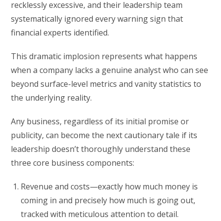
recklessly excessive, and their leadership team
systematically ignored every warning sign that
financial experts identified.
This dramatic implosion represents what happens
when a company lacks a genuine analyst who can see
beyond surface-level metrics and vanity statistics to
the underlying reality.
Any business, regardless of its initial promise or
publicity, can become the next cautionary tale if its
leadership doesn’t thoroughly understand these
three core business components:
Revenue and costs—exactly how much money is
coming in and precisely how much is going out,
tracked with meticulous attention to detail.