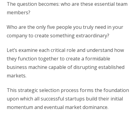
The question becomes: who are these essential team
members?
Who are the only five people you truly need in your
company to create something extraordinary?
Let’s examine each critical role and understand how
they function together to create a formidable
business machine capable of disrupting established
markets.
This strategic selection process forms the foundation
upon which all successful startups build their initial
momentum and eventual market dominance.