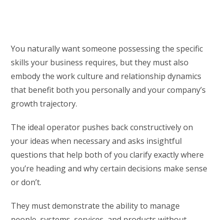
You naturally want someone possessing the specific
skills your business requires, but they must also
embody the work culture and relationship dynamics
that benefit both you personally and your company’s
growth trajectory.
The ideal operator pushes back constructively on
your ideas when necessary and asks insightful
questions that help both of you clarify exactly where
you’re heading and why certain decisions make sense
or don’t.
They must demonstrate the ability to manage
people, systems, services, and products without