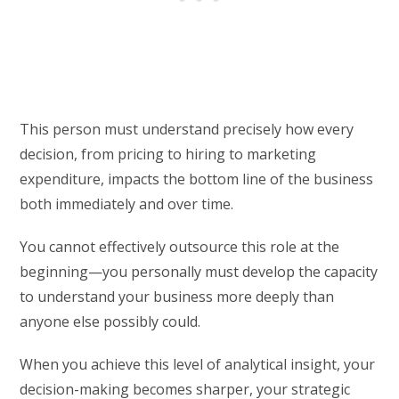
This person must understand precisely how every
decision, from pricing to hiring to marketing
expenditure, impacts the bottom line of the business
both immediately and over time.
You cannot effectively outsource this role at the
beginning—you personally must develop the capacity
to understand your business more deeply than
anyone else possibly could.
When you achieve this level of analytical insight, your
decision-making becomes sharper, your strategic