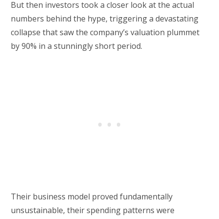
But then investors took a closer look at the actual
numbers behind the hype, triggering a devastating
collapse that saw the company’s valuation plummet
by 90% in a stunningly short period.
Their business model proved fundamentally
unsustainable, their spending patterns were