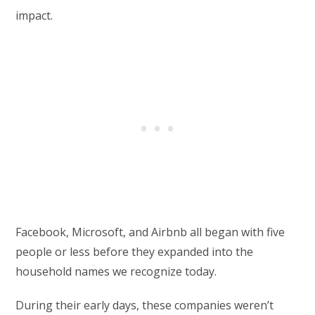
impact.
Facebook, Microsoft, and Airbnb all began with five
people or less before they expanded into the
household names we recognize today.
During their early days, these companies weren’t