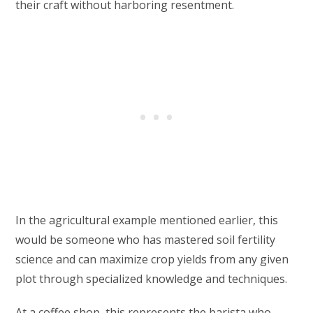
their craft without harboring resentment.
In the agricultural example mentioned earlier, this
would be someone who has mastered soil fertility
science and can maximize crop yields from any given
plot through specialized knowledge and techniques.
At a coffee shop, this represents the barista who