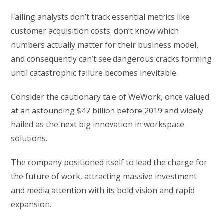
Failing analysts don’t track essential metrics like
customer acquisition costs, don’t know which
numbers actually matter for their business model,
and consequently can’t see dangerous cracks forming
until catastrophic failure becomes inevitable.
Consider the cautionary tale of WeWork, once valued
at an astounding $47 billion before 2019 and widely
hailed as the next big innovation in workspace
solutions.
The company positioned itself to lead the charge for
the future of work, attracting massive investment
and media attention with its bold vision and rapid
expansion.