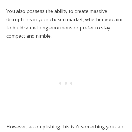
You also possess the ability to create massive
disruptions in your chosen market, whether you aim
to build something enormous or prefer to stay
compact and nimble.
However, accomplishing this isn’t something you can