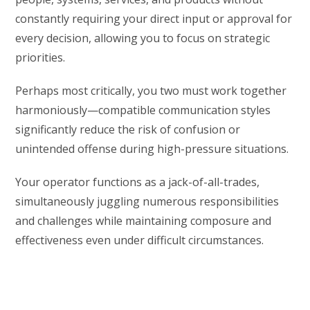
constantly requiring your direct input or approval for
every decision, allowing you to focus on strategic
priorities.
Perhaps most critically, you two must work together
harmoniously—compatible communication styles
significantly reduce the risk of confusion or
unintended offense during high-pressure situations.
Your operator functions as a jack-of-all-trades,
simultaneously juggling numerous responsibilities
and challenges while maintaining composure and
effectiveness even under difficult circumstances.