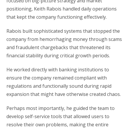
focused on big-picture strategy and market
positioning, Keith Rabois handled daily operations
that kept the company functioning effectively.
Rabois built sophisticated systems that stopped the
company from hemorrhaging money through scams
and fraudulent chargebacks that threatened its
financial stability during critical growth periods.
He worked directly with banking institutions to
ensure the company remained compliant with
regulations and functionally sound during rapid
expansion that might have otherwise created chaos.
Perhaps most importantly, he guided the team to
develop self-service tools that allowed users to
resolve their own problems, making the entire