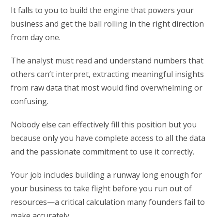
It falls to you to build the engine that powers your
business and get the ball rolling in the right direction
from day one.
The analyst must read and understand numbers that
others can’t interpret, extracting meaningful insights
from raw data that most would find overwhelming or
confusing.
Nobody else can effectively fill this position but you
because only you have complete access to all the data
and the passionate commitment to use it correctly.
Your job includes building a runway long enough for
your business to take flight before you run out of
resources—a critical calculation many founders fail to
make accurately.