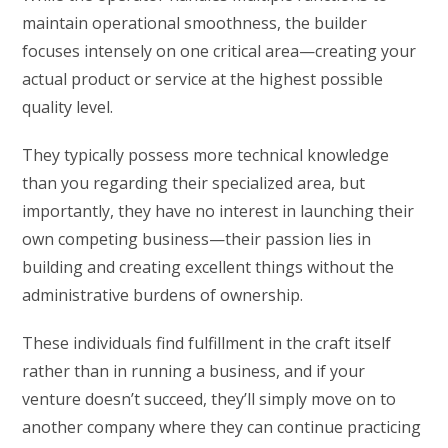
maintain operational smoothness, the builder
focuses intensely on one critical area—creating your
actual product or service at the highest possible
quality level.
They typically possess more technical knowledge
than you regarding their specialized area, but
importantly, they have no interest in launching their
own competing business—their passion lies in
building and creating excellent things without the
administrative burdens of ownership.
These individuals find fulfillment in the craft itself
rather than in running a business, and if your
venture doesn’t succeed, they’ll simply move on to
another company where they can continue practicing