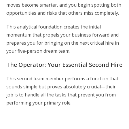
moves become smarter, and you begin spotting both
opportunities and risks that others miss completely.
This analytical foundation creates the initial
momentum that propels your business forward and
prepares you for bringing on the next critical hire in
your five-person dream team.
The Operator: Your Essential Second Hire
This second team member performs a function that
sounds simple but proves absolutely crucial—their
job is to handle all the tasks that prevent you from
performing your primary role.