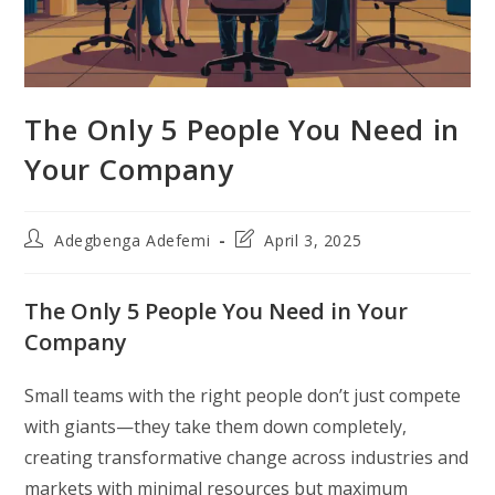
The Only 5 People You Need in
Your Company
Post
Post
Adegbenga Adefemi
April 3, 2025
author:
last
modified:
The Only 5 People You Need in Your
Company
Small teams with the right people don’t just compete
with giants—they take them down completely,
creating transformative change across industries and
markets with minimal resources but maximum