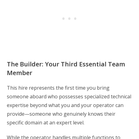
The Builder: Your Third Essential Team
Member
This hire represents the first time you bring
someone aboard who possesses specialized technical
expertise beyond what you and your operator can
provide—someone who genuinely knows their
specific domain at an expert level.
While the operator handles multiple functions to