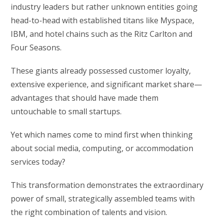
industry leaders but rather unknown entities going
head-to-head with established titans like Myspace,
IBM, and hotel chains such as the Ritz Carlton and
Four Seasons.
These giants already possessed customer loyalty,
extensive experience, and significant market share—
advantages that should have made them
untouchable to small startups.
Yet which names come to mind first when thinking
about social media, computing, or accommodation
services today?
This transformation demonstrates the extraordinary
power of small, strategically assembled teams with
the right combination of talents and vision.