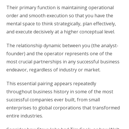
Their primary function is maintaining operational
order and smooth execution so that you have the
mental space to think strategically, plan effectively,
and execute decisively at a higher conceptual level.
The relationship dynamic between you (the analyst-
founder) and the operator represents one of the
most crucial partnerships in any successful business
endeavor, regardless of industry or market.
This essential pairing appears repeatedly
throughout business history in some of the most
successful companies ever built, from small
enterprises to global corporations that transformed
entire industries.