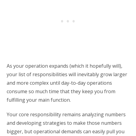
As your operation expands (which it hopefully will),
your list of responsibilities will inevitably grow larger
and more complex until day-to-day operations
consume so much time that they keep you from
fulfilling your main function.
Your core responsibility remains analyzing numbers
and developing strategies to make those numbers
bigger, but operational demands can easily pull you