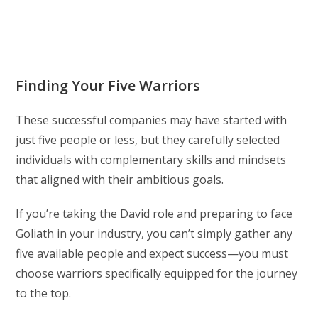
Finding Your Five Warriors
These successful companies may have started with
just five people or less, but they carefully selected
individuals with complementary skills and mindsets
that aligned with their ambitious goals.
If you’re taking the David role and preparing to face
Goliath in your industry, you can’t simply gather any
five available people and expect success—you must
choose warriors specifically equipped for the journey
to the top.