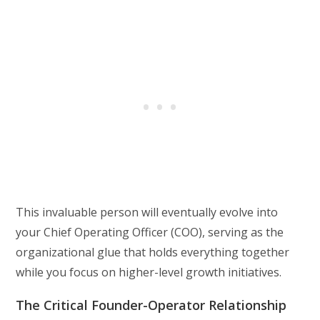
This invaluable person will eventually evolve into
your Chief Operating Officer (COO), serving as the
organizational glue that holds everything together
while you focus on higher-level growth initiatives.
The Critical Founder-Operator Relationship