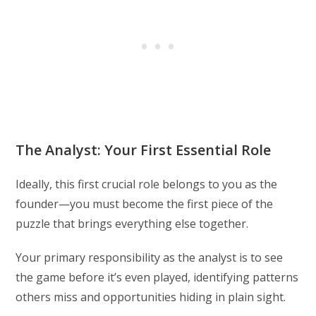
The Analyst: Your First Essential Role
Ideally, this first crucial role belongs to you as the
founder—you must become the first piece of the
puzzle that brings everything else together.
Your primary responsibility as the analyst is to see
the game before it’s even played, identifying patterns
others miss and opportunities hiding in plain sight.