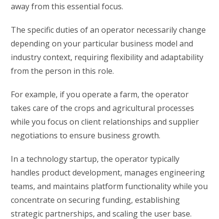
away from this essential focus.
The specific duties of an operator necessarily change
depending on your particular business model and
industry context, requiring flexibility and adaptability
from the person in this role.
For example, if you operate a farm, the operator
takes care of the crops and agricultural processes
while you focus on client relationships and supplier
negotiations to ensure business growth.
In a technology startup, the operator typically
handles product development, manages engineering
teams, and maintains platform functionality while you
concentrate on securing funding, establishing
strategic partnerships, and scaling the user base.