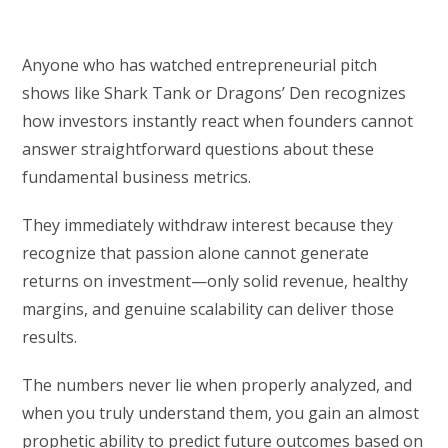
Anyone who has watched entrepreneurial pitch
shows like Shark Tank or Dragons’ Den recognizes
how investors instantly react when founders cannot
answer straightforward questions about these
fundamental business metrics.
They immediately withdraw interest because they
recognize that passion alone cannot generate
returns on investment—only solid revenue, healthy
margins, and genuine scalability can deliver those
results.
The numbers never lie when properly analyzed, and
when you truly understand them, you gain an almost
prophetic ability to predict future outcomes based on