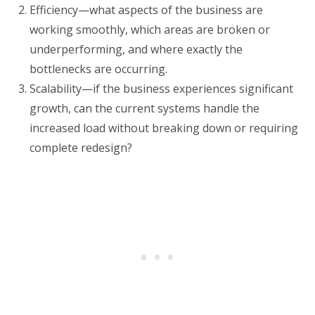
Efficiency—what aspects of the business are
working smoothly, which areas are broken or
underperforming, and where exactly the
bottlenecks are occurring.
Scalability—if the business experiences significant
growth, can the current systems handle the
increased load without breaking down or requiring
complete redesign?