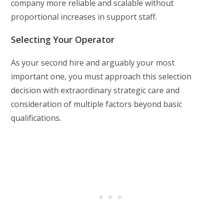
company more reliable and scalable without
proportional increases in support staff.
Selecting Your Operator
As your second hire and arguably your most
important one, you must approach this selection
decision with extraordinary strategic care and
consideration of multiple factors beyond basic
qualifications.