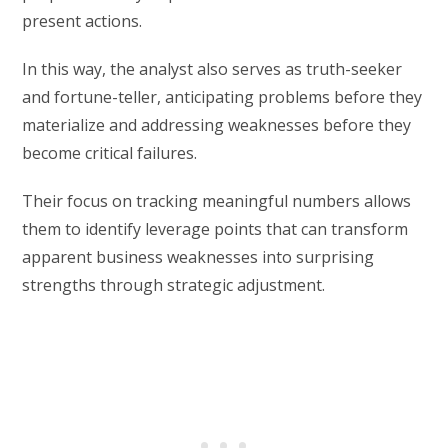
present actions.
In this way, the analyst also serves as truth-seeker
and fortune-teller, anticipating problems before they
materialize and addressing weaknesses before they
become critical failures.
Their focus on tracking meaningful numbers allows
them to identify leverage points that can transform
apparent business weaknesses into surprising
strengths through strategic adjustment.