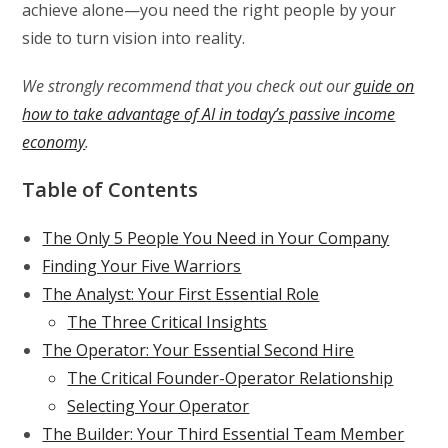
achieve alone—you need the right people by your
side to turn vision into reality.
We strongly recommend that you check out our
guide on
how to take advantage of AI in today’s passive income
economy
.
Table of Contents
The Only 5 People You Need in Your Company
Finding Your Five Warriors
The Analyst: Your First Essential Role
The Three Critical Insights
The Operator: Your Essential Second Hire
The Critical Founder-Operator Relationship
Selecting Your Operator
The Builder: Your Third Essential Team Member