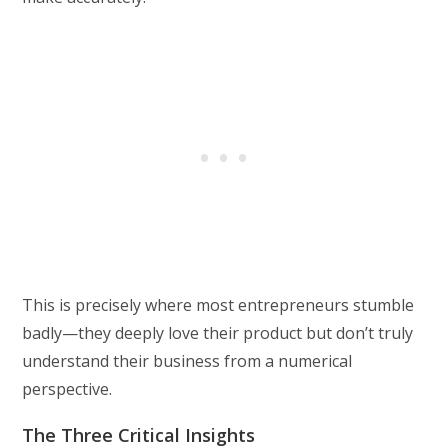
This is precisely where most entrepreneurs stumble
badly—they deeply love their product but don’t truly
understand their business from a numerical
perspective.
The Three Critical Insights