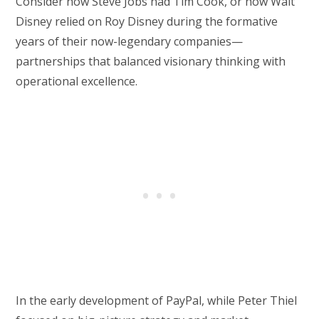
Consider how Steve Jobs had Tim Cook, or how Walt
Disney relied on Roy Disney during the formative
years of their now-legendary companies—
partnerships that balanced visionary thinking with
operational excellence.
In the early development of PayPal, while Peter Thiel