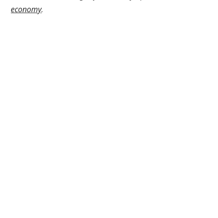
economy
.