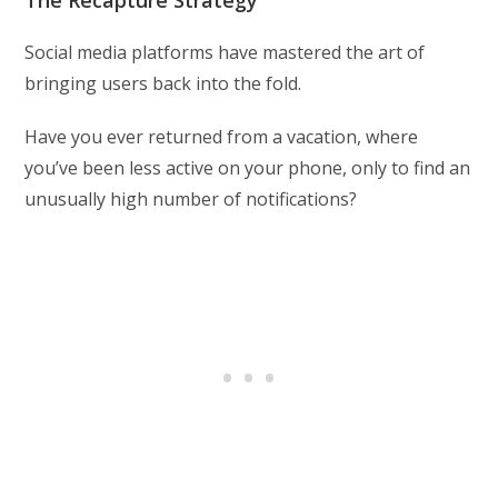
The Recapture Strategy
Social media platforms have mastered the art of
bringing users back into the fold.
Have you ever returned from a vacation, where
you’ve been less active on your phone, only to find an
unusually high number of notifications?