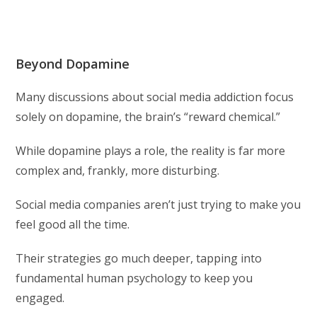
Beyond Dopamine
Many discussions about social media addiction focus
solely on dopamine, the brain’s “reward chemical.”
While dopamine plays a role, the reality is far more
complex and, frankly, more disturbing.
Social media companies aren’t just trying to make you
feel good all the time.
Their strategies go much deeper, tapping into
fundamental human psychology to keep you
engaged.