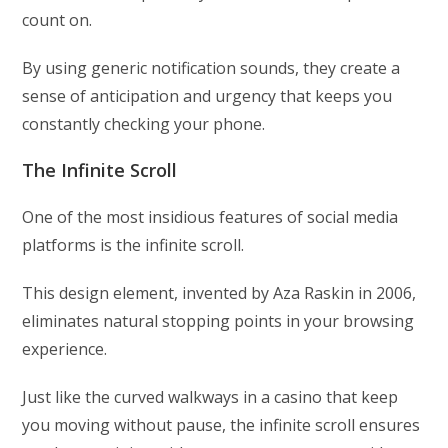
count on.
By using generic notification sounds, they create a
sense of anticipation and urgency that keeps you
constantly checking your phone.
The Infinite Scroll
One of the most insidious features of social media
platforms is the infinite scroll.
This design element, invented by Aza Raskin in 2006,
eliminates natural stopping points in your browsing
experience.
Just like the curved walkways in a casino that keep
you moving without pause, the infinite scroll ensures