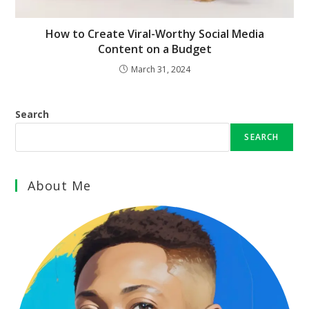
How to Create Viral-Worthy Social Media
Content on a Budget
March 31, 2024
Search
SEARCH
About Me