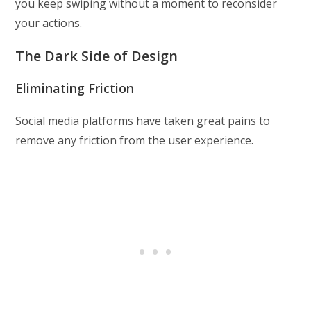
you keep swiping without a moment to reconsider
your actions.
The Dark Side of Design
Eliminating Friction
Social media platforms have taken great pains to
remove any friction from the user experience.