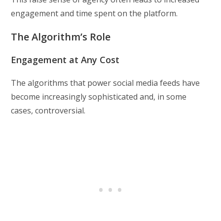
engagement and time spent on the platform.
The Algorithm’s Role
Engagement at Any Cost
The algorithms that power social media feeds have
become increasingly sophisticated and, in some
cases, controversial.