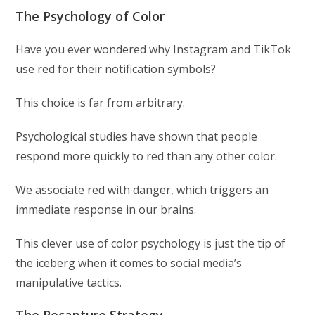
The Psychology of Color
Have you ever wondered why Instagram and TikTok
use red for their notification symbols?
This choice is far from arbitrary.
Psychological studies have shown that people
respond more quickly to red than any other color.
We associate red with danger, which triggers an
immediate response in our brains.
This clever use of color psychology is just the tip of
the iceberg when it comes to social media’s
manipulative tactics.