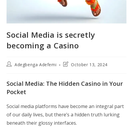
Social Media is secretly
becoming a Casino
Post
Post
Adegbenga Adefemi
October 13, 2024
author:
last
modified:
Social Media: The Hidden Casino in Your
Pocket
Social media platforms have become an integral part
of our daily lives, but there’s a hidden truth lurking
beneath their glossy interfaces.