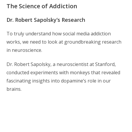
The Science of Addiction
Dr. Robert Sapolsky’s Research
To truly understand how social media addiction
works, we need to look at groundbreaking research
in neuroscience.
Dr. Robert Sapolsky, a neuroscientist at Stanford,
conducted experiments with monkeys that revealed
fascinating insights into dopamine’s role in our
brains.