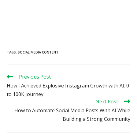
TAGS
:
SOCIAL MEDIA CONTENT
Read
Previous Post
more
How I Achieved Explosive Instagram Growth with AI: 0
articles
to 100K Journey
Next Post
How to Automate Social Media Posts With AI While
Building a Strong Community