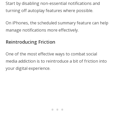
Start by disabling non-essential notifications and
turning off autoplay features where possible.
On iPhones, the scheduled summary feature can help
manage notifications more effectively.
Reintroducing Friction
One of the most effective ways to combat social
media addiction is to reintroduce a bit of friction into
your digital experience.