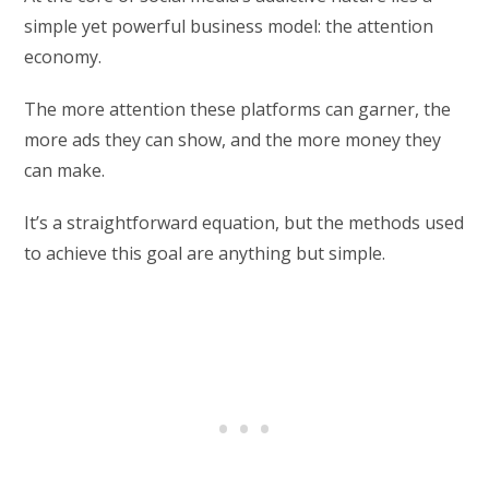
simple yet powerful business model: the attention
economy.
The more attention these platforms can garner, the
more ads they can show, and the more money they
can make.
It’s a straightforward equation, but the methods used
to achieve this goal are anything but simple.