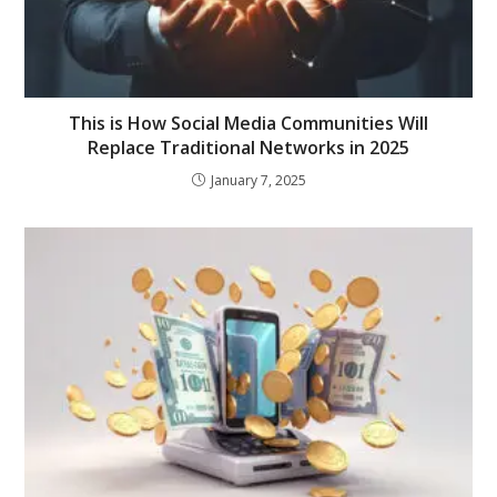
This is How Social Media Communities Will
Replace Traditional Networks in 2025
January 7, 2025