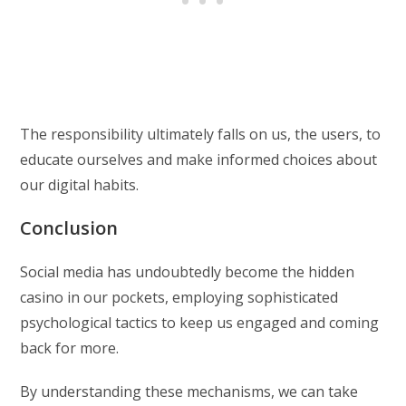
The responsibility ultimately falls on us, the users, to
educate ourselves and make informed choices about
our digital habits.
Conclusion
Social media has undoubtedly become the hidden
casino in our pockets, employing sophisticated
psychological tactics to keep us engaged and coming
back for more.
By understanding these mechanisms, we can take