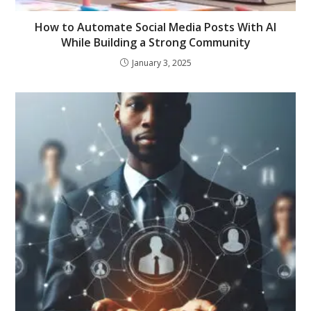
How to Automate Social Media Posts With AI
While Building a Strong Community
January 3, 2025