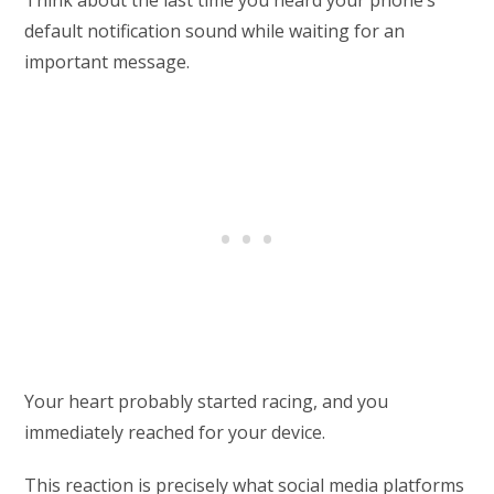
Think about the last time you heard your phone’s
default notification sound while waiting for an
important message.
Your heart probably started racing, and you
immediately reached for your device.
This reaction is precisely what social media platforms