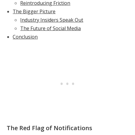
Reintroducing Friction
The Bigger Picture
Industry Insiders Speak Out
The Future of Social Media
Conclusion
The Red Flag of Notifications