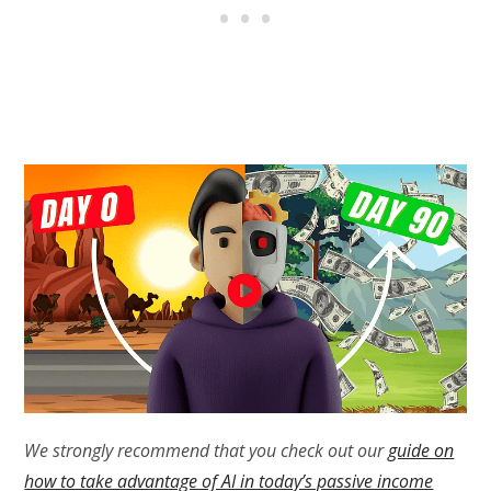
We strongly recommend that you check out our
guide on
how to take advantage of AI in today’s passive income