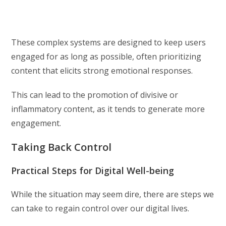
These complex systems are designed to keep users
engaged for as long as possible, often prioritizing
content that elicits strong emotional responses.
This can lead to the promotion of divisive or
inflammatory content, as it tends to generate more
engagement.
Taking Back Control
Practical Steps for Digital Well-being
While the situation may seem dire, there are steps we
can take to regain control over our digital lives.