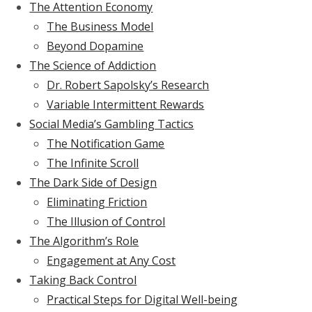
The Attention Economy
The Business Model
Beyond Dopamine
The Science of Addiction
Dr. Robert Sapolsky’s Research
Variable Intermittent Rewards
Social Media’s Gambling Tactics
The Notification Game
The Infinite Scroll
The Dark Side of Design
Eliminating Friction
The Illusion of Control
The Algorithm’s Role
Engagement at Any Cost
Taking Back Control
Practical Steps for Digital Well-being