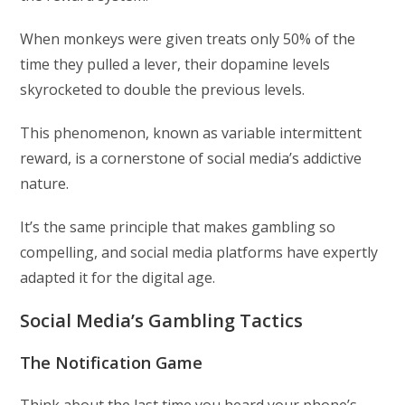
When monkeys were given treats only 50% of the
time they pulled a lever, their dopamine levels
skyrocketed to double the previous levels.
This phenomenon, known as variable intermittent
reward, is a cornerstone of social media’s addictive
nature.
It’s the same principle that makes gambling so
compelling, and social media platforms have expertly
adapted it for the digital age.
Social Media’s Gambling Tactics
The Notification Game