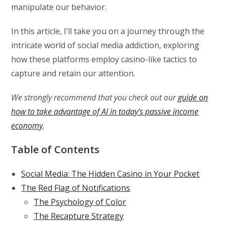
manipulate our behavior.
In this article, I’ll take you on a journey through the
intricate world of social media addiction, exploring
how these platforms employ casino-like tactics to
capture and retain our attention.
We strongly recommend that you check out our
guide on
how to take advantage of AI in today’s passive income
economy
.
Table of Contents
Social Media: The Hidden Casino in Your Pocket
The Red Flag of Notifications
The Psychology of Color
The Recapture Strategy