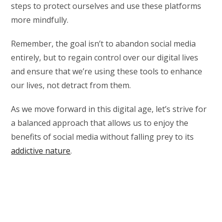
steps to protect ourselves and use these platforms
more mindfully.
Remember, the goal isn’t to abandon social media
entirely, but to regain control over our digital lives
and ensure that we’re using these tools to enhance
our lives, not detract from them.
As we move forward in this digital age, let’s strive for
a balanced approach that allows us to enjoy the
benefits of social media without falling prey to its
addictive nature
.