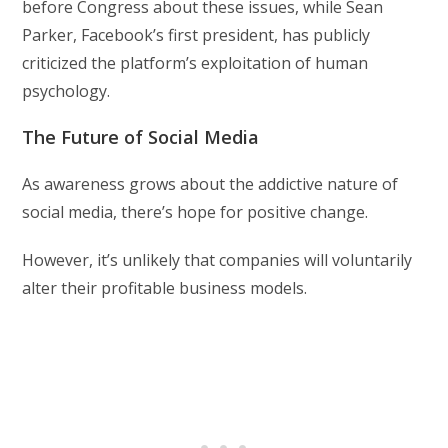
before Congress about these issues, while Sean
Parker, Facebook’s first president, has publicly
criticized the platform’s exploitation of human
psychology.
The Future of Social Media
As awareness grows about the addictive nature of
social media, there’s hope for positive change.
However, it’s unlikely that companies will voluntarily
alter their profitable business models.