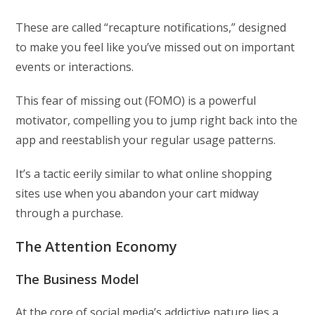
These are called “recapture notifications,” designed
to make you feel like you’ve missed out on important
events or interactions.
This fear of missing out (FOMO) is a powerful
motivator, compelling you to jump right back into the
app and reestablish your regular usage patterns.
It’s a tactic eerily similar to what online shopping
sites use when you abandon your cart midway
through a purchase.
The Attention Economy
The Business Model
At the core of social media’s addictive nature lies a