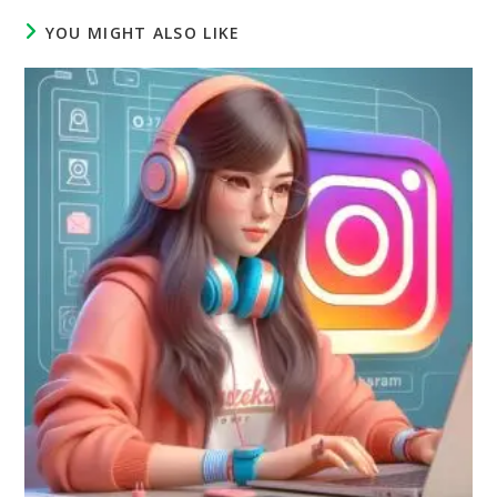
YOU MIGHT ALSO LIKE