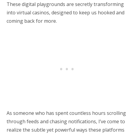
These digital playgrounds are secretly transforming
into virtual casinos, designed to keep us hooked and
coming back for more.
As someone who has spent countless hours scrolling
through feeds and chasing notifications, I’ve come to
realize the subtle yet powerful ways these platforms