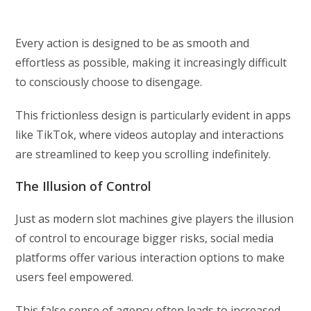
Every action is designed to be as smooth and
effortless as possible, making it increasingly difficult
to consciously choose to disengage.
This frictionless design is particularly evident in apps
like TikTok, where videos autoplay and interactions
are streamlined to keep you scrolling indefinitely.
The Illusion of Control
Just as modern slot machines give players the illusion
of control to encourage bigger risks, social media
platforms offer various interaction options to make
users feel empowered.
This false sense of agency often leads to increased