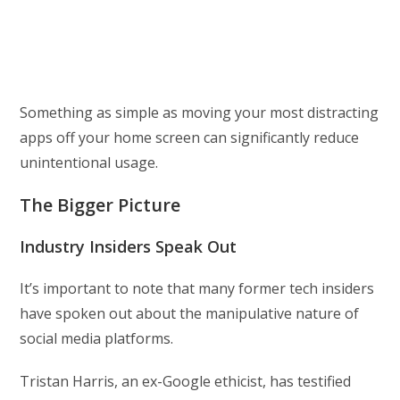
Something as simple as moving your most distracting
apps off your home screen can significantly reduce
unintentional usage.
The Bigger Picture
Industry Insiders Speak Out
It’s important to note that many former tech insiders
have spoken out about the manipulative nature of
social media platforms.
Tristan Harris, an ex-Google ethicist, has testified