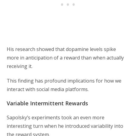
His research showed that dopamine levels spike
more in anticipation of a reward than when actually
receiving it.
This finding has profound implications for how we
interact with social media platforms.
Variable Intermittent Rewards
Sapolsky’s experiments took an even more
interesting turn when he introduced variability into
the reward system.