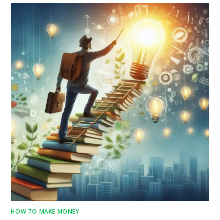
HOW TO MAKE MONEY