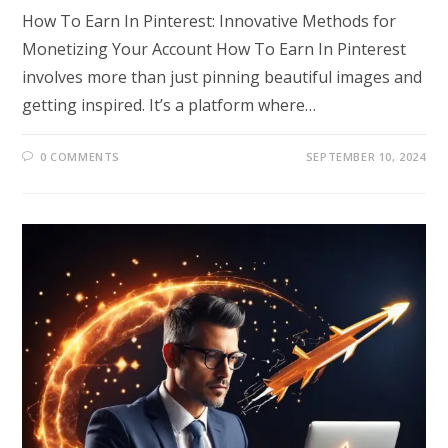
How To Earn In Pinterest: Innovative Methods for
Monetizing Your Account How To Earn In Pinterest
involves more than just pinning beautiful images and
getting inspired. It’s a platform where…
0 COMMENTS
SEPTEMBER 10, 2024