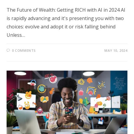
The Future of Wealth: Getting RICH with AI in 2024 AI
is rapidly advancing and it's presenting you with two
choices: evolve and adopt it or risk falling behind
Unless…
0 COMMENTS
MAY 10, 2024