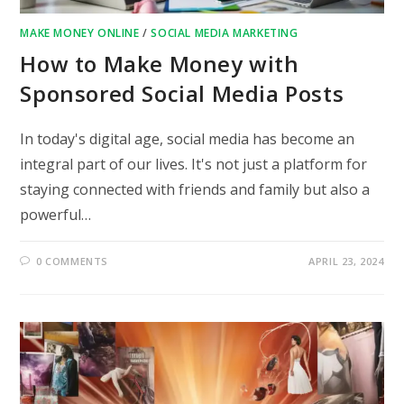
MAKE MONEY ONLINE
/
SOCIAL MEDIA MARKETING
How to Make Money with
Sponsored Social Media Posts
In today's digital age, social media has become an
integral part of our lives. It's not just a platform for
staying connected with friends and family but also a
powerful…
0 COMMENTS
APRIL 23, 2024