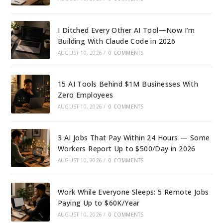
I Ditched Every Other AI Tool—Now I’m
Building With Claude Code in 2026
AUGUST 10, 2026
/
0 COMMENTS
15 AI Tools Behind $1M Businesses With
Zero Employees
AUGUST 10, 2026
/
0 COMMENTS
3 AI Jobs That Pay Within 24 Hours — Some
Workers Report Up to $500/Day in 2026
AUGUST 10, 2026
/
0 COMMENTS
Work While Everyone Sleeps: 5 Remote Jobs
Paying Up to $60K/Year
AUGUST 10, 2026
/
0 COMMENTS