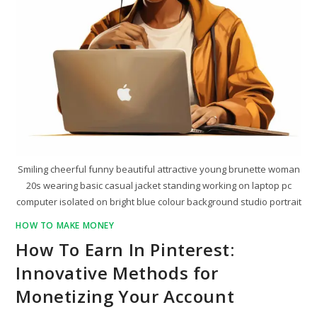
Smiling cheerful funny beautiful attractive young brunette woman
20s wearing basic casual jacket standing working on laptop pc
computer isolated on bright blue colour background studio portrait
HOW TO MAKE MONEY
How To Earn In Pinterest:
Innovative Methods for
Monetizing Your Account