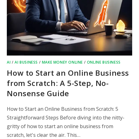
AI
/
AI BUSINESS
/
MAKE MONEY ONLINE
/
ONLINE BUSINESS
How to Start an Online Business
from Scratch: A 5-Step, No-
Nonsense Guide
How to Start an Online Business from Scratch: 5
Straightforward Steps Before diving into the nitty-
gritty of how to start an online business from
scratch, let's clear the air. This…