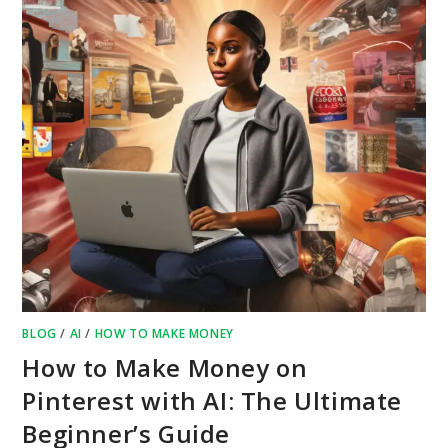
BLOG
/
AI
/
HOW TO MAKE MONEY
How to Make Money on
Pinterest with AI: The Ultimate
Beginner’s Guide