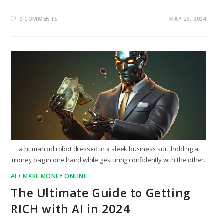
0 COMMENTS
MAY 26, 2024
a humanoid robot dressed in a sleek business suit, holding a
money bag in one hand while gesturing confidently with the other.
AI
/
MAKE MONEY ONLINE
The Ultimate Guide to Getting
RICH with AI in 2024