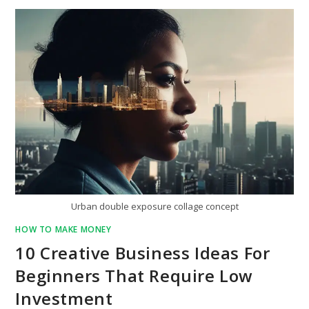
Urban double exposure collage concept
HOW TO MAKE MONEY
10 Creative Business Ideas For
Beginners That Require Low
Investment