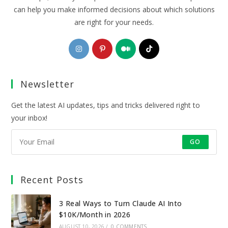
can help you make informed decisions about which solutions
are right for your needs.
Opens
Opens
Opens
Opens
in
in
in
in
a
a
a
a
Newsletter
new
new
new
new
tab
tab
tab
tab
Get the latest AI updates, tips and tricks delivered right to
your inbox!
GO
Recent Posts
3 Real Ways to Turn Claude AI Into
$10K/Month in 2026
AUGUST 10, 2026
/
0 COMMENTS