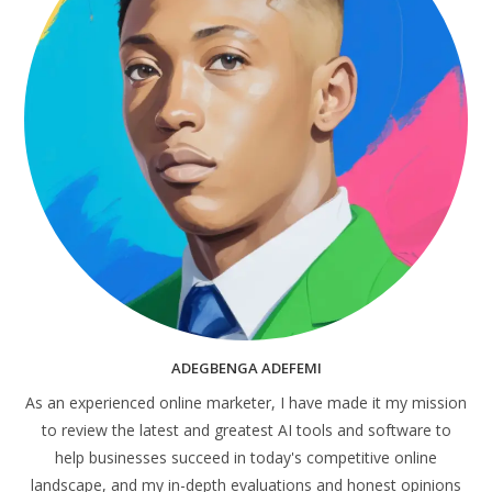
ADEGBENGA ADEFEMI
As an experienced online marketer, I have made it my mission
to review the latest and greatest AI tools and software to
help businesses succeed in today's competitive online
landscape, and my in-depth evaluations and honest opinions