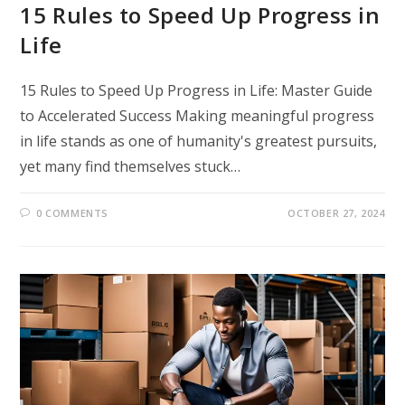
15 Rules to Speed Up Progress in
Life
15 Rules to Speed Up Progress in Life: Master Guide
to Accelerated Success Making meaningful progress
in life stands as one of humanity's greatest pursuits,
yet many find themselves stuck…
0 COMMENTS
OCTOBER 27, 2024