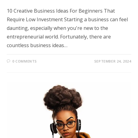
10 Creative Business Ideas For Beginners That
Require Low Investment Starting a business can feel
daunting, especially when you're new to the
entrepreneurial world. Fortunately, there are
countless business ideas…
0 COMMENTS
SEPTEMBER 24, 2024