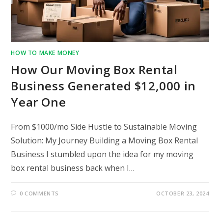
HOW TO MAKE MONEY
How Our Moving Box Rental
Business Generated $12,000 in
Year One
From $1000/mo Side Hustle to Sustainable Moving
Solution: My Journey Building a Moving Box Rental
Business I stumbled upon the idea for my moving
box rental business back when I…
0 COMMENTS
OCTOBER 23, 2024