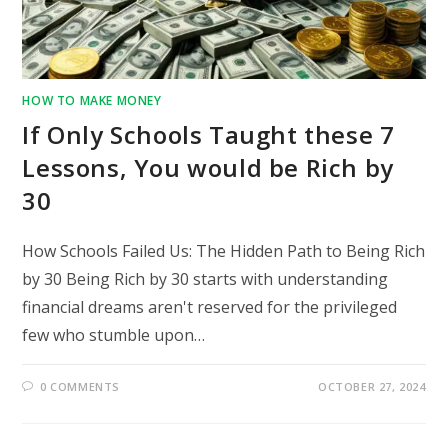
HOW TO MAKE MONEY
If Only Schools Taught these 7
Lessons, You would be Rich by
30
How Schools Failed Us: The Hidden Path to Being Rich
by 30 Being Rich by 30 starts with understanding
financial dreams aren't reserved for the privileged
few who stumble upon…
0 COMMENTS
OCTOBER 27, 2024