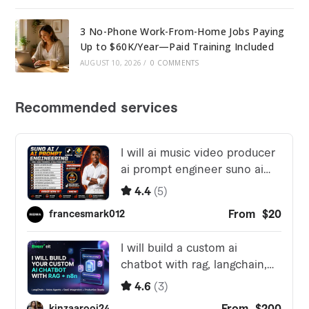
3 No-Phone Work-From-Home Jobs Paying
Up to $60K/Year—Paid Training Included
AUGUST 10, 2026
/
0 COMMENTS