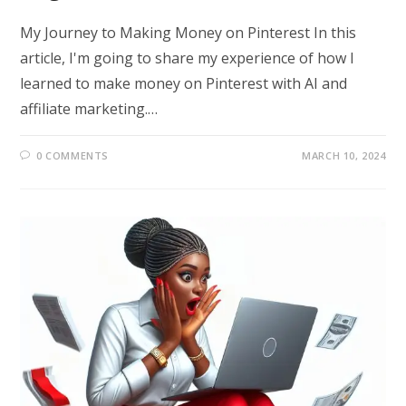
My Journey to Making Money on Pinterest In this
article, I'm going to share my experience of how I
learned to make money on Pinterest with AI and
affiliate marketing.…
0 COMMENTS
MARCH 10, 2024