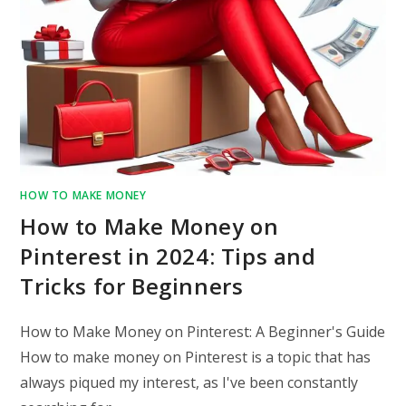
HOW TO MAKE MONEY
How to Make Money on
Pinterest in 2024: Tips and
Tricks for Beginners
How to Make Money on Pinterest: A Beginner's Guide
How to make money on Pinterest is a topic that has
always piqued my interest, as I've been constantly