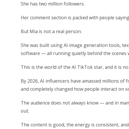
She has two million followers.
Her comment section is packed with people saying th
But Mia is not a real person.
She was built using AI image generation tools, te
software — all running quietly behind the scenes w
This is the world of the AI TikTok star, and it is n
By 2026, AI influencers have amassed millions of f
and completely changed how people interact on so
The audience does not always know — and in many
out.
The content is good, the energy is consistent, an