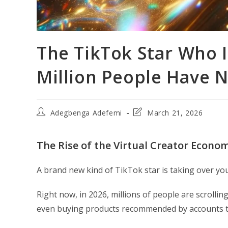
The TikTok Star Who I
Million People Have N
Post
Post
Adegbenga Adefemi
March 21, 2026
author:
last
modified:
The Rise of the Virtual Creator Econo
A brand new kind of TikTok star is taking over yo
Right now, in 2026, millions of people are scroll
even buying products recommended by accounts th