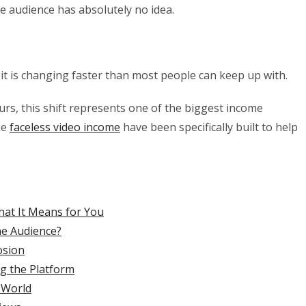
the audience has absolutely no idea.
d it is changing faster than most people can keep up with.
urs, this shift represents one of the biggest income
ke
faceless video income
have been specifically built to help
hat It Means for You
he Audience?
osion
g the Platform
 World