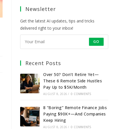
a
a
a
a
Newsletter
new
new
new
new
tab
tab
tab
tab
Get the latest AI updates, tips and tricks
delivered right to your inbox!
GO
Recent Posts
Over 50? Don’t Retire Yet—
These 6 Remote Side Hustles
Pay Up to $5K/Month
AUGUST 8, 2026
/
0 COMMENTS
8 “Boring” Remote Finance Jobs
Paying $90K+—And Companies
Keep Hiring
AUGUST 8, 2026
/
0 COMMENTS