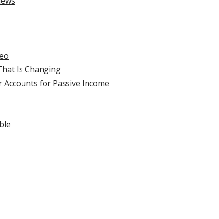
iews
deo
hat Is Changing
r Accounts for Passive Income
ble