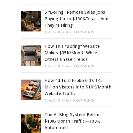
5 “Boring” Remote Sales Jobs
Paying Up to $150K/Year—And
They’re Hiring
AUGUST 8, 2026
/
0 COMMENTS
How This “Boring” Website
Makes $35K/Month While
Others Chase Trends
AUGUST 8, 2026
/
0 COMMENTS
How I’d Turn Flipboard’s 145
Million Visitors Into $10K/Month
Website Traffic
AUGUST 8, 2026
/
0 COMMENTS
The AI Blog System Behind
$10K/Month Traffic—100%
Automated