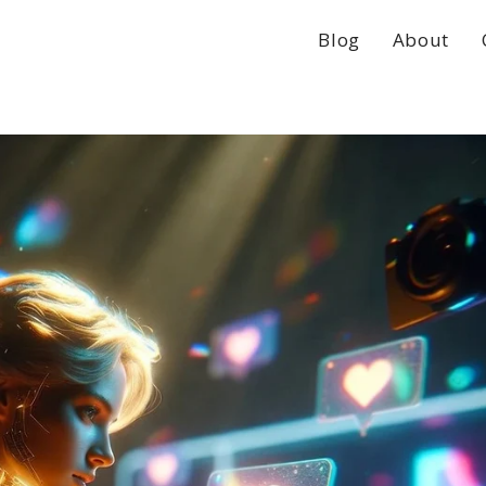
Blog
About