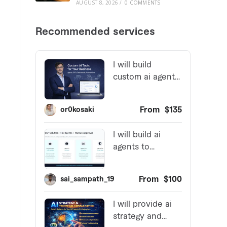
AUGUST 8, 2026
/
0 COMMENTS