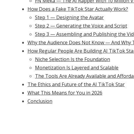
FN Meka — The AI Rapper With 10 Million V
How Does a Fake TikTok Star Actually Work?
Step 1 — Designing the Avatar
Step 2 — Generating the Voice and Script
Step 3 — Assembling and Publishing the Vi
Why the Audience Does Not Know — And Why T
How Regular People Are Building AI TikTok Sta
Niche Selection Is the Foundation
Monetization Is Layered and Scalable
The Tools Are Already Available and Afforda
The Ethics and Future of the AI TikTok Star
What This Means for You in 2026
Conclusion