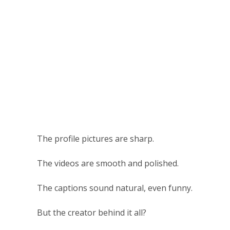
The profile pictures are sharp.
The videos are smooth and polished.
The captions sound natural, even funny.
But the creator behind it all?