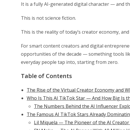
It is a fully AI-generated digital character — and 
This is not science fiction.
This is the reality of today’s creator economy, an
For smart content creators and digital entreprene
opportunities of the decade — something tools li
everyday people tap into, starting from zero.
Table of Contents
The Rise of the Virtual Creator Economy and W
Who Is This AI TikTok Star — And How Big Is t
The Numbers Behind the AI Influencer Expl
The Famous AI TikTok Stars Already Dominatin
Lil Miquela — The Pioneer of the AI Creator