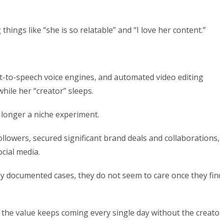
ings like “she is so relatable” and “I love her content.”
xt-to-speech voice engines, and automated video editing
hile her “creator” sleeps.
o longer a niche experiment.
ollowers, secured significant brand deals and collaborations,
cial media.
 documented cases, they do not seem to care once they fin
d the value keeps coming every single day without the creato