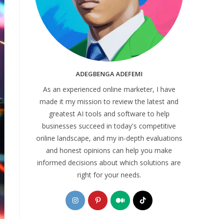
ADEGBENGA ADEFEMI
As an experienced online marketer, I have
made it my mission to review the latest and
greatest AI tools and software to help
businesses succeed in today's competitive
online landscape, and my in-depth evaluations
and honest opinions can help you make
informed decisions about which solutions are
right for your needs.
Opens
Opens
Opens
Opens
in
in
in
in