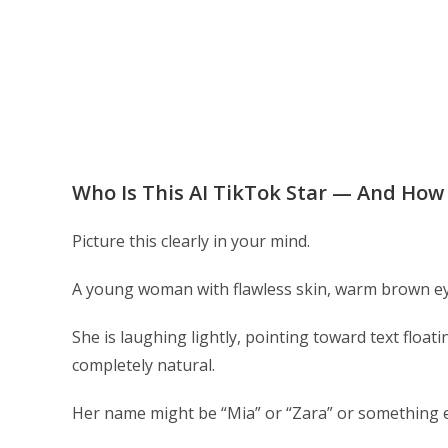
Who Is This AI TikTok Star — And How 
Picture this clearly in your mind.
A young woman with flawless skin, warm brown eyes
She is laughing lightly, pointing toward text floa
completely natural.
Her name might be “Mia” or “Zara” or something 