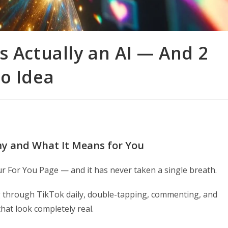
s Actually an AI — And 2
o Idea
my and What It Means for You
ur For You Page — and it has never taken a single breath.
ing through TikTok daily, double-tapping, commenting, and
at look completely real.