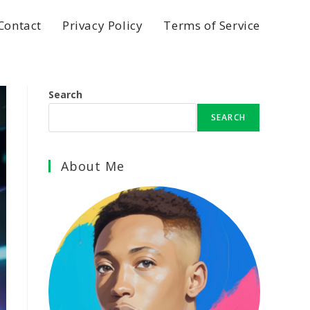
Contact
Privacy Policy
Terms of Service
Search
SEARCH
About Me