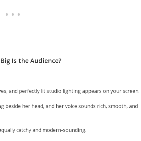
Big Is the Audience?
, and perfectly lit studio lighting appears on your screen.
ting beside her head, and her voice sounds rich, smooth, and
equally catchy and modern-sounding.