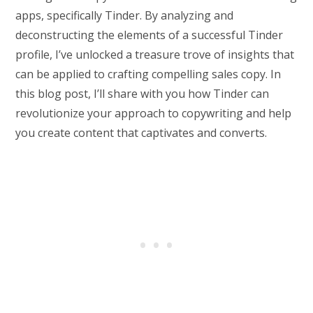
apps, specifically Tinder. By analyzing and
deconstructing the elements of a successful Tinder
profile, I’ve unlocked a treasure trove of insights that
can be applied to crafting compelling sales copy. In
this blog post, I’ll share with you how Tinder can
revolutionize your approach to copywriting and help
you create content that captivates and converts.