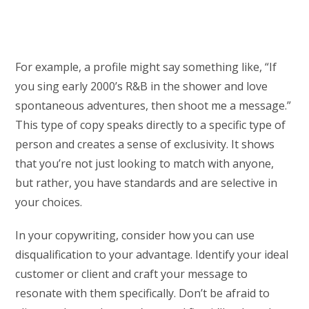
For example, a profile might say something like, “If
you sing early 2000’s R&B in the shower and love
spontaneous adventures, then shoot me a message.”
This type of copy speaks directly to a specific type of
person and creates a sense of exclusivity. It shows
that you’re not just looking to match with anyone,
but rather, you have standards and are selective in
your choices.
In your copywriting, consider how you can use
disqualification to your advantage. Identify your ideal
customer or client and craft your message to
resonate with them specifically. Don’t be afraid to