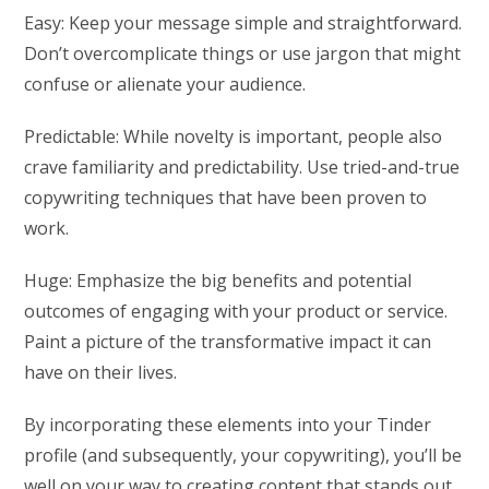
Easy: Keep your message simple and straightforward.
Don’t overcomplicate things or use jargon that might
confuse or alienate your audience.
Predictable: While novelty is important, people also
crave familiarity and predictability. Use tried-and-true
copywriting techniques that have been proven to
work.
Huge: Emphasize the big benefits and potential
outcomes of engaging with your product or service.
Paint a picture of the transformative impact it can
have on their lives.
By incorporating these elements into your Tinder
profile (and subsequently, your copywriting), you’ll be
well on your way to creating content that stands out