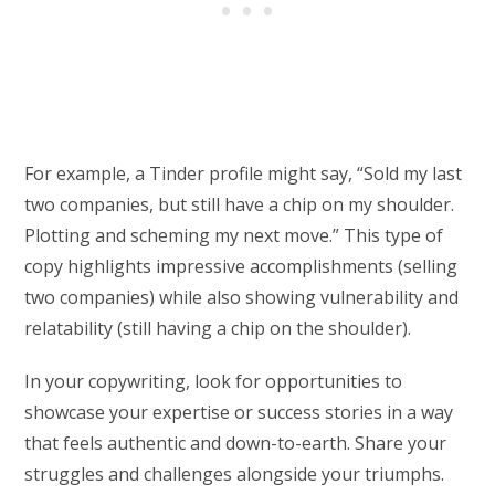
For example, a Tinder profile might say, “Sold my last
two companies, but still have a chip on my shoulder.
Plotting and scheming my next move.” This type of
copy highlights impressive accomplishments (selling
two companies) while also showing vulnerability and
relatability (still having a chip on the shoulder).
In your copywriting, look for opportunities to
showcase your expertise or success stories in a way
that feels authentic and down-to-earth. Share your
struggles and challenges alongside your triumphs.