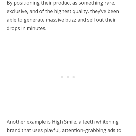
By positioning their product as something rare,
exclusive, and of the highest quality, they’ve been
able to generate massive buzz and sell out their
drops in minutes.
Another example is High Smile, a teeth whitening
brand that uses playful, attention-grabbing ads to