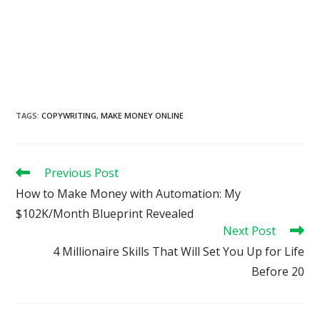
TAGS
:
COPYWRITING
,
MAKE MONEY ONLINE
Read
Previous Post
more
How to Make Money with Automation: My
articles
$102K/Month Blueprint Revealed
Next Post
4 Millionaire Skills That Will Set You Up for Life
Before 20