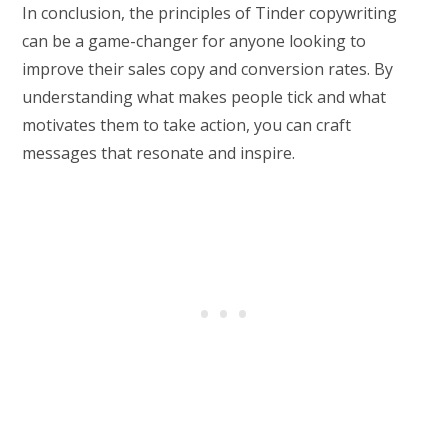
In conclusion, the principles of Tinder copywriting
can be a game-changer for anyone looking to
improve their sales copy and conversion rates. By
understanding what makes people tick and what
motivates them to take action, you can craft
messages that resonate and inspire.