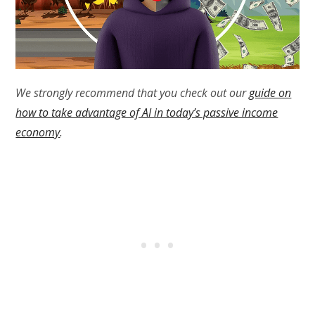
We strongly recommend that you check out our
guide on
how to take advantage of AI in today’s passive income
economy
.