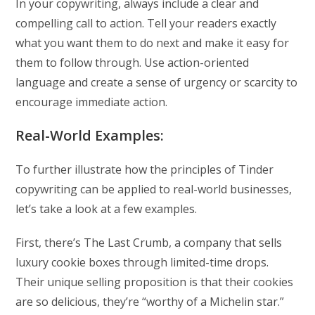
In your copywriting, always include a clear and
compelling call to action. Tell your readers exactly
what you want them to do next and make it easy for
them to follow through. Use action-oriented
language and create a sense of urgency or scarcity to
encourage immediate action.
Real-World Examples:
To further illustrate how the principles of Tinder
copywriting can be applied to real-world businesses,
let’s take a look at a few examples.
First, there’s The Last Crumb, a company that sells
luxury cookie boxes through limited-time drops.
Their unique selling proposition is that their cookies
are so delicious, they’re “worthy of a Michelin star.”