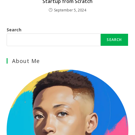
Startup from Scratch
September 5, 2024
Search
SEARCH
About Me