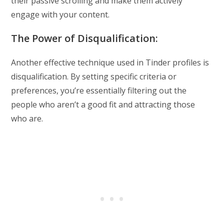
their passive scrolling and make them actively
engage with your content.
The Power of Disqualification:
Another effective technique used in Tinder profiles is
disqualification. By setting specific criteria or
preferences, you’re essentially filtering out the
people who aren’t a good fit and attracting those
who are.