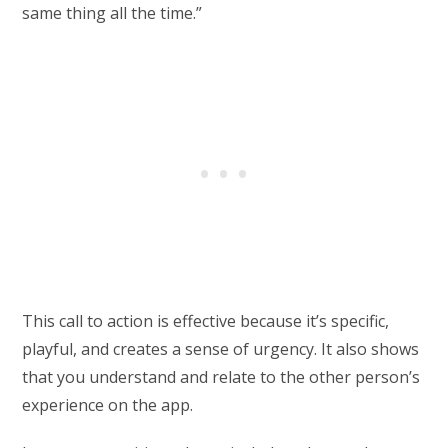
same thing all the time.”
This call to action is effective because it’s specific,
playful, and creates a sense of urgency. It also shows
that you understand and relate to the other person’s
experience on the app.