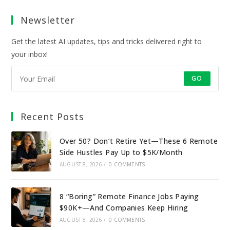
a
a
a
a
Newsletter
new
new
new
new
tab
tab
tab
tab
Get the latest AI updates, tips and tricks delivered right to
your inbox!
GO
Recent Posts
Over 50? Don’t Retire Yet—These 6 Remote
Side Hustles Pay Up to $5K/Month
AUGUST 8, 2026
/
0 COMMENTS
8 “Boring” Remote Finance Jobs Paying
$90K+—And Companies Keep Hiring
AUGUST 8, 2026
/
0 COMMENTS