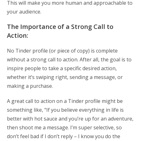
This will make you more human and approachable to
your audience.
The Importance of a Strong Call to
Action:
No Tinder profile (or piece of copy) is complete
without a strong call to action. After all, the goal is to
inspire people to take a specific desired action,
whether it’s swiping right, sending a message, or
making a purchase.
A great call to action on a Tinder profile might be
something like, “If you believe everything in life is
better with hot sauce and you’re up for an adventure,
then shoot me a message. I’m super selective, so
don’t feel bad if I don’t reply – I know you do the