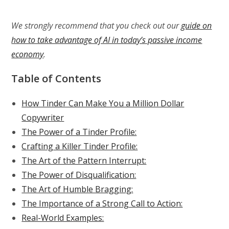
We strongly recommend that you check out our
guide on
how to take advantage of AI in today’s passive income
economy
.
Table of Contents
How Tinder Can Make You a Million Dollar
Copywriter
The Power of a Tinder Profile:
Crafting a Killer Tinder Profile:
The Art of the Pattern Interrupt:
The Power of Disqualification:
The Art of Humble Bragging:
The Importance of a Strong Call to Action:
Real-World Examples: