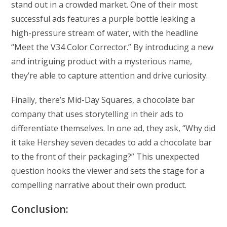
stand out in a crowded market. One of their most
successful ads features a purple bottle leaking a
high-pressure stream of water, with the headline
“Meet the V34 Color Corrector.” By introducing a new
and intriguing product with a mysterious name,
they’re able to capture attention and drive curiosity.
Finally, there’s Mid-Day Squares, a chocolate bar
company that uses storytelling in their ads to
differentiate themselves. In one ad, they ask, “Why did
it take Hershey seven decades to add a chocolate bar
to the front of their packaging?” This unexpected
question hooks the viewer and sets the stage for a
compelling narrative about their own product.
Conclusion: