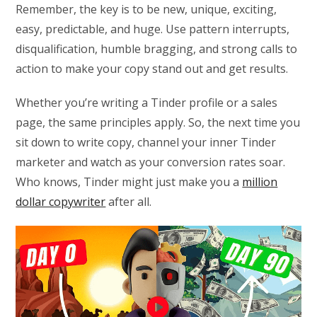
Remember, the key is to be new, unique, exciting,
easy, predictable, and huge. Use pattern interrupts,
disqualification, humble bragging, and strong calls to
action to make your copy stand out and get results.
Whether you’re writing a Tinder profile or a sales
page, the same principles apply. So, the next time you
sit down to write copy, channel your inner Tinder
marketer and watch as your conversion rates soar.
Who knows, Tinder might just make you a
million
dollar copywriter
after all.