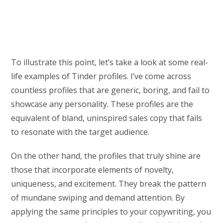
To illustrate this point, let’s take a look at some real-
life examples of Tinder profiles. I’ve come across
countless profiles that are generic, boring, and fail to
showcase any personality. These profiles are the
equivalent of bland, uninspired sales copy that fails
to resonate with the target audience.
On the other hand, the profiles that truly shine are
those that incorporate elements of novelty,
uniqueness, and excitement. They break the pattern
of mundane swiping and demand attention. By
applying the same principles to your copywriting, you