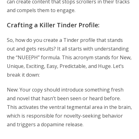
can create content that stops scrollers in their tracks
and compels them to engage.
Crafting a Killer Tinder Profile:
So, how do you create a Tinder profile that stands
out and gets results? It all starts with understanding
the “NUEEPH” formula. This acronym stands for New,
Unique, Exciting, Easy, Predictable, and Huge. Let’s
break it down:
New: Your copy should introduce something fresh
and novel that hasn’t been seen or heard before.
This activates the ventral tegmental area in the brain,
which is responsible for novelty-seeking behavior
and triggers a dopamine release.