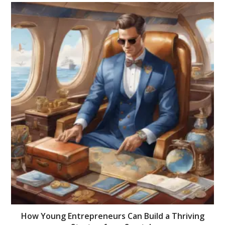
How Young Entrepreneurs Can Build a Thriving