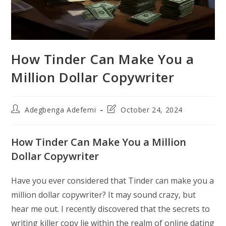
How Tinder Can Make You a
Million Dollar Copywriter
Post
Post
Adegbenga Adefemi
October 24, 2024
author:
last
modified:
How Tinder Can Make You a Million
Dollar Copywriter
Have you ever considered that Tinder can make you a
million dollar copywriter? It may sound crazy, but
hear me out. I recently discovered that the secrets to
writing killer copy lie within the realm of online dating