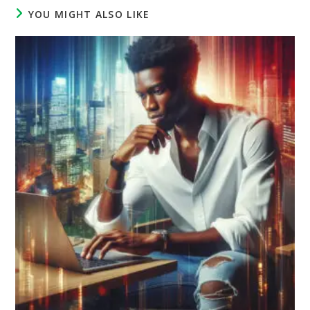
YOU MIGHT ALSO LIKE