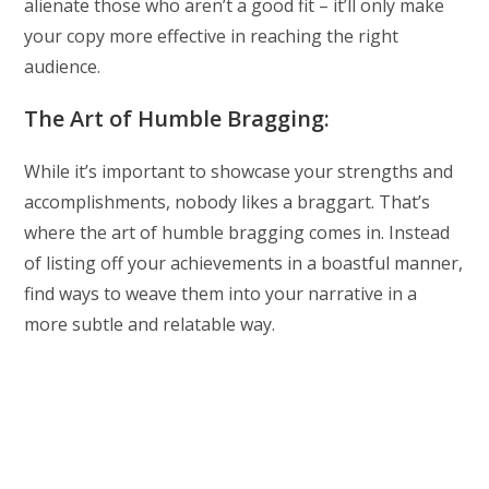
alienate those who aren’t a good fit – it’ll only make
your copy more effective in reaching the right
audience.
The Art of Humble Bragging:
While it’s important to showcase your strengths and
accomplishments, nobody likes a braggart. That’s
where the art of humble bragging comes in. Instead
of listing off your achievements in a boastful manner,
find ways to weave them into your narrative in a
more subtle and relatable way.