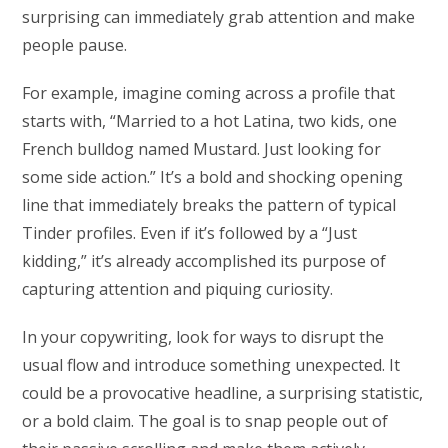
surprising can immediately grab attention and make
people pause.
For example, imagine coming across a profile that
starts with, “Married to a hot Latina, two kids, one
French bulldog named Mustard. Just looking for
some side action.” It’s a bold and shocking opening
line that immediately breaks the pattern of typical
Tinder profiles. Even if it’s followed by a “Just
kidding,” it’s already accomplished its purpose of
capturing attention and piquing curiosity.
In your copywriting, look for ways to disrupt the
usual flow and introduce something unexpected. It
could be a provocative headline, a surprising statistic,
or a bold claim. The goal is to snap people out of