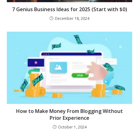
7 Genius Business Ideas for 2025 (Start with $0)
December 18, 2024
How to Make Money From Blogging Without
Prior Experience
October 1, 2024