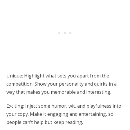
Unique: Highlight what sets you apart from the
competition. Show your personality and quirks in a
way that makes you memorable and interesting.
Exciting: Inject some humor, wit, and playfulness into
your copy. Make it engaging and entertaining, so
people can’t help but keep reading.