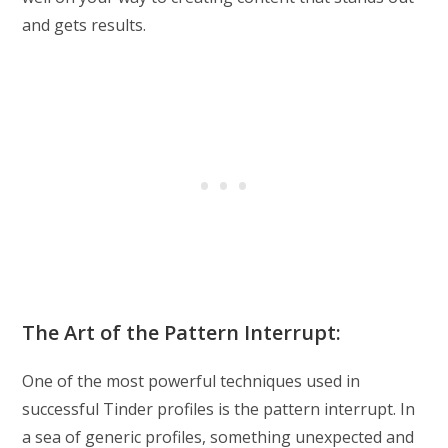
and gets results.
The Art of the Pattern Interrupt:
One of the most powerful techniques used in
successful Tinder profiles is the pattern interrupt. In
a sea of generic profiles, something unexpected and