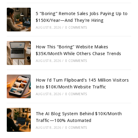
5 “Boring” Remote Sales Jobs Paying Up to
$150K/Year—And They’re Hiring
AUGUST 8, 2026
/
0 COMMENTS
How This “Boring” Website Makes
$35K/Month While Others Chase Trends
AUGUST 8, 2026
/
0 COMMENTS
How I’d Turn Flipboard’s 145 Million Visitors
Into $10K/Month Website Traffic
AUGUST 8, 2026
/
0 COMMENTS
The AI Blog System Behind $10K/Month
Traffic—100% Automated
AUGUST 8, 2026
/
0 COMMENTS