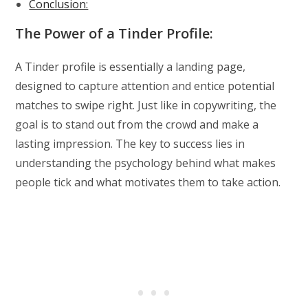
Conclusion:
The Power of a Tinder Profile:
A Tinder profile is essentially a landing page,
designed to capture attention and entice potential
matches to swipe right. Just like in copywriting, the
goal is to stand out from the crowd and make a
lasting impression. The key to success lies in
understanding the psychology behind what makes
people tick and what motivates them to take action.