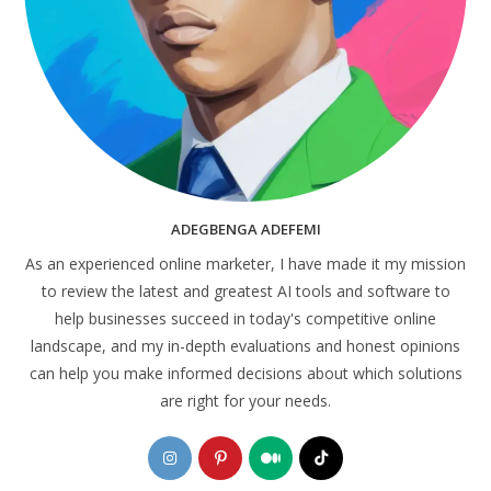
ADEGBENGA ADEFEMI
As an experienced online marketer, I have made it my mission
to review the latest and greatest AI tools and software to
help businesses succeed in today's competitive online
landscape, and my in-depth evaluations and honest opinions
can help you make informed decisions about which solutions
are right for your needs.
Opens
Opens
Opens
Opens
in
in
in
in