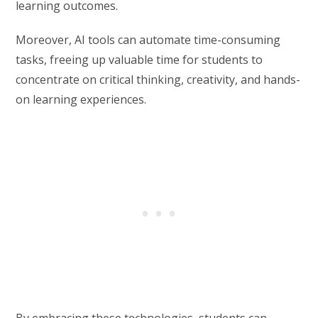
learning outcomes.
Moreover, AI tools can automate time-consuming
tasks, freeing up valuable time for students to
concentrate on critical thinking, creativity, and hands-
on learning experiences.