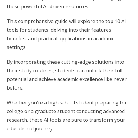
these powerful AI-driven resources.
This comprehensive guide will explore the top 10 AI
tools for students, delving into their features,
benefits, and practical applications in academic
settings.
By incorporating these cutting-edge solutions into
their study routines, students can unlock their full
potential and achieve academic excellence like never
before.
Whether you’re a high school student preparing for
college or a graduate student conducting advanced
research, these AI tools are sure to transform your
educational journey.