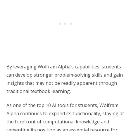
By leveraging Wolfram Alpha’s capabilities, students
can develop stronger problem-solving skills and gain
insights that may not be readily apparent through
traditional textbook learning.
As one of the top 10 AI tools for students, Wolfram
Alpha continues to expand its functionality, staying at
the forefront of computational knowledge and
cementing its position as an essential resource for