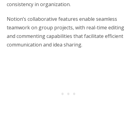
consistency in organization.
Notion’s collaborative features enable seamless
teamwork on group projects, with real-time editing
and commenting capabilities that facilitate efficient
communication and idea sharing.