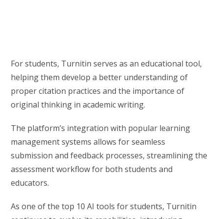
For students, Turnitin serves as an educational tool,
helping them develop a better understanding of
proper citation practices and the importance of
original thinking in academic writing.
The platform’s integration with popular learning
management systems allows for seamless
submission and feedback processes, streamlining the
assessment workflow for both students and
educators.
As one of the top 10 AI tools for students, Turnitin