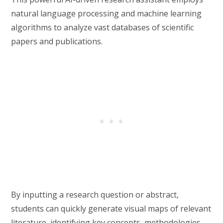
natural language processing and machine learning
algorithms to analyze vast databases of scientific
papers and publications.
By inputting a research question or abstract,
students can quickly generate visual maps of relevant
literature, identifying key concepts, methodologies,