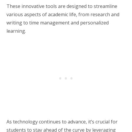
These innovative tools are designed to streamline
various aspects of academic life, from research and
writing to time management and personalized
learning.
As technology continues to advance, it’s crucial for
students to stay ahead of the curve by leveraging