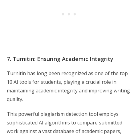
7. Turnitin: Ensuring Academic Integrity
Turnitin has long been recognized as one of the top
10 AI tools for students, playing a crucial role in
maintaining academic integrity and improving writing
quality.
This powerful plagiarism detection tool employs
sophisticated AI algorithms to compare submitted
work against a vast database of academic papers,