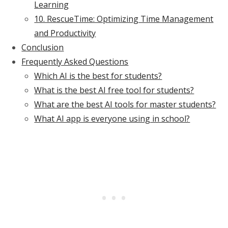
Learning
10. RescueTime: Optimizing Time Management
and Productivity
Conclusion
Frequently Asked Questions
Which AI is the best for students?
What is the best AI free tool for students?
What are the best AI tools for master students?
What AI app is everyone using in school?