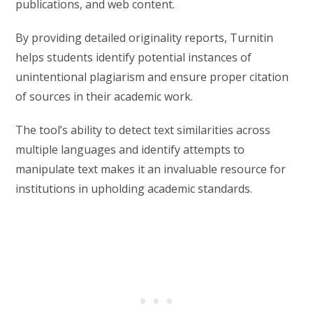
publications, and web content.
By providing detailed originality reports, Turnitin
helps students identify potential instances of
unintentional plagiarism and ensure proper citation
of sources in their academic work.
The tool’s ability to detect text similarities across
multiple languages and identify attempts to
manipulate text makes it an invaluable resource for
institutions in upholding academic standards.