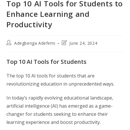
Top 10 AI Tools for Students to
Enhance Learning and
Productivity
Post
Post
Adegbenga Adefemi
June 24, 2024
author:
last
modified:
Top 10 AI Tools for Students
The top 10 AI tools for students that are
revolutionizing education in unprecedented ways.
In today’s rapidly evolving educational landscape,
artificial intelligence (AI) has emerged as a game-
changer for students seeking to enhance their
learning experience and boost productivity.