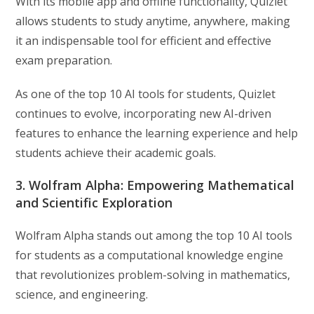
With its mobile app and offline functionality, Quizlet
allows students to study anytime, anywhere, making
it an indispensable tool for efficient and effective
exam preparation.
As one of the top 10 AI tools for students, Quizlet
continues to evolve, incorporating new AI-driven
features to enhance the learning experience and help
students achieve their academic goals.
3. Wolfram Alpha: Empowering Mathematical
and Scientific Exploration
Wolfram Alpha stands out among the top 10 AI tools
for students as a computational knowledge engine
that revolutionizes problem-solving in mathematics,
science, and engineering.