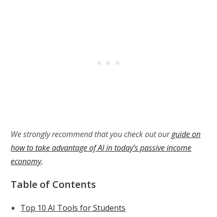
We strongly recommend that you check out our
guide on
how to take advantage of AI in today’s passive income
economy
.
Table of Contents
Top 10 AI Tools for Students