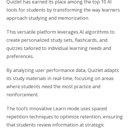
Quizlet has earned its place among the top 10 AI
tools for students by transforming the way learners
approach studying and memorization.
This versatile platform leverages AI algorithms to
create personalized study sets, flashcards, and
quizzes tailored to individual learning needs and
preferences.
By analyzing user performance data, Quizlet adapts
its study materials in real-time, focusing on areas
where students need the most practice and
reinforcement.
The tool’s innovative Learn mode uses spaced
repetition techniques to optimize retention, ensuring
that students review information at strategic