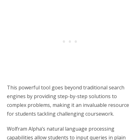
This powerful tool goes beyond traditional search
engines by providing step-by-step solutions to
complex problems, making it an invaluable resource
for students tackling challenging coursework.
Wolfram Alpha’s natural language processing
capabilities allow students to input queries in plain