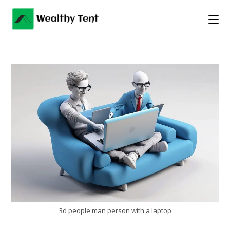
Skip
to
content
3d people man person with a laptop