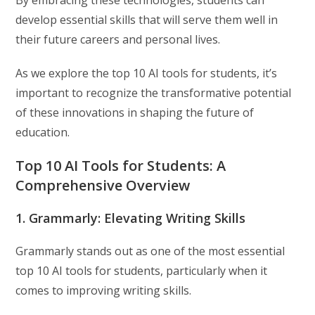
By embracing these technologies, students can
develop essential skills that will serve them well in
their future careers and personal lives.
As we explore the top 10 AI tools for students, it’s
important to recognize the transformative potential
of these innovations in shaping the future of
education.
Top 10 AI Tools for Students: A
Comprehensive Overview
1. Grammarly: Elevating Writing Skills
Grammarly stands out as one of the most essential
top 10 AI tools for students, particularly when it
comes to improving writing skills.