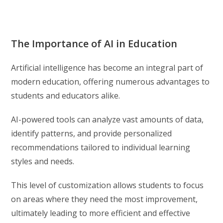
The Importance of AI in Education
Artificial intelligence has become an integral part of
modern education, offering numerous advantages to
students and educators alike.
AI-powered tools can analyze vast amounts of data,
identify patterns, and provide personalized
recommendations tailored to individual learning
styles and needs.
This level of customization allows students to focus
on areas where they need the most improvement,
ultimately leading to more efficient and effective