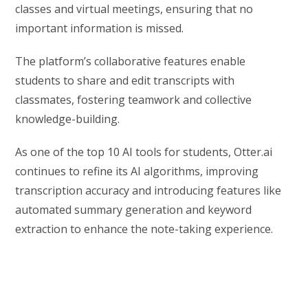
classes and virtual meetings, ensuring that no
important information is missed.
The platform’s collaborative features enable
students to share and edit transcripts with
classmates, fostering teamwork and collective
knowledge-building.
As one of the top 10 AI tools for students, Otter.ai
continues to refine its AI algorithms, improving
transcription accuracy and introducing features like
automated summary generation and keyword
extraction to enhance the note-taking experience.