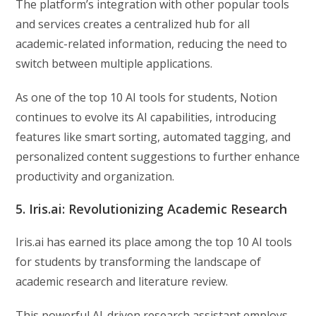
The platform’s integration with other popular tools
and services creates a centralized hub for all
academic-related information, reducing the need to
switch between multiple applications.
As one of the top 10 AI tools for students, Notion
continues to evolve its AI capabilities, introducing
features like smart sorting, automated tagging, and
personalized content suggestions to further enhance
productivity and organization.
5. Iris.ai: Revolutionizing Academic Research
Iris.ai has earned its place among the top 10 AI tools
for students by transforming the landscape of
academic research and literature review.
This powerful AI-driven research assistant employs