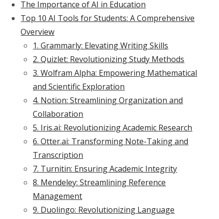
The Importance of AI in Education
Top 10 AI Tools for Students: A Comprehensive
Overview
1. Grammarly: Elevating Writing Skills
2. Quizlet: Revolutionizing Study Methods
3. Wolfram Alpha: Empowering Mathematical
and Scientific Exploration
4. Notion: Streamlining Organization and
Collaboration
5. Iris.ai: Revolutionizing Academic Research
6. Otter.ai: Transforming Note-Taking and
Transcription
7. Turnitin: Ensuring Academic Integrity
8. Mendeley: Streamlining Reference
Management
9. Duolingo: Revolutionizing Language