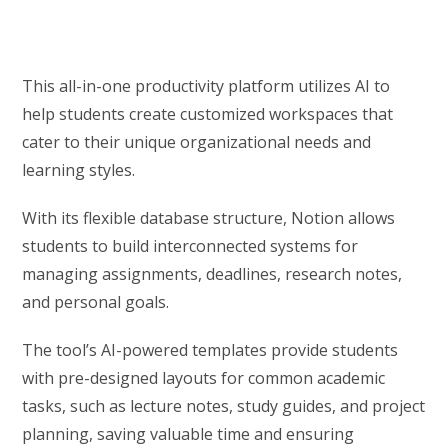
This all-in-one productivity platform utilizes AI to
help students create customized workspaces that
cater to their unique organizational needs and
learning styles.
With its flexible database structure, Notion allows
students to build interconnected systems for
managing assignments, deadlines, research notes,
and personal goals.
The tool’s AI-powered templates provide students
with pre-designed layouts for common academic
tasks, such as lecture notes, study guides, and project
planning, saving valuable time and ensuring