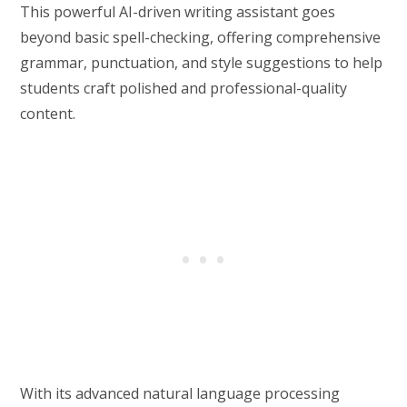
This powerful AI-driven writing assistant goes
beyond basic spell-checking, offering comprehensive
grammar, punctuation, and style suggestions to help
students craft polished and professional-quality
content.
With its advanced natural language processing