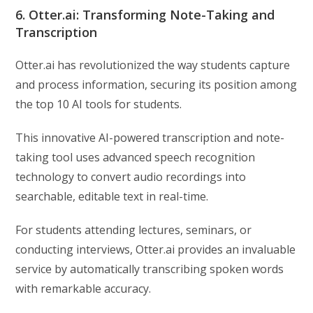
6. Otter.ai: Transforming Note-Taking and
Transcription
Otter.ai has revolutionized the way students capture
and process information, securing its position among
the top 10 AI tools for students.
This innovative AI-powered transcription and note-
taking tool uses advanced speech recognition
technology to convert audio recordings into
searchable, editable text in real-time.
For students attending lectures, seminars, or
conducting interviews, Otter.ai provides an invaluable
service by automatically transcribing spoken words
with remarkable accuracy.