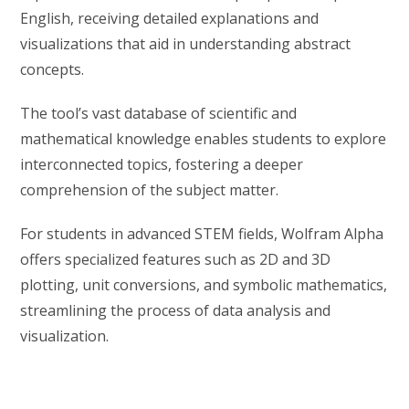
English, receiving detailed explanations and
visualizations that aid in understanding abstract
concepts.
The tool’s vast database of scientific and
mathematical knowledge enables students to explore
interconnected topics, fostering a deeper
comprehension of the subject matter.
For students in advanced STEM fields, Wolfram Alpha
offers specialized features such as 2D and 3D
plotting, unit conversions, and symbolic mathematics,
streamlining the process of data analysis and
visualization.