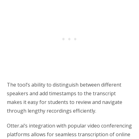
The tool’s ability to distinguish between different
speakers and add timestamps to the transcript
makes it easy for students to review and navigate
through lengthy recordings efficiently.
Otter.ai’s integration with popular video conferencing
platforms allows for seamless transcription of online