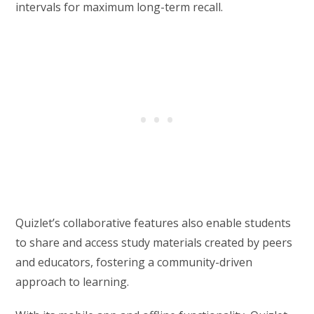
intervals for maximum long-term recall.
Quizlet’s collaborative features also enable students
to share and access study materials created by peers
and educators, fostering a community-driven
approach to learning.