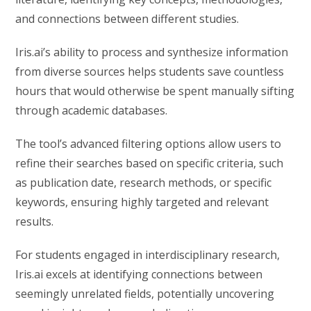
and connections between different studies.
Iris.ai’s ability to process and synthesize information
from diverse sources helps students save countless
hours that would otherwise be spent manually sifting
through academic databases.
The tool’s advanced filtering options allow users to
refine their searches based on specific criteria, such
as publication date, research methods, or specific
keywords, ensuring highly targeted and relevant
results.
For students engaged in interdisciplinary research,
Iris.ai excels at identifying connections between
seemingly unrelated fields, potentially uncovering