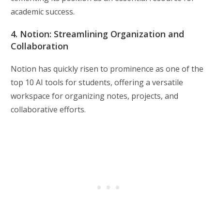
academic success.
4. Notion: Streamlining Organization and
Collaboration
Notion has quickly risen to prominence as one of the
top 10 AI tools for students, offering a versatile
workspace for organizing notes, projects, and
collaborative efforts.