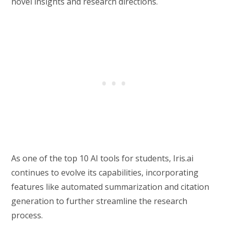
novel insights and research directions.
As one of the top 10 AI tools for students, Iris.ai
continues to evolve its capabilities, incorporating
features like automated summarization and citation
generation to further streamline the research
process.