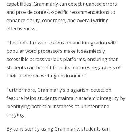
capabilities, Grammarly can detect nuanced errors
and provide context-specific recommendations to
enhance clarity, coherence, and overall writing
effectiveness.
The tool’s browser extension and integration with
popular word processors make it seamlessly
accessible across various platforms, ensuring that
students can benefit from its features regardless of
their preferred writing environment.
Furthermore, Grammarly’s plagiarism detection
feature helps students maintain academic integrity by
identifying potential instances of unintentional
copying.
By consistently using Grammarly, students can