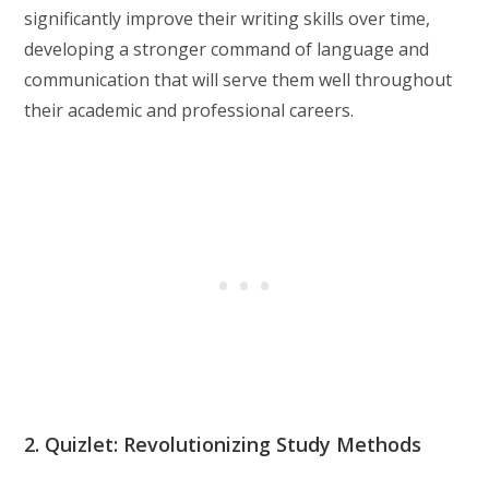
significantly improve their writing skills over time,
developing a stronger command of language and
communication that will serve them well throughout
their academic and professional careers.
2. Quizlet: Revolutionizing Study Methods