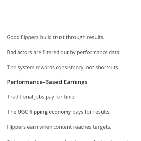
Good flippers build trust through results.
Bad actors are filtered out by performance data.
The system rewards consistency, not shortcuts.
Performance-Based Earnings
Traditional jobs pay for time.
The
UGC flipping economy
pays for results.
Flippers earn when content reaches targets.