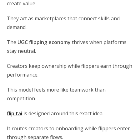
create value.
They act as marketplaces that connect skills and
demand.
The
UGC flipping economy
thrives when platforms
stay neutral.
Creators keep ownership while flippers earn through
performance.
This model feels more like teamwork than
competition.
flipitai
is designed around this exact idea.
It routes creators to onboarding while flippers enter
through separate flows.