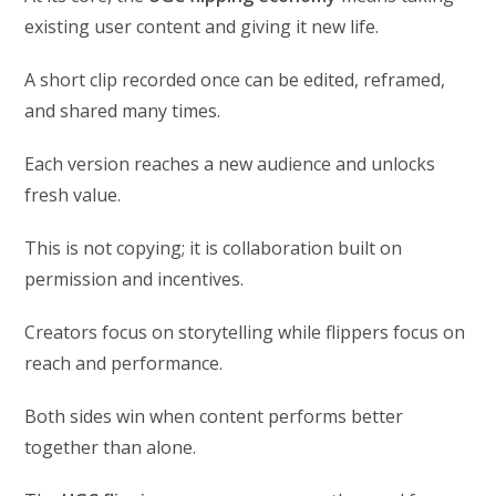
existing user content and giving it new life.
A short clip recorded once can be edited, reframed,
and shared many times.
Each version reaches a new audience and unlocks
fresh value.
This is not copying; it is collaboration built on
permission and incentives.
Creators focus on storytelling while flippers focus on
reach and performance.
Both sides win when content performs better
together than alone.