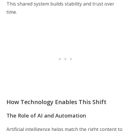
This shared system builds stability and trust over
time.
How Technology Enables This Shift
The Role of AI and Automation
Artificial intelligence helps match the right content to