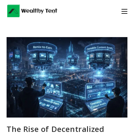
Skip
to
content
The Rise of Decentralized