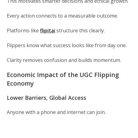
This motivates smarter decisions and ethical growth.
Every action connects to a measurable outcome.
Platforms like
flipitai
structure this clearly.
Flippers know what success looks like from day one.
Clarity removes confusion and builds momentum.
Economic Impact of the UGC Flipping
Economy
Lower Barriers, Global Access
Anyone with a phone and internet can join.