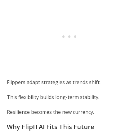
Flippers adapt strategies as trends shift.
This flexibility builds long-term stability.
Resilience becomes the new currency.
Why FlipITAI Fits This Future