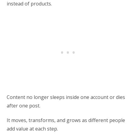
instead of products.
Content no longer sleeps inside one account or dies
after one post.
It moves, transforms, and grows as different people
add value at each step.