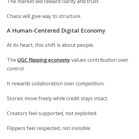
The market will reward clarity and trust.
Chaos will give way to structure.
A Human-Centered Digital Economy
At its heart, this shift is about people.
The
UGC flipping economy
values contribution over
control.
It rewards collaboration over competition.
Stories move freely while credit stays intact.
Creators feel supported, not exploited.
Flippers feel respected, not invisible.