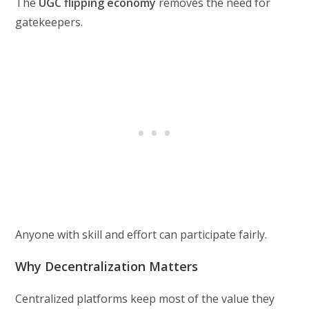
The
UGC flipping economy
removes the need for
gatekeepers.
Anyone with skill and effort can participate fairly.
Why Decentralization Matters
Centralized platforms keep most of the value they