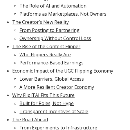
The Role of AI and Automation
Platforms as Marketplaces, Not Owners
The Creator’s New Reality
From Posting to Partnering
Ownership Without Control Loss
The Rise of the Content Flipper
Who Flippers Really Are
Performance-Based Earnings
Economic Impact of the UGC Flipping Economy
Lower Barriers, Global Access
A More Resilient Creator Economy
Why FlipITAI Fits This Future
Built for Roles, Not Hype
Transparent Incentives at Scale
The Road Ahead
From Experiments to Infrastructure