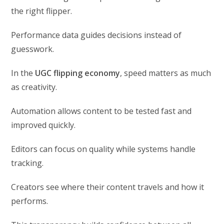
the right flipper.
Performance data guides decisions instead of
guesswork.
In the
UGC flipping economy
, speed matters as much
as creativity.
Automation allows content to be tested fast and
improved quickly.
Editors can focus on quality while systems handle
tracking.
Creators see where their content travels and how it
performs.