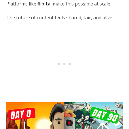
Platforms like
flipitai
make this possible at scale.
The future of content feels shared, fair, and alive.