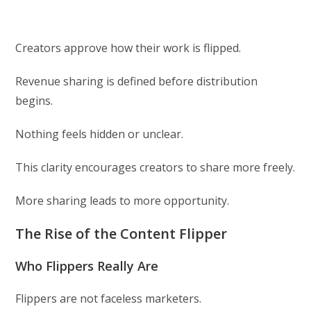
Creators approve how their work is flipped.
Revenue sharing is defined before distribution
begins.
Nothing feels hidden or unclear.
This clarity encourages creators to share more freely.
More sharing leads to more opportunity.
The Rise of the Content Flipper
Who Flippers Really Are
Flippers are not faceless marketers.