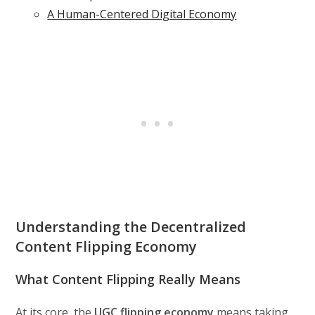
A Human-Centered Digital Economy
Understanding the Decentralized
Content Flipping Economy
What Content Flipping Really Means
At its core, the
UGC flipping economy
means taking