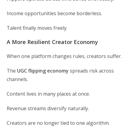
Income opportunities become borderless.
Talent finally moves freely.
A More Resilient Creator Economy
When one platform changes rules, creators suffer.
The
UGC flipping economy
spreads risk across
channels.
Content lives in many places at once.
Revenue streams diversify naturally.
Creators are no longer tied to one algorithm.