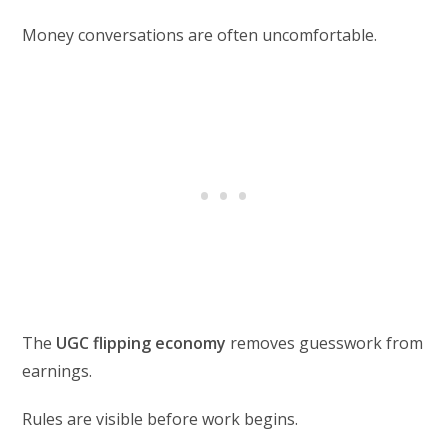
Money conversations are often uncomfortable.
The
UGC flipping economy
removes guesswork from
earnings.
Rules are visible before work begins.