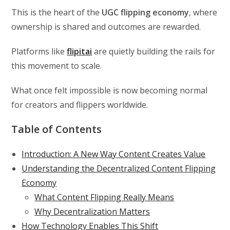
This is the heart of the
UGC flipping economy
, where
ownership is shared and outcomes are rewarded.
Platforms like
flipitai
are quietly building the rails for
this movement to scale.
What once felt impossible is now becoming normal
for creators and flippers worldwide.
Table of Contents
Introduction: A New Way Content Creates Value
Understanding the Decentralized Content Flipping
Economy
What Content Flipping Really Means
Why Decentralization Matters
How Technology Enables This Shift