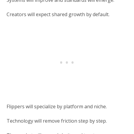
Creators will expect shared growth by default.
Flippers will specialize by platform and niche.
Technology will remove friction step by step.