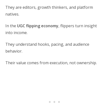
They are editors, growth thinkers, and platform
natives.
In the
UGC flipping economy
, flippers turn insight
into income.
They understand hooks, pacing, and audience
behavior.
Their value comes from execution, not ownership.