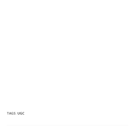
TAGS
:
UGC