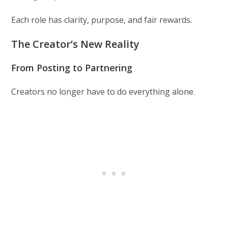
Each role has clarity, purpose, and fair rewards.
The Creator’s New Reality
From Posting to Partnering
Creators no longer have to do everything alone.