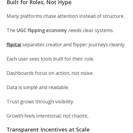
Built for Roles, Not Hype
Many platforms chase attention instead of structure.
The
UGC flipping economy
needs clear systems.
flipitai
separates creator and flipper journeys cleanly.
Each user sees tools built for their role.
Dashboards focus on action, not noise.
Data is simple and readable.
Trust grows through visibility.
Growth feels intentional, not chaotic.
Transparent Incentives at Scale