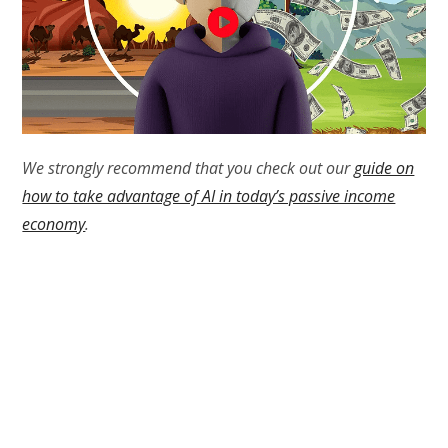
We strongly recommend that you check out our
guide on
how to take advantage of AI in today’s passive income
economy
.