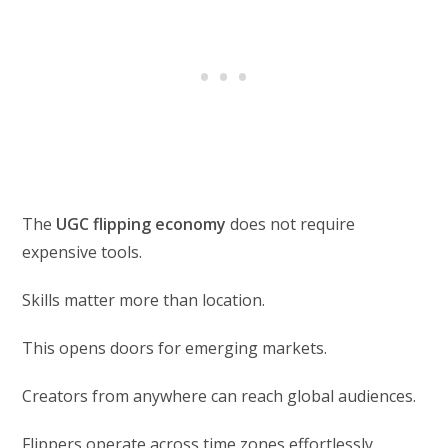
The
UGC flipping economy
does not require
expensive tools.
Skills matter more than location.
This opens doors for emerging markets.
Creators from anywhere can reach global audiences.
Flippers operate across time zones effortlessly.