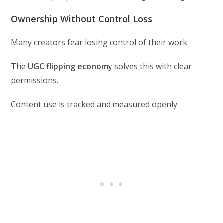
Ownership Without Control Loss
Many creators fear losing control of their work.
The
UGC flipping economy
solves this with clear
permissions.
Content use is tracked and measured openly.