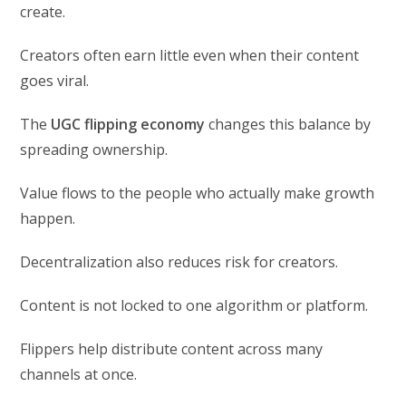
create.
Creators often earn little even when their content
goes viral.
The
UGC flipping economy
changes this balance by
spreading ownership.
Value flows to the people who actually make growth
happen.
Decentralization also reduces risk for creators.
Content is not locked to one algorithm or platform.
Flippers help distribute content across many
channels at once.