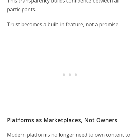
This transparency builds confidence between all
participants.
Trust becomes a built-in feature, not a promise.
Platforms as Marketplaces, Not Owners
Modern platforms no longer need to own content to