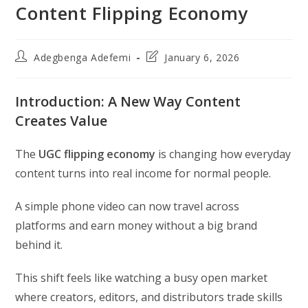
Content Flipping Economy
Post
Post
Adegbenga Adefemi
January 6, 2026
author:
last
modified:
Introduction: A New Way Content
Creates Value
The
UGC flipping economy
is changing how everyday
content turns into real income for normal people.
A simple phone video can now travel across
platforms and earn money without a big brand
behind it.
This shift feels like watching a busy open market
where creators, editors, and distributors trade skills