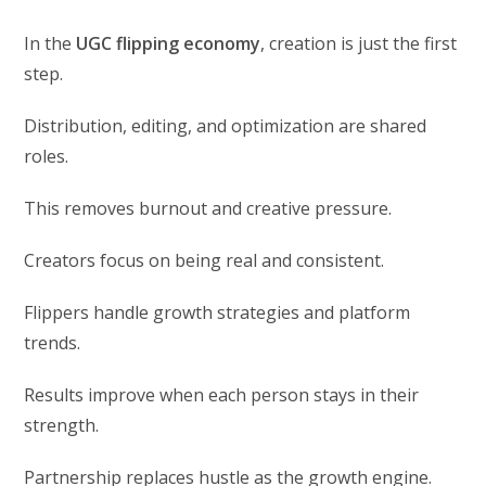
In the
UGC flipping economy
, creation is just the first
step.
Distribution, editing, and optimization are shared
roles.
This removes burnout and creative pressure.
Creators focus on being real and consistent.
Flippers handle growth strategies and platform
trends.
Results improve when each person stays in their
strength.
Partnership replaces hustle as the growth engine.