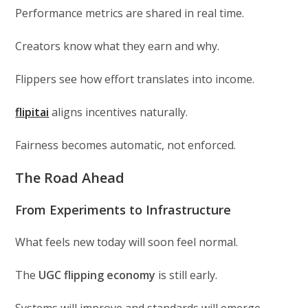
Performance metrics are shared in real time.
Creators know what they earn and why.
Flippers see how effort translates into income.
flipitai
aligns incentives naturally.
Fairness becomes automatic, not enforced.
The Road Ahead
From Experiments to Infrastructure
What feels new today will soon feel normal.
The
UGC flipping economy
is still early.
Systems will improve and standards will emerge.