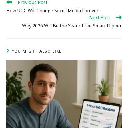
Read
Previous Post
more
How UGC Will Change Social Media Forever
articles
Next Post
Why 2026 Will Be the Year of the Smart Flipper
YOU MIGHT ALSO LIKE