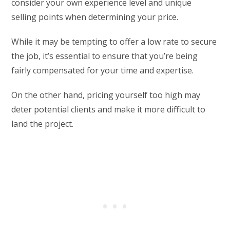
consider your own experience level and unique
selling points when determining your price.
While it may be tempting to offer a low rate to secure
the job, it’s essential to ensure that you’re being
fairly compensated for your time and expertise.
On the other hand, pricing yourself too high may
deter potential clients and make it more difficult to
land the project.