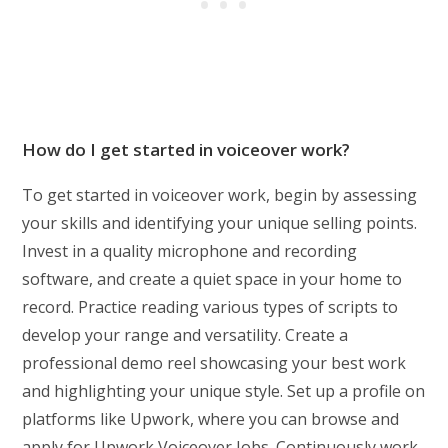
How do I get started in voiceover work?
To get started in voiceover work, begin by assessing
your skills and identifying your unique selling points.
Invest in a quality microphone and recording
software, and create a quiet space in your home to
record. Practice reading various types of scripts to
develop your range and versatility. Create a
professional demo reel showcasing your best work
and highlighting your unique style. Set up a profile on
platforms like Upwork, where you can browse and
apply for Upwork Voiceover Jobs. Continuously work