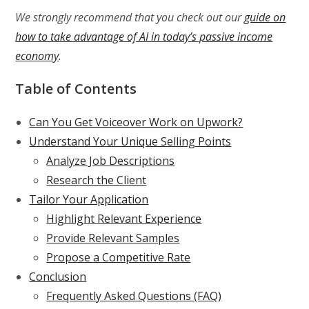
We strongly recommend that you check out our
guide on
how to take advantage of AI in today’s passive income
economy
.
Table of Contents
Can You Get Voiceover Work on Upwork?
Understand Your Unique Selling Points
Analyze Job Descriptions
Research the Client
Tailor Your Application
Highlight Relevant Experience
Provide Relevant Samples
Propose a Competitive Rate
Conclusion
Frequently Asked Questions (FAQ)