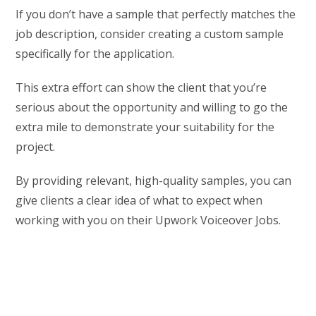
If you don’t have a sample that perfectly matches the
job description, consider creating a custom sample
specifically for the application.
This extra effort can show the client that you’re
serious about the opportunity and willing to go the
extra mile to demonstrate your suitability for the
project.
By providing relevant, high-quality samples, you can
give clients a clear idea of what to expect when
working with you on their Upwork Voiceover Jobs.