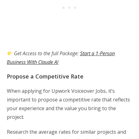
Get Access to the full Package:
Start a 1-Person
Business With Claude AI
Propose a Competitive Rate
When applying for Upwork Voiceover Jobs, it’s
important to propose a competitive rate that reflects
your experience and the value you bring to the
project.
Research the average rates for similar projects and