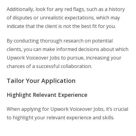
Additionally, look for any red flags, such as a history
of disputes or unrealistic expectations, which may
indicate that the client is not the best fit for you.
By conducting thorough research on potential
clients, you can make informed decisions about which
Upwork Voiceover Jobs to pursue, increasing your
chances of a successful collaboration.
Tailor Your Application
Highlight Relevant Experience
When applying for Upwork Voiceover Jobs, it’s crucial
to highlight your relevant experience and skills.