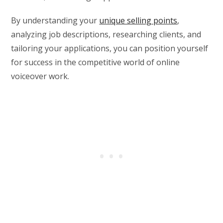
By understanding your
unique selling points
,
analyzing job descriptions, researching clients, and
tailoring your applications, you can position yourself
for success in the competitive world of online
voiceover work.