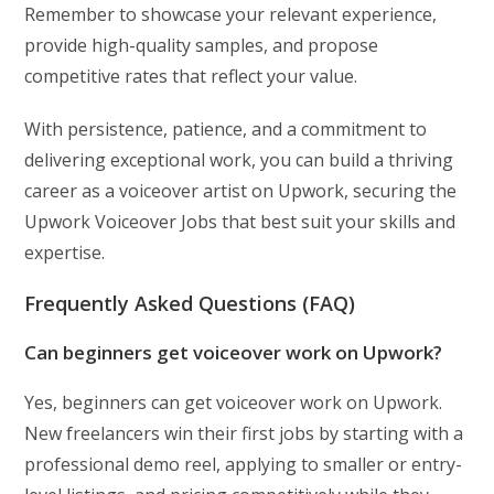
Remember to showcase your relevant experience,
provide high-quality samples, and propose
competitive rates that reflect your value.
With persistence, patience, and a commitment to
delivering exceptional work, you can build a thriving
career as a voiceover artist on Upwork, securing the
Upwork Voiceover Jobs that best suit your skills and
expertise.
Frequently Asked Questions (FAQ)
Can beginners get voiceover work on Upwork?
Yes, beginners can get voiceover work on Upwork.
New freelancers win their first jobs by starting with a
professional demo reel, applying to smaller or entry-