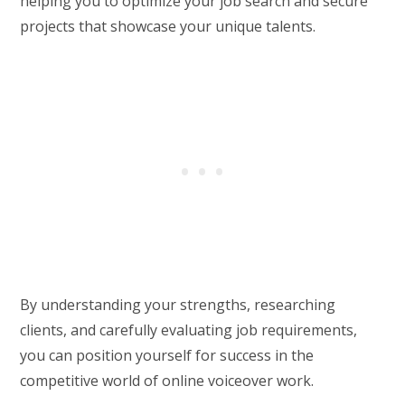
helping you to optimize your job search and secure
projects that showcase your unique talents.
By understanding your strengths, researching
clients, and carefully evaluating job requirements,
you can position yourself for success in the
competitive world of online voiceover work.