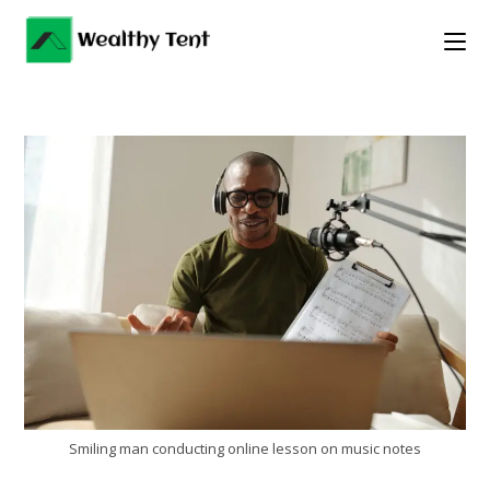
Skip
to
content
Smiling man conducting online lesson on music notes