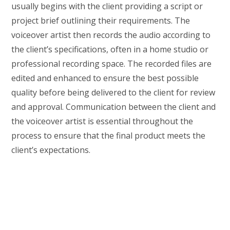
usually begins with the client providing a script or
project brief outlining their requirements. The
voiceover artist then records the audio according to
the client’s specifications, often in a home studio or
professional recording space. The recorded files are
edited and enhanced to ensure the best possible
quality before being delivered to the client for review
and approval. Communication between the client and
the voiceover artist is essential throughout the
process to ensure that the final product meets the
client’s expectations.