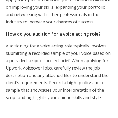
on improving your skills, expanding your portfolio,
and networking with other professionals in the
industry to increase your chances of success.
How do you audition for a voice acting role?
Auditioning for a voice acting role typically involves
submitting a recorded sample of your voice based on
a provided script or project brief. When applying for
Upwork Voiceover Jobs, carefully review the job
description and any attached files to understand the
client’s requirements. Record a high-quality audio
sample that showcases your interpretation of the
script and highlights your unique skills and style.