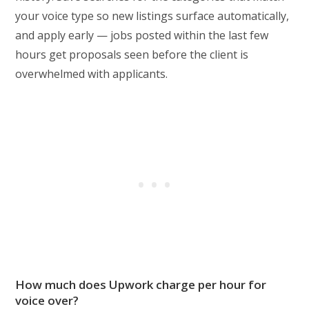
your voice type so new listings surface automatically,
and apply early — jobs posted within the last few
hours get proposals seen before the client is
overwhelmed with applicants.
How much does Upwork charge per hour for
voice over?