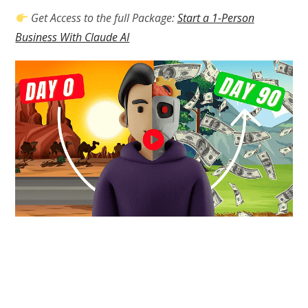
Get Access to the full Package:
Start a 1-Person
Business With Claude AI