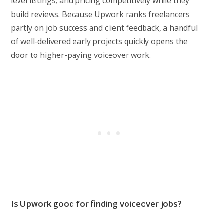
level listings, and pricing competitively while they
build reviews. Because Upwork ranks freelancers
partly on job success and client feedback, a handful
of well-delivered early projects quickly opens the
door to higher-paying voiceover work.
Is Upwork good for finding voiceover jobs?