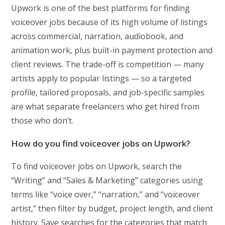
Upwork is one of the best platforms for finding
voiceover jobs because of its high volume of listings
across commercial, narration, audiobook, and
animation work, plus built-in payment protection and
client reviews. The trade-off is competition — many
artists apply to popular listings — so a targeted
profile, tailored proposals, and job-specific samples
are what separate freelancers who get hired from
those who don’t.
How do you find voiceover jobs on Upwork?
To find voiceover jobs on Upwork, search the
“Writing” and “Sales & Marketing” categories using
terms like “voice over,” “narration,” and “voiceover
artist,” then filter by budget, project length, and client
history. Save searches for the categories that match