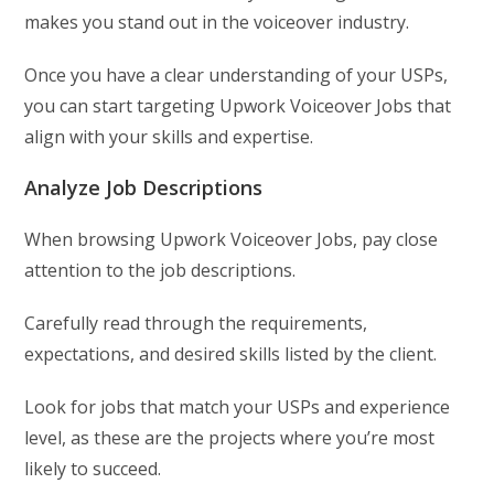
makes you stand out in the voiceover industry.
Once you have a clear understanding of your USPs,
you can start targeting Upwork Voiceover Jobs that
align with your skills and expertise.
Analyze Job Descriptions
When browsing Upwork Voiceover Jobs, pay close
attention to the job descriptions.
Carefully read through the requirements,
expectations, and desired skills listed by the client.
Look for jobs that match your USPs and experience
level, as these are the projects where you’re most
likely to succeed.