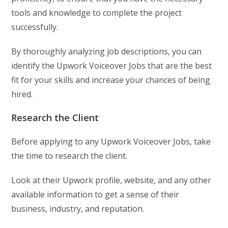
tools and knowledge to complete the project
successfully.
By thoroughly analyzing job descriptions, you can
identify the Upwork Voiceover Jobs that are the best
fit for your skills and increase your chances of being
hired.
Research the Client
Before applying to any Upwork Voiceover Jobs, take
the time to research the client.
Look at their Upwork profile, website, and any other
available information to get a sense of their
business, industry, and reputation.