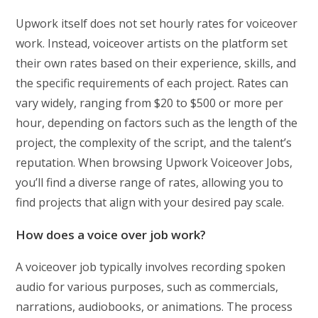
Upwork itself does not set hourly rates for voiceover
work. Instead, voiceover artists on the platform set
their own rates based on their experience, skills, and
the specific requirements of each project. Rates can
vary widely, ranging from $20 to $500 or more per
hour, depending on factors such as the length of the
project, the complexity of the script, and the talent’s
reputation. When browsing Upwork Voiceover Jobs,
you’ll find a diverse range of rates, allowing you to
find projects that align with your desired pay scale.
How does a voice over job work?
A voiceover job typically involves recording spoken
audio for various purposes, such as commercials,
narrations, audiobooks, or animations. The process