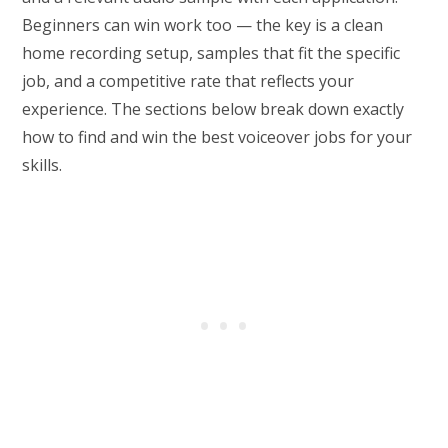
Beginners can win work too — the key is a clean
home recording setup, samples that fit the specific
job, and a competitive rate that reflects your
experience. The sections below break down exactly
how to find and win the best voiceover jobs for your
skills.