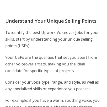
Understand Your Unique Selling Points
To identify the best Upwork Voiceover Jobs for your
skills, start by understanding your unique selling
points (USPs).
Your USPs are the qualities that set you apart from
other voiceover artists, making you the ideal
candidate for specific types of projects.
Consider your voice type, range, and style, as well as
any specialized skills or experience you possess.
For example, if you have a warm, soothing voice, you