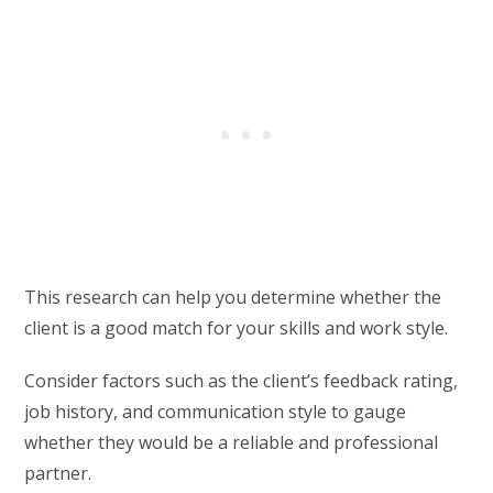
This research can help you determine whether the
client is a good match for your skills and work style.
Consider factors such as the client’s feedback rating,
job history, and communication style to gauge
whether they would be a reliable and professional
partner.