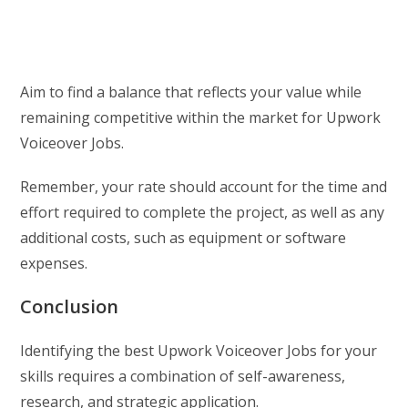
Aim to find a balance that reflects your value while
remaining competitive within the market for Upwork
Voiceover Jobs.
Remember, your rate should account for the time and
effort required to complete the project, as well as any
additional costs, such as equipment or software
expenses.
Conclusion
Identifying the best Upwork Voiceover Jobs for your
skills requires a combination of self-awareness,
research, and strategic application.