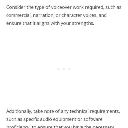
Consider the type of voiceover work required, such as
commercial, narration, or character voices, and
ensure that it aligns with your strengths.
Additionally, take note of any technical requirements,
such as specific audio equipment or software
proficiency, to ensure that you have the necessary