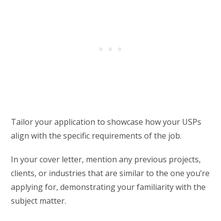
Tailor your application to showcase how your USPs
align with the specific requirements of the job.
In your cover letter, mention any previous projects,
clients, or industries that are similar to the one you’re
applying for, demonstrating your familiarity with the
subject matter.