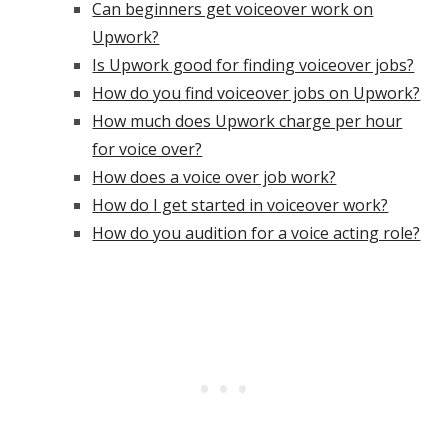
Can beginners get voiceover work on
Upwork?
Is Upwork good for finding voiceover jobs?
How do you find voiceover jobs on Upwork?
How much does Upwork charge per hour
for voice over?
How does a voice over job work?
How do I get started in voiceover work?
How do you audition for a voice acting role?