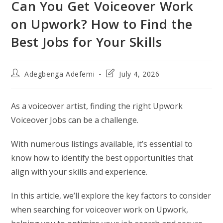
Can You Get Voiceover Work
on Upwork? How to Find the
Best Jobs for Your Skills
Post
Post
Adegbenga Adefemi
July 4, 2026
author:
last
modified:
As a voiceover artist, finding the right Upwork
Voiceover Jobs can be a challenge.
With numerous listings available, it’s essential to
know how to identify the best opportunities that
align with your skills and experience.
In this article, we’ll explore the key factors to consider
when searching for voiceover work on Upwork,