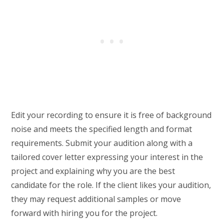
Edit your recording to ensure it is free of background
noise and meets the specified length and format
requirements. Submit your audition along with a
tailored cover letter expressing your interest in the
project and explaining why you are the best
candidate for the role. If the client likes your audition,
they may request additional samples or move
forward with hiring you for the project.