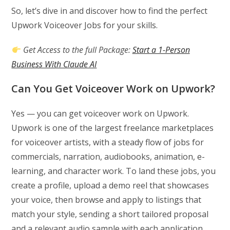
So, let’s dive in and discover how to find the perfect
Upwork Voiceover Jobs for your skills.
Get Access to the full Package:
Start a 1-Person
Business With Claude AI
Can You Get Voiceover Work on Upwork?
Yes — you can get voiceover work on Upwork.
Upwork is one of the largest freelance marketplaces
for voiceover artists, with a steady flow of jobs for
commercials, narration, audiobooks, animation, e-
learning, and character work. To land these jobs, you
create a profile, upload a demo reel that showcases
your voice, then browse and apply to listings that
match your style, sending a short tailored proposal
and a relevant audio sample with each application.