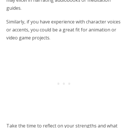
may excel in narrating audiobooks or meditation
guides.
Similarly, if you have experience with character voices
or accents, you could be a great fit for animation or
video game projects.
Take the time to reflect on your strengths and what