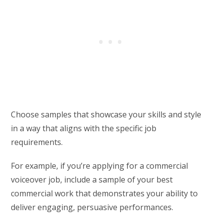
Choose samples that showcase your skills and style
in a way that aligns with the specific job
requirements.
For example, if you’re applying for a commercial
voiceover job, include a sample of your best
commercial work that demonstrates your ability to
deliver engaging, persuasive performances.