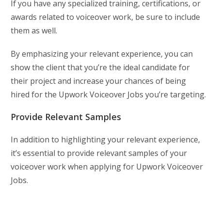
If you have any specialized training, certifications, or
awards related to voiceover work, be sure to include
them as well.
By emphasizing your relevant experience, you can
show the client that you’re the ideal candidate for
their project and increase your chances of being
hired for the Upwork Voiceover Jobs you’re targeting.
Provide Relevant Samples
In addition to highlighting your relevant experience,
it’s essential to provide relevant samples of your
voiceover work when applying for Upwork Voiceover
Jobs.