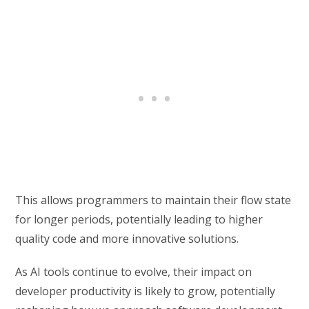
This allows programmers to maintain their flow state
for longer periods, potentially leading to higher
quality code and more innovative solutions.
As AI tools continue to evolve, their impact on
developer productivity is likely to grow, potentially