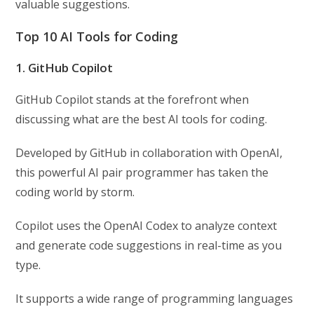
valuable suggestions.
Top 10 AI Tools for Coding
1. GitHub Copilot
GitHub Copilot stands at the forefront when
discussing what are the best AI tools for coding.
Developed by GitHub in collaboration with OpenAI,
this powerful AI pair programmer has taken the
coding world by storm.
Copilot uses the OpenAI Codex to analyze context
and generate code suggestions in real-time as you
type.
It supports a wide range of programming languages