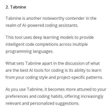
2. Tabnine
Tabnine is another noteworthy contender in the
realm of AI-powered coding assistants.
This tool uses deep learning models to provide
intelligent code completions across multiple
programming languages.
What sets Tabnine apart in the discussion of what
are the best AI tools for coding is its ability to learn
from your coding style and project-specific patterns.
As you use Tabnine, it becomes more attuned to your
preferences and coding habits, offering increasingly
relevant and personalized suggestions.