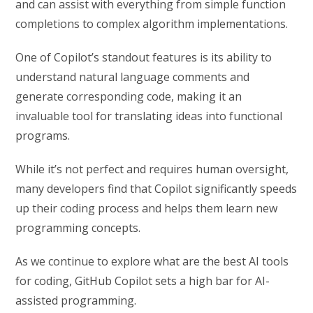
and can assist with everything from simple function
completions to complex algorithm implementations.
One of Copilot’s standout features is its ability to
understand natural language comments and
generate corresponding code, making it an
invaluable tool for translating ideas into functional
programs.
While it’s not perfect and requires human oversight,
many developers find that Copilot significantly speeds
up their coding process and helps them learn new
programming concepts.
As we continue to explore what are the best AI tools
for coding, GitHub Copilot sets a high bar for AI-
assisted programming.