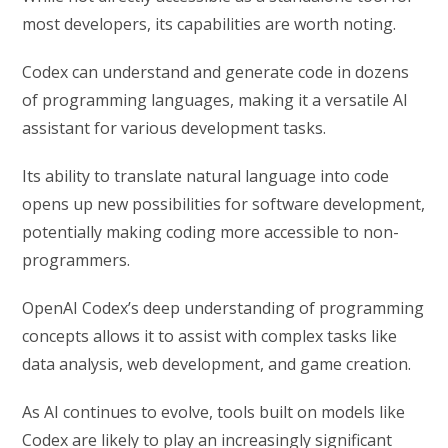
most developers, its capabilities are worth noting.
Codex can understand and generate code in dozens
of programming languages, making it a versatile AI
assistant for various development tasks.
Its ability to translate natural language into code
opens up new possibilities for software development,
potentially making coding more accessible to non-
programmers.
OpenAI Codex’s deep understanding of programming
concepts allows it to assist with complex tasks like
data analysis, web development, and game creation.
As AI continues to evolve, tools built on models like
Codex are likely to play an increasingly significant