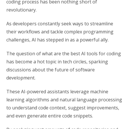
coding process has been nothing short of
revolutionary.
As developers constantly seek ways to streamline
their workflows and tackle complex programming
challenges, AI has stepped in as a powerful ally.
The question of what are the best AI tools for coding
has become a hot topic in tech circles, sparking
discussions about the future of software
development.
These AI-powered assistants leverage machine
learning algorithms and natural language processing
to understand code context, suggest improvements,
and even generate entire code snippets.