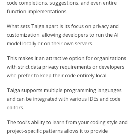
code completions, suggestions, and even entire
function implementations.
What sets Taiga apart is its focus on privacy and
customization, allowing developers to run the AI
model locally or on their own servers.
This makes it an attractive option for organizations
with strict data privacy requirements or developers
who prefer to keep their code entirely local.
Taiga supports multiple programming languages
and can be integrated with various IDEs and code
editors.
The tool’s ability to learn from your coding style and
project-specific patterns allows it to provide