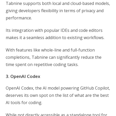
Tabnine supports both local and cloud-based models,
giving developers flexibility in terms of privacy and
performance.
Its integration with popular IDEs and code editors
makes it a seamless addition to existing workflows.
With features like whole-line and full-function
completions, Tabnine can significantly reduce the
time spent on repetitive coding tasks.
3. OpenAI Codex
OpenAI Codex, the AI model powering GitHub Copilot,
deserves its own spot on the list of what are the best
AI tools for coding.
While not directly accessible as a standalone tool for