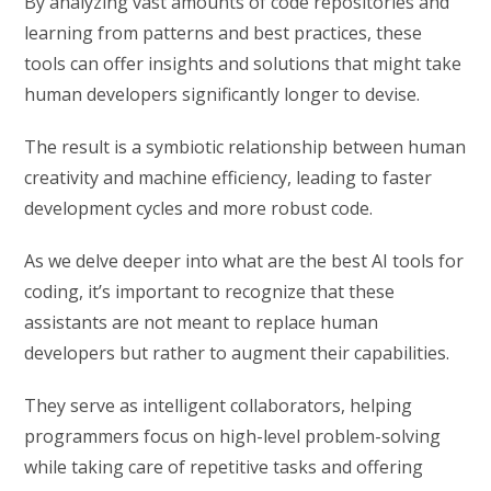
By analyzing vast amounts of code repositories and
learning from patterns and best practices, these
tools can offer insights and solutions that might take
human developers significantly longer to devise.
The result is a symbiotic relationship between human
creativity and machine efficiency, leading to faster
development cycles and more robust code.
As we delve deeper into what are the best AI tools for
coding, it’s important to recognize that these
assistants are not meant to replace human
developers but rather to augment their capabilities.
They serve as intelligent collaborators, helping
programmers focus on high-level problem-solving
while taking care of repetitive tasks and offering