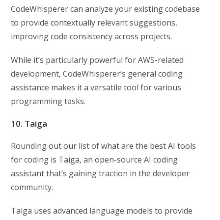
CodeWhisperer can analyze your existing codebase
to provide contextually relevant suggestions,
improving code consistency across projects.
While it’s particularly powerful for AWS-related
development, CodeWhisperer’s general coding
assistance makes it a versatile tool for various
programming tasks.
10. Taiga
Rounding out our list of what are the best AI tools
for coding is Taiga, an open-source AI coding
assistant that’s gaining traction in the developer
community.
Taiga uses advanced language models to provide