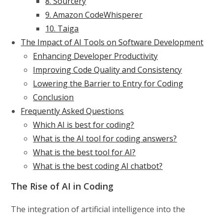
8. Sourcery
9. Amazon CodeWhisperer
10. Taiga
The Impact of AI Tools on Software Development
Enhancing Developer Productivity
Improving Code Quality and Consistency
Lowering the Barrier to Entry for Coding
Conclusion
Frequently Asked Questions
Which AI is best for coding?
What is the AI tool for coding answers?
What is the best tool for AI?
What is the best coding AI chatbot?
The Rise of AI in Coding
The integration of artificial intelligence into the