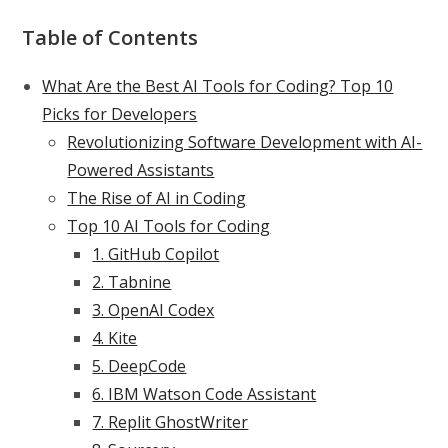
Table of Contents
What Are the Best AI Tools for Coding? Top 10
Picks for Developers
Revolutionizing Software Development with AI-
Powered Assistants
The Rise of AI in Coding
Top 10 AI Tools for Coding
1. GitHub Copilot
2. Tabnine
3. OpenAI Codex
4. Kite
5. DeepCode
6. IBM Watson Code Assistant
7. Replit GhostWriter