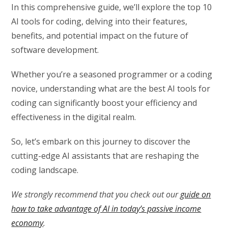
In this comprehensive guide, we’ll explore the top 10
AI tools for coding, delving into their features,
benefits, and potential impact on the future of
software development.
Whether you’re a seasoned programmer or a coding
novice, understanding what are the best AI tools for
coding can significantly boost your efficiency and
effectiveness in the digital realm.
So, let’s embark on this journey to discover the
cutting-edge AI assistants that are reshaping the
coding landscape.
We strongly recommend that you check out our
guide on
how to take advantage of AI in today’s passive income
economy
.