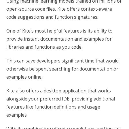
Using machine learning models trained on millions of
open-source code files, Kite offers context-aware
code suggestions and function signatures.
One of Kite’s most helpful features is its ability to
provide instant documentation and examples for
libraries and functions as you code.
This can save developers significant time that would
otherwise be spent searching for documentation or
examples online.
Kite also offers a desktop application that works
alongside your preferred IDE, providing additional
features like function definitions and usage
examples.
With its combination of code completions and instant