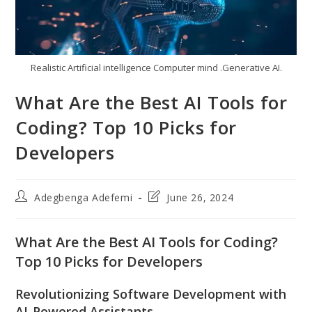
Realistic Artificial intelligence Computer mind .Generative AI.
What Are the Best AI Tools for
Coding? Top 10 Picks for
Developers
Post
Post
Adegbenga Adefemi
June 26, 2024
author:
last
modified:
What Are the Best AI Tools for Coding?
Top 10 Picks for Developers
Revolutionizing Software Development with
AI-Powered Assistants