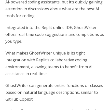
AI-powered coding assistants, but it’s quickly gaining
attention in discussions about what are the best AI
tools for coding.
Integrated into the Replit online IDE, GhostWriter
offers real-time code suggestions and completions as
you type.
What makes GhostWriter unique is its tight
integration with Replit’s collaborative coding
environment, allowing teams to benefit from AI
assistance in real-time.
GhostWriter can generate entire functions or classes
based on natural language descriptions, similar to
GitHub Copilot.