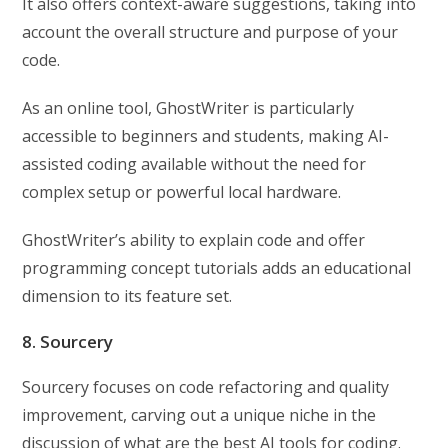
It also offers context-aware suggestions, taking into
account the overall structure and purpose of your
code.
As an online tool, GhostWriter is particularly
accessible to beginners and students, making AI-
assisted coding available without the need for
complex setup or powerful local hardware.
GhostWriter’s ability to explain code and offer
programming concept tutorials adds an educational
dimension to its feature set.
8. Sourcery
Sourcery focuses on code refactoring and quality
improvement, carving out a unique niche in the
discussion of what are the best AI tools for coding.