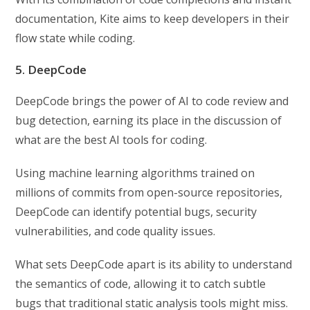
documentation, Kite aims to keep developers in their
flow state while coding.
5. DeepCode
DeepCode brings the power of AI to code review and
bug detection, earning its place in the discussion of
what are the best AI tools for coding.
Using machine learning algorithms trained on
millions of commits from open-source repositories,
DeepCode can identify potential bugs, security
vulnerabilities, and code quality issues.
What sets DeepCode apart is its ability to understand
the semantics of code, allowing it to catch subtle
bugs that traditional static analysis tools might miss.