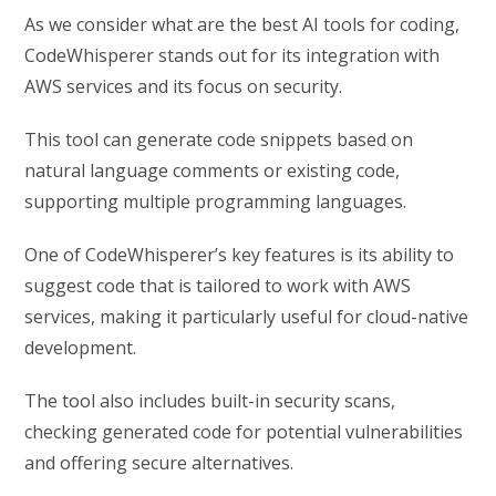
As we consider what are the best AI tools for coding,
CodeWhisperer stands out for its integration with
AWS services and its focus on security.
This tool can generate code snippets based on
natural language comments or existing code,
supporting multiple programming languages.
One of CodeWhisperer’s key features is its ability to
suggest code that is tailored to work with AWS
services, making it particularly useful for cloud-native
development.
The tool also includes built-in security scans,
checking generated code for potential vulnerabilities
and offering secure alternatives.