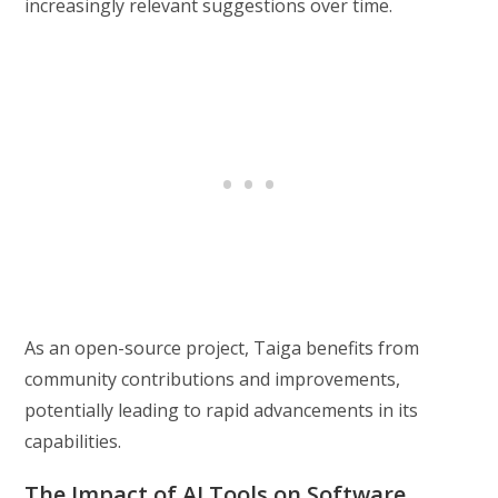
increasingly relevant suggestions over time.
As an open-source project, Taiga benefits from
community contributions and improvements,
potentially leading to rapid advancements in its
capabilities.
The Impact of AI Tools on Software