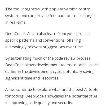
The tool integrates with popular version control
systems and can provide feedback on code changes
in real-time.
DeepCode’s AI can also learn from your project’s
specific patterns and conventions, offering
increasingly relevant suggestions over time.
By automating much of the code review process,
DeepCode allows development teams to catch issues
earlier in the development cycle, potentially saving
significant time and resources.
As we continue to explore what are the best AI tools
for coding, DeepCode showcases the potential of AI
in improving code quality and security.