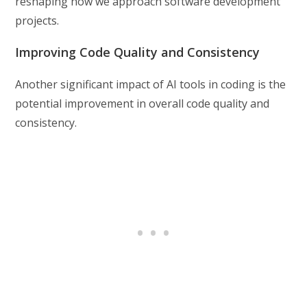
reshaping how we approach software development
projects.
Improving Code Quality and Consistency
Another significant impact of AI tools in coding is the
potential improvement in overall code quality and
consistency.