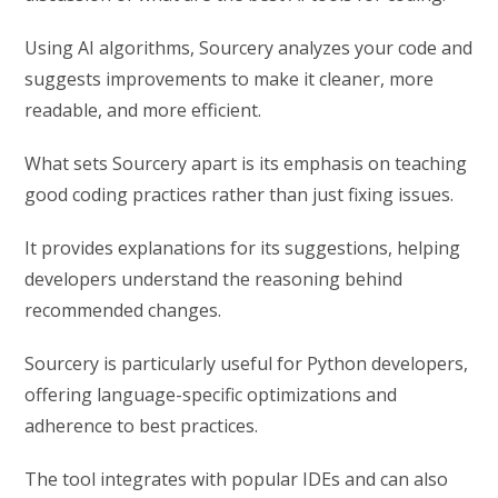
Using AI algorithms, Sourcery analyzes your code and
suggests improvements to make it cleaner, more
readable, and more efficient.
What sets Sourcery apart is its emphasis on teaching
good coding practices rather than just fixing issues.
It provides explanations for its suggestions, helping
developers understand the reasoning behind
recommended changes.
Sourcery is particularly useful for Python developers,
offering language-specific optimizations and
adherence to best practices.
The tool integrates with popular IDEs and can also