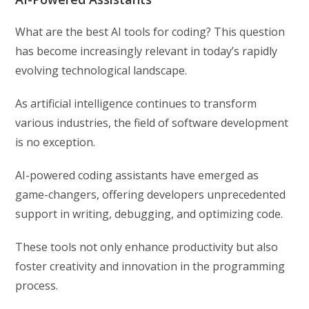
What are the best AI tools for coding? This question
has become increasingly relevant in today’s rapidly
evolving technological landscape.
As artificial intelligence continues to transform
various industries, the field of software development
is no exception.
AI-powered coding assistants have emerged as
game-changers, offering developers unprecedented
support in writing, debugging, and optimizing code.
These tools not only enhance productivity but also
foster creativity and innovation in the programming
process.