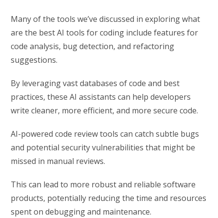
Many of the tools we’ve discussed in exploring what
are the best AI tools for coding include features for
code analysis, bug detection, and refactoring
suggestions.
By leveraging vast databases of code and best
practices, these AI assistants can help developers
write cleaner, more efficient, and more secure code.
AI-powered code review tools can catch subtle bugs
and potential security vulnerabilities that might be
missed in manual reviews.
This can lead to more robust and reliable software
products, potentially reducing the time and resources
spent on debugging and maintenance.