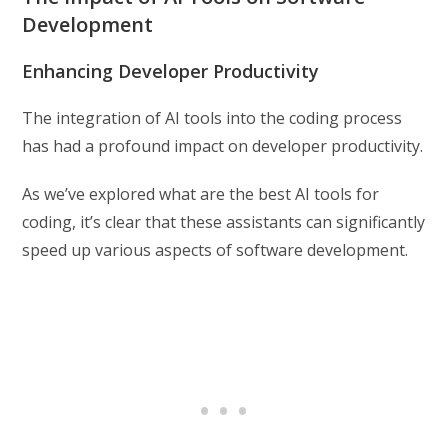
Development
Enhancing Developer Productivity
The integration of AI tools into the coding process
has had a profound impact on developer productivity.
As we’ve explored what are the best AI tools for
coding, it’s clear that these assistants can significantly
speed up various aspects of software development.