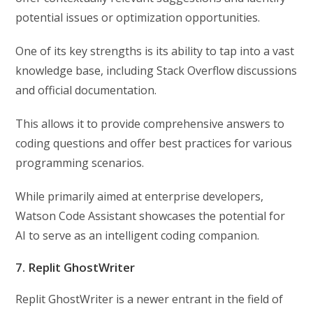
potential issues or optimization opportunities.
One of its key strengths is its ability to tap into a vast
knowledge base, including Stack Overflow discussions
and official documentation.
This allows it to provide comprehensive answers to
coding questions and offer best practices for various
programming scenarios.
While primarily aimed at enterprise developers,
Watson Code Assistant showcases the potential for
AI to serve as an intelligent coding companion.
7. Replit GhostWriter
Replit GhostWriter is a newer entrant in the field of