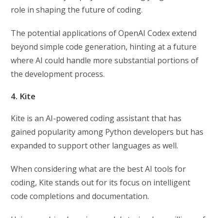
role in shaping the future of coding.
The potential applications of OpenAI Codex extend
beyond simple code generation, hinting at a future
where AI could handle more substantial portions of
the development process.
4. Kite
Kite is an AI-powered coding assistant that has
gained popularity among Python developers but has
expanded to support other languages as well.
When considering what are the best AI tools for
coding, Kite stands out for its focus on intelligent
code completions and documentation.