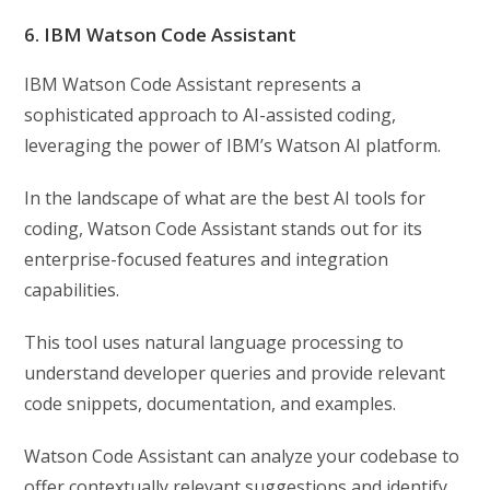
6. IBM Watson Code Assistant
IBM Watson Code Assistant represents a
sophisticated approach to AI-assisted coding,
leveraging the power of IBM’s Watson AI platform.
In the landscape of what are the best AI tools for
coding, Watson Code Assistant stands out for its
enterprise-focused features and integration
capabilities.
This tool uses natural language processing to
understand developer queries and provide relevant
code snippets, documentation, and examples.
Watson Code Assistant can analyze your codebase to
offer contextually relevant suggestions and identify