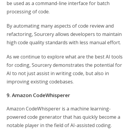
be used as a command-line interface for batch
processing of code.
By automating many aspects of code review and
refactoring, Sourcery allows developers to maintain
high code quality standards with less manual effort.
As we continue to explore what are the best AI tools
for coding, Sourcery demonstrates the potential for
AI to not just assist in writing code, but also in
improving existing codebases.
9. Amazon CodeWhisperer
Amazon CodeWhisperer is a machine learning-
powered code generator that has quickly become a
notable player in the field of AI-assisted coding.