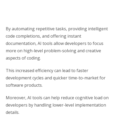
By automating repetitive tasks, providing intelligent
code completions, and offering instant
documentation, AI tools allow developers to focus
more on high-level problem-solving and creative
aspects of coding.
This increased efficiency can lead to faster
development cycles and quicker time-to-market for
software products.
Moreover, AI tools can help reduce cognitive load on
developers by handling lower-level implementation
details.