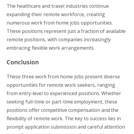
The healthcare and travel industries continue
expanding their remote workforce, creating
numerous work from home jobs opportunities.
These positions represent just a fraction of available
remote positions, with companies increasingly
embracing flexible work arrangements.
Conclusion
These three work from home jobs present diverse
opportunities for remote work seekers, ranging
from entry-level to experienced positions. Whether
seeking full-time or part-time employment, these
positions offer competitive compensation and the
flexibility of remote work. The key to success lies in
prompt application submission and careful attention