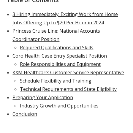
3 Hiring Immediately: Exciting Work from Home
Jobs Offering Up to $20 Per Hour in 2024
Princess Cruise Line: National Accounts
Coordinator Position
Required Qualifications and Skills
Coro Health: Case Entry Specialist Position
Role Responsibilities and Equipment
KXM Healthcare: Customer Service Representative
Schedule Flexibility and Training
Technical Requirements and State Eligibility
Preparing Your Application
Industry Growth and Opportunities
Conclusion