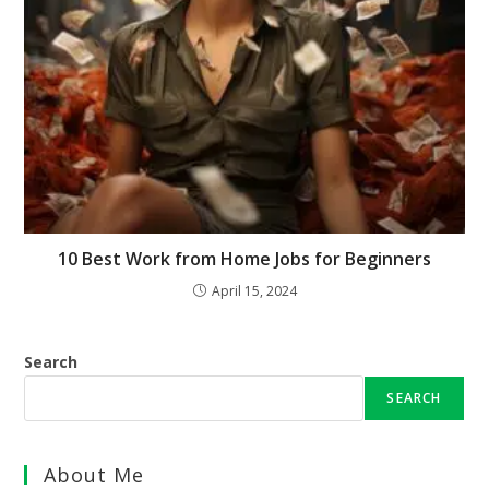
10 Best Work from Home Jobs for Beginners
April 15, 2024
Search
SEARCH
About Me