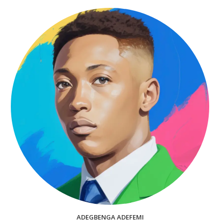
ADEGBENGA ADEFEMI