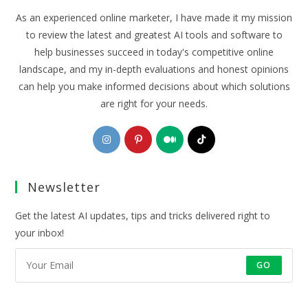
As an experienced online marketer, I have made it my mission
to review the latest and greatest AI tools and software to
help businesses succeed in today's competitive online
landscape, and my in-depth evaluations and honest opinions
can help you make informed decisions about which solutions
are right for your needs.
Opens
Opens
Opens
Opens
in
in
in
in
a
a
a
a
Newsletter
new
new
new
new
tab
tab
tab
tab
Get the latest AI updates, tips and tricks delivered right to
your inbox!
GO