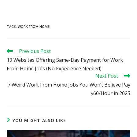
TAGS
:
WORK FROM HOME
Read
Previous Post
more
19 Websites Offering Same-Day Payment for Work
articles
From Home Jobs (No Experience Needed)
Next Post
7 Weird Work From Home Jobs You Won’t Believe Pay
$60/Hour in 2025
YOU MIGHT ALSO LIKE