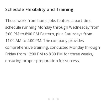
Schedule Flexibility and Training
These work from home jobs feature a part-time
schedule running Monday through Wednesday from
3:00 PM to 8:00 PM Eastern, plus Saturdays from
11:00 AM to 4:00 PM. The company provides
comprehensive training, conducted Monday through
Friday from 12:00 PM to 8:30 PM for three weeks,
ensuring proper preparation for success.