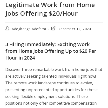
Legitimate Work from Home
Jobs Offering $20/Hour
Post
Post
Adegbenga Adefemi
December 12, 2024
author:
last
modified:
3 Hiring Immediately: Exciting Work
from Home Jobs Offering Up to $20 Per
Hour in 2024
Discover three remarkable work from home jobs that
are actively seeking talented individuals right now!
The remote work landscape continues to evolve,
presenting unprecedented opportunities for those
seeking flexible employment solutions. These
positions not only offer competitive compensation