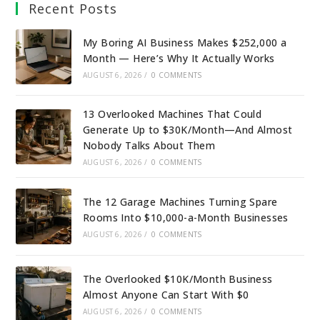
Recent Posts
My Boring AI Business Makes $252,000 a
Month — Here’s Why It Actually Works
AUGUST 6, 2026
/
0 COMMENTS
13 Overlooked Machines That Could
Generate Up to $30K/Month—And Almost
Nobody Talks About Them
AUGUST 6, 2026
/
0 COMMENTS
The 12 Garage Machines Turning Spare
Rooms Into $10,000-a-Month Businesses
AUGUST 6, 2026
/
0 COMMENTS
The Overlooked $10K/Month Business
Almost Anyone Can Start With $0
AUGUST 6, 2026
/
0 COMMENTS