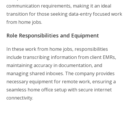
communication requirements, making it an ideal
transition for those seeking data-entry focused work
from home jobs.
Role Responsibilities and Equipment
In these work from home jobs, responsibilities
include transcribing information from client EMRs,
maintaining accuracy in documentation, and
managing shared inboxes. The company provides
necessary equipment for remote work, ensuring a
seamless home office setup with secure internet
connectivity.