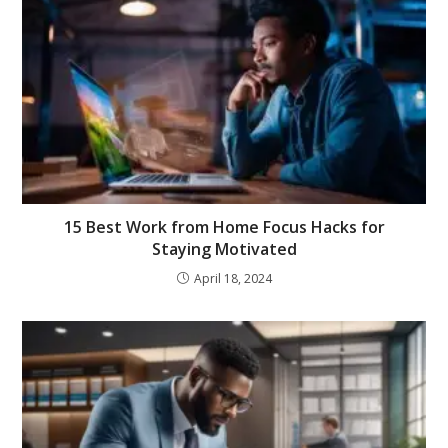
15 Best Work from Home Focus Hacks for
Staying Motivated
April 18, 2024