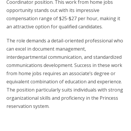
Coordinator position. This work from home jobs
opportunity stands out with its impressive
compensation range of $25-$27 per hour, making it
an attractive option for qualified candidates.
The role demands a detail-oriented professional who
can excel in document management,
interdepartmental communication, and standardized
communications development. Success in these work
from home jobs requires an associate’s degree or
equivalent combination of education and experience.
The position particularly suits individuals with strong
organizational skills and proficiency in the Princess
reservation system.