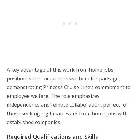
A key advantage of this work from home jobs
position is the comprehensive benefits package,
demonstrating Princess Cruise Line’s commitment to
employee welfare. The role emphasizes
independence and remote collaboration, perfect for
those seeking legitimate work from home jobs with
established companies.
Required Qualifications and Skills