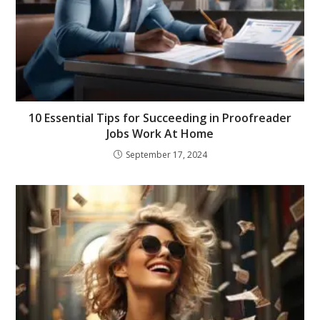
10 Essential Tips for Succeeding in Proofreader
Jobs Work At Home
September 17, 2024