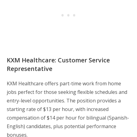
KXM Healthcare: Customer Service
Representative
KXM Healthcare offers part-time work from home
jobs perfect for those seeking flexible schedules and
entry-level opportunities. The position provides a
starting rate of $13 per hour, with increased
compensation of $14 per hour for bilingual (Spanish-
English) candidates, plus potential performance
bonuses.