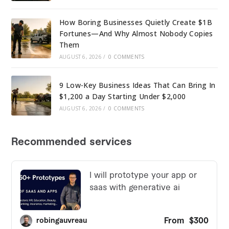
How Boring Businesses Quietly Create $1B
Fortunes—And Why Almost Nobody Copies
Them
AUGUST 6, 2026
/
0 COMMENTS
9 Low-Key Business Ideas That Can Bring In
$1,200 a Day Starting Under $2,000
AUGUST 6, 2026
/
0 COMMENTS