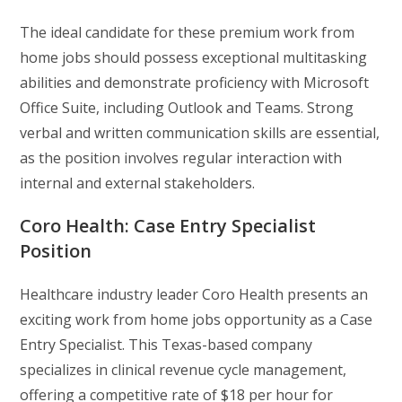
The ideal candidate for these premium work from
home jobs should possess exceptional multitasking
abilities and demonstrate proficiency with Microsoft
Office Suite, including Outlook and Teams. Strong
verbal and written communication skills are essential,
as the position involves regular interaction with
internal and external stakeholders.
Coro Health: Case Entry Specialist
Position
Healthcare industry leader Coro Health presents an
exciting work from home jobs opportunity as a Case
Entry Specialist. This Texas-based company
specializes in clinical revenue cycle management,
offering a competitive rate of $18 per hour for