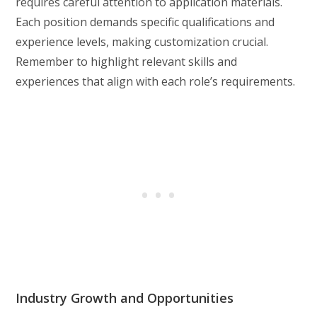
requires careful attention to application materials.
Each position demands specific qualifications and
experience levels, making customization crucial.
Remember to highlight relevant skills and
experiences that align with each role’s requirements.
Industry Growth and Opportunities