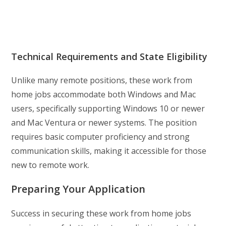
Technical Requirements and State Eligibility
Unlike many remote positions, these work from
home jobs accommodate both Windows and Mac
users, specifically supporting Windows 10 or newer
and Mac Ventura or newer systems. The position
requires basic computer proficiency and strong
communication skills, making it accessible for those
new to remote work.
Preparing Your Application
Success in securing these work from home jobs