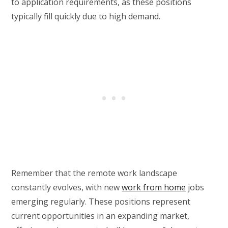
to application requirements, as these positions
typically fill quickly due to high demand.
Remember that the remote work landscape
constantly evolves, with new
work from home
jobs
emerging regularly. These positions represent
current opportunities in an expanding market,