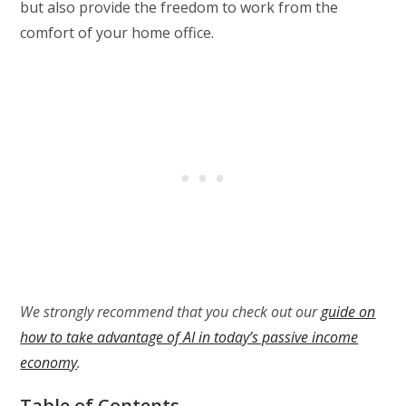
but also provide the freedom to work from the
comfort of your home office.
We strongly recommend that you check out our
guide on
how to take advantage of AI in today’s passive income
economy
.
Table of Contents