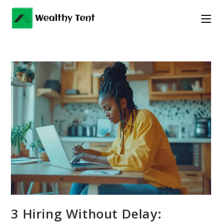
Skip
to
content
3 Hiring Without Delay: