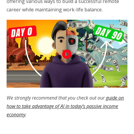
offering various ways to build a successful remote
career while maintaining work-life balance.
We strongly recommend that you check out our
guide on
how to take advantage of AI in today’s passive income
economy
.