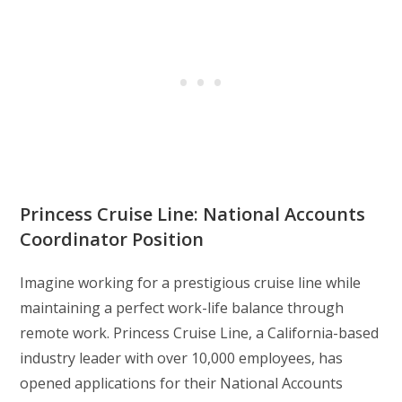
Princess Cruise Line: National Accounts
Coordinator Position
Imagine working for a prestigious cruise line while
maintaining a perfect work-life balance through
remote work. Princess Cruise Line, a California-based
industry leader with over 10,000 employees, has
opened applications for their National Accounts