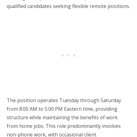
qualified candidates seeking flexible remote positions.
The position operates Tuesday through Saturday
from 8:00 AM to 5:00 PM Eastern time, providing
structure while maintaining the benefits of work
from home jobs. This role predominantly involves
non-phone work, with occasional client