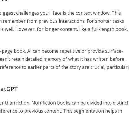
ggest challenges you’ll face is the context window. This
n remember from previous interactions. For shorter tasks
is well. However, for longer content, like a full-length book,
-page book, AI can become repetitive or provide surface-
sn’t retain detailed memory of what it has written before.
ference to earlier parts of the story are crucial, particularl
ChatGPT
r than fiction. Non-fiction books can be divided into distinct
reference to previous content. This segmentation helps in