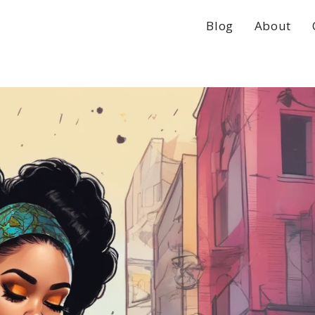
Blog
About