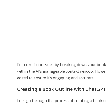
For non-fiction, start by breaking down your book
within the AI’s manageable context window. Howeve
edited to ensure it’s engaging and accurate.
Creating a Book Outline with ChatGPT
Let’s go through the process of creating a book 