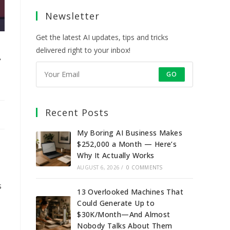
a
a
a
a
Newsletter
new
new
new
new
tab
tab
tab
tab
Get the latest AI updates, tips and tricks
A
delivered right to your inbox!
GO
Recent Posts
My Boring AI Business Makes
$252,000 a Month — Here’s
Why It Actually Works
AUGUST 6, 2026
/
0 COMMENTS
s
13 Overlooked Machines That
Could Generate Up to
$30K/Month—And Almost
Nobody Talks About Them