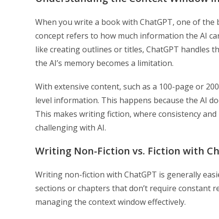
When you write a book with ChatGPT, one of the bi
concept refers to how much information the AI ca
like creating outlines or titles, ChatGPT handles th
the AI’s memory becomes a limitation.
With extensive content, such as a 100-page or 200
level information. This happens because the AI doe
This makes writing fiction, where consistency and re
challenging with AI.
Writing Non-Fiction vs. Fiction with 
Writing non-fiction with ChatGPT is generally easie
sections or chapters that don’t require constant 
managing the context window effectively.