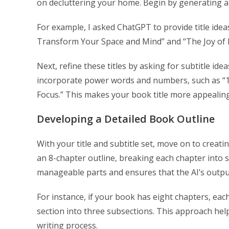
on decluttering your home. Begin by generating a l
For example, I asked ChatGPT to provide title ideas 
Transform Your Space and Mind” and “The Joy of L
Next, refine these titles by asking for subtitle ide
incorporate power words and numbers, such as “15
Focus.” This makes your book title more appealing
Developing a Detailed Book Outline
With your title and subtitle set, move on to creati
an 8-chapter outline, breaking each chapter into 
manageable parts and ensures that the AI’s output 
For instance, if your book has eight chapters, eac
section into three subsections. This approach he
writing process.