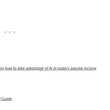
on how to take advantage of AI in today’s passive income
l Guide