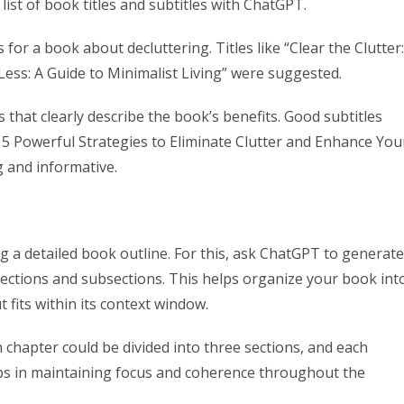
ist of book titles and subtitles with ChatGPT.
for a book about decluttering. Titles like “Clear the Clutter:
ess: A Guide to Minimalist Living” were suggested.
as that clearly describe the book’s benefits. Good subtitles
 Powerful Strategies to Eliminate Clutter and Enhance You
 and informative.
ng a detailed book outline. For this, ask ChatGPT to generate
sections and subsections. This helps organize your book int
fits within its context window.
h chapter could be divided into three sections, and each
lps in maintaining focus and coherence throughout the