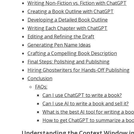
Writing Non-Fiction vs. Fiction with ChatGPT
Creating a Book Outline with ChatGPT
Developing a Detailed Book Outline
Writing Each Chapter with ChatGPT
Editing and Refining the Draft
Generating Pen Name Ideas
Crafting a Compelling Book Description
Final Steps: Polishing and Publishing
Hiring Ghostwriters for Hands-Off Publishing
Conclusion
FAQs:
Can I use ChatGPT to write a book?
Can I use AI to write a book and sell it?
What is the best AI tool for writing a bo
How to get ChatGPT to summarize a bo
Understanding the Context Window in