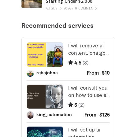
Starting Under $2,000
AUGUST 6, 2026
/
0 COMMENTS