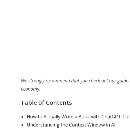
We strongly recommend that you check out our
guide 
economy
.
Table of Contents
How to Actually Write a Book with ChatGPT: Ful
Understanding the Context Window in AI