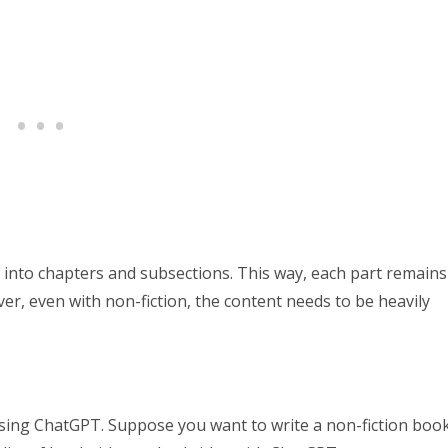
 into chapters and subsections. This way, each part remains
r, even with non-fiction, the content needs to be heavily
using ChatGPT. Suppose you want to write a non-fiction boo