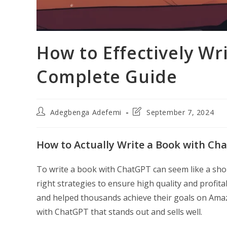
How to Effectively Wr
Complete Guide
Post
Post
Adegbenga Adefemi
September 7, 2024
author:
last
modified:
How to Actually Write a Book with Cha
To write a book with ChatGPT can seem like a short
right strategies to ensure high quality and profitab
and helped thousands achieve their goals on Amazo
with ChatGPT that stands out and sells well.