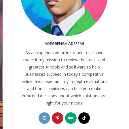
ADEGBENGA ADEFEMI
As an experienced online marketer, I have
made it my mission to review the latest and
greatest AI tools and software to help
businesses succeed in today's competitive
online landscape, and my in-depth evaluations
and honest opinions can help you make
informed decisions about which solutions are
right for your needs.
Opens
Opens
Opens
Opens
in
in
in
in