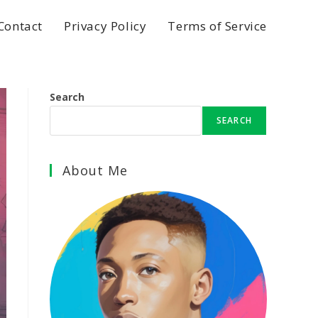
Contact
Privacy Policy
Terms of Service
Search
SEARCH
About Me