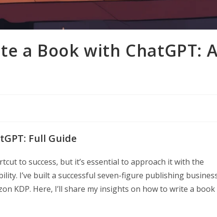
ite a Book with ChatGPT: 
tGPT: Full Guide
cut to success, but it’s essential to approach it with the
ility. I’ve built a successful seven-figure publishing busines
n KDP. Here, I’ll share my insights on how to write a book