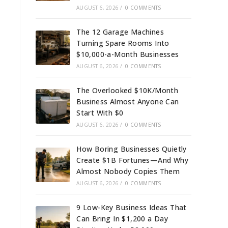
AUGUST 6, 2026
/
0 COMMENTS
The 12 Garage Machines
Turning Spare Rooms Into
$10,000-a-Month Businesses
AUGUST 6, 2026
/
0 COMMENTS
The Overlooked $10K/Month
Business Almost Anyone Can
Start With $0
AUGUST 6, 2026
/
0 COMMENTS
How Boring Businesses Quietly
Create $1B Fortunes—And Why
Almost Nobody Copies Them
AUGUST 6, 2026
/
0 COMMENTS
9 Low-Key Business Ideas That
Can Bring In $1,200 a Day