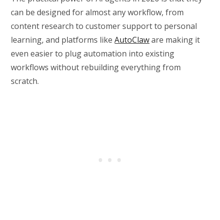
can be designed for almost any workflow, from
content research to customer support to personal
learning, and platforms like
AutoClaw
are making it
even easier to plug automation into existing
workflows without rebuilding everything from
scratch.