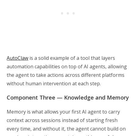
AutoClaw
is a solid example of a tool that layers
automation capabilities on top of AI agents, allowing
the agent to take actions across different platforms
without human intervention at each step.
Component Three — Knowledge and Memory
Memory is what allows your first AI agent to carry
context across sessions instead of starting fresh
every time, and without it, the agent cannot build on