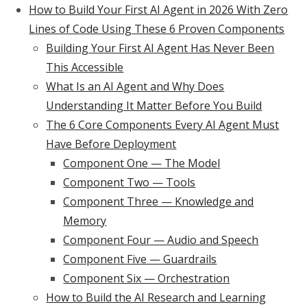
How to Build Your First AI Agent in 2026 With Zero
Lines of Code Using These 6 Proven Components
Building Your First AI Agent Has Never Been
This Accessible
What Is an AI Agent and Why Does
Understanding It Matter Before You Build
The 6 Core Components Every AI Agent Must
Have Before Deployment
Component One — The Model
Component Two — Tools
Component Three — Knowledge and
Memory
Component Four — Audio and Speech
Component Five — Guardrails
Component Six — Orchestration
How to Build the AI Research and Learning