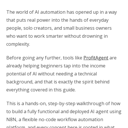
The world of AI automation has opened up in a way
that puts real power into the hands of everyday
people, solo creators, and small business owners
who want to work smarter without drowning in
complexity.
Before going any further, tools like
ProfitAgent
are
already helping beginners tap into the income
potential of AI without needing a technical
background, and that is exactly the spirit behind
everything covered in this guide.
This is a hands-on, step-by-step walkthrough of how
to build a fully functional and deployed AI agent using
N8N, a flexible no-code workflow automation
platform, and every concept here is rooted in what