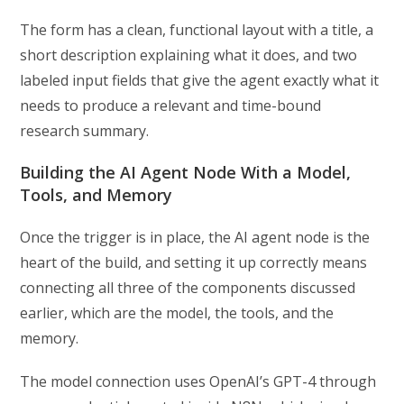
The form has a clean, functional layout with a title, a
short description explaining what it does, and two
labeled input fields that give the agent exactly what it
needs to produce a relevant and time-bound
research summary.
Building the AI Agent Node With a Model,
Tools, and Memory
Once the trigger is in place, the AI agent node is the
heart of the build, and setting it up correctly means
connecting all three of the components discussed
earlier, which are the model, the tools, and the
memory.
The model connection uses OpenAI’s GPT-4 through