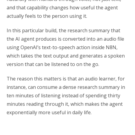
and that capability changes how useful the agent
actually feels to the person using it.
In this particular build, the research summary that
the AI agent produces is converted into an audio file
using OpenAI’s text-to-speech action inside N8N,
which takes the text output and generates a spoken
version that can be listened to on the go.
The reason this matters is that an audio learner, for
instance, can consume a dense research summary in
ten minutes of listening instead of spending thirty
minutes reading through it, which makes the agent
exponentially more useful in daily life.