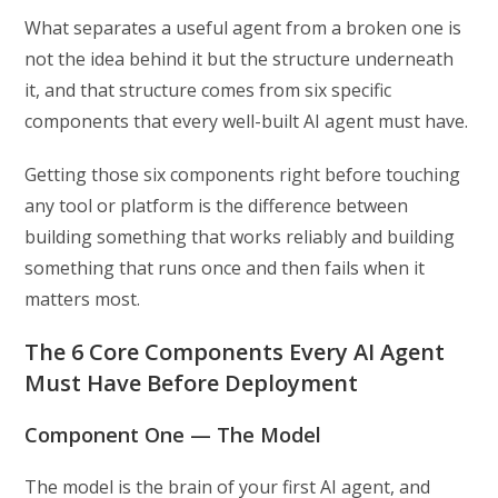
What separates a useful agent from a broken one is
not the idea behind it but the structure underneath
it, and that structure comes from six specific
components that every well-built AI agent must have.
Getting those six components right before touching
any tool or platform is the difference between
building something that works reliably and building
something that runs once and then fails when it
matters most.
The 6 Core Components Every AI Agent
Must Have Before Deployment
Component One — The Model
The model is the brain of your first AI agent, and