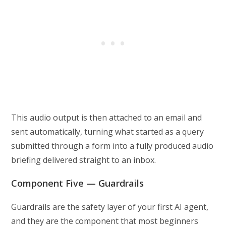
This audio output is then attached to an email and
sent automatically, turning what started as a query
submitted through a form into a fully produced audio
briefing delivered straight to an inbox.
Component Five — Guardrails
Guardrails are the safety layer of your first AI agent,
and they are the component that most beginners