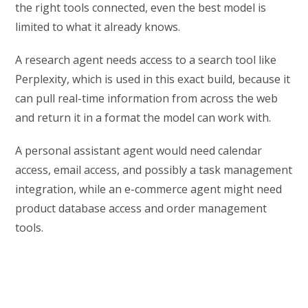
the right tools connected, even the best model is
limited to what it already knows.
A research agent needs access to a search tool like
Perplexity, which is used in this exact build, because it
can pull real-time information from across the web
and return it in a format the model can work with.
A personal assistant agent would need calendar
access, email access, and possibly a task management
integration, while an e-commerce agent might need
product database access and order management
tools.