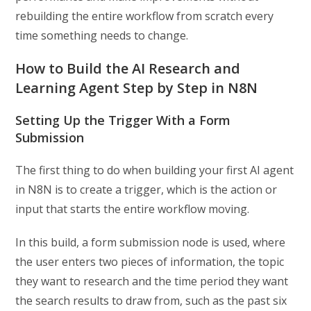
rebuilding the entire workflow from scratch every
time something needs to change.
How to Build the AI Research and
Learning Agent Step by Step in N8N
Setting Up the Trigger With a Form
Submission
The first thing to do when building your first AI agent
in N8N is to create a trigger, which is the action or
input that starts the entire workflow moving.
In this build, a form submission node is used, where
the user enters two pieces of information, the topic
they want to research and the time period they want
the search results to draw from, such as the past six