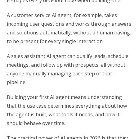
it shapes every decision made when building one.
A customer service AI agent, for example, takes
incoming user questions and works through answers
and solutions automatically, without a human having
to be present for every single interaction.
A sales assistant AI agent can qualify leads, schedule
meetings, and follow up with prospects, all without
anyone manually managing each step of that
pipeline.
Building your first AI agent means understanding
that the use case determines everything about how
the agent is built, what tools it needs, and how it
should behave over time.
The practical power of AI agents in 2026 is that they