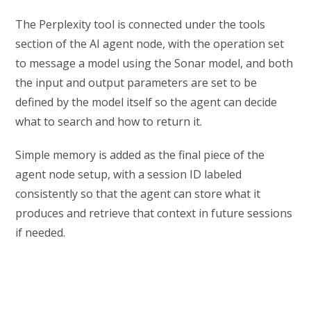
The Perplexity tool is connected under the tools
section of the AI agent node, with the operation set
to message a model using the Sonar model, and both
the input and output parameters are set to be
defined by the model itself so the agent can decide
what to search and how to return it.
Simple memory is added as the final piece of the
agent node setup, with a session ID labeled
consistently so that the agent can store what it
produces and retrieve that context in future sessions
if needed.