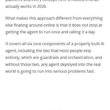
actually works in 2026.
What makes this approach different from everything
else floating around online is that it does not stop at
getting the agent to run once and calling it a day.
It covers all six core components of a properly built AI
agent, including the two that most people skip
entirely, which are guardrails and orchestration, and
without those two, any agent deployed into the real
world is going to run into serious problems fast.