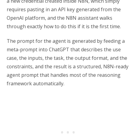
a new credential created inside N8N, which simply
requires pasting in an API key generated from the
OpenAI platform, and the N8N assistant walks
through exactly how to do this if it is the first time.
The prompt for the agent is generated by feeding a
meta-prompt into ChatGPT that describes the use
case, the inputs, the task, the output format, and the
constraints, and the result is a structured, N8N-ready
agent prompt that handles most of the reasoning
framework automatically.