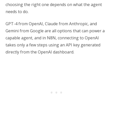
choosing the right one depends on what the agent
needs to do.
GPT-4 from OpenAI, Claude from Anthropic, and
Gemini from Google are all options that can power a
capable agent, and in N8N, connecting to OpenAI
takes only a few steps using an API key generated
directly from the OpenAI dashboard.