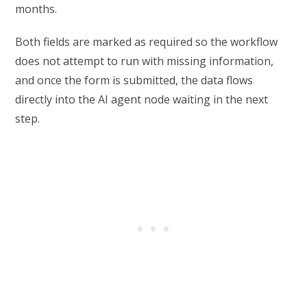
months.
Both fields are marked as required so the workflow
does not attempt to run with missing information,
and once the form is submitted, the data flows
directly into the AI agent node waiting in the next
step.