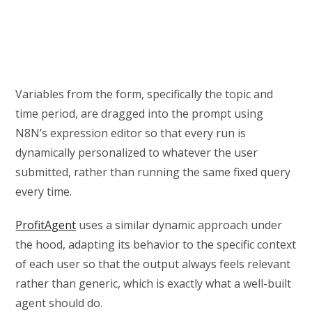
Variables from the form, specifically the topic and
time period, are dragged into the prompt using
N8N’s expression editor so that every run is
dynamically personalized to whatever the user
submitted, rather than running the same fixed query
every time.
ProfitAgent
uses a similar dynamic approach under
the hood, adapting its behavior to the specific context
of each user so that the output always feels relevant
rather than generic, which is exactly what a well-built
agent should do.