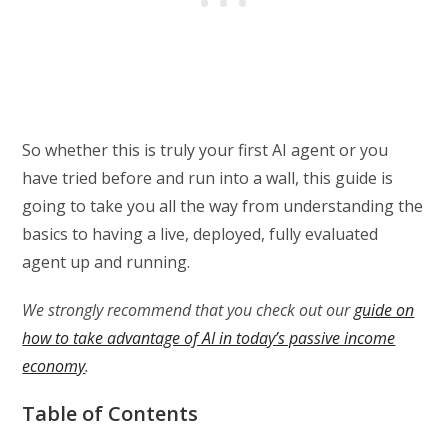
So whether this is truly your first AI agent or you
have tried before and run into a wall, this guide is
going to take you all the way from understanding the
basics to having a live, deployed, fully evaluated
agent up and running.
We strongly recommend that you check out our
guide on
how to take advantage of AI in today’s passive income
economy
.
Table of Contents