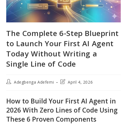
The Complete 6-Step Blueprint
to Launch Your First AI Agent
Today Without Writing a
Single Line of Code
Post
Post
Adegbenga Adefemi
April 4, 2026
author:
last
modified:
How to Build Your First AI Agent in
2026 With Zero Lines of Code Using
These 6 Proven Components