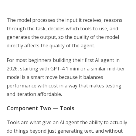
The model processes the input it receives, reasons
through the task, decides which tools to use, and
generates the output, so the quality of the model
directly affects the quality of the agent.
For most beginners building their first AI agent in
2026, starting with GPT-4.1 mini or a similar mid-tier
model is a smart move because it balances
performance with cost in a way that makes testing
and iteration affordable.
Component Two — Tools
Tools are what give an AI agent the ability to actually
do things beyond just generating text, and without