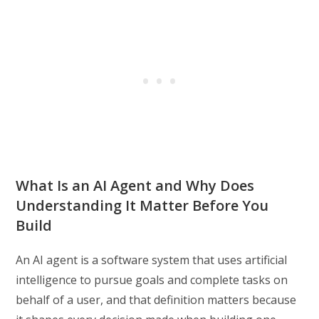
What Is an AI Agent and Why Does
Understanding It Matter Before You
Build
An AI agent is a software system that uses artificial
intelligence to pursue goals and complete tasks on
behalf of a user, and that definition matters because