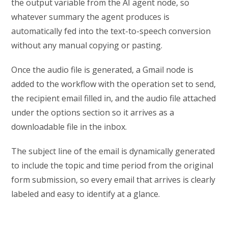
the output variable from the AI agent node, so
whatever summary the agent produces is
automatically fed into the text-to-speech conversion
without any manual copying or pasting.
Once the audio file is generated, a Gmail node is
added to the workflow with the operation set to send,
the recipient email filled in, and the audio file attached
under the options section so it arrives as a
downloadable file in the inbox.
The subject line of the email is dynamically generated
to include the topic and time period from the original
form submission, so every email that arrives is clearly
labeled and easy to identify at a glance.