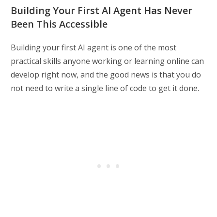
Building Your First AI Agent Has Never
Been This Accessible
Building your first AI agent is one of the most
practical skills anyone working or learning online can
develop right now, and the good news is that you do
not need to write a single line of code to get it done.