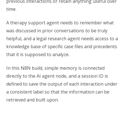
previous interactions or retain anything useful over
time.
A therapy support agent needs to remember what
was discussed in prior conversations to be truly
helpful, and a legal research agent needs access to a
knowledge base of specific case files and precedents
that it is supposed to analyze.
In this N8N build, simple memory is connected
directly to the AI agent node, and a session ID is
defined to save the output of each interaction under
a consistent label so that the information can be
retrieved and built upon.