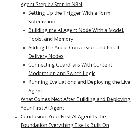
Agent Step by Step in N8N
Setting Up the Trigger With a Form
Submission
Building the AI Agent Node With a Model,
Tools, and Memory
Adding the Audio Conversion and Email
Delivery Nodes
Connecting Guardrails With Content
Moderation and Switch Logic
Running Evaluations and Deploying the Live
Agent
What Comes Next After Building and Deploying
Your First AI Agent
Conclusion: Your First AI Agent Is the
Foundation Everything Else Is Built On