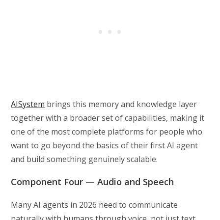
AISystem
brings this memory and knowledge layer
together with a broader set of capabilities, making it
one of the most complete platforms for people who
want to go beyond the basics of their first AI agent
and build something genuinely scalable.
Component Four — Audio and Speech
Many AI agents in 2026 need to communicate
naturally with humans through voice, not just text,