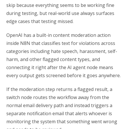
skip because everything seems to be working fine
during testing, but real-world use always surfaces
edge cases that testing missed.
OpenAI has a built-in content moderation action
inside N8N that classifies text for violations across
categories including hate speech, harassment, self-
harm, and other flagged content types, and
connecting it right after the AI agent node means
every output gets screened before it goes anywhere.
If the moderation step returns a flagged result, a
switch node routes the workflow away from the
normal email delivery path and instead triggers a
separate notification email that alerts whoever is
monitoring the system that something went wrong