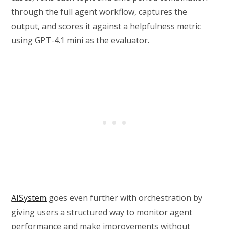
through the full agent workflow, captures the
output, and scores it against a helpfulness metric
using GPT-4.1 mini as the evaluator.
AISystem
goes even further with orchestration by
giving users a structured way to monitor agent
performance and make improvements without