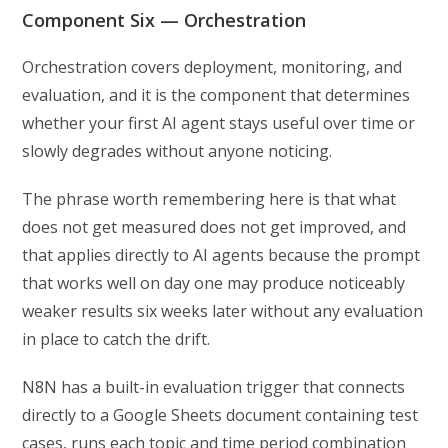
Component Six — Orchestration
Orchestration covers deployment, monitoring, and
evaluation, and it is the component that determines
whether your first AI agent stays useful over time or
slowly degrades without anyone noticing.
The phrase worth remembering here is that what
does not get measured does not get improved, and
that applies directly to AI agents because the prompt
that works well on day one may produce noticeably
weaker results six weeks later without any evaluation
in place to catch the drift.
N8N has a built-in evaluation trigger that connects
directly to a Google Sheets document containing test
cases, runs each topic and time period combination