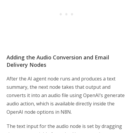
Adding the Audio Conversion and Email
Delivery Nodes
After the AI agent node runs and produces a text
summary, the next node takes that output and
converts it into an audio file using OpenAI’s generate
audio action, which is available directly inside the
OpenAI node options in N8N.
The text input for the audio node is set by dragging