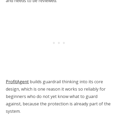
and needs to be reviewed.
ProfitAgent
builds guardrail thinking into its core
design, which is one reason it works so reliably for
beginners who do not yet know what to guard
against, because the protection is already part of the
system.