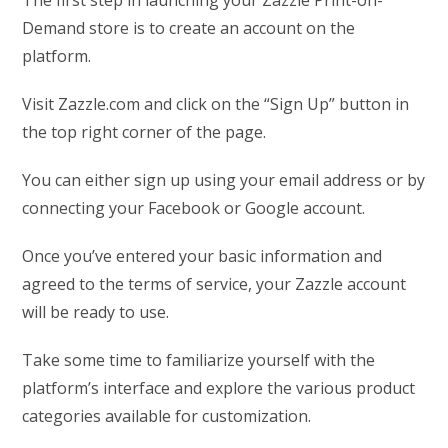
Demand store is to create an account on the
platform.
Visit Zazzle.com and click on the “Sign Up” button in
the top right corner of the page.
You can either sign up using your email address or by
connecting your Facebook or Google account.
Once you’ve entered your basic information and
agreed to the terms of service, your Zazzle account
will be ready to use.
Take some time to familiarize yourself with the
platform’s interface and explore the various product
categories available for customization.