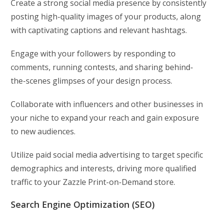
Create a strong social media presence by consistently
posting high-quality images of your products, along
with captivating captions and relevant hashtags.
Engage with your followers by responding to
comments, running contests, and sharing behind-
the-scenes glimpses of your design process.
Collaborate with influencers and other businesses in
your niche to expand your reach and gain exposure
to new audiences.
Utilize paid social media advertising to target specific
demographics and interests, driving more qualified
traffic to your Zazzle Print-on-Demand store.
Search Engine Optimization (SEO)