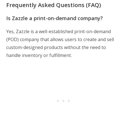
Frequently Asked Questions (FAQ)
Is Zazzle a print-on-demand company?
Yes, Zazzle is a well-established print-on-demand
(POD) company that allows users to create and sell
custom-designed products without the need to
handle inventory or fulfillment.