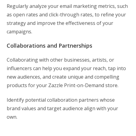
Regularly analyze your email marketing metrics, such
as open rates and click-through rates, to refine your
strategy and improve the effectiveness of your
campaigns.
Collaborations and Partnerships
Collaborating with other businesses, artists, or
influencers can help you expand your reach, tap into
new audiences, and create unique and compelling
products for your Zazzle Print-on-Demand store.
Identify potential collaboration partners whose
brand values and target audience align with your
own.