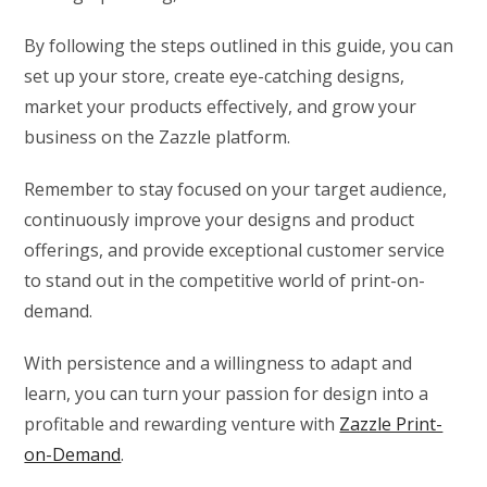
By following the steps outlined in this guide, you can
set up your store, create eye-catching designs,
market your products effectively, and grow your
business on the Zazzle platform.
Remember to stay focused on your target audience,
continuously improve your designs and product
offerings, and provide exceptional customer service
to stand out in the competitive world of print-on-
demand.
With persistence and a willingness to adapt and
learn, you can turn your passion for design into a
profitable and rewarding venture with
Zazzle Print-
on-Demand
.