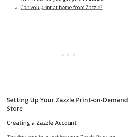
Can you print at home from Zazzle?
Setting Up Your Zazzle Print-on-Demand
Store
Creating a Zazzle Account
The first step in launching your Zazzle Print-on-