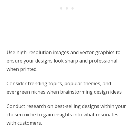
Use high-resolution images and vector graphics to
ensure your designs look sharp and professional
when printed.
Consider trending topics, popular themes, and
evergreen niches when brainstorming design ideas.
Conduct research on best-selling designs within your
chosen niche to gain insights into what resonates
with customers.