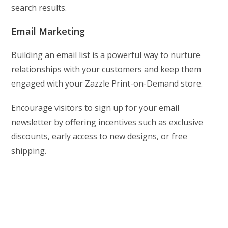
search results.
Email Marketing
Building an email list is a powerful way to nurture
relationships with your customers and keep them
engaged with your Zazzle Print-on-Demand store.
Encourage visitors to sign up for your email
newsletter by offering incentives such as exclusive
discounts, early access to new designs, or free
shipping.