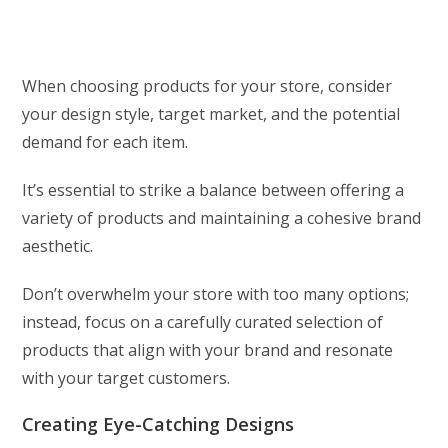
When choosing products for your store, consider
your design style, target market, and the potential
demand for each item.
It’s essential to strike a balance between offering a
variety of products and maintaining a cohesive brand
aesthetic.
Don’t overwhelm your store with too many options;
instead, focus on a carefully curated selection of
products that align with your brand and resonate
with your target customers.
Creating Eye-Catching Designs