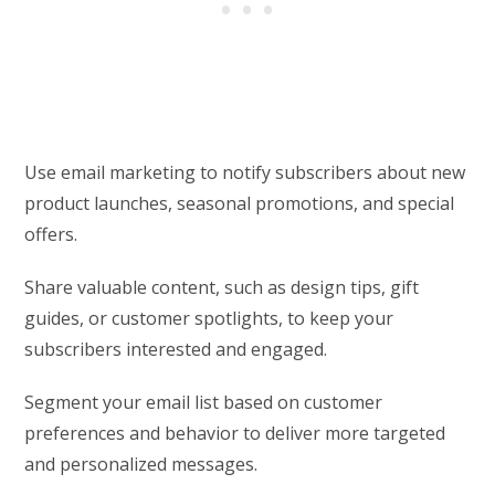
Use email marketing to notify subscribers about new
product launches, seasonal promotions, and special
offers.
Share valuable content, such as design tips, gift
guides, or customer spotlights, to keep your
subscribers interested and engaged.
Segment your email list based on customer
preferences and behavior to deliver more targeted
and personalized messages.