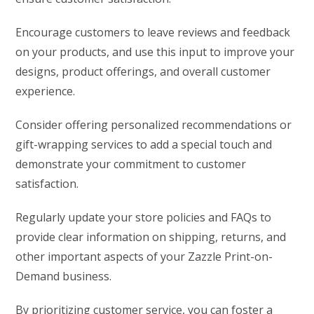
Encourage customers to leave reviews and feedback
on your products, and use this input to improve your
designs, product offerings, and overall customer
experience.
Consider offering personalized recommendations or
gift-wrapping services to add a special touch and
demonstrate your commitment to customer
satisfaction.
Regularly update your store policies and FAQs to
provide clear information on shipping, returns, and
other important aspects of your Zazzle Print-on-
Demand business.
By prioritizing customer service, you can foster a