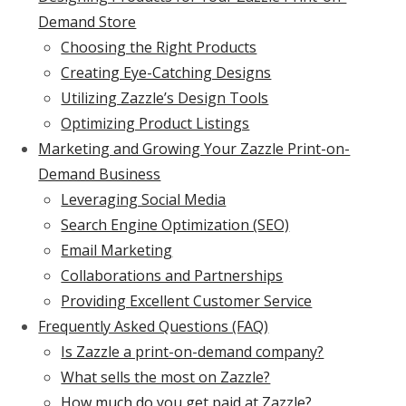
Demand Store
Choosing the Right Products
Creating Eye-Catching Designs
Utilizing Zazzle’s Design Tools
Optimizing Product Listings
Marketing and Growing Your Zazzle Print-on-
Demand Business
Leveraging Social Media
Search Engine Optimization (SEO)
Email Marketing
Collaborations and Partnerships
Providing Excellent Customer Service
Frequently Asked Questions (FAQ)
Is Zazzle a print-on-demand company?
What sells the most on Zazzle?
How much do you get paid at Zazzle?