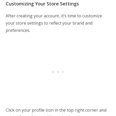
Customizing Your Store Settings
After creating your account, it’s time to customize
your store settings to reflect your brand and
preferences.
Click on your profile icon in the top right corner and