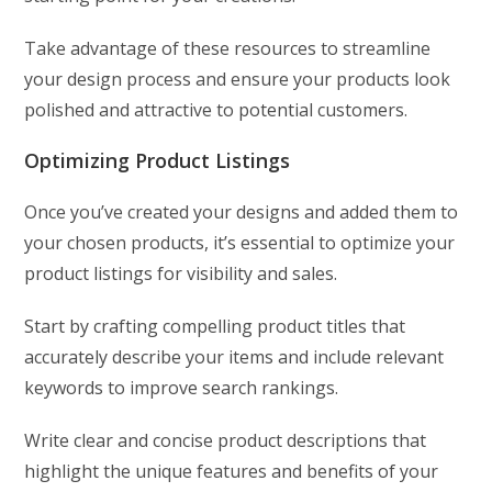
Take advantage of these resources to streamline
your design process and ensure your products look
polished and attractive to potential customers.
Optimizing Product Listings
Once you’ve created your designs and added them to
your chosen products, it’s essential to optimize your
product listings for visibility and sales.
Start by crafting compelling product titles that
accurately describe your items and include relevant
keywords to improve search rankings.
Write clear and concise product descriptions that
highlight the unique features and benefits of your