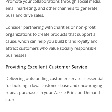
Promote your collaborations through social media,
email marketing, and other channels to generate
buzz and drive sales.
Consider partnering with charities or non-profit
organizations to create products that support a
cause, which can help you build brand loyalty and
attract customers who value socially responsible
businesses.
Providing Excellent Customer Service
Delivering outstanding customer service is essential
for building a loyal customer base and encouraging
repeat purchases in your Zazzle Print-on-Demand
store.