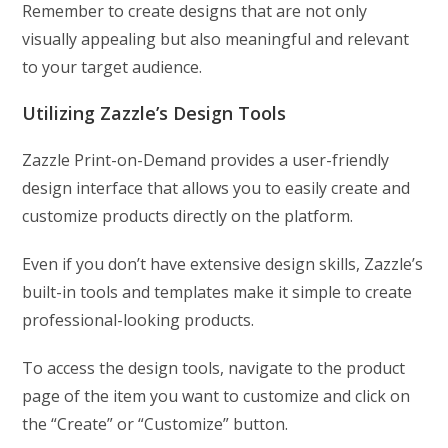
Remember to create designs that are not only
visually appealing but also meaningful and relevant
to your target audience.
Utilizing Zazzle’s Design Tools
Zazzle Print-on-Demand provides a user-friendly
design interface that allows you to easily create and
customize products directly on the platform.
Even if you don’t have extensive design skills, Zazzle’s
built-in tools and templates make it simple to create
professional-looking products.
To access the design tools, navigate to the product
page of the item you want to customize and click on
the “Create” or “Customize” button.