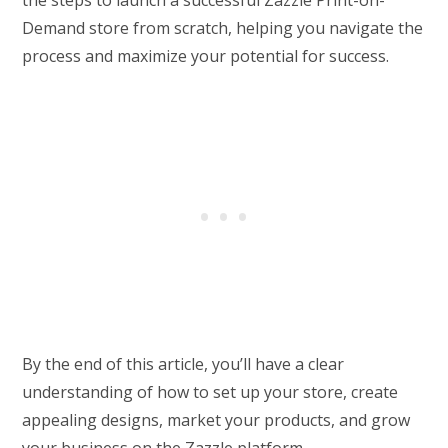
Demand store from scratch, helping you navigate the
process and maximize your potential for success.
By the end of this article, you’ll have a clear
understanding of how to set up your store, create
appealing designs, market your products, and grow
your business on the Zazzle platform.