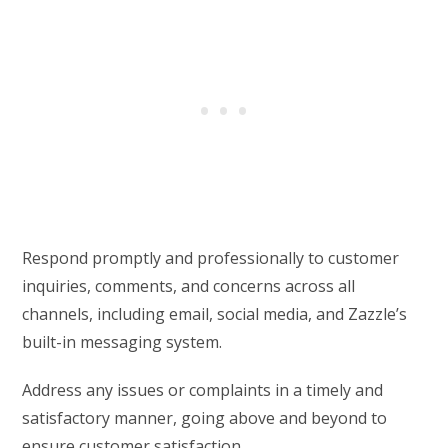
Respond promptly and professionally to customer
inquiries, comments, and concerns across all
channels, including email, social media, and Zazzle’s
built-in messaging system.
Address any issues or complaints in a timely and
satisfactory manner, going above and beyond to
ensure customer satisfaction.