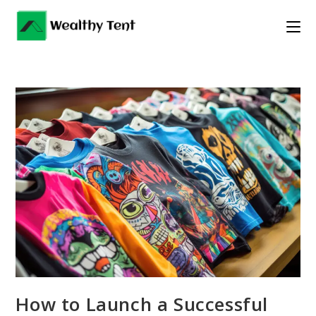
Skip
to
content
How to Launch a Successful