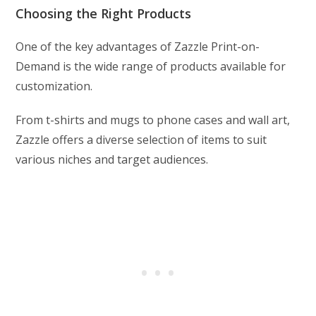
Choosing the Right Products
One of the key advantages of Zazzle Print-on-
Demand is the wide range of products available for
customization.
From t-shirts and mugs to phone cases and wall art,
Zazzle offers a diverse selection of items to suit
various niches and target audiences.