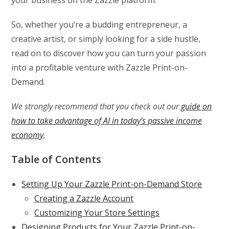
So, whether you’re a budding entrepreneur, a
creative artist, or simply looking for a side hustle,
read on to discover how you can turn your passion
into a profitable venture with Zazzle Print-on-
Demand.
We strongly recommend that you check out our
guide on
how to take advantage of AI in today’s passive income
economy
.
Table of Contents
Setting Up Your Zazzle Print-on-Demand Store
Creating a Zazzle Account
Customizing Your Store Settings
Designing Products for Your Zazzle Print-on-