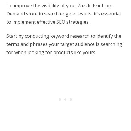
To improve the visibility of your Zazzle Print-on-
Demand store in search engine results, it’s essential
to implement effective SEO strategies.
Start by conducting keyword research to identify the
terms and phrases your target audience is searching
for when looking for products like yours.