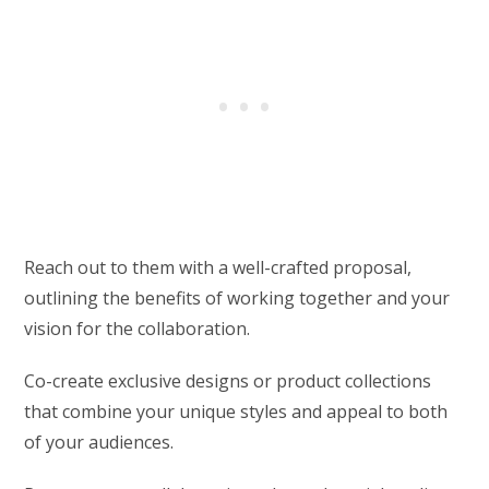
Reach out to them with a well-crafted proposal,
outlining the benefits of working together and your
vision for the collaboration.
Co-create exclusive designs or product collections
that combine your unique styles and appeal to both
of your audiences.