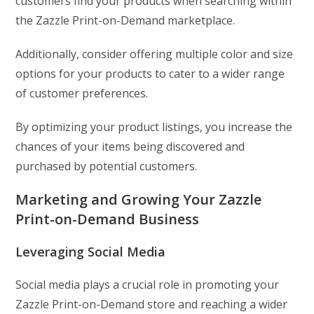
customers find your products when searching within
the Zazzle Print-on-Demand marketplace.
Additionally, consider offering multiple color and size
options for your products to cater to a wider range
of customer preferences.
By optimizing your product listings, you increase the
chances of your items being discovered and
purchased by potential customers.
Marketing and Growing Your Zazzle
Print-on-Demand Business
Leveraging Social Media
Social media plays a crucial role in promoting your
Zazzle Print-on-Demand store and reaching a wider