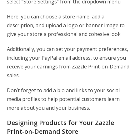
select “Store Settings” from the dropdown menu.
Here, you can choose a store name, add a
description, and upload a logo or banner image to
give your store a professional and cohesive look.
Additionally, you can set your payment preferences,
including your PayPal email address, to ensure you
receive your earnings from Zazzle Print-on-Demand
sales.
Don’t forget to add a bio and links to your social
media profiles to help potential customers learn
more about you and your business.
Designing Products for Your Zazzle
Print-on-Demand Store