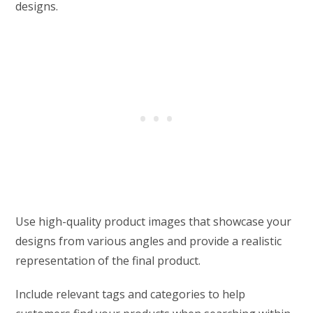
designs.
Use high-quality product images that showcase your
designs from various angles and provide a realistic
representation of the final product.
Include relevant tags and categories to help