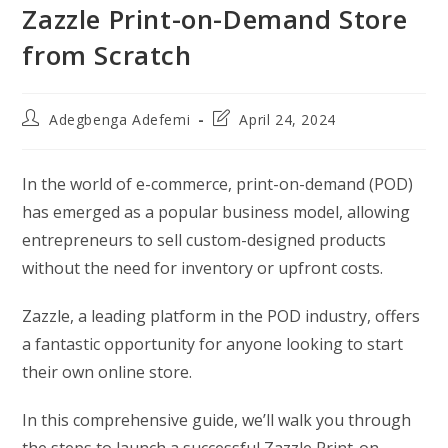
Zazzle Print-on-Demand Store
from Scratch
Post
Post
Adegbenga Adefemi
April 24, 2024
author:
last
modified:
In the world of e-commerce, print-on-demand (POD)
has emerged as a popular business model, allowing
entrepreneurs to sell custom-designed products
without the need for inventory or upfront costs.
Zazzle, a leading platform in the POD industry, offers
a fantastic opportunity for anyone looking to start
their own online store.
In this comprehensive guide, we’ll walk you through
the steps to launch a successful Zazzle Print-on-