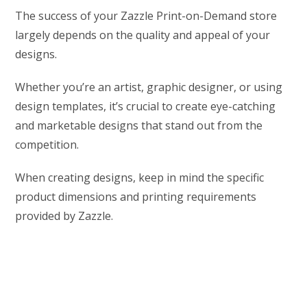
The success of your Zazzle Print-on-Demand store
largely depends on the quality and appeal of your
designs.
Whether you’re an artist, graphic designer, or using
design templates, it’s crucial to create eye-catching
and marketable designs that stand out from the
competition.
When creating designs, keep in mind the specific
product dimensions and printing requirements
provided by Zazzle.