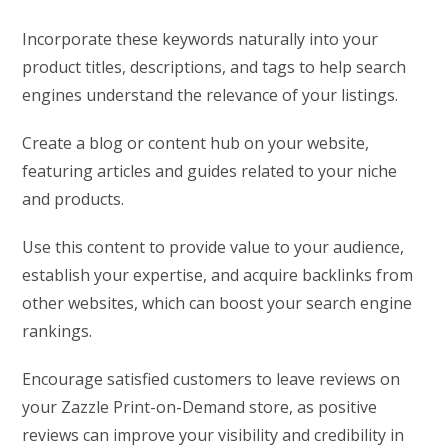
Incorporate these keywords naturally into your
product titles, descriptions, and tags to help search
engines understand the relevance of your listings.
Create a blog or content hub on your website,
featuring articles and guides related to your niche
and products.
Use this content to provide value to your audience,
establish your expertise, and acquire backlinks from
other websites, which can boost your search engine
rankings.
Encourage satisfied customers to leave reviews on
your Zazzle Print-on-Demand store, as positive
reviews can improve your visibility and credibility in