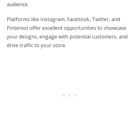
audience.
Platforms like Instagram, Facebook, Twitter, and
Pinterest offer excellent opportunities to showcase
your designs, engage with potential customers, and
drive traffic to your store.