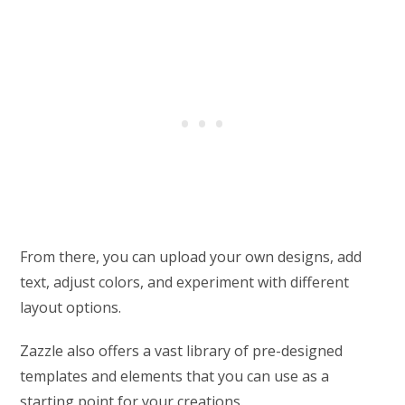
From there, you can upload your own designs, add
text, adjust colors, and experiment with different
layout options.
Zazzle also offers a vast library of pre-designed
templates and elements that you can use as a
starting point for your creations.