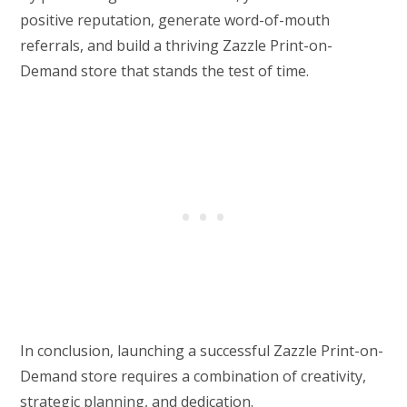
positive reputation, generate word-of-mouth
referrals, and build a thriving Zazzle Print-on-
Demand store that stands the test of time.
In conclusion, launching a successful Zazzle Print-on-
Demand store requires a combination of creativity,
strategic planning, and dedication.